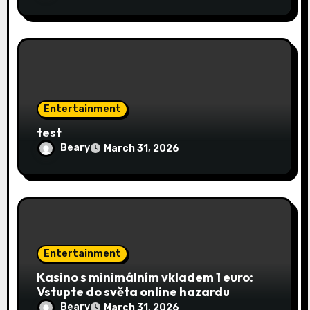
Entertainment
test
Beary
March 31, 2026
Entertainment
Kasino s minimálním vkladem 1 euro:
Vstupte do světa online hazardu
Beary
March 31, 2026