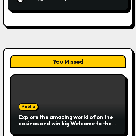
You Missed
Public
Explore the amazing world of online
casinos and win big Welcome to the
exciting realm of online casinos,