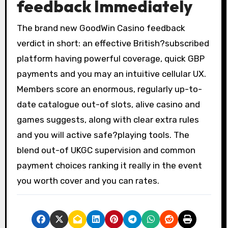
feedback Immediately
The brand new GoodWin Casino feedback
verdict in short: an effective British?subscribed
platform having powerful coverage, quick GBP
payments and you may an intuitive cellular UX.
Members score an enormous, regularly up-to-
date catalogue out-of slots, alive casino and
games suggests, along with clear extra rules
and you will active safe?playing tools. The
blend out-of UKGC supervision and common
payment choices ranking it really in the event
you worth cover and you can rates.