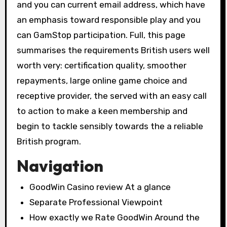
and you can current email address, which have
an emphasis toward responsible play and you
can GamStop participation. Full, this page
summarises the requirements British users well
worth very: certification quality, smoother
repayments, large online game choice and
receptive provider, the served with an easy call
to action to make a keen membership and
begin to tackle sensibly towards the a reliable
British program.
Navigation
GoodWin Casino review At a glance
Separate Professional Viewpoint
How exactly we Rate GoodWin Around the