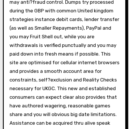
may anti?fraud control. Dumps try processed
during the GBP with common United kingdom
strategies instance debit cards, lender transfer
(as well as Smaller Repayments), PayPal and
you may Fruit Shell out, while you are
withdrawals is verified punctually and you may
paid down into fresh means if possible. This
site are optimised for cellular internet browsers
and provides a smooth account area for
constraints, self?exclusion and Reality Checks
necessary for UKGC. This new and established
consumers can expect clear also provides that
have authored wagering, reasonable games
share and you will obvious big date limitations.
Assistance can be acquired thru alive speak