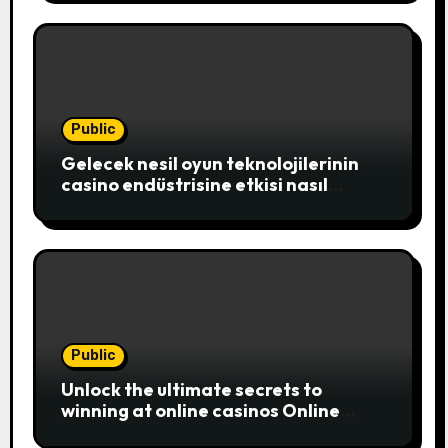
where players c
Public
Gelecek nesil oyun teknolojilerinin
casino endüstrisine etkisi nasıl
şekillenecek
Public
Unlock the ultimate secrets to
winning at online casinos Online
casinos have become a popular