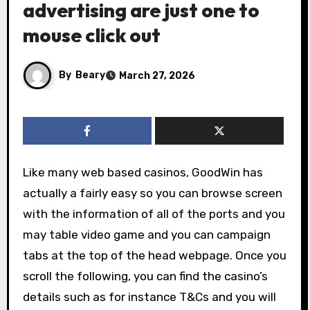
advertising are just one to
mouse click out
By
Beary
March 27, 2026
Like many web based casinos, GoodWin has
actually a fairly easy so you can browse screen
with the information of all of the ports and you
may table video game and you can campaign
tabs at the top of the head webpage. Once you
scroll the following, you can find the casino’s
details such as for instance T&Cs and you will