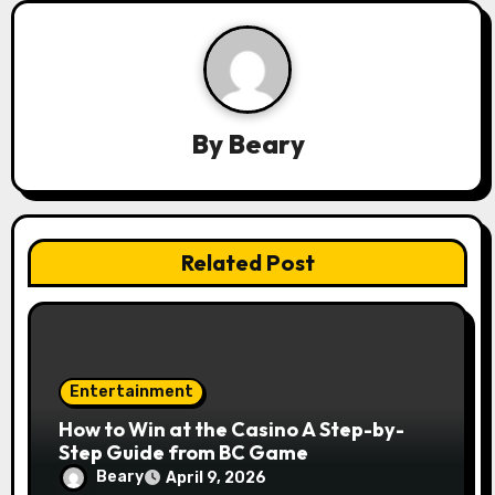
t
i
o
By
Beary
n
Related Post
Entertainment
How to Win at the Casino A Step-by-
Step Guide from BC Game
Beary
April 9, 2026