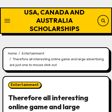
Skip
to
USA, CANADA AND
content
AUSTRALIA
SCHOLARSHIPS
Home
Entertainment
Therefore all interesting online game and large advertising
are just one to mouse click out
Entertainment
Therefore all interesting
online game and large