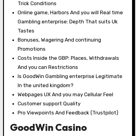
Trick Conditions
Online game, Harbors And you will Real time
Gambling enterprise: Depth That suits Uk
Tastes
Bonuses, Wagering And continuing
Promotions
Costs Inside the GBP: Places, Withdrawals
And you can Restrictions
Is GoodWin Gambling enterprise Legitimate
In the united kingdom?
Webpages UX And you may Cellular Feel
Customer support Quality
Pro Viewpoints And Feedback (Trustpilot)
GoodWin Casino