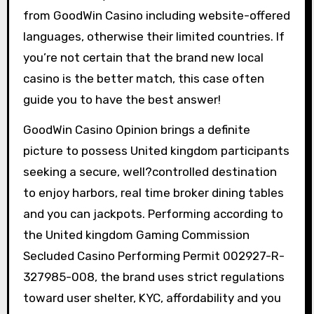
from GoodWin Casino including website-offered
languages, otherwise their limited countries. If
you’re not certain that the brand new local
casino is the better match, this case often
guide you to have the best answer!
GoodWin Casino Opinion brings a definite
picture to possess United kingdom participants
seeking a secure, well?controlled destination
to enjoy harbors, real time broker dining tables
and you can jackpots. Performing according to
the United kingdom Gaming Commission
Secluded Casino Performing Permit 002927-R-
327985-008, the brand uses strict regulations
toward user shelter, KYC, affordability and you