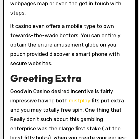
webpages map or even the get in touch with
steps.
It casino even offers a mobile type to own
towards-the-wade bettors. You can entirely
obtain the entire amusement globe on your
pouch provided discover a smart phone with
secure websites.
Greeting Extra
GoodWin Casino desired incentive is fairly
impressive having both
mistplay
fits put extra
and you may totally free spin. One thing that
Really don’t such about this gambling
enterprise was their large first stake ( at the
least fifty bulks). When you create your earliest