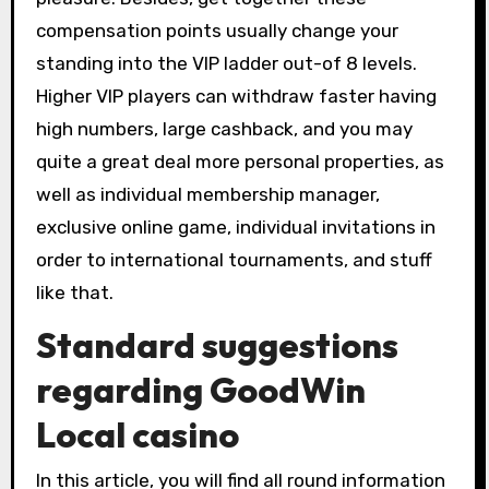
compensation points usually change your
standing into the VIP ladder out-of 8 levels.
Higher VIP players can withdraw faster having
high numbers, large cashback, and you may
quite a great deal more personal properties, as
well as individual membership manager,
exclusive online game, individual invitations in
order to international tournaments, and stuff
like that.
Standard suggestions
regarding GoodWin
Local casino
In this article, you will find all round information