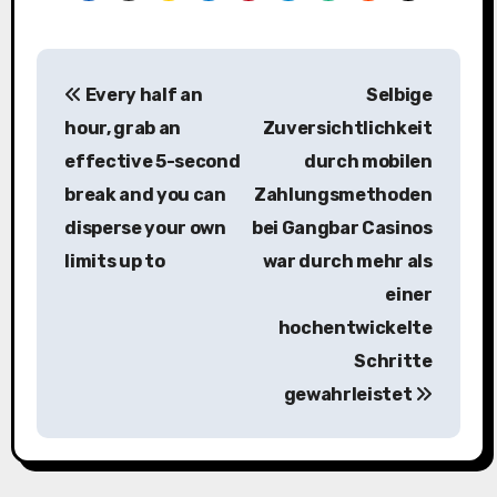
P
Every half an
Selbige
o
hour, grab an
Zuversichtlichkeit
s
effective 5-second
durch mobilen
break and you can
Zahlungsmethoden
t
disperse your own
bei Gangbar Casinos
n
limits up to
war durch mehr als
a
einer
hochentwickelte
v
Schritte
i
gewahrleistet
g
a