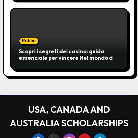
choice for entertainment,
Public
Scopri i segreti dei casino: guida
essenziale per vincere Nel mondo del
gioco d’azzardo, i casino
rappresentano un’unive
USA, CANADA AND
AUSTRALIA SCHOLARSHIPS