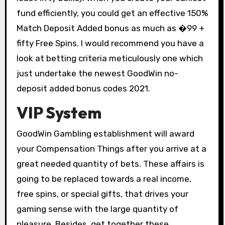
fund efficiently, you could get an effective 150%
Match Deposit Added bonus as much as �99 +
fifty Free Spins. I would recommend you have a
look at betting criteria meticulously one which
just undertake the newest GoodWin no-
deposit added bonus codes 2021.
VIP System
GoodWin Gambling establishment will award
your Compensation Things after you arrive at a
great needed quantity of bets. These affairs is
going to be replaced towards a real income,
free spins, or special gifts, that drives your
gaming sense with the large quantity of
pleasure. Besides, get together these