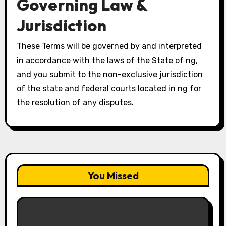
Governing Law &
Jurisdiction
These Terms will be governed by and interpreted
in accordance with the laws of the State of ng,
and you submit to the non-exclusive jurisdiction
of the state and federal courts located in ng for
the resolution of any disputes.
You Missed