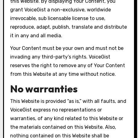
this Website. By displaying Your Content, you
grant VoiceGist a non-exclusive, worldwide
irrevocable, sub licensable license to use,
reproduce, adapt, publish, translate and distribute
it in any and all media.
Your Content must be your own and must not be
invading any third-party’s rights. VoiceGist
reserves the right to remove any of Your Content
from this Website at any time without notice.
No warranties
This Website is provided “as is,” with all faults, and
VoiceGist express no representations or
warranties, of any kind related to this Website or
the materials contained on this Website. Also,
nothing contained on this Website shall be