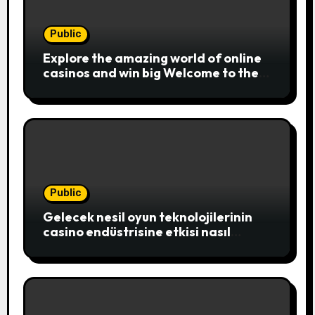
Public
Explore the amazing world of online
casinos and win big Welcome to the
exciting realm of online casinos,
where players c
Public
Gelecek nesil oyun teknolojilerinin
casino endüstrisine etkisi nasıl
şekillenecek