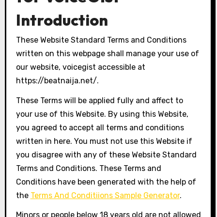
Introduction
These Website Standard Terms and Conditions
written on this webpage shall manage your use of
our website, voicegist accessible at
https://beatnaija.net/.
These Terms will be applied fully and affect to
your use of this Website. By using this Website,
you agreed to accept all terms and conditions
written in here. You must not use this Website if
you disagree with any of these Website Standard
Terms and Conditions. These Terms and
Conditions have been generated with the help of
the
Terms And Conditiions Sample Generator
.
Minors or people below 18 years old are not allowed