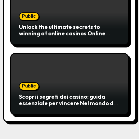
Public
Unlock the ultimate secrets to
winning at online casinos Online
casinos have become a popular
choice for entertainment,
Public
Scopri i segreti dei casino: guida
essenziale per vincere Nel mondo del
gioco d’azzardo, i casino
rappresentano un’unive