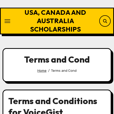
Skip
to
USA, CANADA AND
content
AUSTRALIA
SCHOLARSHIPS
Terms and Cond
Home
Terms and Cond
Terms and Conditions
for VoiceGist