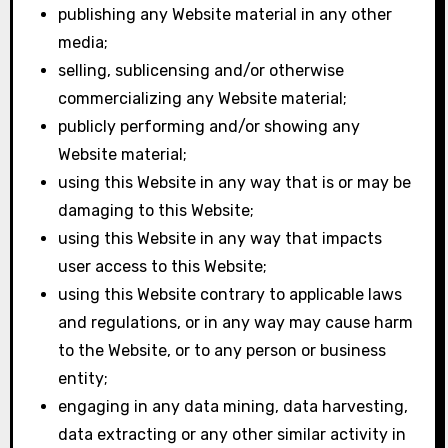
publishing any Website material in any other
media;
selling, sublicensing and/or otherwise
commercializing any Website material;
publicly performing and/or showing any
Website material;
using this Website in any way that is or may be
damaging to this Website;
using this Website in any way that impacts
user access to this Website;
using this Website contrary to applicable laws
and regulations, or in any way may cause harm
to the Website, or to any person or business
entity;
engaging in any data mining, data harvesting,
data extracting or any other similar activity in