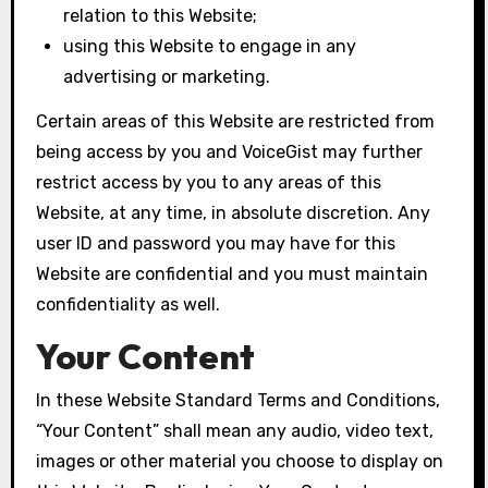
relation to this Website;
using this Website to engage in any
advertising or marketing.
Certain areas of this Website are restricted from
being access by you and VoiceGist may further
restrict access by you to any areas of this
Website, at any time, in absolute discretion. Any
user ID and password you may have for this
Website are confidential and you must maintain
confidentiality as well.
Your Content
In these Website Standard Terms and Conditions,
“Your Content” shall mean any audio, video text,
images or other material you choose to display on