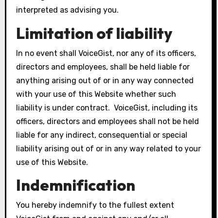
interpreted as advising you.
Limitation of liability
In no event shall VoiceGist, nor any of its officers,
directors and employees, shall be held liable for
anything arising out of or in any way connected
with your use of this Website whether such
liability is under contract. VoiceGist, including its
officers, directors and employees shall not be held
liable for any indirect, consequential or special
liability arising out of or in any way related to your
use of this Website.
Indemnification
You hereby indemnify to the fullest extent