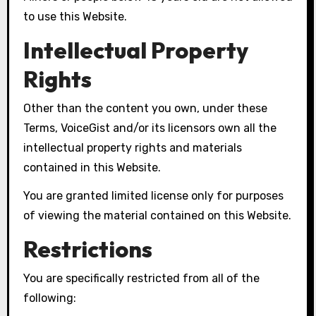
to use this Website.
Intellectual Property
Rights
Other than the content you own, under these
Terms, VoiceGist and/or its licensors own all the
intellectual property rights and materials
contained in this Website.
You are granted limited license only for purposes
of viewing the material contained on this Website.
Restrictions
You are specifically restricted from all of the
following: