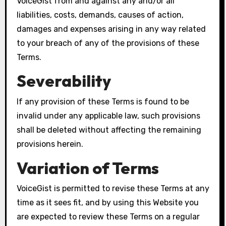
VoiceGist from and against any and/or all
liabilities, costs, demands, causes of action,
damages and expenses arising in any way related
to your breach of any of the provisions of these
Terms.
Severability
If any provision of these Terms is found to be
invalid under any applicable law, such provisions
shall be deleted without affecting the remaining
provisions herein.
Variation of Terms
VoiceGist is permitted to revise these Terms at any
time as it sees fit, and by using this Website you
are expected to review these Terms on a regular