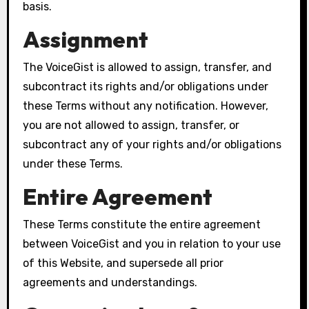
basis.
Assignment
The VoiceGist is allowed to assign, transfer, and
subcontract its rights and/or obligations under
these Terms without any notification. However,
you are not allowed to assign, transfer, or
subcontract any of your rights and/or obligations
under these Terms.
Entire Agreement
These Terms constitute the entire agreement
between VoiceGist and you in relation to your use
of this Website, and supersede all prior
agreements and understandings.