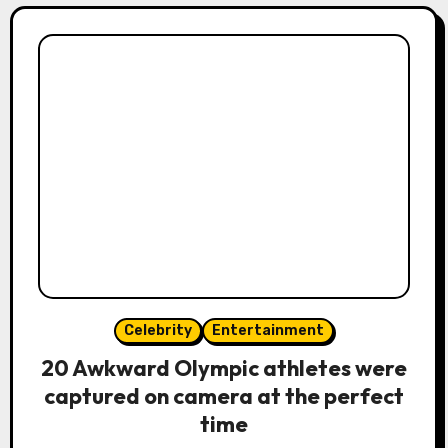
Celebrity
Entertainment
20 Awkward Olympic athletes were
captured on camera at the perfect
time