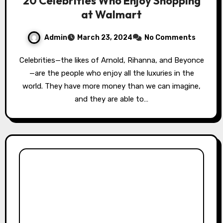
20 Celebrities Who Enjoy Shopping
at Walmart
Admin
March 23, 2024
No Comments
Celebrities—the likes of Arnold, Rihanna, and Beyonce
—are the people who enjoy all the luxuries in the
world. They have more money than we can imagine,
and they are able to…