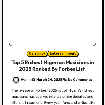
Celebrity
Entertainment
Top 5 Richest Nigerian Musicians in
2025 Ranked By Forbes List
Admin
March 24, 2025
No Comments
The release of Forbes’ 2025 list of Nigeria’s richest
musicians has sparked intense online debates and
millions of reactions. Every year, fans and critics alike