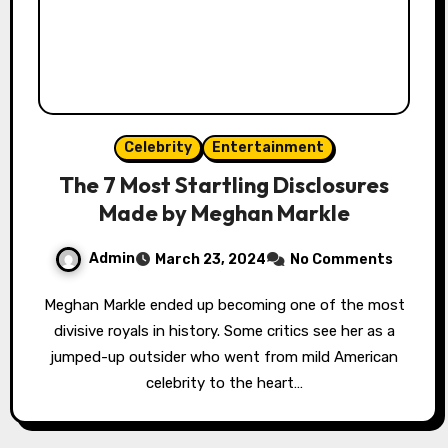
Celebrity
Entertainment
The 7 Most Startling Disclosures
Made by Meghan Markle
Admin
March 23, 2024
No Comments
Meghan Markle ended up becoming one of the most
divisive royals in history. Some critics see her as a
jumped-up outsider who went from mild American
celebrity to the heart…