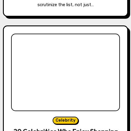
scrutinize the list, not just…
Celebrity