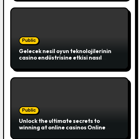
where players c
Public
Gelecek nesil oyun teknolojilerinin
casino endüstrisine etkisi nasıl
şekillenecek
Public
Unlock the ultimate secrets to
winning at online casinos Online
casinos have become a popular