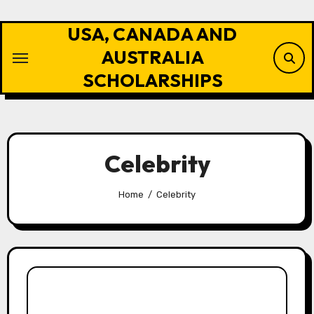
Skip
to
USA, CANADA AND
content
AUSTRALIA
SCHOLARSHIPS
Celebrity
Home
Celebrity