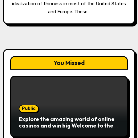
idealization of thinness in most of the United States
and Europe. These…
You Missed
Public
Explore the amazing world of online
casinos and win big Welcome to the
exciting realm of online casinos,