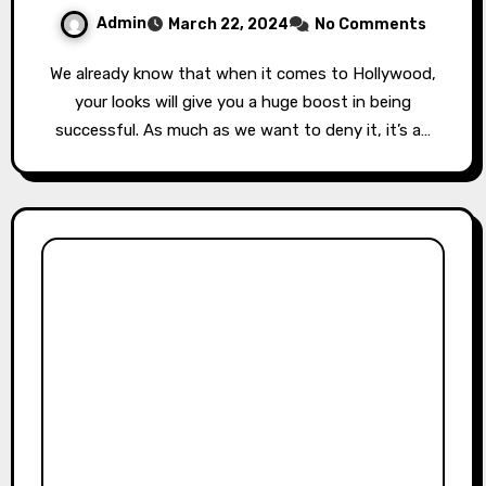
Admin
March 22, 2024
No Comments
We already know that when it comes to Hollywood,
your looks will give you a huge boost in being
successful. As much as we want to deny it, it’s a…