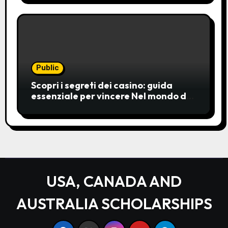
choice for entertainment,
Public
Scopri i segreti dei casino: guida
essenziale per vincere Nel mondo del
gioco d’azzardo, i casino
rappresentano un’unive
USA, CANADA AND
AUSTRALIA SCHOLARSHIPS