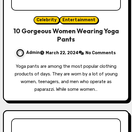
Celebrity
Entertainment
10 Gorgeous Women Wearing Yoga
Pants
Admin
March 22, 2024
No Comments
Yoga pants are among the most popular clothing
products of days. They are worn by a lot of young
women, teenagers, and men who operate as
paparazzi. While some women…