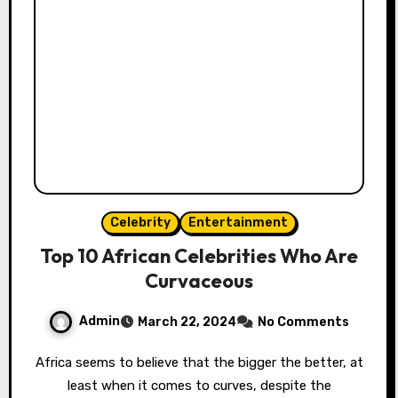
Celebrity
Entertainment
Top 10 African Celebrities Who Are
Curvaceous
Admin
March 22, 2024
No Comments
Africa seems to believe that the bigger the better, at
least when it comes to curves, despite the