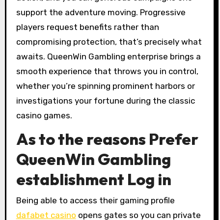
support the adventure moving. Progressive
players request benefits rather than
compromising protection, that’s precisely what
awaits. QueenWin Gambling enterprise brings a
smooth experience that throws you in control,
whether you’re spinning prominent harbors or
investigations your fortune during the classic
casino games.
As to the reasons Prefer
QueenWin Gambling
establishment Log in
Being able to access their gaming profile
dafabet casino
opens gates so you can private