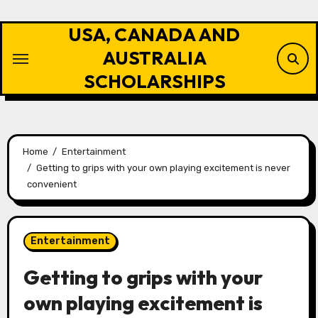
Skip
to
USA, CANADA AND
content
AUSTRALIA
SCHOLARSHIPS
Home
Entertainment
Getting to grips with your own playing excitement is never
convenient
Entertainment
Getting to grips with your
own playing excitement is