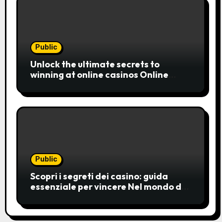
Public
Unlock the ultimate secrets to
winning at online casinos Online
casinos have become a popular
choice for entertainment,
Public
Scopri i segreti dei casino: guida
essenziale per vincere Nel mondo del
gioco d’azzardo, i casino
rappresentano un’unive