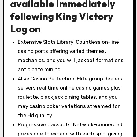
available Immediately
following King Victory
Log on
Extensive Slots Library: Countless on-line
casino ports offering varied themes,
mechanics, and you will jackpot formations
anticipate mining
Alive Casino Perfection: Elite group dealers
servers real time online casino games plus
roulette, blackjack dining tables, and you
may casino poker variations streamed for
the Hd quality
Progressive Jackpots: Network-connected
prizes one to expand with each spin, giving