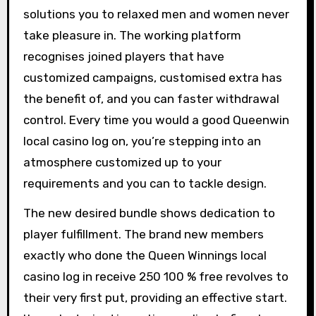
solutions you to relaxed men and women never
take pleasure in. The working platform
recognises joined players that have
customized campaigns, customised extra has
the benefit of, and you can faster withdrawal
control. Every time you would a good Queenwin
local casino log on, you’re stepping into an
atmosphere customized up to your
requirements and you can to tackle design.
The new desired bundle shows dedication to
player fulfillment. The brand new members
exactly who done the Queen Winnings local
casino log in receive 250 100 % free revolves to
their very first put, providing an effective start.