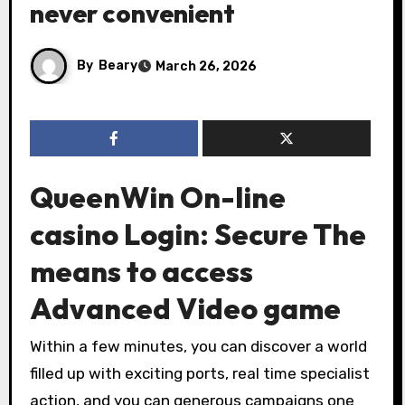
never convenient
By
Beary
March 26, 2026
QueenWin On-line
casino Login: Secure The
means to access
Advanced Video game
Within a few minutes, you can discover a world
filled up with exciting ports, real time specialist
action, and you can generous campaigns one