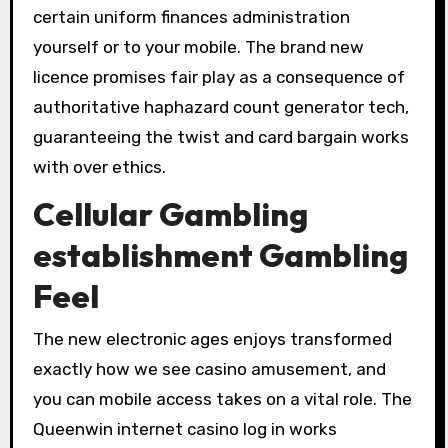
certain uniform finances administration
yourself or to your mobile. The brand new
licence promises fair play as a consequence of
authoritative haphazard count generator tech,
guaranteeing the twist and card bargain works
with over ethics.
Cellular Gambling
establishment Gambling
Feel
The new electronic ages enjoys transformed
exactly how we see casino amusement, and
you can mobile access takes on a vital role. The
Queenwin internet casino log in works