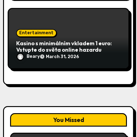
Entertainment
Kasino s minimálním vkladem 1 euro:
Vstupte do světa online hazardu
Beary
March 31, 2026
You Missed