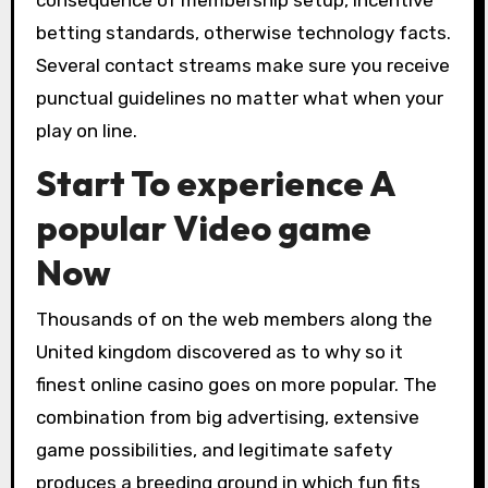
consequence of membership setup, incentive
betting standards, otherwise technology facts.
Several contact streams make sure you receive
punctual guidelines no matter what when your
play on line.
Start To experience A
popular Video game
Now
Thousands of on the web members along the
United kingdom discovered as to why so it
finest online casino goes on more popular. The
combination from big advertising, extensive
game possibilities, and legitimate safety
produces a breeding ground in which fun fits