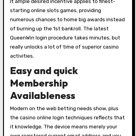
It ample desired incentive applies to finest-
starting online slots games, providing
numerous chances to home big awards instead
of burning up the 1st bankroll. The latest
QueenWin login procedure takes minutes, but
really unlocks a lot of time of superior casino
activities.
Easy and quick
Membership
Availableness
Modern on the web betting needs show, plus
the casino online login techniques reflects that
it knowledge. The device means merely your
own registered current email address and you