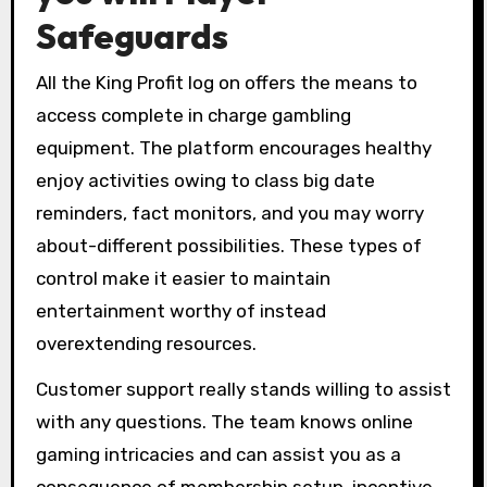
Safeguards
All the King Profit log on offers the means to
access complete in charge gambling
equipment. The platform encourages healthy
enjoy activities owing to class big date
reminders, fact monitors, and you may worry
about-different possibilities. These types of
control make it easier to maintain
entertainment worthy of instead
overextending resources.
Customer support really stands willing to assist
with any questions. The team knows online
gaming intricacies and can assist you as a