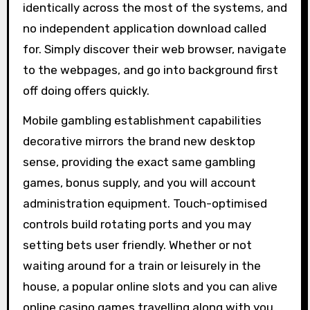
identically across the most of the systems, and
no independent application download called
for. Simply discover their web browser, navigate
to the webpages, and go into background first
off doing offers quickly.
Mobile gambling establishment capabilities
decorative mirrors the brand new desktop
sense, providing the exact same gambling
games, bonus supply, and you will account
administration equipment. Touch-optimised
controls build rotating ports and you may
setting bets user friendly. Whether or not
waiting around for a train or leisurely in the
house, a popular online slots and you can alive
online casino games travelling along with you.