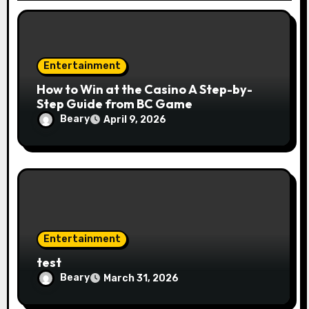
o
n
Entertainment
How to Win at the Casino A Step-by-
Step Guide from BC Game
Beary
April 9, 2026
Entertainment
test
Beary
March 31, 2026