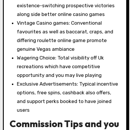
existence-switching prospective victories
along side better online casino games
Vintage Casino games: Conventional
favourites as well as baccarat, craps, and
differing roulette online game promote
genuine Vegas ambiance
Wagering Choice: Total visibility off Uk
recreations which have competitive
opportunity and you may live playing
Exclusive Advertisements: Typical incentive
options, free spins, cashback also offers,
and support perks booked to have joined
users
Commission Tips and you