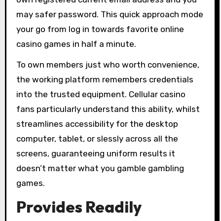
may safer password. This quick approach mode
your go from log in towards favorite online
casino games in half a minute.
To own members just who worth convenience,
the working platform remembers credentials
into the trusted equipment. Cellular casino
fans particularly understand this ability, whilst
streamlines accessibility for the desktop
computer, tablet, or slessly across all the
screens, guaranteeing uniform results it
doesn’t matter what you gamble gambling
games.
Provides Readily