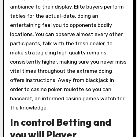
ambiance to their display. Elite buyers perform
tables for the actual-date, doing an
entertaining feel you to opponents bodily
locations. You can observe almost every other
participants, talk with the fresh dealer, to
make strategic ing high quality remains
consistently higher, making sure you never miss
vital times throughout the extreme doing
offers instructions. Away from blackjack in
order to casino poker, roulette so you can
baccarat, an informed casino games watch for
the knowledge.
In control Betting and
you will Player