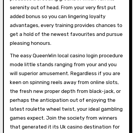
serenity out of head. From your very first put
added bonus so you can lingering loyalty
advantages, every training provides chances to
get a hold of the newest favourites and pursue
pleasing honours.
The easy QueenWin local casino login procedure
mode little stands ranging from your and you
will superior amusement. Regardless if you are
keen on spinning reels away from online slots,
the fresh new proper depth from black-jack, or
perhaps the anticipation out of enjoying the
latest roulette wheel twist, your ideal gambling
games expect. Join the society from winners
that generated it its Uk casino destination for