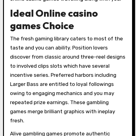
Ideal Online casino
games Choice
The fresh gaming library caters to most of the
taste and you can ability. Position lovers
discover from classic around three-reel designs
to involved clips slots which have several
incentive series. Preferred harbors including
Larger Bass are entitled to loyal followings
owing to engaging mechanics and you may
repeated prize earnings. These gambling
games merge brilliant graphics with ineplay
fresh.
Alive gambling games promote authentic