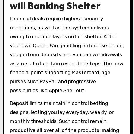
will Banking Shelter
Financial deals require highest security
conditions, as well as the system delivers
owing to multiple layers out of shelter. After
your own Queen Win gambling enterprise log on,
you perform deposits and you can withdrawals
as a result of certain respected steps. The new
financial point supporting Mastercard, age
purses such PayPal, and progressive
possibilities like Apple Shell out.
Deposit limits maintain in control betting
designs, letting you lay everyday, weekly, or
monthly thresholds. Such control remain
productive all over all of the products, making