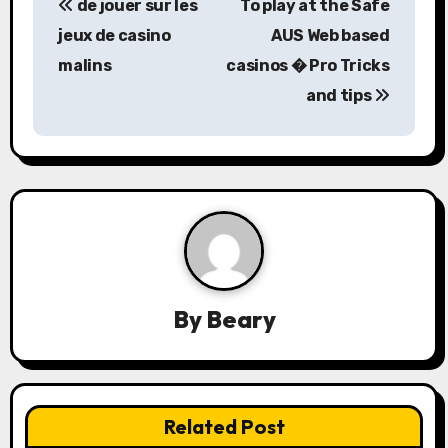
de jouer sur les
To play at the Safe
o
jeux de casino
AUS Web based
s
malins
casinos � Pro Tricks
and tips
t
n
a
v
i
g
By
Beary
a
t
Related Post
i