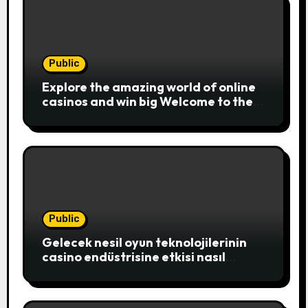
Public
Explore the amazing world of online
casinos and win big Welcome to the
exciting realm of online casinos,
where players c
Public
Gelecek nesil oyun teknolojilerinin
casino endüstrisine etkisi nasıl
şekillenecek