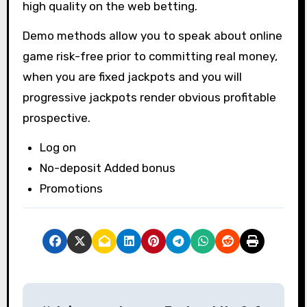
high quality on the web betting.
Demo methods allow you to speak about online
game risk-free prior to committing real money,
when you are fixed jackpots and you will
progressive jackpots render obvious profitable
prospective.
Log on
No-deposit Added bonus
Promotions
P