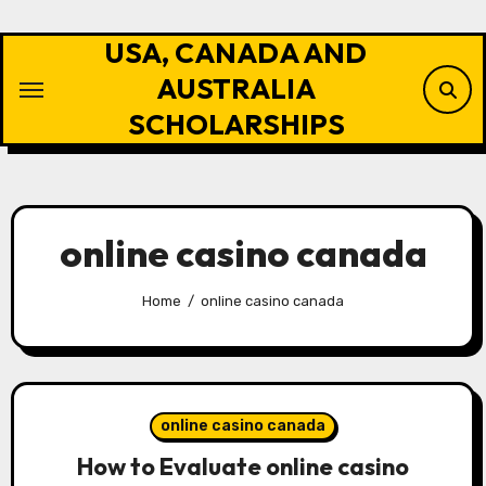
Skip
to
USA, CANADA AND
content
AUSTRALIA
SCHOLARSHIPS
online casino canada
Home
online casino canada
online casino canada
How to Evaluate online casino