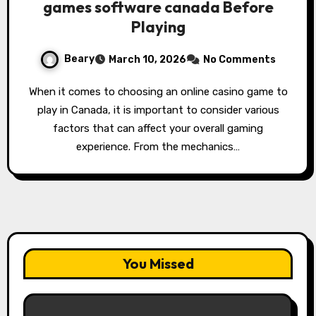
games software canada Before
Playing
Beary
March 10, 2026
No Comments
When it comes to choosing an online casino game to
play in Canada, it is important to consider various
factors that can affect your overall gaming
experience. From the mechanics…
You Missed