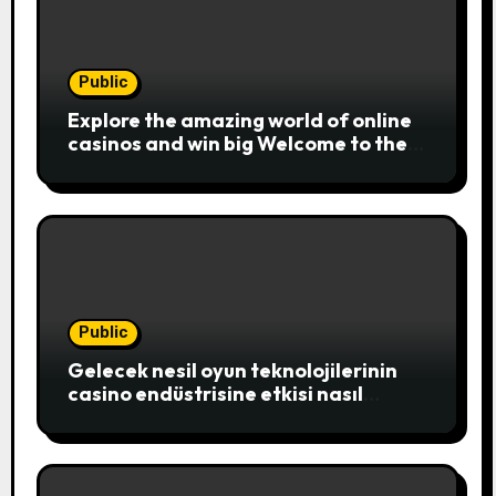
Public
Explore the amazing world of online
casinos and win big Welcome to the
exciting realm of online casinos,
where players c
Public
Gelecek nesil oyun teknolojilerinin
casino endüstrisine etkisi nasıl
şekillenecek