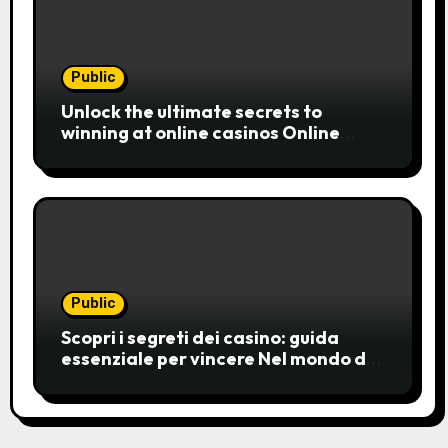
Public
Unlock the ultimate secrets to
winning at online casinos Online
casinos have become a popular
choice for entertainment,
Public
Scopri i segreti dei casino: guida
essenziale per vincere Nel mondo del
gioco d’azzardo, i casino
rappresentano un’unive