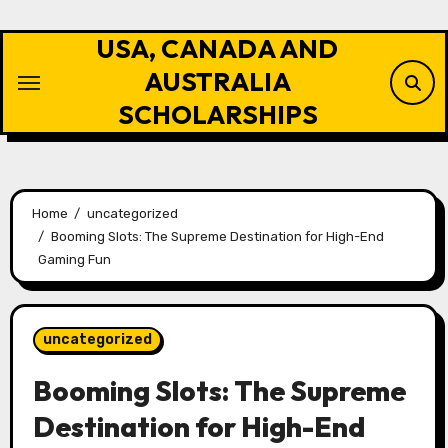
Skip
to
USA, CANADA AND
content
AUSTRALIA
SCHOLARSHIPS
Home
uncategorized
Booming Slots: The Supreme Destination for High-End
Gaming Fun
uncategorized
Booming Slots: The Supreme
Destination for High-End