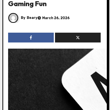
Gaming Fun
By
Beary
March 26, 2026