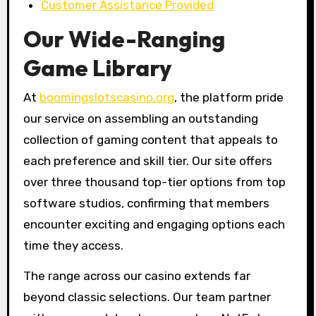
Customer Assistance Provided
Our Wide-Ranging
Game Library
At
boomingslotscasino.org
, the platform pride
our service on assembling an outstanding
collection of gaming content that appeals to
each preference and skill tier. Our site offers
over three thousand top-tier options from top
software studios, confirming that members
encounter exciting and engaging options each
time they access.
The range across our casino extends far
beyond classic selections. Our team partner