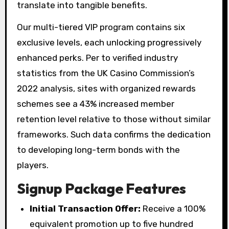
translate into tangible benefits.
Our multi-tiered VIP program contains six
exclusive levels, each unlocking progressively
enhanced perks. Per to verified industry
statistics from the UK Casino Commission’s
2022 analysis, sites with organized rewards
schemes see a 43% increased member
retention level relative to those without similar
frameworks. Such data confirms the dedication
to developing long-term bonds with the
players.
Signup Package Features
Initial Transaction Offer:
Receive a 100%
equivalent promotion up to five hundred