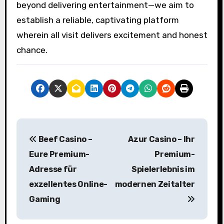
beyond delivering entertainment—we aim to
establish a reliable, captivating platform
wherein all visit delivers excitement and honest
chance.
P
Beef Casino –
Azur Casino – Ihr
o
Eure Premium-
Premium-
s
Adresse für
Spielerlebnis im
exzellentes Online-
modernen Zeitalter
t
Gaming
n