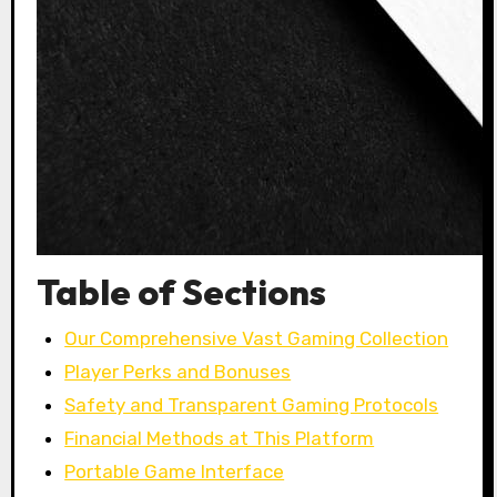
Table of Sections
Our Comprehensive Vast Gaming Collection
Player Perks and Bonuses
Safety and Transparent Gaming Protocols
Financial Methods at This Platform
Portable Game Interface