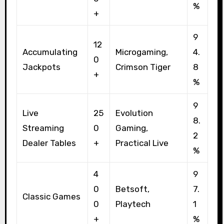
%
+
9
12
Accumulating
Microgaming,
4.
0
Jackpots
Crimson Tiger
8
+
%
9
Live
25
Evolution
8.
Streaming
0
Gaming,
2
Dealer Tables
+
Practical Live
%
4
9
0
Betsoft,
7.
Classic Games
0
Playtech
1
+
%