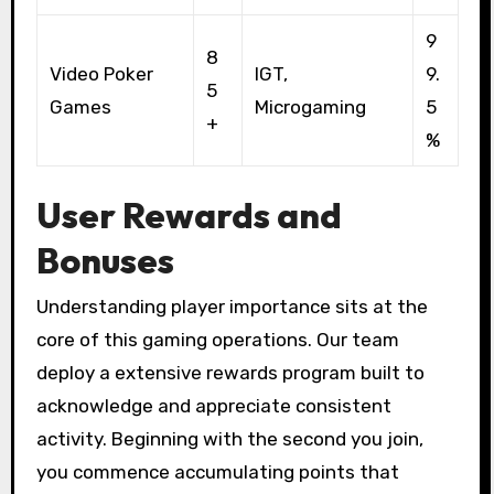
9
8
Video Poker
IGT,
9.
5
Games
Microgaming
5
+
%
User Rewards and
Bonuses
Understanding player importance sits at the
core of this gaming operations. Our team
deploy a extensive rewards program built to
acknowledge and appreciate consistent
activity. Beginning with the second you join,
you commence accumulating points that