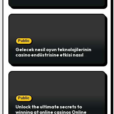
exciting realm of online casinos,
where players c
Public
Gelecek nesil oyun teknolojilerinin
casino endüstrisine etkisi nasıl
şekillenecek
Public
Unlock the ultimate secrets to
winning at online casinos Online