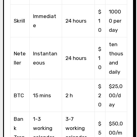
$
1000
Immediat
Skrill
24 hours
1
0 per
e
0
day
ten
$
Nete
Instantan
thous
24 hours
1
ller
eous
and
0
daily
$
$25,0
BTC
15 mins
2 h
2
00/d
0
ay
Ban
1-3
3-7
$
$50,0
k
working
working
5
00/m