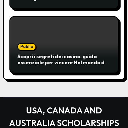
casinos have become a popular
choice for entertainment,
Public
Scopri i segreti dei casino: guida
essenziale per vincere Nel mondo del
gioco d’azzardo, i casino
rappresentano un’unive
USA, CANADA AND
AUSTRALIA SCHOLARSHIPS