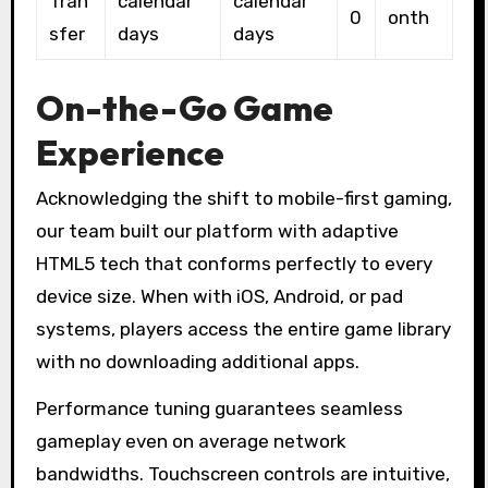
Tran
calendar
calendar
0
onth
sfer
days
days
On-the-Go Game
Experience
Acknowledging the shift to mobile-first gaming,
our team built our platform with adaptive
HTML5 tech that conforms perfectly to every
device size. When with iOS, Android, or pad
systems, players access the entire game library
with no downloading additional apps.
Performance tuning guarantees seamless
gameplay even on average network
bandwidths. Touchscreen controls are intuitive,