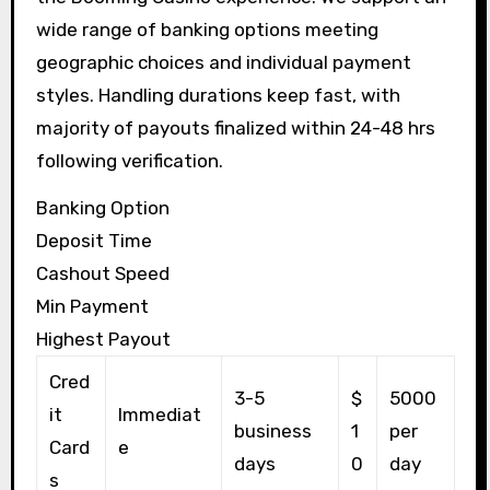
wide range of banking options meeting
geographic choices and individual payment
styles. Handling durations keep fast, with
majority of payouts finalized within 24-48 hrs
following verification.
Banking Option
Deposit Time
Cashout Speed
Min Payment
Highest Payout
Cred
3-5
$
5000
it
Immediat
business
1
per
Card
e
days
0
day
s