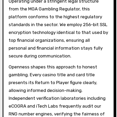
Operating under a stringent legal structure
from the MGA Gambling Regulator, this
platform conforms to the highest regulatory
standards in the sector. We employ 256-bit SSL
encryption technology identical to that used by
top financial organizations, ensuring all
personal and financial information stays fully
secure during communication.
Openness shapes this approach to honest
gambling. Every casino title and card title
presents its Return to Player figure clearly,
allowing informed decision-making.
Independent verification laboratories including
eCOGRA and iTech Labs frequently audit our
RNG number engines, verifying the fairness of