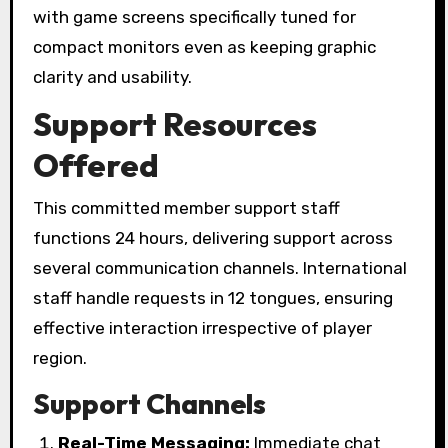
with game screens specifically tuned for
compact monitors even as keeping graphic
clarity and usability.
Support Resources
Offered
This committed member support staff
functions 24 hours, delivering support across
several communication channels. International
staff handle requests in 12 tongues, ensuring
effective interaction irrespective of player
region.
Support Channels
Real-Time Messaging:
Immediate chat