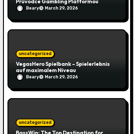
Průvodce Gambling Platformou
Beary
March 29, 2026
uncategorized
VegasHero Spielbank – Spielerlebnis
auf maximalem Niveau
Beary
March 29, 2026
uncategorized
BassWin: The Top Destination for