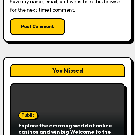
Save my name, email, and website in this browser
for the next time I comment.
You Missed
Public
Explore the amazing world of online
casinos and win big Welcome to the