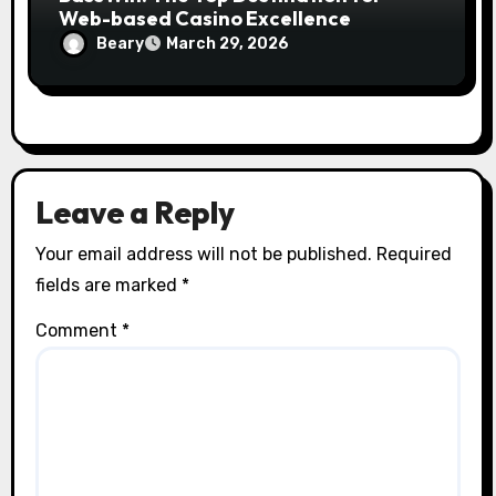
Web-based Casino Excellence
Beary
March 29, 2026
Leave a Reply
Your email address will not be published.
Required
fields are marked
*
Comment
*