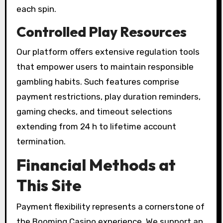
each spin.
Controlled Play Resources
Our platform offers extensive regulation tools
that empower users to maintain responsible
gambling habits. Such features comprise
payment restrictions, play duration reminders,
gaming checks, and timeout selections
extending from 24 h to lifetime account
termination.
Financial Methods at
This Site
Payment flexibility represents a cornerstone of
the Booming Casino experience. We support an