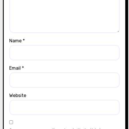
Name
*
Email
*
Website