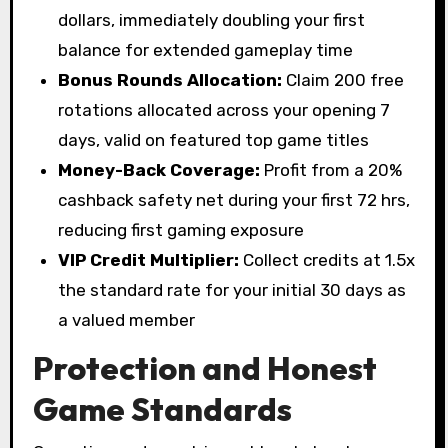
dollars, immediately doubling your first
balance for extended gameplay time
Bonus Rounds Allocation:
Claim 200 free
rotations allocated across your opening 7
days, valid on featured top game titles
Money-Back Coverage:
Profit from a 20%
cashback safety net during your first 72 hrs,
reducing first gaming exposure
VIP Credit Multiplier:
Collect credits at 1.5x
the standard rate for your initial 30 days as
a valued member
Protection and Honest
Game Standards