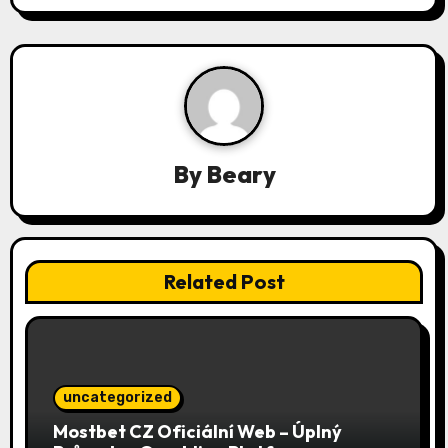
a
v
i
g
a
By
Beary
t
i
Related Post
o
n
uncategorized
Mostbet CZ Oficiální Web – Úplný