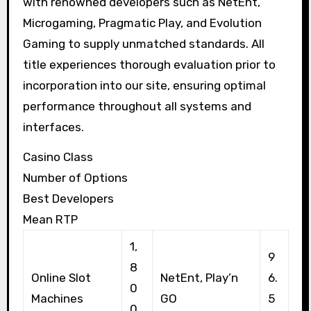
with renowned developers such as NetEnt,
Microgaming, Pragmatic Play, and Evolution
Gaming to supply unmatched standards. All
title experiences thorough evaluation prior to
incorporation into our site, ensuring optimal
performance throughout all systems and
interfaces.
Casino Class
Number of Options
Best Developers
Mean RTP
1,
9
8
Online Slot
NetEnt, Play’n
6.
0
Machines
GO
5
0