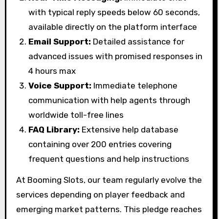
with typical reply speeds below 60 seconds,
available directly on the platform interface
Email Support:
Detailed assistance for
advanced issues with promised responses in
4 hours max
Voice Support:
Immediate telephone
communication with help agents through
worldwide toll-free lines
FAQ Library:
Extensive help database
containing over 200 entries covering
frequent questions and help instructions
At Booming Slots, our team regularly evolve the
services depending on player feedback and
emerging market patterns. This pledge reaches