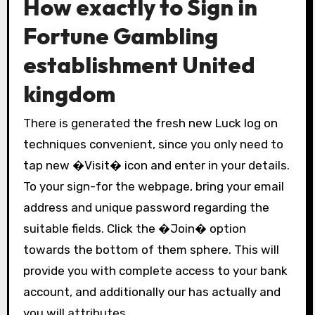
How exactly to Sign in
Fortune Gambling
establishment United
kingdom
There is generated the fresh new Luck log on
techniques convenient, since you only need to
tap new �Visit� icon and enter in your details.
To your sign-for the webpage, bring your email
address and unique password regarding the
suitable fields. Click the �Join� option
towards the bottom of them sphere. This will
provide you with complete access to your bank
account, and additionally our has actually and
you will attributes.