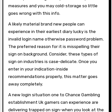
measures and you may cold-storage so little
goes wrong with this info.
A likely material brand new people can
experience in their earliest diary lucky is the
invalid login name otherwise password problem.
The preferred reason for it is misspelling their
sign on background. Consider, these types of
sign on industries is case-delicate. Once you
enter in your indication-inside
recommendations properly, this matter goes
away completely.
A new login situation one to Chance Gambling
establishment Uk gamers can experience are
delivering trapped on sign-when you look at the