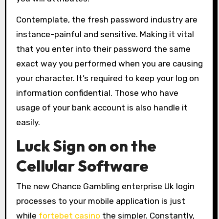
Contemplate, the fresh password industry are
instance-painful and sensitive. Making it vital
that you enter into their password the same
exact way you performed when you are causing
your character. It’s required to keep your log on
information confidential. Those who have
usage of your bank account is also handle it
easily.
Luck Sign on on the
Cellular Software
The new Chance Gambling enterprise Uk login
processes to your mobile application is just
while
fortebet casino
the simpler. Constantly,