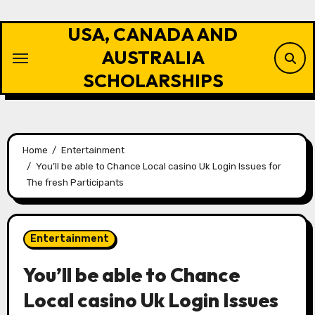
Skip
to
USA, CANADA AND
content
AUSTRALIA
SCHOLARSHIPS
Home
Entertainment
You’ll be able to Chance Local casino Uk Login Issues for
The fresh Participants
Entertainment
You’ll be able to Chance
Local casino Uk Login Issues