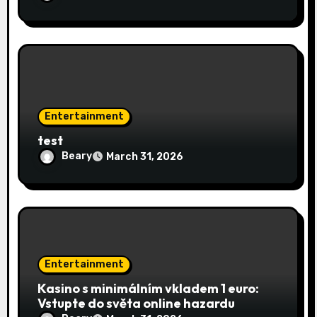
Entertainment
test
Beary
March 31, 2026
Entertainment
Kasino s minimálním vkladem 1 euro:
Vstupte do světa online hazardu