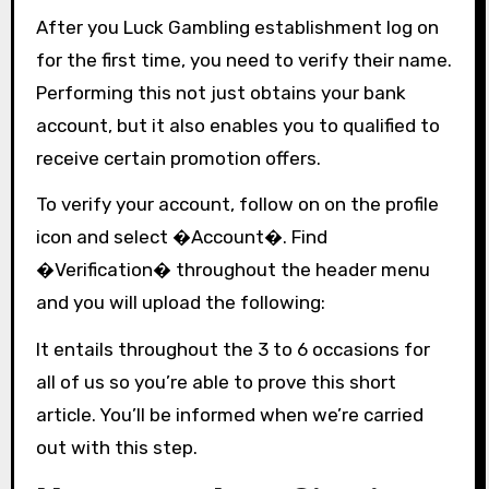
After you Luck Gambling establishment log on
for the first time, you need to verify their name.
Performing this not just obtains your bank
account, but it also enables you to qualified to
receive certain promotion offers.
To verify your account, follow on on the profile
icon and select �Account�. Find
�Verification� throughout the header menu
and you will upload the following:
It entails throughout the 3 to 6 occasions for
all of us so you’re able to prove this short
article. You’ll be informed when we’re carried
out with this step.