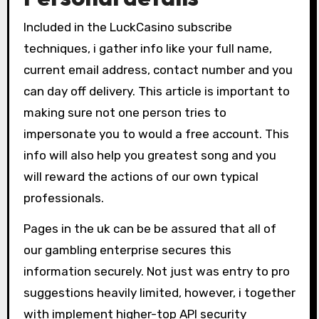
Included in the LuckCasino subscribe
techniques, i gather info like your full name,
current email address, contact number and you
can day off delivery. This article is important to
making sure not one person tries to
impersonate you to would a free account. This
info will also help you greatest song and you
will reward the actions of our own typical
professionals.
Pages in the uk can be be assured that all of
our gambling enterprise secures this
information securely. Not just was entry to pro
suggestions heavily limited, however, i together
with implement higher-top API security