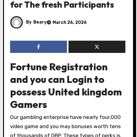
for The fresh Participants
By
Beary
March 26, 2026
Fortune Registration
and you can Login to
possess United kingdom
Gamers
Our gambling enterprise have nearly four,000
video game and you may bonuses worth tens
of thousands of GBP. These types of perks is