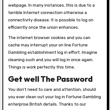
webpage. In many instances, this is due to a
terrible Internet connection otherwise a
connectivity disease. It is possible to log on
efficiently once the union enhances.
The internet browser cookies and you can
cache may interrupt your on line Fortune
Gambling establishment log in effort. Imagine
cleaning such and you will log in once again.
Things is work perfectly this time.
Get well The Password
You don’t need to care and attention, should
you ever clean out your log in Fortune Gambling
enterprise British details. Thanks to our