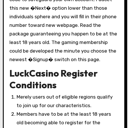
this new �Next� option lower than those
individuals sphere and you will fill in their phone
number toward new webpage. Read the
package guaranteeing you happen to be at the
least 18 years old. The gaming membership
could be developed the minute you choose the
newest �Signup� switch on this page.
LuckCasino Register
Conditions
Merely users out of eligible regions qualify
to join up for our characteristics.
Members have to be at the least 18 years
old becoming able to register for the