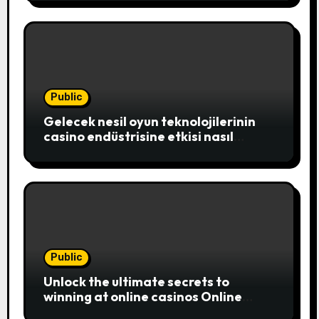
where players c
Public
Gelecek nesil oyun teknolojilerinin
casino endüstrisine etkisi nasıl
şekillenecek
Public
Unlock the ultimate secrets to
winning at online casinos Online
casinos have become a popular