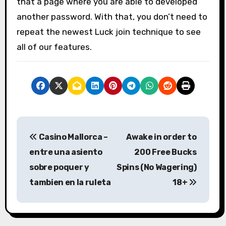
that a page where you are able to developed
another password. With that, you don’t need to
repeat the newest Luck join technique to see
all of our features.
P
Casino Mallorca –
Awake in order to
o
entre una asiento
200 Free Bucks
s
sobre poquer y
Spins (No Wagering)
tambien en la ruleta
18+
t
n