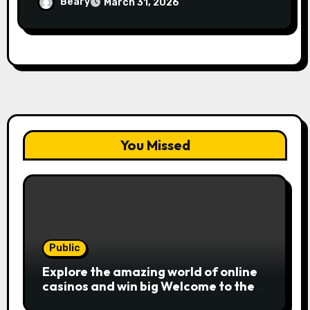
Beary
March 31, 2026
You Missed
Public
Explore the amazing world of online
casinos and win big Welcome to the
exciting realm of online casinos,