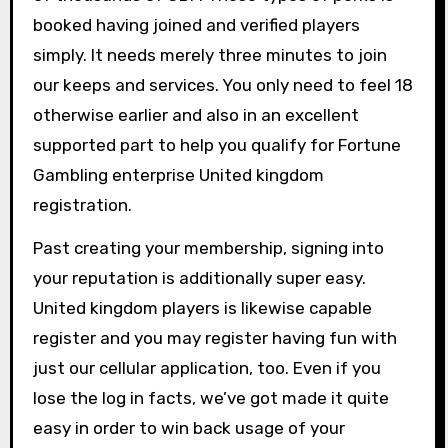
booked having joined and verified players
simply. It needs merely three minutes to join
our keeps and services. You only need to feel 18
otherwise earlier and also in an excellent
supported part to help you qualify for Fortune
Gambling enterprise United kingdom
registration.
Past creating your membership, signing into
your reputation is additionally super easy.
United kingdom players is likewise capable
register and you may register having fun with
just our cellular application, too. Even if you
lose the log in facts, we’ve got made it quite
easy in order to win back usage of your