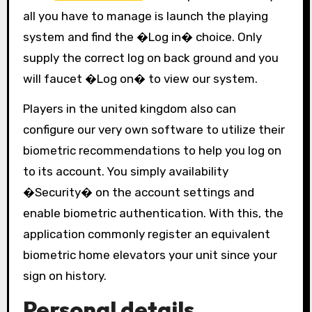
all you have to manage is launch the playing
system and find the �Log in� choice. Only
supply the correct log on back ground and you
will faucet �Log on� to view our system.
Players in the united kingdom also can
configure our very own software to utilize their
biometric recommendations to help you log on
to its account. You simply availability
�Security� on the account settings and
enable biometric authentication. With this, the
application commonly register an equivalent
biometric home elevators your unit since your
sign on history.
Personal details