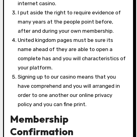
internet casino.
I put aside the right to require evidence of
many years at the people point before,
after and during your own membership.
United kingdom pages must be sure its
name ahead of they are able to open a
complete has and you will characteristics of
your platform.
Signing up to our casino means that you
have comprehend and you will arranged in
order to one another our online privacy
policy and you can fine print.
Membership
Confirmation