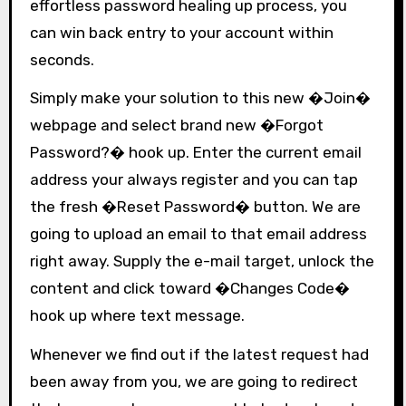
effortless password healing up process, you
can win back entry to your account within
seconds.
Simply make your solution to this new �Join�
webpage and select brand new �Forgot
Password?� hook up. Enter the current email
address your always register and you can tap
the fresh �Reset Password� button. We are
going to upload an email to that email address
right away. Supply the e-mail target, unlock the
content and click toward �Changes Code�
hook up where text message.
Whenever we find out if the latest request had
been away from you, we are going to redirect