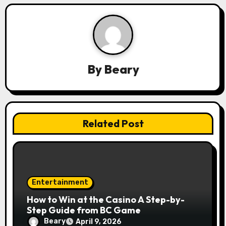
a
v
i
g
By
Beary
a
t
Related Post
i
o
n
Entertainment
How to Win at the Casino A Step-by-
Step Guide from BC Game
Beary
April 9, 2026