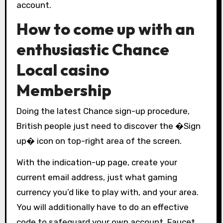
account.
How to come up with an
enthusiastic Chance
Local casino
Membership
Doing the latest Chance sign-up procedure,
British people just need to discover the �Sign
up� icon on top-right area of the screen.
With the indication-up page, create your
current email address, just what gaming
currency you’d like to play with, and your area.
You will additionally have to do an effective
code to safeguard your own account. Faucet