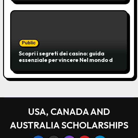
choice for entertainment,
Public
Scopri i segreti dei casino: guida
essenziale per vincere Nel mondo del
gioco d’azzardo, i casino
rappresentano un’unive
USA, CANADA AND
AUSTRALIA SCHOLARSHIPS