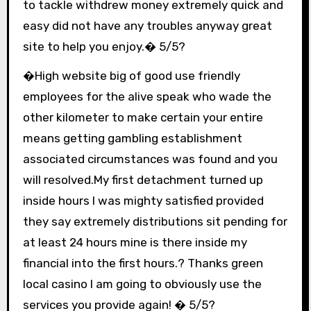
to tackle withdrew money extremely quick and
easy did not have any troubles anyway great
site to help you enjoy.� 5/5?
�High website big of good use friendly
employees for the alive speak who wade the
other kilometer to make certain your entire
means getting gambling establishment
associated circumstances was found and you
will resolved.My first detachment turned up
inside hours I was mighty satisfied provided
they say extremely distributions sit pending for
at least 24 hours mine is there inside my
financial into the first hours.? Thanks green
local casino I am going to obviously use the
services you provide again! � 5/5?