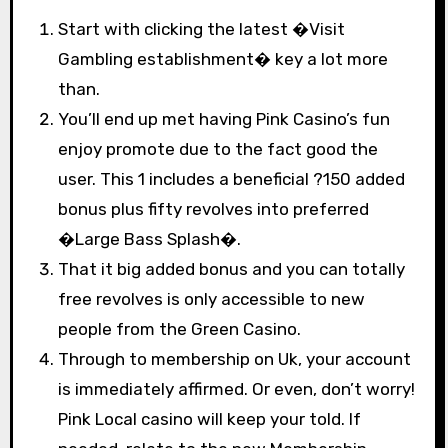
Start with clicking the latest �Visit
Gambling establishment� key a lot more
than.
You’ll end up met having Pink Casino’s fun
enjoy promote due to the fact good the
user. This 1 includes a beneficial ?150 added
bonus plus fifty revolves into preferred
�Large Bass Splash�.
That it big added bonus and you can totally
free revolves is only accessible to new
people from the Green Casino.
Through to membership on Uk, your account
is immediately affirmed. Or even, don’t worry!
Pink Local casino will keep your told. If