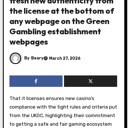
fresh new authenticity from
the license at the bottom of
any webpage on the Green
Gambling establishment
webpages
By
Beary
March 27, 2026
That it licenses ensures new casino’s
compliance with the tight rules and criteria put
from the UKGC, highlighting their commitment
to getting a safe and fair gaming ecosystem