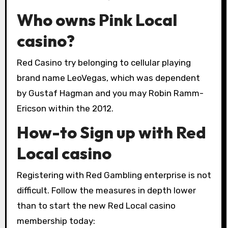
Who owns Pink Local
casino?
Red Casino try belonging to cellular playing
brand name LeoVegas, which was dependent
by Gustaf Hagman and you may Robin Ramm-
Ericson within the 2012.
How-to Sign up with Red
Local casino
Registering with Red Gambling enterprise is not
difficult. Follow the measures in depth lower
than to start the new Red Local casino
membership today: