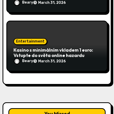
Beary
March 31, 2026
Entertainment
Kasino s minimálním vkladem 1 euro:
Vstupte do světa online hazardu
Beary
March 31, 2026
You Missed