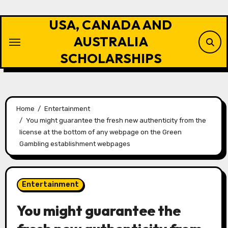
Skip
to
USA, CANADA AND
content
AUSTRALIA
SCHOLARSHIPS
Home
Entertainment
You might guarantee the fresh new authenticity from the
license at the bottom of any webpage on the Green
Gambling establishment webpages
Entertainment
You might guarantee the