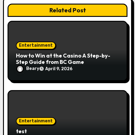
n
Related Post
Entertainment
How to Win at the Casino A Step-by-
Step Guide from BC Game
Beary
April 9, 2026
Entertainment
test