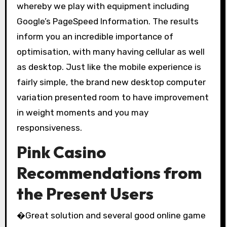
whereby we play with equipment including
Google’s PageSpeed Information. The results
inform you an incredible importance of
optimisation, with many having cellular as well
as desktop. Just like the mobile experience is
fairly simple, the brand new desktop computer
variation presented room to have improvement
in weight moments and you may
responsiveness.
Pink Casino
Recommendations from
the Present Users
�Great solution and several good online game