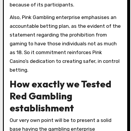
because of its participants.
Also, Pink Gambling enterprise emphasises an
accountable betting plan, as the evident of the
statement regarding the prohibition from
gaming to have those individuals not as much
as 18. So it commitment reinforces Pink
Casino’s dedication to creating safer, in control
betting.
How exactly we Tested
Red Gambling
establishment
Our very own point will be to present a solid
base having the gambling enterprise