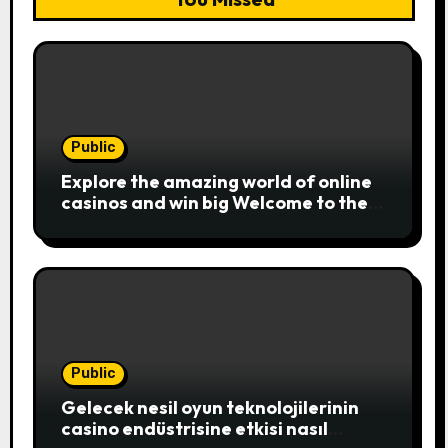
Public
Explore the amazing world of online
casinos and win big Welcome to the
exciting realm of online casinos,
where players c
Public
Gelecek nesil oyun teknolojilerinin
casino endüstrisine etkisi nasıl