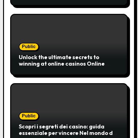
şekillenecek
Public
Unlock the ultimate secrets to
winning at online casinos Online
casinos have become a popular
choice for entertainment,
Public
Scopri i segreti dei casino: guida
essenziale per vincere Nel mondo del