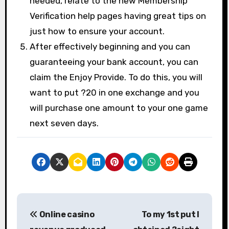
needed, relate to the new Membership
Verification help pages having great tips on
just how to ensure your account.
After effectively beginning and you can
guaranteeing your bank account, you can
claim the Enjoy Provide. To do this, you will
want to put ?20 in one exchange and you
will purchase one amount to your one game
next seven days.
P
Online casino
To my 1st put I
o