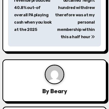
revenue produced
obtained ?eight
s
40.8% out-of
hundred withdrew
overall PA playing
therefore was at my
t
cash when you look
personal
n
at the 2025
membership within
a
this a half hour
v
i
g
a
t
By
Beary
i
o