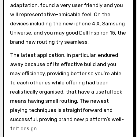
adaptation, found a very user friendly and you
will representative-amicable feel. On the
devices including the new iphone 4 X, Samsung
Universe, and you may good Dell Inspiron 15, the
brand new routing try seamless.
The latest application, in particular, endured
away because of its effective build and you
may efficiency, providing better so you’re able
to each other es while offering had been
realistically organised, that have a useful look
means having small routing. The newest
playing techniques is straightforward and
successful, proving brand new platform’s well-
felt design.