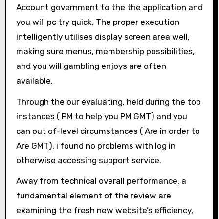
Account government to the the application and
you will pc try quick. The proper execution
intelligently utilises display screen area well,
making sure menus, membership possibilities,
and you will gambling enjoys are often
available.
Through the our evaluating, held during the top
instances ( PM to help you PM GMT) and you
can out of-level circumstances ( Are in order to
Are GMT), i found no problems with log in
otherwise accessing support service.
Away from technical overall performance, a
fundamental element of the review are
examining the fresh new website’s efficiency,