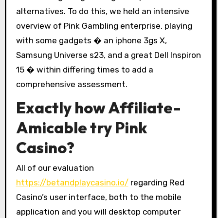
alternatives. To do this, we held an intensive
overview of Pink Gambling enterprise, playing
with some gadgets � an iphone 3gs X,
Samsung Universe s23, and a great Dell Inspiron
15 � within differing times to add a
comprehensive assessment.
Exactly how Affiliate-
Amicable try Pink
Casino?
All of our evaluation
https://betandplaycasino.io/
regarding Red
Casino’s user interface, both to the mobile
application and you will desktop computer