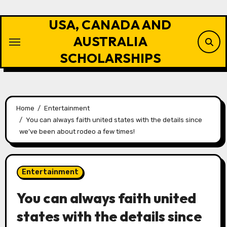
Skip
to
USA, CANADA AND
content
AUSTRALIA
SCHOLARSHIPS
Home
Entertainment
You can always faith united states with the details since
we’ve been about rodeo a few times!
Entertainment
You can always faith united
states with the details since