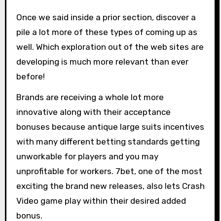
Once we said inside a prior section, discover a
pile a lot more of these types of coming up as
well. Which exploration out of the web sites are
developing is much more relevant than ever
before!
Brands are receiving a whole lot more
innovative along with their acceptance
bonuses because antique large suits incentives
with many different betting standards getting
unworkable for players and you may
unprofitable for workers. 7bet, one of the most
exciting the brand new releases, also lets Crash
Video game play within their desired added
bonus.