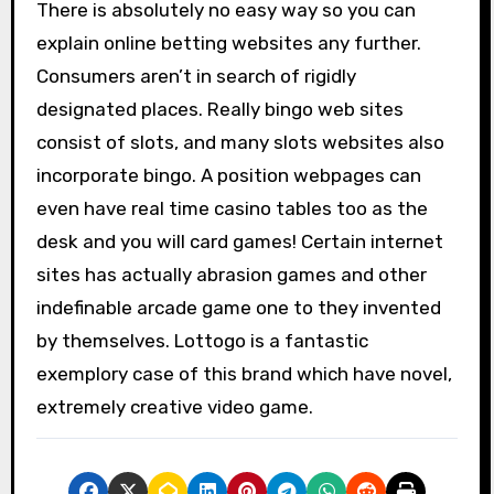
There is absolutely no easy way so you can
explain online betting websites any further.
Consumers aren’t in search of rigidly
designated places. Really bingo web sites
consist of slots, and many slots websites also
incorporate bingo. A position webpages can
even have real time casino tables too as the
desk and you will card games! Certain internet
sites has actually abrasion games and other
indefinable arcade game one to they invented
by themselves. Lottogo is a fantastic
exemplory case of this brand which have novel,
extremely creative video game.