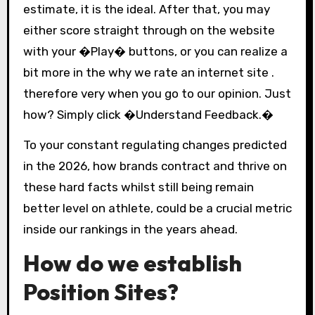
estimate, it is the ideal. After that, you may
either score straight through on the website
with your �Play� buttons, or you can realize a
bit more in the why we rate an internet site .
therefore very when you go to our opinion. Just
how? Simply click �Understand Feedback.�
To your constant regulating changes predicted
in the 2026, how brands contract and thrive on
these hard facts whilst still being remain
better level on athlete, could be a crucial metric
inside our rankings in the years ahead.
How do we establish
Position Sites?