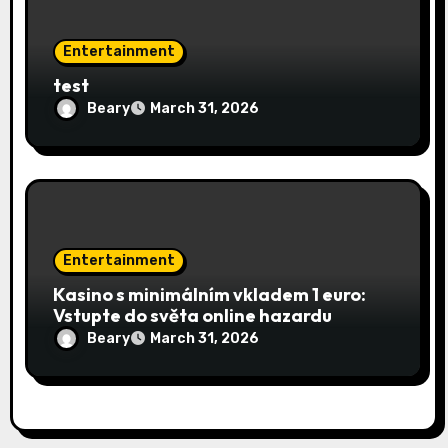
Entertainment
test
Beary
March 31, 2026
Entertainment
Kasino s minimálním vkladem 1 euro:
Vstupte do světa online hazardu
Beary
March 31, 2026