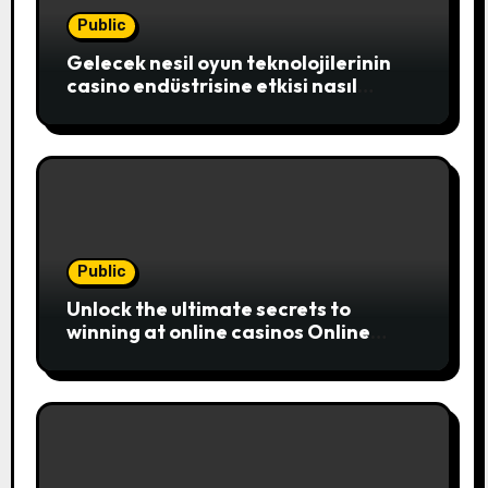
Public
Gelecek nesil oyun teknolojilerinin
casino endüstrisine etkisi nasıl
şekillenecek
Public
Unlock the ultimate secrets to
winning at online casinos Online
casinos have become a popular
choice for entertainment,