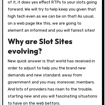
of it, it does yes effect RTPs to your slots going
forward. We will try to help keep you given that
high tech even as we can be on that! As usual,
on a web page like this, we are going to
element an informed and you will fairest sites!
Why are Slot Sites
evolving?
New quick answer is that world has received in
order to adjust to help you the brand new
demands and new standard; away from
government and you may, moreover, members.
And lots of providers has risen to the trouble,
starting new and you will fascinating situations
to have on the web bettors.