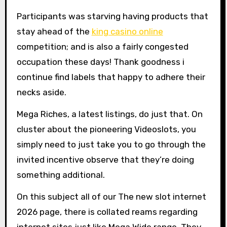
Participants was starving having products that
stay ahead of the
king casino online
competition; and is also a fairly congested
occupation these days! Thank goodness i
continue find labels that happy to adhere their
necks aside.
Mega Riches, a latest listings, do just that. On
cluster about the pioneering Videoslots, you
simply need to just take you to go through the
invited incentive observe that they’re doing
something additional.
On this subject all of our The new slot internet
2026 page, there is collated reams regarding
internet sites just like Mega Wide range. They