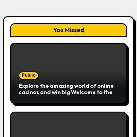
You Missed
Public
Explore the amazing world of online
casinos and win big Welcome to the
exciting realm of online casinos,
where players c