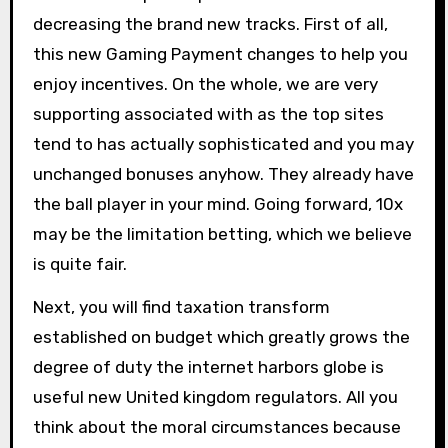
decreasing the brand new tracks. First of all,
this new Gaming Payment changes to help you
enjoy incentives. On the whole, we are very
supporting associated with as the top sites
tend to has actually sophisticated and you may
unchanged bonuses anyhow. They already have
the ball player in your mind. Going forward, 10x
may be the limitation betting, which we believe
is quite fair.
Next, you will find taxation transform
established on budget which greatly grows the
degree of duty the internet harbors globe is
useful new United kingdom regulators. All you
think about the moral circumstances because