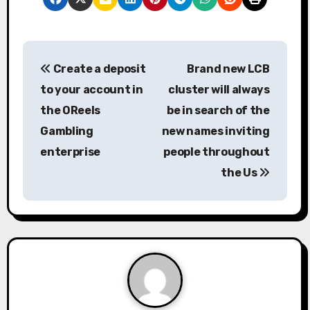
P
Create a deposit
Brand new LCB
o
to your account in
cluster will always
s
the OReels
be in search of the
Gambling
new names inviting
t
enterprise
people throughout
n
the Us
a
v
i
g
a