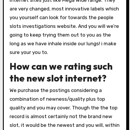
are very changed, most innovative labels which
you yourself can look for towards the people
slots investigations website. And you will we’re
going to keep trying them out to you as the
long as we have inhale inside our lungs! i make
sure your you to.
How can we rating such
the new slot internet?
We purchase the postings considering a
combination of newness/quality plus top
quality and you may cover. Though the the top
record is almost certainly not the brand new
slot, it would be the newest and you will, within