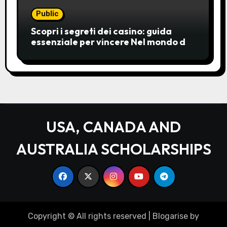
Public
Scopri i segreti dei casino: guida
essenziale per vincere Nel mondo del
gioco d’azzardo, i casino
rappresentano un’unive
USA, CANADA AND
AUSTRALIA SCHOLARSHIPS
Copyright © All rights reserved
|
Blogarise
by