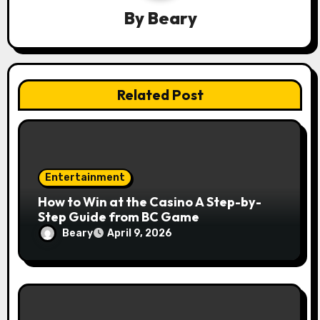
By
Beary
t
i
o
Related Post
n
Entertainment
How to Win at the Casino A Step-by-
Step Guide from BC Game
Beary
April 9, 2026