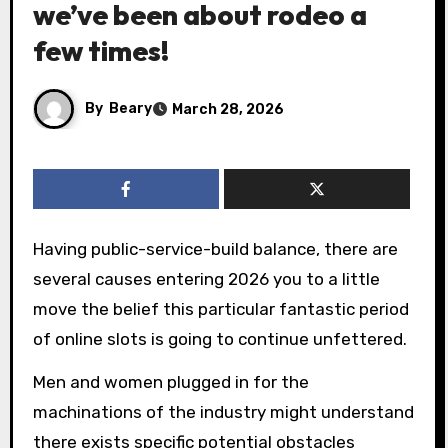
we’ve been about rodeo a
few times!
By
Beary
March 28, 2026
Having public-service-build balance, there are
several causes entering 2026 you to a little
move the belief this particular fantastic period
of online slots is going to continue unfettered.
Men and women plugged in for the
machinations of the industry might understand
there exists specific potential obstacles