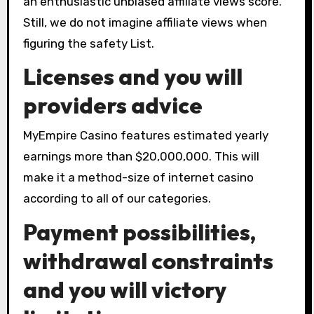
an enthusiastic unbiased affiliate views score.
Still, we do not imagine affiliate views when
figuring the safety List.
Licenses and you will
providers advice
MyEmpire Casino features estimated yearly
earnings more than $20,000,000. This will
make it a method-size of internet casino
according to all of our categories.
Payment possibilities,
withdrawal constraints
and you will victory