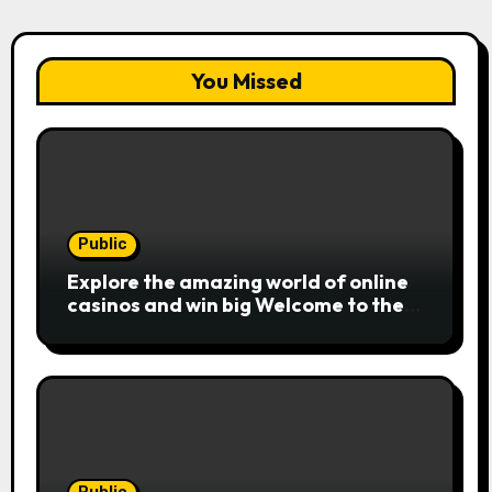
You Missed
Public
Explore the amazing world of online
casinos and win big Welcome to the
exciting realm of online casinos,
where players c