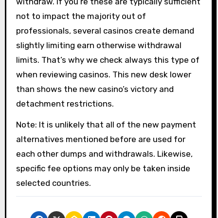
withdraw. If you’re these are typically sufficient
not to impact the majority out of
professionals, several casinos create demand
slightly limiting earn otherwise withdrawal
limits. That’s why we check always this type of
when reviewing casinos. This new desk lower
than shows the new casino’s victory and
detachment restrictions.
Note: It is unlikely that all of the new payment
alternatives mentioned before are used for
each other dumps and withdrawals. Likewise,
specific fee options may only be taken inside
selected countries.