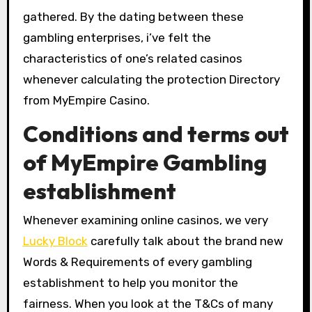
gathered. By the dating between these
gambling enterprises, i’ve felt the
characteristics of one’s related casinos
whenever calculating the protection Directory
from MyEmpire Casino.
Conditions and terms out
of MyEmpire Gambling
establishment
Whenever examining online casinos, we very
Lucky Block
carefully talk about the brand new
Words & Requirements of every gambling
establishment to help you monitor the
fairness. When you look at the T&Cs of many