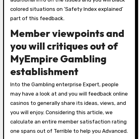
colored situations on ‘Safety Index explained’
part of this feedback.
Member viewpoints and
you will critiques out of
MyEmpire Gambling
establishment
Into the Gambling enterprise Expert, people
may have a look at and you will feedback online
casinos to generally share its ideas, views, and
you will enjoy. Considering this article, we
calculate an entire member satisfaction rating
one spans out of Terrible to help you Advanced.