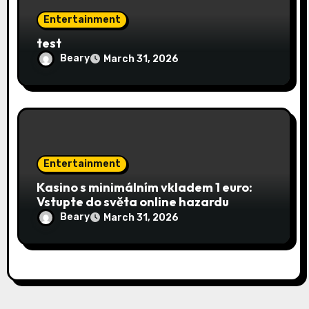
Entertainment
test
Beary
March 31, 2026
Entertainment
Kasino s minimálním vkladem 1 euro:
Vstupte do světa online hazardu
Beary
March 31, 2026