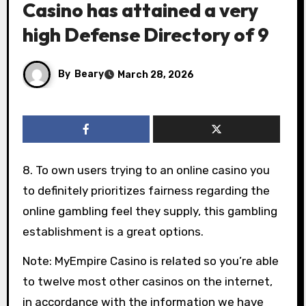
Casino has attained a very
high Defense Directory of 9
By
Beary
March 28, 2026
8. To own users trying to an online casino you
to definitely prioritizes fairness regarding the
online gambling feel they supply, this gambling
establishment is a great options.
Note: MyEmpire Casino is related so you’re able
to twelve most other casinos on the internet,
in accordance with the information we have