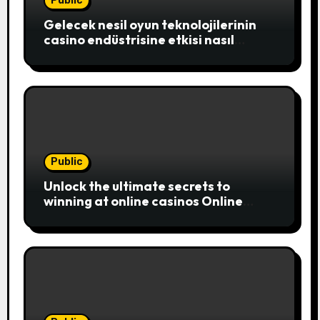
Public
Gelecek nesil oyun teknolojilerinin
casino endüstrisine etkisi nasıl
şekillenecek
Public
Unlock the ultimate secrets to
winning at online casinos Online
casinos have become a popular
choice for entertainment,