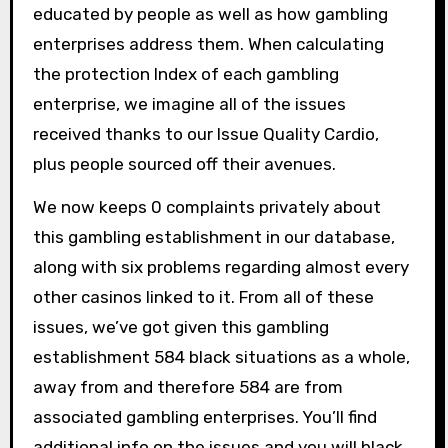
educated by people as well as how gambling
enterprises address them. When calculating
the protection Index of each gambling
enterprise, we imagine all of the issues
received thanks to our Issue Quality Cardio,
plus people sourced off their avenues.
We now keeps 0 complaints privately about
this gambling establishment in our database,
along with six problems regarding almost every
other casinos linked to it. From all of these
issues, we’ve got given this gambling
establishment 584 black situations as a whole,
away from and therefore 584 are from
associated gambling enterprises. You’ll find
additional info on the issues and you will black