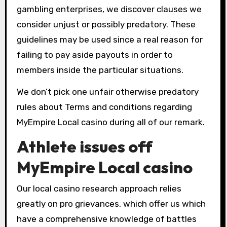
gambling enterprises, we discover clauses we
consider unjust or possibly predatory. These
guidelines may be used since a real reason for
failing to pay aside payouts in order to
members inside the particular situations.
We don’t pick one unfair otherwise predatory
rules about Terms and conditions regarding
MyEmpire Local casino during all of our remark.
Athlete issues off
MyEmpire Local casino
Our local casino research approach relies
greatly on pro grievances, which offer us which
have a comprehensive knowledge of battles