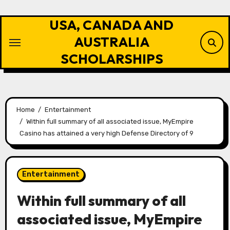
Skip
to
USA, CANADA AND
content
AUSTRALIA
SCHOLARSHIPS
Home
Entertainment
Within full summary of all associated issue, MyEmpire
Casino has attained a very high Defense Directory of 9
Entertainment
Within full summary of all
associated issue, MyEmpire