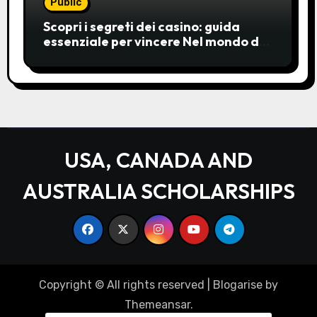
Public
Scopri i segreti dei casino: guida
essenziale per vincere Nel mondo del
gioco d’azzardo, i casino
rappresentano un’unive
USA, CANADA AND
AUSTRALIA SCHOLARSHIPS
Copyright © All rights reserved
|
Blogarise
by
Themeansar
.