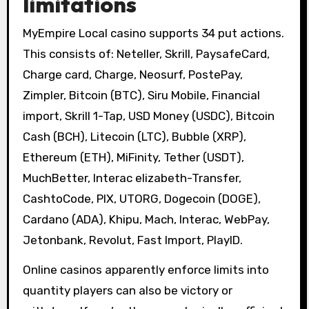
limitations
MyEmpire Local casino supports 34 put actions.
This consists of: Neteller, Skrill, PaysafeCard,
Charge card, Charge, Neosurf, PostePay,
Zimpler, Bitcoin (BTC), Siru Mobile, Financial
import, Skrill 1-Tap, USD Money (USDC), Bitcoin
Cash (BCH), Litecoin (LTC), Bubble (XRP),
Ethereum (ETH), MiFinity, Tether (USDT),
MuchBetter, Interac elizabeth-Transfer,
CashtoCode, PIX, UTORG, Dogecoin (DOGE),
Cardano (ADA), Khipu, Mach, Interac, WebPay,
Jetonbank, Revolut, Fast Import, PlayID.
Online casinos apparently enforce limits into
quantity players can also be victory or