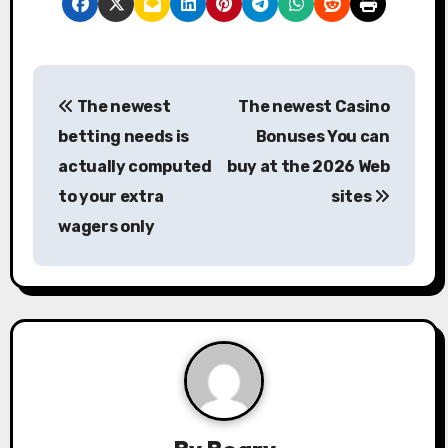
P
The newest
The newest Casino
o
betting needs is
Bonuses You can
s
actually computed
buy at the 2026 Web
to your extra
sites
t
wagers only
n
a
v
i
g