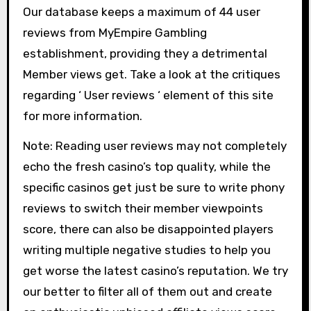
Our database keeps a maximum of 44 user
reviews from MyEmpire Gambling
establishment, providing they a detrimental
Member views get. Take a look at the critiques
regarding ‘ User reviews ‘ element of this site
for more information.
Note: Reading user reviews may not completely
echo the fresh casino’s top quality, while the
specific casinos get just be sure to write phony
reviews to switch their member viewpoints
score, there can also be disappointed players
writing multiple negative studies to help you
get worse the latest casino’s reputation. We try
our better to filter all of them out and create