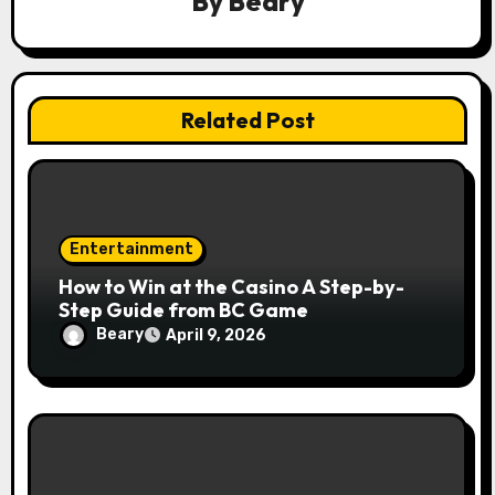
a
By
Beary
t
i
Related Post
o
n
Entertainment
How to Win at the Casino A Step-by-
Step Guide from BC Game
Beary
April 9, 2026