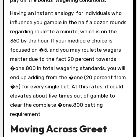
pay off the bonus’ wagering conditions.
Having an instant analogy, for individuals who
influence you gamble in the half a dozen rounds
regarding roulette a minute, which is on the
360 by the hour. If your mediocre choice is
focused on �5, and you may roulette wagers
matter due to the fact 20 percent towards
�one,800 in total wagering standards, you will
end up adding from the �one (20 percent from
�5) for every single bet. At this rates, it could
elevates about five times out of gamble to
clear the complete �one,800 betting
requirement.
Moving Across Greet