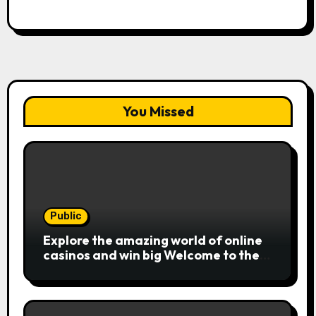
You Missed
Public
Explore the amazing world of online
casinos and win big Welcome to the
exciting realm of online casinos,
where players c