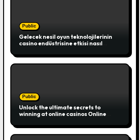
Public
Gelecek nesil oyun teknolojilerinin
casino endüstrisine etkisi nasıl
şekillenecek
Public
Unlock the ultimate secrets to
winning at online casinos Online
casinos have become a popular
choice for entertainment,