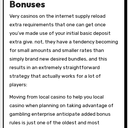
Bonuses
Very casinos on the internet supply reload
extra requirements that one can get once
you’ve made use of your initial basic deposit
extra give. not, they have a tendency becoming
for small amounts and smaller rates than
simply brand new desired bundles, and this
results in an extremely straightforward
strategy that actually works for a lot of
players:
Moving from local casino to help you local
casino when planning on taking advantage of
gambling enterprise anticipate added bonus
rules is just one of the oldest and most