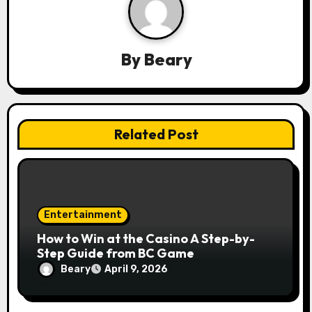
a
t
By
Beary
i
o
n
Related Post
Entertainment
How to Win at the Casino A Step-by-
Step Guide from BC Game
Beary
April 9, 2026