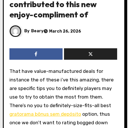
contributed to this new
enjoy-compliment of
By
Beary
March 26, 2026
That have value-manufactured deals for
instance the of these i’ve this amazing, there
are specific tips you to definitely players may
use to try to obtain the most from them.
There’s no you to definitely-size-fits-all best
gratorama bônus sem depósito
option, thus
once we don’t want to rating bogged down