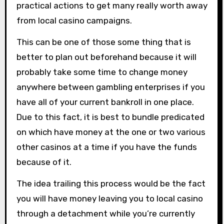
practical actions to get many really worth away
from local casino campaigns.
This can be one of those some thing that is
better to plan out beforehand because it will
probably take some time to change money
anywhere between gambling enterprises if you
have all of your current bankroll in one place.
Due to this fact, it is best to bundle predicated
on which have money at the one or two various
other casinos at a time if you have the funds
because of it.
The idea trailing this process would be the fact
you will have money leaving you to local casino
through a detachment while you’re currently