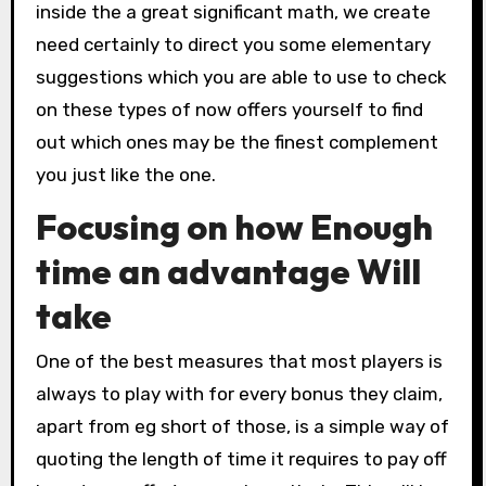
inside the a great significant math, we create
need certainly to direct you some elementary
suggestions which you are able to use to check
on these types of now offers yourself to find
out which ones may be the finest complement
you just like the one.
Focusing on how Enough
time an advantage Will
take
One of the best measures that most players is
always to play with for every bonus they claim,
apart from eg short of those, is a simple way of
quoting the length of time it requires to pay off