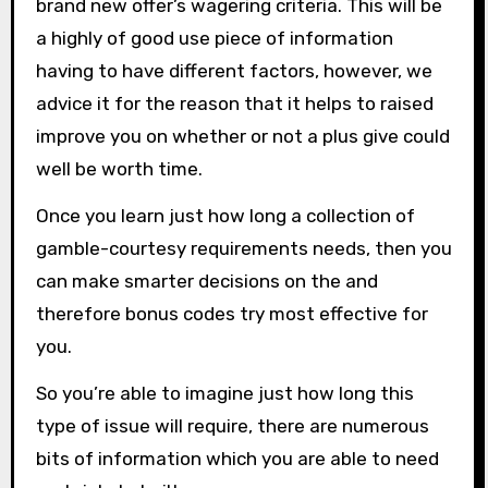
brand new offer’s wagering criteria. This will be
a highly of good use piece of information
having to have different factors, however, we
advice it for the reason that it helps to raised
improve you on whether or not a plus give could
well be worth time.
Once you learn just how long a collection of
gamble-courtesy requirements needs, then you
can make smarter decisions on the and
therefore bonus codes try most effective for
you.
So you’re able to imagine just how long this
type of issue will require, there are numerous
bits of information which you are able to need