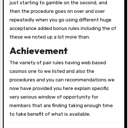
just starting to gamble on the second, and
then the procedure goes on over and over
repeatedly when you go using different huge
acceptance added bonus rules including the of
these we noted up a lot more than.
Achievement
The variety of pair rules having web based
casinos one to we listed and also the
procedures and you can recommendations we
now have provided you here explain specific
very serious window of opportunity for
members that are finding taking enough time
to take benefit of what is available.