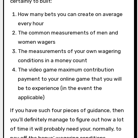
certainly to built:
How many bets you can create on average
every hour
The common measurements of men and
women wagers
The measurements of your own wagering
conditions in a money count
The video game maximum contribution
payment to your online game that you will
be to experience (in the event the
applicable)
If you have such four pieces of guidance, then
you’ll definitely manage to figure out how a lot
of time it will probably need your, normally, to