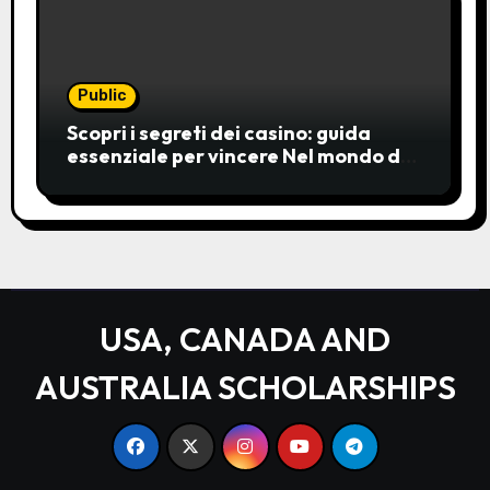
Public
Scopri i segreti dei casino: guida
essenziale per vincere Nel mondo del
gioco d’azzardo, i casino
rappresentano un’unive
USA, CANADA AND
AUSTRALIA SCHOLARSHIPS