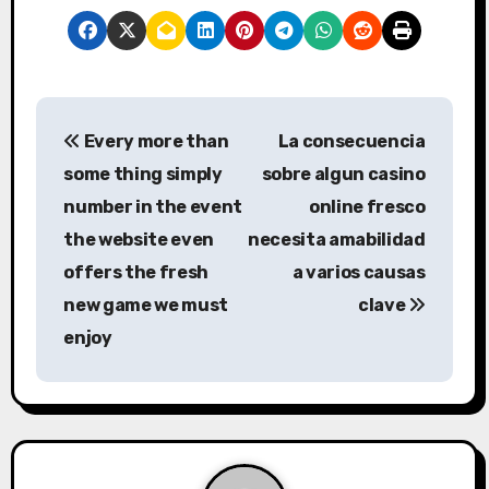
P
Every more than
La consecuencia
o
some thing simply
sobre algun casino
s
number in the event
online fresco
the website even
necesita amabilidad
t
offers the fresh
a varios causas
n
new game we must
clave
a
enjoy
v
i
g