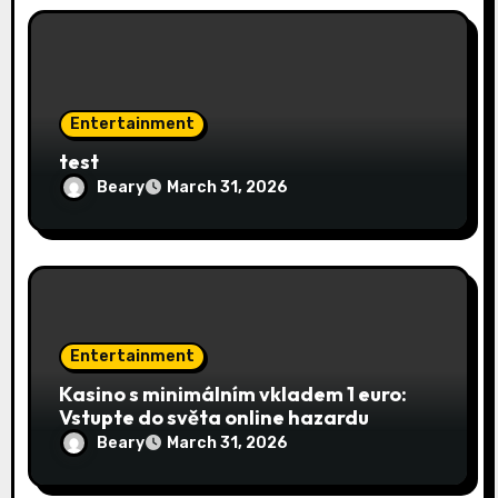
Entertainment
test
Beary
March 31, 2026
Entertainment
Kasino s minimálním vkladem 1 euro:
Vstupte do světa online hazardu
Beary
March 31, 2026