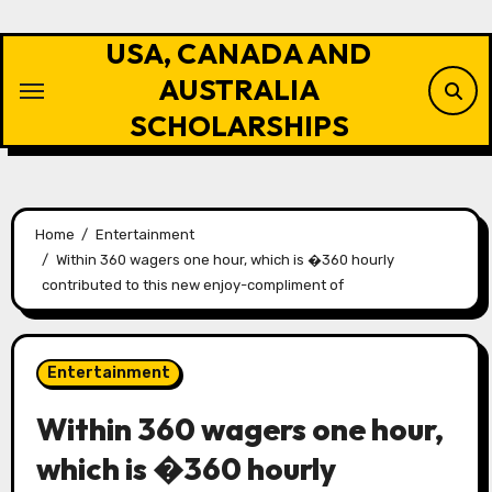
Skip
to
USA, CANADA AND
content
AUSTRALIA
SCHOLARSHIPS
Home
Entertainment
Within 360 wagers one hour, which is �360 hourly
contributed to this new enjoy-compliment of
Entertainment
Within 360 wagers one hour,
which is �360 hourly