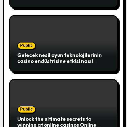
exciting realm of online casinos,
where players c
Public
Gelecek nesil oyun teknolojilerinin
casino endüstrisine etkisi nasıl
şekillenecek
Public
Unlock the ultimate secrets to
winning at online casinos Online