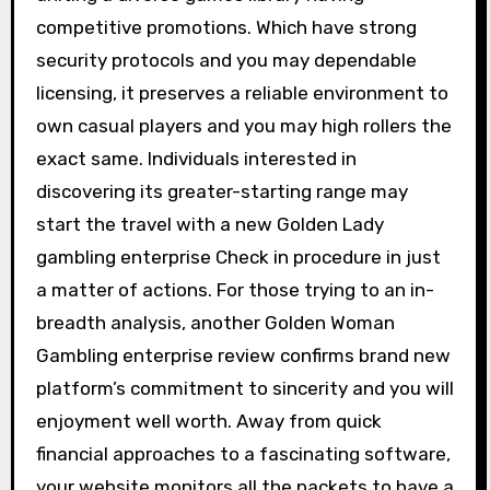
competitive promotions. Which have strong
security protocols and you may dependable
licensing, it preserves a reliable environment to
own casual players and you may high rollers the
exact same. Individuals interested in
discovering its greater-starting range may
start the travel with a new Golden Lady
gambling enterprise Check in procedure in just
a matter of actions. For those trying to an in-
breadth analysis, another Golden Woman
Gambling enterprise review confirms brand new
platform’s commitment to sincerity and you will
enjoyment well worth. Away from quick
financial approaches to a fascinating software,
your website monitors all the packets to have a