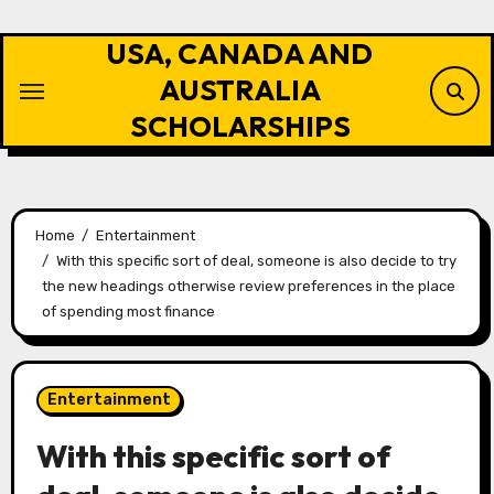
Skip
to
USA, CANADA AND
content
AUSTRALIA
SCHOLARSHIPS
Home
Entertainment
With this specific sort of deal, someone is also decide to try
the new headings otherwise review preferences in the place
of spending most finance
Entertainment
With this specific sort of