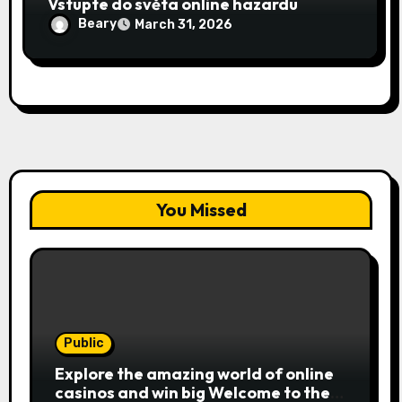
Vstupte do světa online hazardu
Beary
March 31, 2026
You Missed
Public
Explore the amazing world of online
casinos and win big Welcome to the