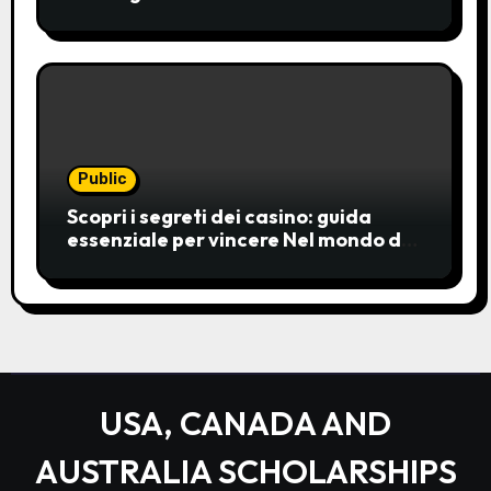
casinos have become a popular
choice for entertainment,
Public
Scopri i segreti dei casino: guida
essenziale per vincere Nel mondo del
gioco d’azzardo, i casino
rappresentano un’unive
USA, CANADA AND
AUSTRALIA SCHOLARSHIPS