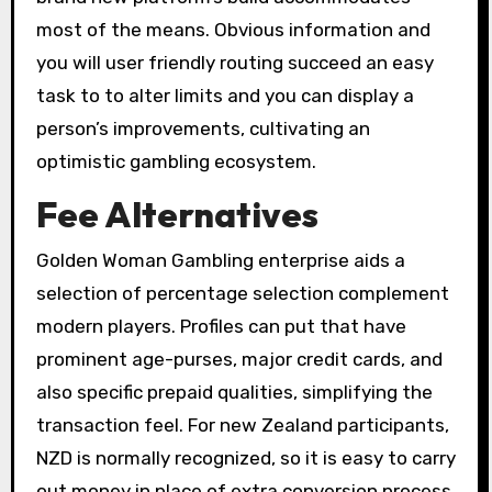
most of the means. Obvious information and
you will user friendly routing succeed an easy
task to to alter limits and you can display a
person’s improvements, cultivating an
optimistic gambling ecosystem.
Fee Alternatives
Golden Woman Gambling enterprise aids a
selection of percentage selection complement
modern players. Profiles can put that have
prominent age-purses, major credit cards, and
also specific prepaid qualities, simplifying the
transaction feel. For new Zealand participants,
NZD is normally recognized, so it is easy to carry
out money in place of extra conversion process