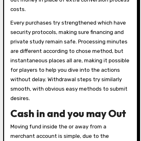
costs.
Every purchases try strengthened which have
security protocols, making sure financing and
private study remain safe. Processing minutes
are different according to chose method, but
instantaneous places all are, making it possible
for players to help you dive into the actions
without delay. Withdrawal steps try similarly
smooth, with obvious easy methods to submit
desires.
Cash in and you may Out
Moving fund inside the or away from a
merchant account is simple, due to the