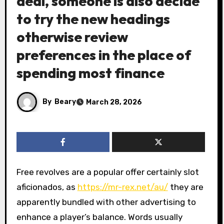
deal, someone is also decide
to try the new headings
otherwise review
preferences in the place of
spending most finance
By
Beary
March 28, 2026
Free revolves are a popular offer certainly slot
aficionados, as
https://mr-rex.net/au/
they are
apparently bundled with other advertising to
enhance a player’s balance. Words usually