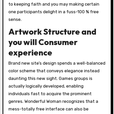
to keeping faith and you may making certain
one participants delight in a fuss-100 % free
sense.
Artwork Structure and
you will Consumer
experience
Brand new site’s design spends a well-balanced
color scheme that conveys elegance instead
daunting this new sight. Games groups is
actually logically developed, enabling
individuals fast to acquire the prominent
genres. Wonderful Woman recognizes that a
mess-totally free interface can also be