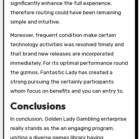
significantly enhance the full experience,
therefore routing could have been remaining
simple and intuitive.
Moreover, frequent condition make certain
technology activities was resolved timely and
that brand new releases are incorporated
immediately. For its optimal performance round
the gizmos, Fantastic Lady has created a
strong pursuing the certainly participants
whom focus on benefits and you can entry to.
Conclusions
In conclusion, Golden Lady Gambling enterprise
really stands as the an engaging program,
uniting a diverse games library having