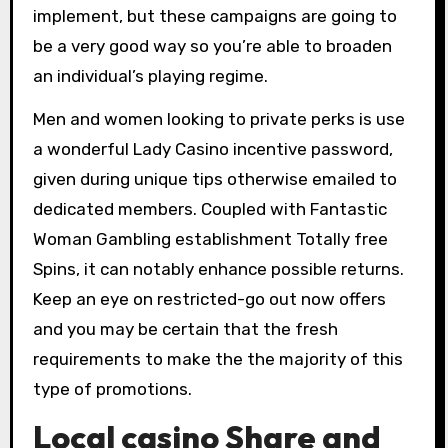
implement, but these campaigns are going to
be a very good way so you’re able to broaden
an individual’s playing regime.
Men and women looking to private perks is use
a wonderful Lady Casino incentive password,
given during unique tips otherwise emailed to
dedicated members. Coupled with Fantastic
Woman Gambling establishment Totally free
Spins, it can notably enhance possible returns.
Keep an eye on restricted-go out now offers
and you may be certain that the fresh
requirements to make the the majority of this
type of promotions.
Local casino Share and