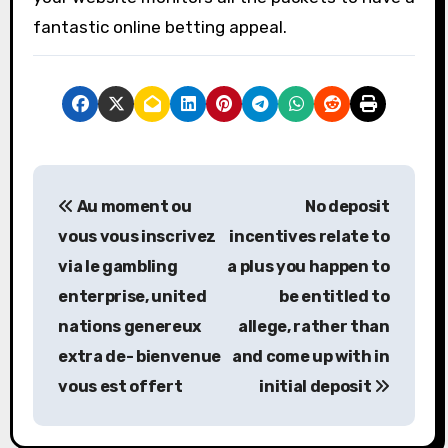
fantastic online betting appeal.
P
Au moment ou
No deposit
o
vous vous inscrivez
incentives relate to
s
via le gambling
a plus you happen to
enterprise, united
be entitled to
t
nations genereux
allege, rather than
n
extra de- bienvenue
and come up with in
a
vous est offert
initial deposit
v