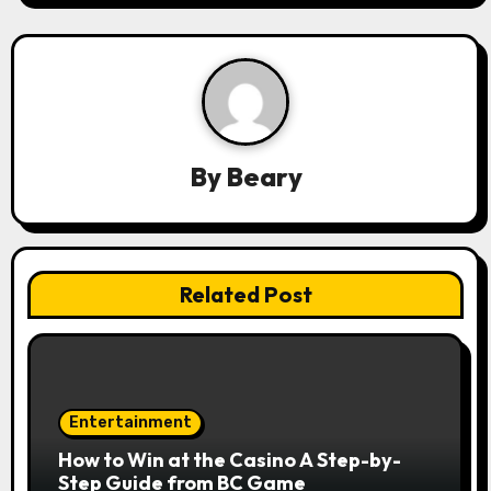
i
g
a
t
By
Beary
i
o
n
Related Post
Entertainment
How to Win at the Casino A Step-by-
Step Guide from BC Game