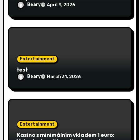
Beary
April 9, 2026
Entertainment
test
Beary
March 31, 2026
Entertainment
Kasino s minimálním vkladem 1 euro: