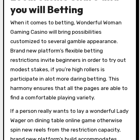
you will Betting
When it comes to betting, Wonderful Woman
Gaming Casino will bring possibilities
customized to several gamble appearance.
Brand new platform’s flexible betting
restrictions invite beginners in order to try out
modest stakes, if you’re high rollers is
participate in alot more daring betting. This
harmony ensures that all the pages are able to
find a comfortable playing variety.
If a person really wants to lay a wonderful Lady
Wager on dining table online game otherwise
spin new reels from the restriction capacity,
brand new platform’s build accommodates