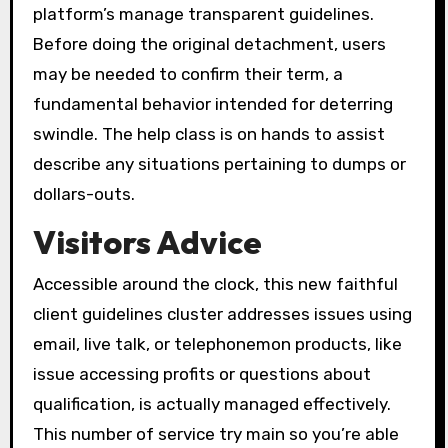
platform’s manage transparent guidelines.
Before doing the original detachment, users
may be needed to confirm their term, a
fundamental behavior intended for deterring
swindle. The help class is on hands to assist
describe any situations pertaining to dumps or
dollars-outs.
Visitors Advice
Accessible around the clock, this new faithful
client guidelines cluster addresses issues using
email, live talk, or telephonemon products, like
issue accessing profits or questions about
qualification, is actually managed effectively.
This number of service try main so you’re able