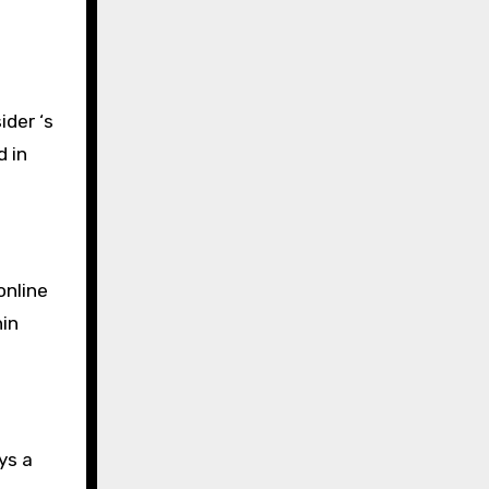
ider ‘s
d in
online
hin
ys a