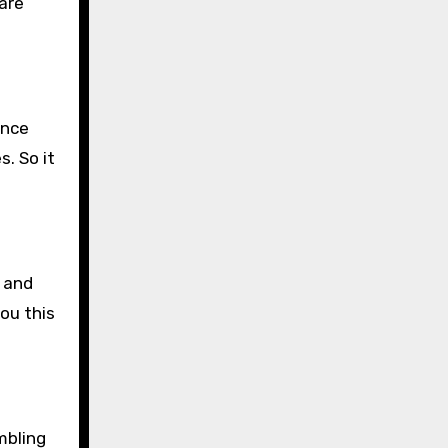
ware
ince
. So it
c and
ou this
mbling