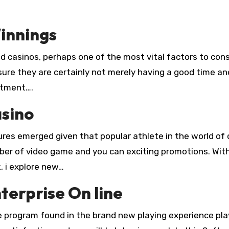
Winnings
 casinos, perhaps one of the most vital factors to cons
re they are certainly not merely having a good time an
stment….
asino
res emerged given that popular athlete in the world of 
mber of video game and you can exciting promotions. Wit
, i explore new…
terprise On line
he program found in the brand new playing experience pla