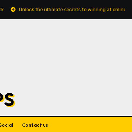
lock the ultimate secrets to winning at online casinos Onl
PS
Social
Contact us