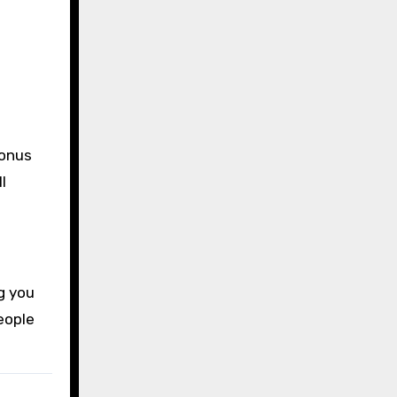
bonus
l
g you
eople