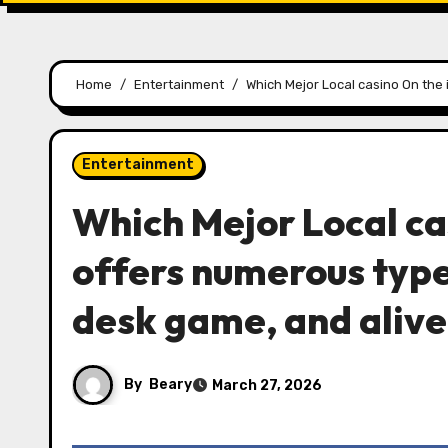
Home
Entertainment
Which Mejor Local casino On the 
Entertainment
Which Mejor Local ca
offers numerous type
desk game, and alive
By
Beary
March 27, 2026