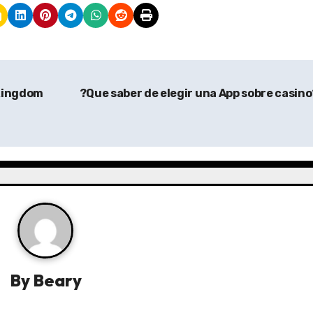
 kingdom
?Que saber de elegir una App sobre casin
By
Beary