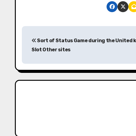
P
Sort of Status Game during the United
o
Slot Other sites
s
t
n
a
v
i
g