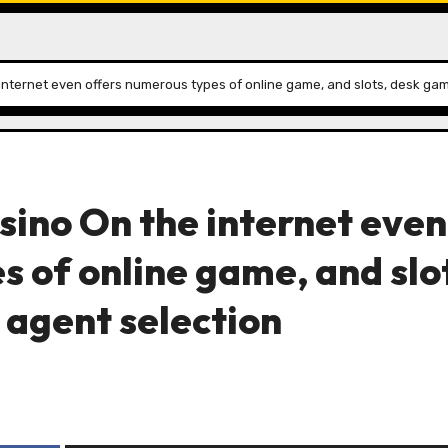
internet even offers numerous types of online game, and slots, desk gam
sino On the internet even
s of online game, and slo
 agent selection