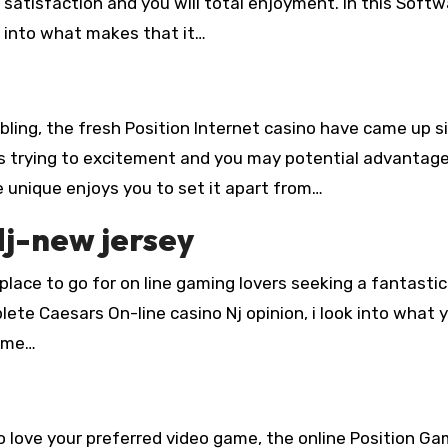
e satisfaction and you will total enjoyment. In this Soft
e into what makes that it…
ling, the fresh Position Internet casino have came up s
s trying to excitement and you may potential advantages
he unique enjoys you to set it apart from…
Nj-new jersey
place to go for on line gaming lovers seeking a fantasti
ete Caesars On-line casino Nj opinion, i look into what y
game…
o love your preferred video game, the online Position Ga