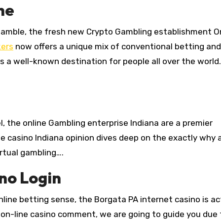
ne
 gamble, the fresh new Crypto Gambling establishment On
kers
now offers a unique mix of conventional betting and
s a well-known destination for people all over the world.
el, the online Gambling enterprise Indiana are a premier
ne casino Indiana opinion dives deep on the exactly why a
irtual gambling….
no Login
nline betting sense, the Borgata PA internet casino is ac
 on-line casino comment, we are going to guide you due t