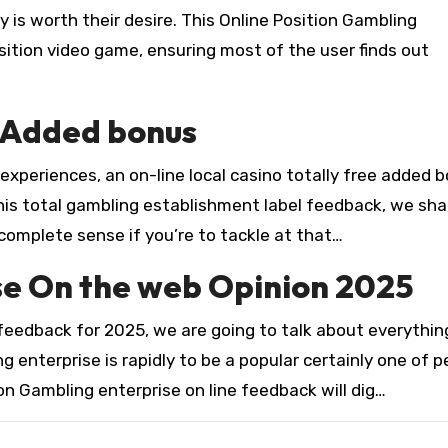
y is worth their desire. This Online Position Gambling
ition video game, ensuring most of the user finds out
e Added bonus
 experiences, an on-line local casino totally free added 
his total gambling establishment label feedback, we shal
complete sense if you’re to tackle at that…
se On the web Opinion 2025
feedback for 2025, we are going to talk about everythin
g enterprise is rapidly to be a popular certainly one of p
eon Gambling enterprise on line feedback will dig…