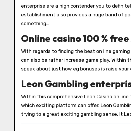
enterprise are a high contender you to definitel
establishment also provides a huge band of pos
something…
Online casino 100 % fre
With regards to finding the best on line gaming
can also be rather increase game play. Within t
speak about just how eg bonuses is raise your 
Leon Gambling enterpri
Within this comprehensive Leon Casino on line 
which exciting platform can offer. Leon Gamblin
trying to a great exciting gambling sense. It L