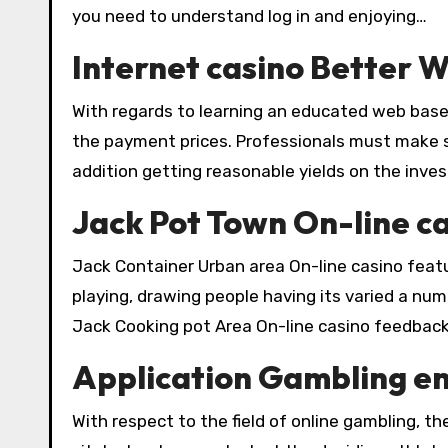
you need to understand log in and enjoying…
Internet casino Better 
With regards to learning an educated web based
the payment prices. Professionals must make su
addition getting reasonable yields on the inve
Jack Pot Town On-line c
Jack Container Urban area On-line casino featu
playing, drawing people having its varied a nu
Jack Cooking pot Area On-line casino feedback
Application Gambling en
With respect to the field of online gambling, t