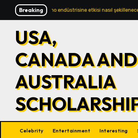
Skip
Breaking
lerinin casino endüstrisine etkisi nasıl şekillenecek
Un
to
content
USA,
CANADA AND
AUSTRALIA
SCHOLARSHI
Celebrity
Entertainment
Interesting