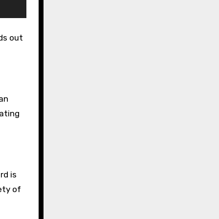
can
ating
rd is
ety of