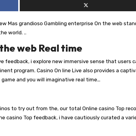
he world. ..
the web Real time
ve feedback, i explore new immersive sense that users 
ent program. Casino On line Live also provides a captiv
e game and you will imaginative real time…
inos to try out from the, our total Online casino Top reco
ine casino Top feedback, i have cautiously curated a vari