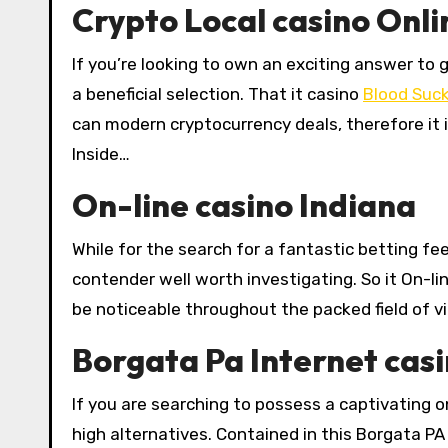
Crypto Local casino Onli
If you’re looking to own an exciting answer to
a beneficial selection. That it casino
Blood Suc
can modern cryptocurrency deals, therefore it i
Inside…
On-line casino Indiana
While for the search for a fantastic betting fe
contender well worth investigating. So it On-li
be noticeable throughout the packed field of v
Borgata Pa Internet casi
If you are searching to possess a captivating o
high alternatives. Contained in this Borgata PA