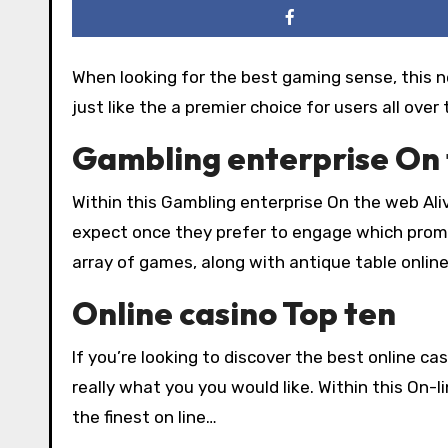
When looking for the best gaming sense, this new Mas grandioso Gambling enterprise On the web stands out
just like the a premier choice for users all over t
Gambling enterprise On 
Within this Gambling enterprise On the web Ali
expect once they prefer to engage which promin
array of games, along with antique table onlin
Online casino Top ten
If you’re looking to discover the best online cas
really what you you would like. Within this On-l
the finest on line…