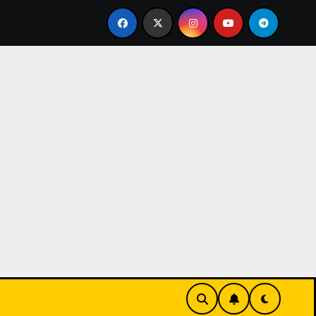
ine casinos have become a popular choice for entertainment,