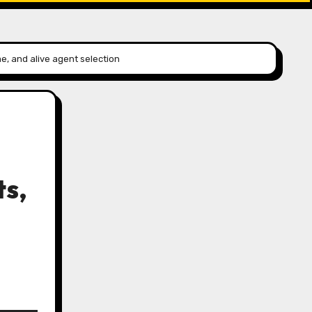
e, and alive agent selection
ts,