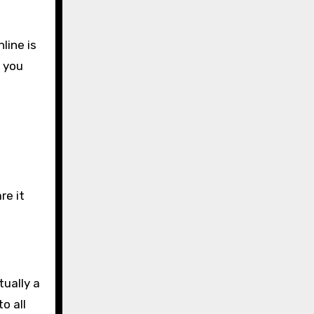
line is
 you
re it
tually a
o all