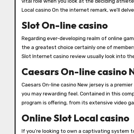
vital role when you look at the deciding athlet
Local casino On the internet remark, we’ll delv
Slot On-line casino
Regarding ever-developing realm of online gamb
the a greatest choice certainly one of member
Slot Internet casino review usually look into t
Caesars On-line casino 
Caesars On-line casino New jersey is a premier 
you may rewarding feel. Contained in this compl
program is offering, from its extensive video 
Online Slot Local casino
If you’re looking to own a captivating system t