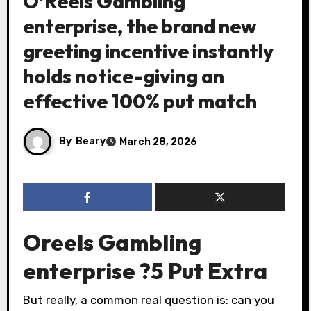
O’Reels Gambling
enterprise, the brand new
greeting incentive instantly
holds notice-giving an
effective 100% put match
By
Beary
March 28, 2026
Oreels Gambling
enterprise ?5 Put Extra
But really, a common real question is: can you