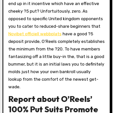
end up in it incentive which have an effective
cheeky ?5 put? Unfortuitously, zero. As
opposed to specific United kingdom opponents
you to cater to reduced-share beginners that
Novibet officiell webbplats
have a good ?5
deposit provide, O’Reels completely establishes
the minimum from the ?20. To have members
fantasizing off a little buy-in the, that is a good
bummer, but it is an initial laws you to definitely
molds just how your own bankroll usually
lookup from the comfort of the newest get-
wade.
Report about O’Reels’
100% Put Suits Promote