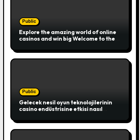
Public
Explore the amazing world of online
casinos and win big Welcome to the
exciting realm of online casinos,
where players c
Public
Gelecek nesil oyun teknolojilerinin
casino endüstrisine etkisi nasıl
şekillenecek