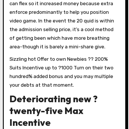
can flex so it increased money because extra
enforce predominantly to help you position
video game. In the event the 20 quid is within
the admission selling price, it’s a cool method
of getting been which have more breathing
area-though it is barely a mini-share give.
Sizzling hot Offer to own Newbies ?? 200%
Suits Incentive up to ?1000 Turn on their two
hundred% added bonus and you may multiple
your debts at that moment.
Deteriorating new ?
twenty-five Max
Incentive