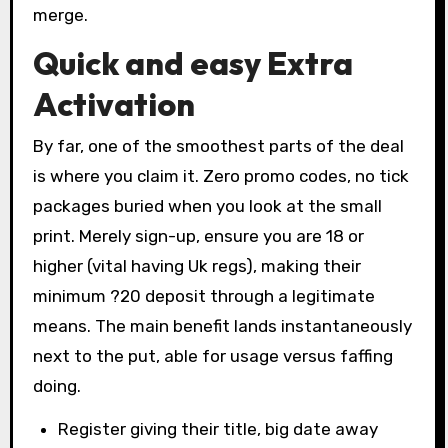
merge.
Quick and easy Extra
Activation
By far, one of the smoothest parts of the deal
is where you claim it. Zero promo codes, no tick
packages buried when you look at the small
print. Merely sign-up, ensure you are 18 or
higher (vital having Uk regs), making their
minimum ?20 deposit through a legitimate
means. The main benefit lands instantaneously
next to the put, able for usage versus faffing
doing.
Register giving their title, big date away