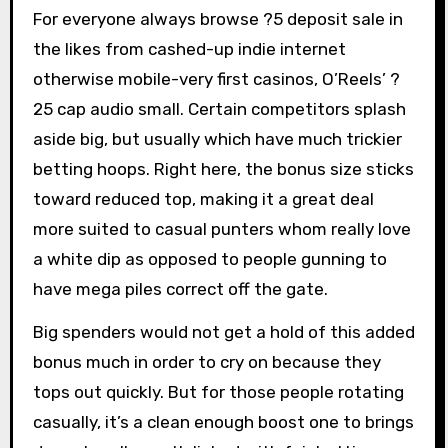
For everyone always browse ?5 deposit sale in
the likes from cashed-up indie internet
otherwise mobile-very first casinos, O’Reels’ ?
25 cap audio small. Certain competitors splash
aside big, but usually which have much trickier
betting hoops. Right here, the bonus size sticks
toward reduced top, making it a great deal
more suited to casual punters whom really love
a white dip as opposed to people gunning to
have mega piles correct off the gate.
Big spenders would not get a hold of this added
bonus much in order to cry on because they
tops out quickly. But for those people rotating
casually, it’s a clean enough boost one to brings