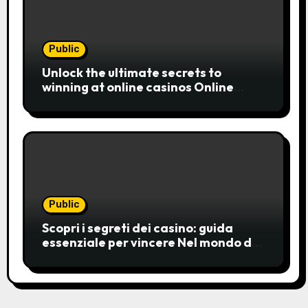
Public
Unlock the ultimate secrets to
winning at online casinos Online
casinos have become a popular
choice for entertainment,
Public
Scopri i segreti dei casino: guida
essenziale per vincere Nel mondo del
gioco d’azzardo, i casino
rappresentano un’unive