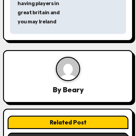
having players in
n
great britain and
a
you may Ireland
v
i
g
a
t
By
Beary
i
o
n
Related Post