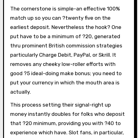
The cornerstone is simple-an effective 100%
match up so you can ?twenty five on the
earliest deposit. Nevertheless the hook? One
put have to be a minimum of ?20, generated
thru prominent British commission strategies
particularly Charge Debit, PayPal, or Skrill. It
removes any cheeky low-roller efforts with
good ?5 ideal-doing make bonus; you need to
put your currency in which the mouth area is
actually.
This process setting their signal-right up
money instantly doubles for folks who deposit
that ?20 minimum, providing you with ?40 to
experience which have. Slot fans, in particular,