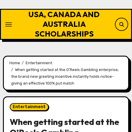
Skip
to
USA, CANADA AND
content
AUSTRALIA
SCHOLARSHIPS
Home
Entertainment
When getting started at the O’Reels Gambling enterprise,
the brand new greeting incentive instantly holds notice-
giving an effective 100% put match
Entertainment
When getting started at the