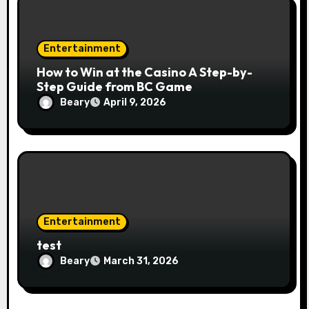
Entertainment
How to Win at the Casino A Step-by-
Step Guide from BC Game
Beary
April 9, 2026
Entertainment
test
Beary
March 31, 2026