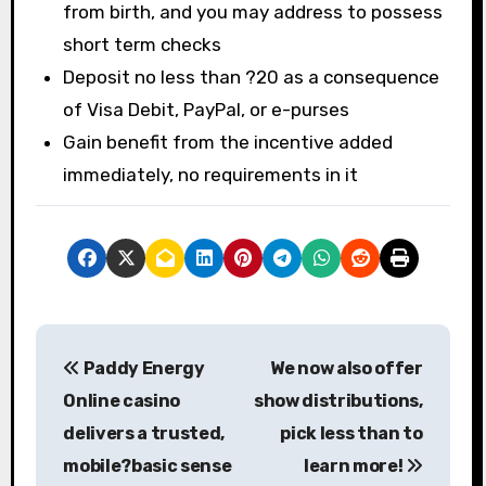
from birth, and you may address to possess
short term checks
Deposit no less than ?20 as a consequence
of Visa Debit, PayPal, or e-purses
Gain benefit from the incentive added
immediately, no requirements in it
P
Paddy Energy
We now also offer
o
Online casino
show distributions,
s
delivers a trusted,
pick less than to
mobile?basic sense
learn more!
t