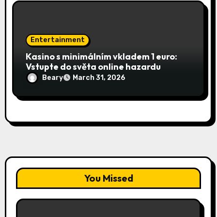
Entertainment
Kasino s minimálním vkladem 1 euro:
Vstupte do světa online hazardu
Beary
March 31, 2026
You Missed