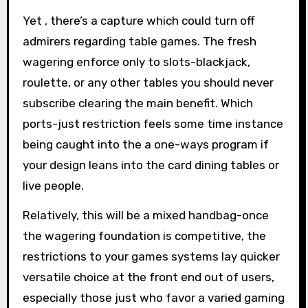
Yet , there’s a capture which could turn off
admirers regarding table games. The fresh
wagering enforce only to slots-blackjack,
roulette, or any other tables you should never
subscribe clearing the main benefit. Which
ports-just restriction feels some time instance
being caught into the a one-ways program if
your design leans into the card dining tables or
live people.
Relatively, this will be a mixed handbag-once
the wagering foundation is competitive, the
restrictions to your games systems lay quicker
versatile choice at the front end out of users,
especially those just who favor a varied gaming