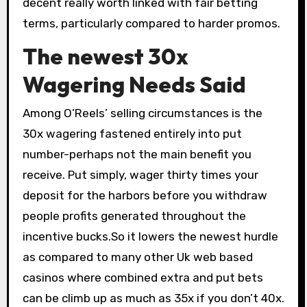
decent really worth linked with fair betting
terms, particularly compared to harder promos.
The newest 30x
Wagering Needs Said
Among O’Reels’ selling circumstances is the
30x wagering fastened entirely into put
number-perhaps not the main benefit you
receive. Put simply, wager thirty times your
deposit for the harbors before you withdraw
people profits generated throughout the
incentive bucks.So it lowers the newest hurdle
as compared to many other Uk web based
casinos where combined extra and put bets
can be climb up as much as 35x if you don’t 40x.