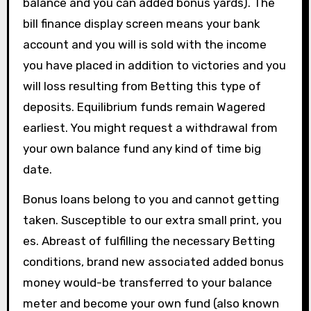
balance and you can added bonus yards). The
bill finance display screen means your bank
account and you will is sold with the income
you have placed in addition to victories and you
will loss resulting from Betting this type of
deposits. Equilibrium funds remain Wagered
earliest. You might request a withdrawal from
your own balance fund any kind of time big
date.
Bonus loans belong to you and cannot getting
taken. Susceptible to our extra small print, you
es. Abreast of fulfilling the necessary Betting
conditions, brand new associated added bonus
money would-be transferred to your balance
meter and become your own fund (also known