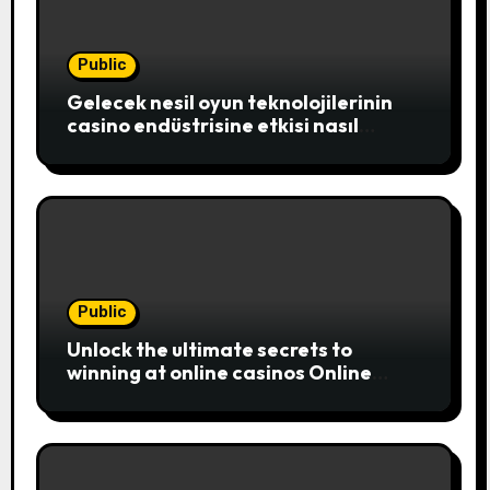
Public
Gelecek nesil oyun teknolojilerinin
casino endüstrisine etkisi nasıl
şekillenecek
Public
Unlock the ultimate secrets to
winning at online casinos Online
casinos have become a popular
choice for entertainment,