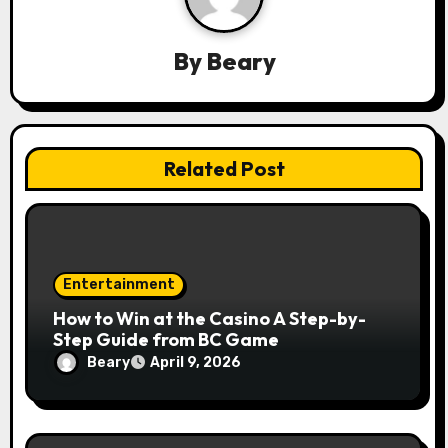
a
By
Beary
t
i
o
Related Post
n
Entertainment
How to Win at the Casino A Step-by-
Step Guide from BC Game
Beary
April 9, 2026