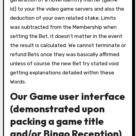
Id) to your the video game servers and also the
deduction of your own related stake. Limits
was subtracted from the Membership when
setting the Bet, it doesn’t matter in the event
the result is calculated. We cannot terminate or
refund Bets once they was basically affirmed
unless of course the new Bet try stated void
getting explanations detailed within these
Words.
Our Game user interface
(demonstrated upon
packing a game title
and/or Bingo Reception)