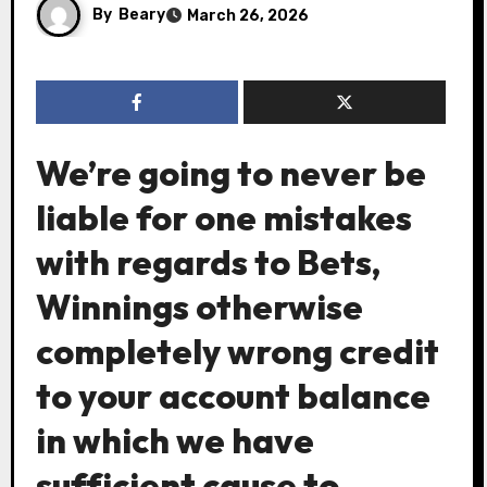
By
Beary
March 26, 2026
We’re going to never be
liable for one mistakes
with regards to Bets,
Winnings otherwise
completely wrong credit
to your account balance
in which we have
sufficient cause to