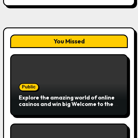
You Missed
Public
Explore the amazing world of online
casinos and win big Welcome to the
exciting realm of online casinos,
where players c