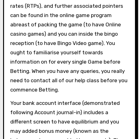
rates (RTPs), and further associated pointers
can be found in the online game program
abreast of packing the game (to have Online
casino games) and you can inside the bingo
reception (to have Bingo Video game). You
ought to familiarise yourself towards
information on for every single Game before
Betting. When you have any queries, you really
need to contact all of our help class before you
commence Betting.
Your bank account interface (demonstrated
following Account journal-in) includes a
different screen to have equilibrium and you
may added bonus money (known as the