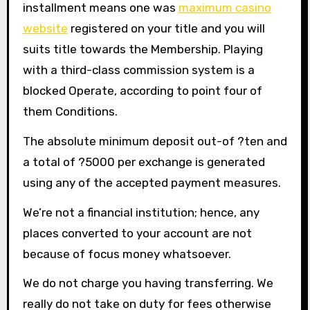
installment means one was
maximum casino
website
registered on your title and you will
suits title towards the Membership. Playing
with a third-class commission system is a
blocked Operate, according to point four of
them Conditions.
The absolute minimum deposit out-of ?ten and
a total of ?5000 per exchange is generated
using any of the accepted payment measures.
We’re not a financial institution; hence, any
places converted to your account are not
because of focus money whatsoever.
We do not charge you having transferring. We
really do not take on duty for fees otherwise