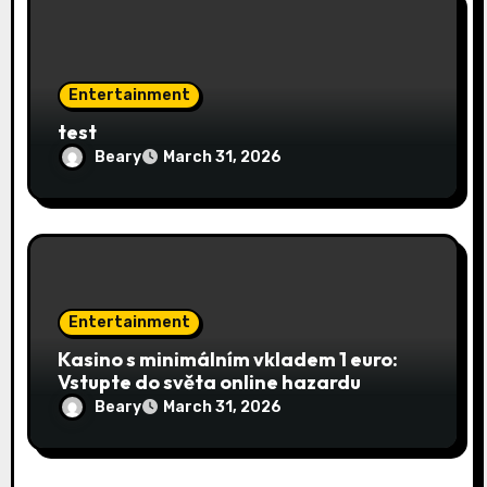
Entertainment
test
Beary
March 31, 2026
Entertainment
Kasino s minimálním vkladem 1 euro:
Vstupte do světa online hazardu
Beary
March 31, 2026