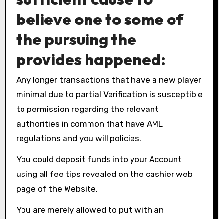
believe one to some of
the pursuing the
provides happened:
Any longer transactions that have a new player
minimal due to partial Verification is susceptible
to permission regarding the relevant
authorities in common that have AML
regulations and you will policies.
You could deposit funds into your Account
using all fee tips revealed on the cashier web
page of the Website.
You are merely allowed to put with an