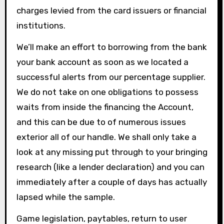
charges levied from the card issuers or financial
institutions.
We’ll make an effort to borrowing from the bank
your bank account as soon as we located a
successful alerts from our percentage supplier.
We do not take on one obligations to possess
waits from inside the financing the Account,
and this can be due to of numerous issues
exterior all of our handle. We shall only take a
look at any missing put through to your bringing
research (like a lender declaration) and you can
immediately after a couple of days has actually
lapsed while the sample.
Game legislation, paytables, return to user