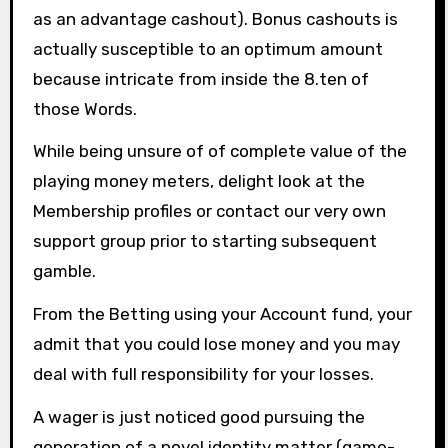
as an advantage cashout). Bonus cashouts is
actually susceptible to an optimum amount
because intricate from inside the 8.ten of
those Words.
While being unsure of of complete value of the
playing money meters, delight look at the
Membership profiles or contact our very own
support group prior to starting subsequent
gamble.
From the Betting using your Account fund, your
admit that you could lose money and you may
deal with full responsibility for your losses.
A wager is just noticed good pursuing the
generation of a novel identity matter (game-