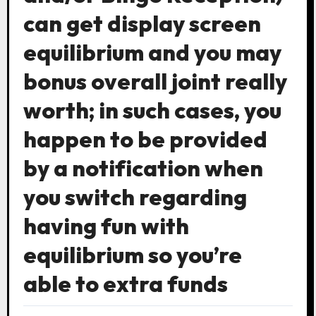
can get display screen
equilibrium and you may
bonus overall joint really
worth; in such cases, you
happen to be provided
by a notification when
you switch regarding
having fun with
equilibrium so you’re
able to extra funds