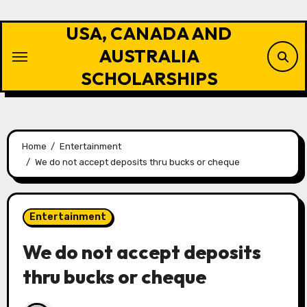
Skip
to
USA, CANADA AND
content
AUSTRALIA
SCHOLARSHIPS
Home
Entertainment
We do not accept deposits thru bucks or cheque
Entertainment
We do not accept deposits
thru bucks or cheque