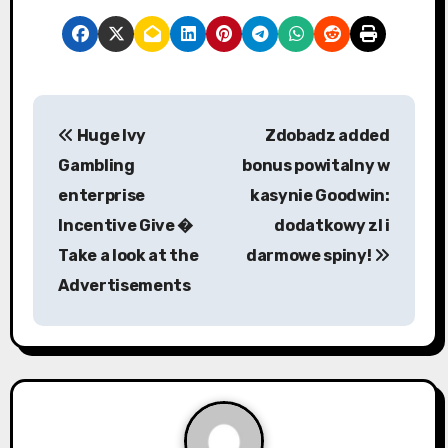
P
Huge Ivy
Zdobadz added
o
Gambling
bonus powitalny w
s
enterprise
kasynie Goodwin:
Incentive Give �
dodatkowy zl i
t
Take a look at the
darmowe spiny!
n
Advertisements
a
v
i
g