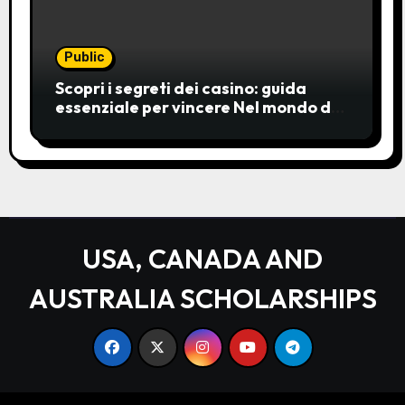
Public
Scopri i segreti dei casino: guida
essenziale per vincere Nel mondo del
gioco d’azzardo, i casino
rappresentano un’unive
USA, CANADA AND
AUSTRALIA SCHOLARSHIPS