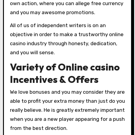
own action, where you can allege free currency
and you may awesome promotions.
All of us of independent writers is on an
objective in order to make a trustworthy online
casino industry through honesty, dedication,
and you will sense.
Variety of Online casino
Incentives & Offers
We love bonuses and you may consider they are
able to profit your extra money than just do you
really believe. He is greatly extremely important
when you are a new player appearing for a push
from the best direction.