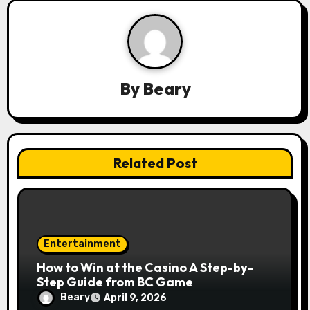
i
g
a
By
Beary
t
i
o
Related Post
n
Entertainment
How to Win at the Casino A Step-by-
Step Guide from BC Game
Beary
April 9, 2026