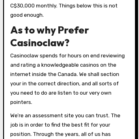
C$30,000 monthly. Things below this is not
good enough.
As to why Prefer
Casinoclaw?
Casinoclaw spends for hours on end reviewing
and rating a knowledgeable casinos on the
internet inside the Canada. We shall section
your in the correct direction, and all sorts of
you need to do are listen to our very own
pointers.
We’re an assessment site you can trust. The
job is in order to find the best fit for your
position. Through the years, all of us has