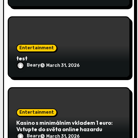
Entertainment
test
Beary
March 31, 2026
Entertainment
Kasino s minimálním vkladem 1 euro:
Vstupte do světa online hazardu
Beary
March 31, 2026