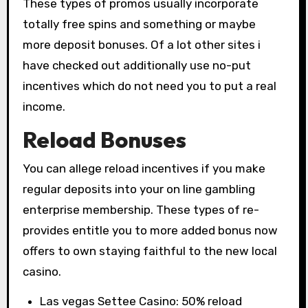
These types of promos usually incorporate
totally free spins and something or maybe
more deposit bonuses. Of a lot other sites i
have checked out additionally use no-put
incentives which do not need you to put a real
income.
Reload Bonuses
You can allege reload incentives if you make
regular deposits into your on line gambling
enterprise membership. These types of re-
provides entitle you to more added bonus now
offers to own staying faithful to the new local
casino.
Las vegas Settee Casino: 50% reload