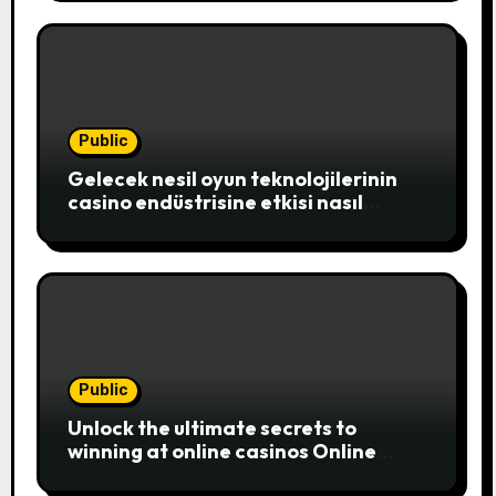
Public
Gelecek nesil oyun teknolojilerinin
casino endüstrisine etkisi nasıl
şekillenecek
Public
Unlock the ultimate secrets to
winning at online casinos Online
casinos have become a popular