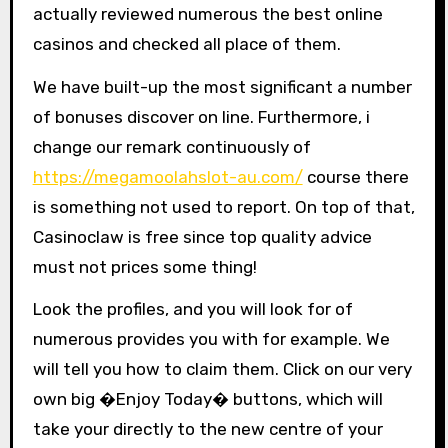
actually reviewed numerous the best online
casinos and checked all place of them.
We have built-up the most significant a number
of bonuses discover on line. Furthermore, i
change our remark continuously of
https://megamoolahslot-au.com/
course there
is something not used to report. On top of that,
Casinoclaw is free since top quality advice
must not prices some thing!
Look the profiles, and you will look for of
numerous provides you with for example. We
will tell you how to claim them. Click on our very
own big �Enjoy Today� buttons, which will
take your directly to the new centre of your