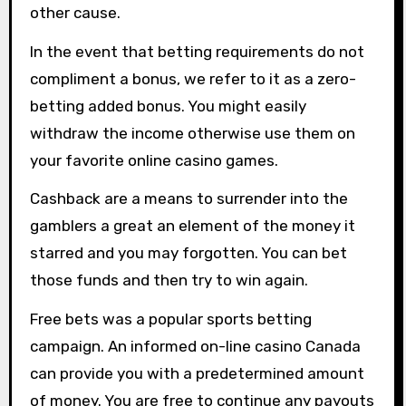
other cause.
In the event that betting requirements do not
compliment a bonus, we refer to it as a zero-
betting added bonus. You might easily
withdraw the income otherwise use them on
your favorite online casino games.
Cashback are a means to surrender into the
gamblers a great an element of the money it
starred and you may forgotten. You can bet
those funds and then try to win again.
Free bets was a popular sports betting
campaign. An informed on-line casino Canada
can provide you with a predetermined amount
of money. You are free to continue any payouts