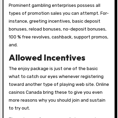
Prominent gambling enterprises possess all
types of promotion sales you can attempt. For-
instance, greeting incentives, basic deposit
bonuses, reload bonuses, no-deposit bonuses,
100 % free revolves, cashback, support promos,
and.
Allowed Incentives
The enjoy package is just one of the basic
what to catch our eyes whenever registering
toward another type of playing web site. Online
casinos Canada bring these to give you even
more reasons why you should join and sustain
to try out.