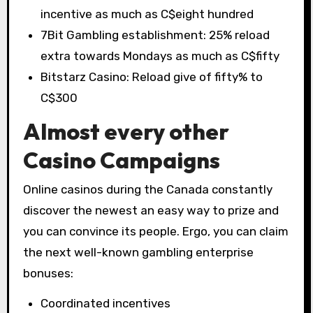
incentive as much as C$eight hundred
7Bit Gambling establishment: 25% reload
extra towards Mondays as much as C$fifty
Bitstarz Casino: Reload give of fifty% to
C$300
Almost every other
Casino Campaigns
Online casinos during the Canada constantly
discover the newest an easy way to prize and
you can convince its people. Ergo, you can claim
the next well-known gambling enterprise
bonuses:
Coordinated incentives