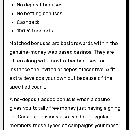
No deposit bonuses
No betting bonuses
Cashback
100 % free bets
Matched bonuses are basic rewards within the
genuine-money web based casinos. They are
often along with most other bonuses for
instance the invited or deposit incentive. A fit
extra develops your own put because of the
specified count.
A no-deposit added bonus is when a casino
gives you totally free money just having signing
up. Canadian casinos also can bring regular
members these types of campaigns your most