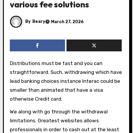
various fee solutions
By
Beary
March 27, 2026
Distributions must be fast and you can
straightforward. Such, withdrawing which have
lead banking choices instance Interac could be
smaller than animated that have a visa
otherwise Credit card.
We along with go through the withdrawal
limitations. Greatest websites allows
professionals in order to cash out at the least