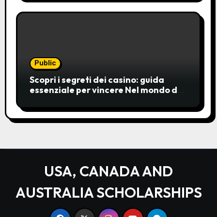
choice for entertainment,
Public
Scopri i segreti dei casino: guida
essenziale per vincere Nel mondo del
gioco d’azzardo, i casino
rappresentano un’unive
USA, CANADA AND
AUSTRALIA SCHOLARSHIPS