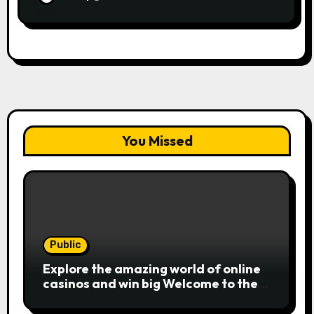
You Missed
Public
Explore the amazing world of online
casinos and win big Welcome to the
exciting realm of online casinos,
where players c