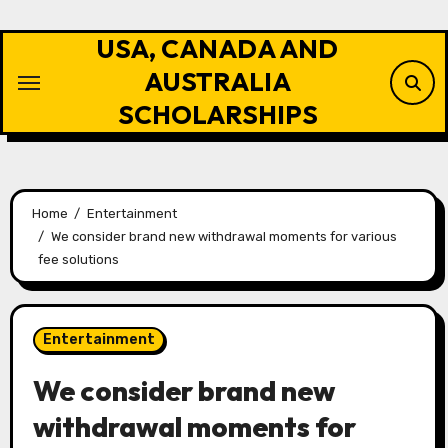
Skip
to
USA, CANADA AND
content
AUSTRALIA
SCHOLARSHIPS
Home
Entertainment
We consider brand new withdrawal moments for various
fee solutions
Entertainment
We consider brand new
withdrawal moments for