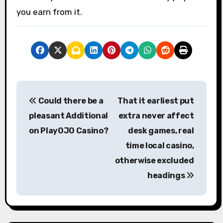
you earn from it.
P
Could there be a
That it earliest put
o
pleasant Additional
extra never affect
s
on PlayOJO Casino?
desk games, real
time local casino,
t
otherwise excluded
n
headings
a
v