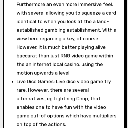
Furthermore an even more immersive feel,
with several allowing you to squeeze a card
identical to when you look at the a land-
established gambling establishment. With a
view here regarding a key, of course.
However, it is much better playing alive
baccarat than just RNG video game within
the an internet local casino, using the
motion upwards a level.
Live Dice Games: Live dice video game try
rare. However, there are several
alternatives, eg Lightning Chop, that
enables one to have fun with the video
game out-of options which have multipliers
on top of the actions.