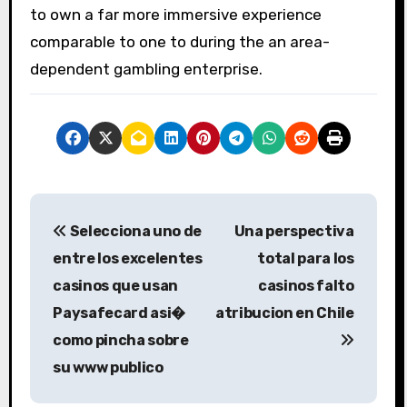
to own a far more immersive experience
comparable to one to during the an area-
dependent gambling enterprise.
P
Selecciona uno de
Una perspectiva
o
entre los excelentes
total para los
s
casinos que usan
casinos falto
Paysafecard asi�
atribucion en Chile
t
como pincha sobre
n
su www publico
a