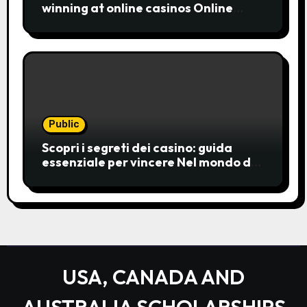
winning at online casinos Online
casinos have become a popular
choice for entertainment,
Public
Scopri i segreti dei casino: guida
essenziale per vincere Nel mondo del
gioco d’azzardo, i casino
rappresentano un’unive
USA, CANADA AND