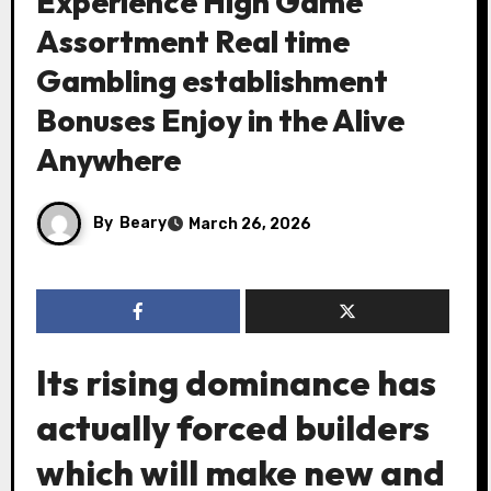
Experience High Game
Assortment Real time
Gambling establishment
Bonuses Enjoy in the Alive
Anywhere
By
Beary
March 26, 2026
Its rising dominance has
actually forced builders
which will make new and