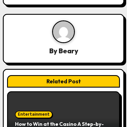
v
i
g
a
By
Beary
t
i
o
Related Post
n
Entertainment
How to Win at the Casino A Step-by-