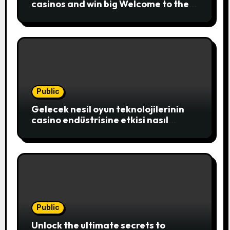
casinos and win big Welcome to the
exciting realm of online casinos,
where players c
Public
Gelecek nesil oyun teknolojilerinin
casino endüstrisine etkisi nasıl
şekillenecek
Public
Unlock the ultimate secrets to