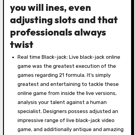
you will ines, even
adjusting slots and that
professionals always
twist
Real time Black-jack: Live black-jack online
game was the greatest execution of the
games regarding 21 formula. It’s simply
greatest and entertaining to tackle these
online game from inside the live versions,
analysis your talent against a human
specialist. Designers possess adjusted an
impressive range of live black-jack video
game, and additionally antique and amazing