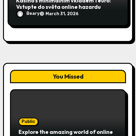
Kasino s minimálním vkladem 1 euro:
Vstupte do světa online hazardu
Beary
March 31, 2026
You Missed
Public
Explore the amazing world of online