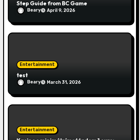
Step Guide from BC Game
Beary
April 9, 2026
Entertainment
test
Beary
March 31, 2026
Entertainment