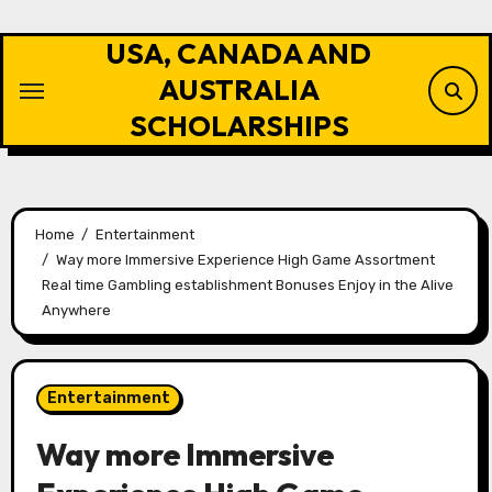
Skip
to
USA, CANADA AND
content
AUSTRALIA
SCHOLARSHIPS
Home
Entertainment
Way more Immersive Experience High Game Assortment
Real time Gambling establishment Bonuses Enjoy in the Alive
Anywhere
Entertainment
Way more Immersive