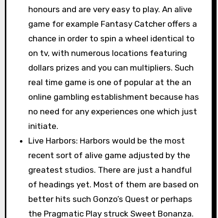
honours and are very easy to play. An alive
game for example Fantasy Catcher offers a
chance in order to spin a wheel identical to
on tv, with numerous locations featuring
dollars prizes and you can multipliers. Such
real time game is one of popular at the an
online gambling establishment because has
no need for any experiences one which just
initiate.
Live Harbors: Harbors would be the most
recent sort of alive game adjusted by the
greatest studios. There are just a handful
of headings yet. Most of them are based on
better hits such Gonzo’s Quest or perhaps
the Pragmatic Play struck Sweet Bonanza.