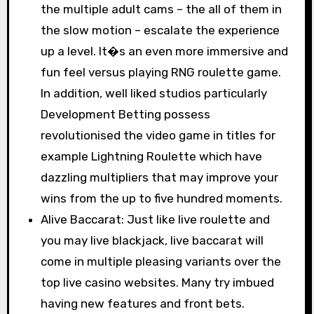
the multiple adult cams – the all of them in
the slow motion – escalate the experience
up a level. It�s an even more immersive and
fun feel versus playing RNG roulette game.
In addition, well liked studios particularly
Development Betting possess
revolutionised the video game in titles for
example Lightning Roulette which have
dazzling multipliers that may improve your
wins from the up to five hundred moments.
Alive Baccarat: Just like live roulette and
you may live blackjack, live baccarat will
come in multiple pleasing variants over the
top live casino websites. Many try imbued
having new features and front bets.