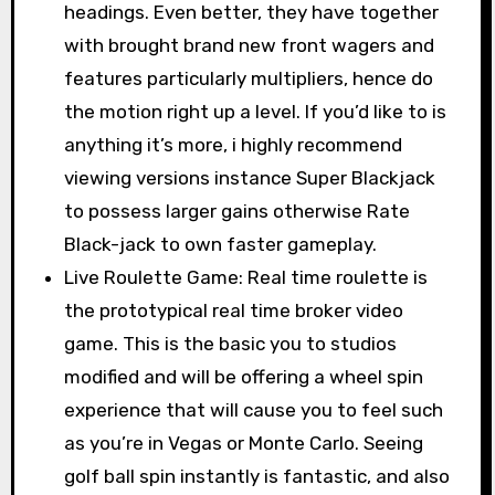
headings. Even better, they have together
with brought brand new front wagers and
features particularly multipliers, hence do
the motion right up a level. If you’d like to is
anything it’s more, i highly recommend
viewing versions instance Super Blackjack
to possess larger gains otherwise Rate
Black-jack to own faster gameplay.
Live Roulette Game: Real time roulette is
the prototypical real time broker video
game. This is the basic you to studios
modified and will be offering a wheel spin
experience that will cause you to feel such
as you’re in Vegas or Monte Carlo. Seeing
golf ball spin instantly is fantastic, and also