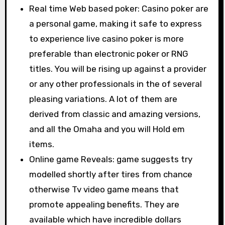
Real time Web based poker: Casino poker are
a personal game, making it safe to express
to experience live casino poker is more
preferable than electronic poker or RNG
titles. You will be rising up against a provider
or any other professionals in the of several
pleasing variations. A lot of them are
derived from classic and amazing versions,
and all the Omaha and you will Hold em
items.
Online game Reveals: game suggests try
modelled shortly after tires from chance
otherwise Tv video game means that
promote appealing benefits. They are
available which have incredible dollars