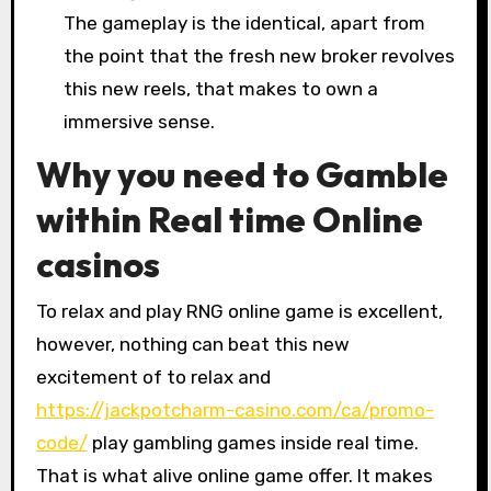
The gameplay is the identical, apart from
the point that the fresh new broker revolves
this new reels, that makes to own a
immersive sense.
Why you need to Gamble
within Real time Online
casinos
To relax and play RNG online game is excellent,
however, nothing can beat this new
excitement of to relax and
https://jackpotcharm-casino.com/ca/promo-
code/
play gambling games inside real time.
That is what alive online game offer. It makes