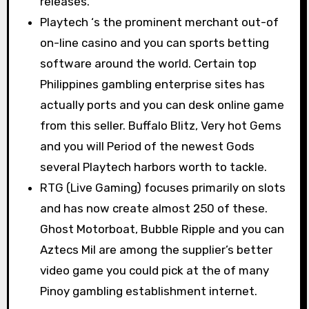
releases.
Playtech ‘s the prominent merchant out-of
on-line casino and you can sports betting
software around the world. Certain top
Philippines gambling enterprise sites has
actually ports and you can desk online game
from this seller. Buffalo Blitz, Very hot Gems
and you will Period of the newest Gods
several Playtech harbors worth to tackle.
RTG (Live Gaming) focuses primarily on slots
and has now create almost 250 of these.
Ghost Motorboat, Bubble Ripple and you can
Aztecs Mil are among the supplier’s better
video game you could pick at the of many
Pinoy gambling establishment internet.