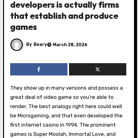
developers is actually firms
that establish and produce
games
By
Beary
March 28, 2026
They show up in many versions and possess a
great deal of video game so you’re able to
render. The best analogy right here could well
be Microgaming, and that even developed the
first internet casino in 1994. The prominent
games is Super Moolah, Immortal Love, and