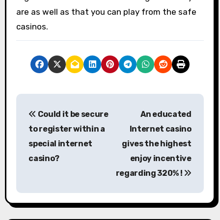
are as well as that you can play from the safe
casinos.
P
Could it be secure
An educated
o
to register within a
Internet casino
s
special internet
gives the highest
casino?
enjoy incentive
t
regarding 320% !
n
a