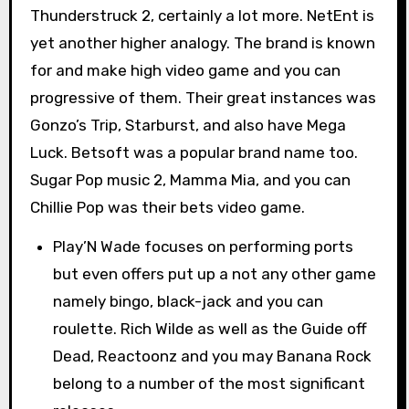
Thunderstruck 2, certainly a lot more. NetEnt is
yet another higher analogy. The brand is known
for and make high video game and you can
progressive of them. Their great instances was
Gonzo’s Trip, Starburst, and also have Mega
Luck. Betsoft was a popular brand name too.
Sugar Pop music 2, Mamma Mia, and you can
Chillie Pop was their bets video game.
Play’N Wade focuses on performing ports
but even offers put up a not any other game
namely bingo, black-jack and you can
roulette. Rich Wilde as well as the Guide off
Dead, Reactoonz and you may Banana Rock
belong to a number of the most significant