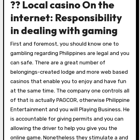
?? Local casino On the
internet: Responsibility
in dealing with gaming
First and foremost, you should know one to
gambling regarding Philippines are legal and you
can safe. There are a great number of
belongings-created lodge and more web based
casinos that enable you to enjoy and have fun
at the same time. The company one controls all
of that is actually PAGCOR, otherwise Philippine
Entertainment and you will Playing Business. He
is accountable for giving permits and you can
allowing the driver to help you give you the
online game. Nonetheless they stimulate a and