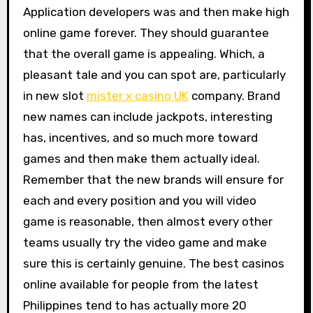
Application developers was and then make high
online game forever. They should guarantee
that the overall game is appealing. Which, a
pleasant tale and you can spot are, particularly
in new slot
mister x casino UK
company. Brand
new names can include jackpots, interesting
has, incentives, and so much more toward
games and then make them actually ideal.
Remember that the new brands will ensure for
each and every position and you will video
game is reasonable, then almost every other
teams usually try the video game and make
sure this is certainly genuine. The best casinos
online available for people from the latest
Philippines tend to has actually more 20