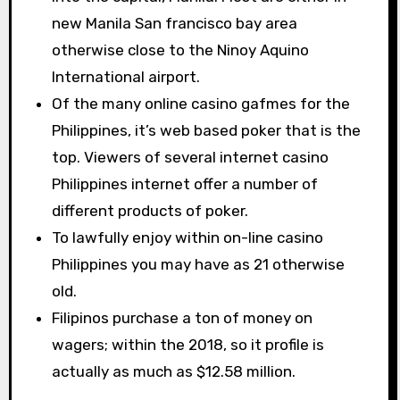
new Manila San francisco bay area
otherwise close to the Ninoy Aquino
International airport.
Of the many online casino gafmes for the
Philippines, it’s web based poker that is the
top. Viewers of several internet casino
Philippines internet offer a number of
different products of poker.
To lawfully enjoy within on-line casino
Philippines you may have as 21 otherwise
old.
Filipinos purchase a ton of money on
wagers; within the 2018, so it profile is
actually as much as $12.58 million.