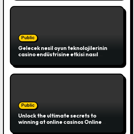
Public
Gelecek nesil oyun teknolojilerinin
casino endüstrisine etkisi nasıl
şekillenecek
Public
Unlock the ultimate secrets to
winning at online casinos Online
casinos have become a popular