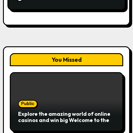
You Missed
Public
Explore the amazing world of online
casinos and win big Welcome to the
exciting realm of online casinos,
where players c