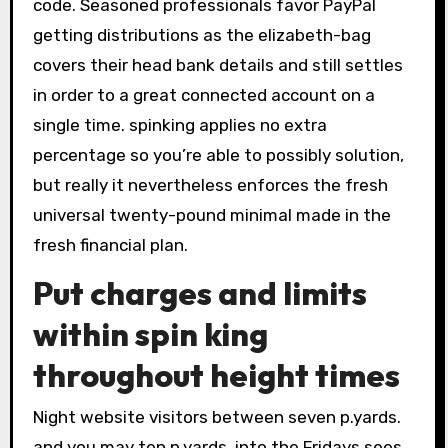
code. Seasoned professionals favor PayPal
getting distributions as the elizabeth-bag
covers their head bank details and still settles
in order to a great connected account on a
single time. spinking applies no extra
percentage so you’re able to possibly solution,
but really it nevertheless enforces the fresh
universal twenty-pound minimal made in the
fresh financial plan.
Put charges and limits
within spin king
throughout height times
Night website visitors between seven p.yards.
and you may ten p.yards. into the Fridays sees