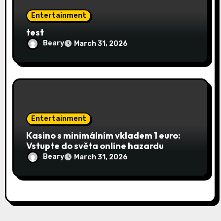
Entertainment
test
Beary
March 31, 2026
Entertainment
Kasino s minimálním vkladem 1 euro:
Vstupte do světa online hazardu
Beary
March 31, 2026