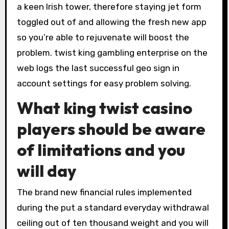
a keen Irish tower, therefore staying jet form
toggled out of and allowing the fresh new app
so you’re able to rejuvenate will boost the
problem. twist king gambling enterprise on the
web logs the last successful geo sign in
account settings for easy problem solving.
What king twist casino
players should be aware
of limitations and you
will day
The brand new financial rules implemented
during the put a standard everyday withdrawal
ceiling out of ten thousand weight and you will