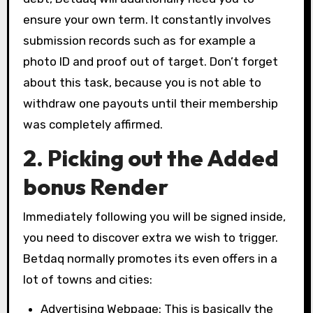
ensure your own term. It constantly involves
submission records such as for example a
photo ID and proof out of target. Don’t forget
about this task, because you is not able to
withdraw one payouts until their membership
was completely affirmed.
2. Picking out the Added
bonus Render
Immediately following you will be signed inside,
you need to discover extra we wish to trigger.
Betdaq normally promotes its even offers in a
lot of towns and cities:
Advertising Webpage: This is basically the