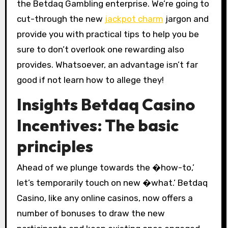
the Betdaq Gambling enterprise. We’re going to
cut-through the new
jackpot charm
jargon and
provide you with practical tips to help you be
sure to don’t overlook one rewarding also
provides. Whatsoever, an advantage isn’t far
good if not learn how to allege they!
Insights Betdaq Casino
Incentives: The basic
principles
Ahead of we plunge towards the �how-to,’
let’s temporarily touch on new �what.’ Betdaq
Casino, like any online casinos, now offers a
number of bonuses to draw the new