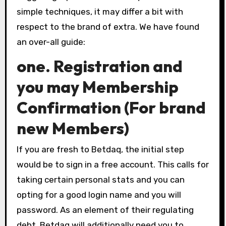
simple techniques, it may differ a bit with
respect to the brand of extra. We have found
an over-all guide:
one. Registration and
you may Membership
Confirmation (For brand
new Members)
If you are fresh to Betdaq, the initial step
would be to sign in a free account. This calls for
taking certain personal stats and you can
opting for a good login name and you will
password. As an element of their regulating
debt, Betdaq will additionally need you to