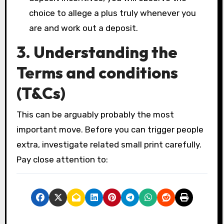
choice to allege a plus truly whenever you
are and work out a deposit.
3. Understanding the
Terms and conditions
(T&Cs)
This can be arguably probably the most
important move. Before you can trigger people
extra, investigate related small print carefully.
Pay close attention to: