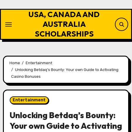
Skip
to
USA, CANADA AND
content
AUSTRALIA
SCHOLARSHIPS
Home
Entertainment
Unlocking Betdaq’s Bounty: Your own Guide to Activating
Casino Bonuses
Entertainment
Unlocking Betdaq’s Bounty:
Your own Guide to Activating