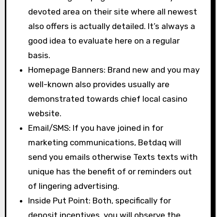
devoted area on their site where all newest
also offers is actually detailed. It’s always a
good idea to evaluate here on a regular
basis.
Homepage Banners: Brand new and you may
well-known also provides usually are
demonstrated towards chief local casino
website.
Email/SMS: If you have joined in for
marketing communications, Betdaq will
send you emails otherwise Texts texts with
unique has the benefit of or reminders out
of lingering advertising.
Inside Put Point: Both, specifically for
deposit incentives, you will observe the