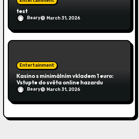
Entertainment
test
Beary
March 31, 2026
Entertainment
Kasino s minimálním vkladem 1 euro:
Vstupte do světa online hazardu
Beary
March 31, 2026