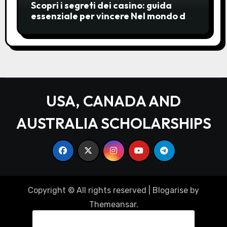
Scopri i segreti dei casino: guida
essenziale per vincere Nel mondo del
gioco d’azzardo, i casino
rappresentano un’unive
USA, CANADA AND
AUSTRALIA SCHOLARSHIPS
Copyright © All rights reserved
|
Blogarise
by
Themeansar
.
Terms and Cond
Privacy Policy
Contact us