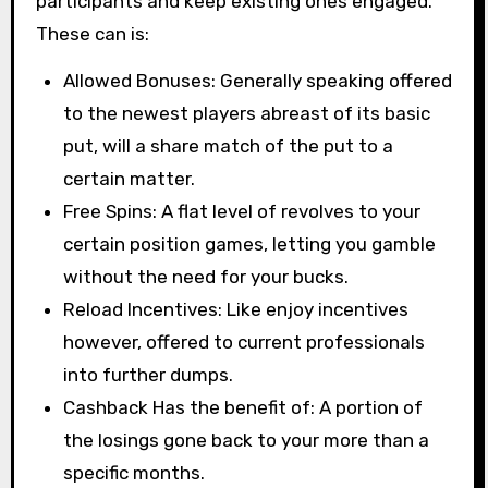
participants and keep existing ones engaged.
These can is:
Allowed Bonuses: Generally speaking offered
to the newest players abreast of its basic
put, will a share match of the put to a
certain matter.
Free Spins: A flat level of revolves to your
certain position games, letting you gamble
without the need for your bucks.
Reload Incentives: Like enjoy incentives
however, offered to current professionals
into further dumps.
Cashback Has the benefit of: A portion of
the losings gone back to your more than a
specific months.