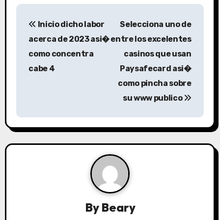
P
Inicio dicho labor
Selecciona uno de
o
acerca de 2023 asi�
entre los excelentes
s
como concentra
casinos que usan
cabe 4
Paysafecard asi�
t
como pincha sobre
n
su www publico
a
v
i
g
a
By
Beary
t