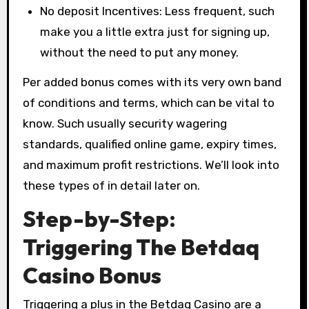
No deposit Incentives: Less frequent, such
make you a little extra just for signing up,
without the need to put any money.
Per added bonus comes with its very own band
of conditions and terms, which can be vital to
know. Such usually security wagering
standards, qualified online game, expiry times,
and maximum profit restrictions. We’ll look into
these types of in detail later on.
Step-by-Step:
Triggering The Betdaq
Casino Bonus
Triggering a plus in the Betdaq Casino are a