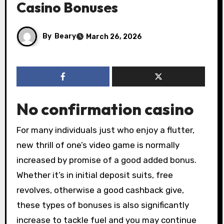
Casino Bonuses
By
Beary
March 26, 2026
No confirmation casino
For many individuals just who enjoy a flutter,
new thrill of one’s video game is normally
increased by promise of a good added bonus.
Whether it’s in initial deposit suits, free
revolves, otherwise a good cashback give,
these types of bonuses is also significantly
increase to tackle fuel and you may continue