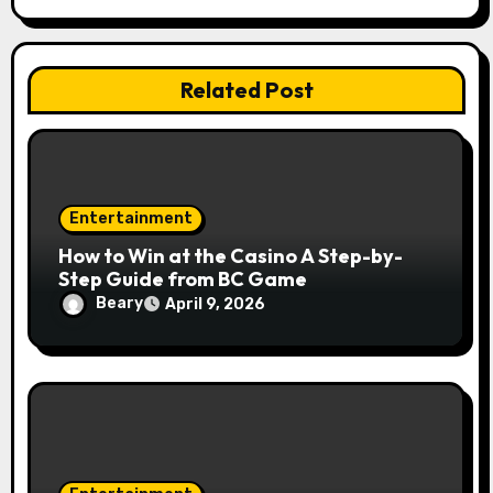
i
o
Related Post
n
Entertainment
How to Win at the Casino A Step-by-
Step Guide from BC Game
Beary
April 9, 2026