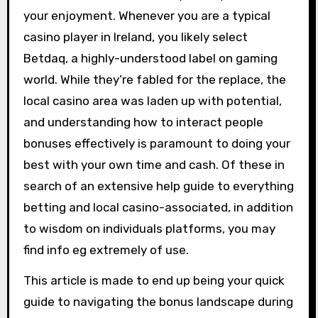
your enjoyment. Whenever you are a typical
casino player in Ireland, you likely select
Betdaq, a highly-understood label on gaming
world. While they’re fabled for the replace, the
local casino area was laden up with potential,
and understanding how to interact people
bonuses effectively is paramount to doing your
best with your own time and cash. Of these in
search of an extensive help guide to everything
betting and local casino-associated, in addition
to wisdom on individuals platforms, you may
find info eg extremely of use.
This article is made to end up being your quick
guide to navigating the bonus landscape during