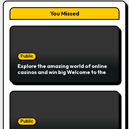
You Missed
Public
Explore the amazing world of online
casinos and win big Welcome to the
exciting realm of online casinos,
where players c
Public