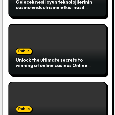
Gelecek nesil oyun teknolojilerinin
casino endüstrisine etkisi nasıl
şekillenecek
Public
Unlock the ultimate secrets to
winning at online casinos Online
casinos have become a popular
choice for entertainment,
Public