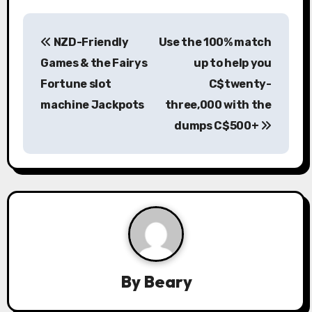
P
NZD-Friendly
Use the 100% match
o
Games & the Fairys
up to help you
s
Fortune slot
C$twenty-
machine Jackpots
three,000 with the
t
dumps C$500+
n
a
v
i
g
a
By
Beary