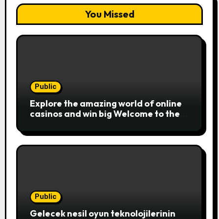
You Missed
Public
Explore the amazing world of online
casinos and win big Welcome to the
exciting realm of online casinos,
where players c
Public
Gelecek nesil oyun teknolojilerinin