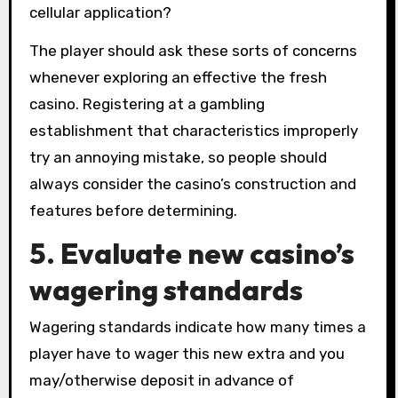
cellular application?
The player should ask these sorts of concerns
whenever exploring an effective the fresh
casino. Registering at a gambling
establishment that characteristics improperly
try an annoying mistake, so people should
always consider the casino’s construction and
features before determining.
5. Evaluate new casino’s
wagering standards
Wagering standards indicate how many times a
player have to wager this new extra and you
may/otherwise deposit in advance of