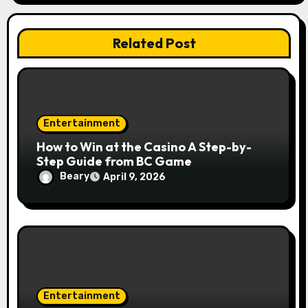
t
i
Related Post
o
n
Entertainment
How to Win at the Casino A Step-by-
Step Guide from BC Game
Beary
April 9, 2026
Entertainment