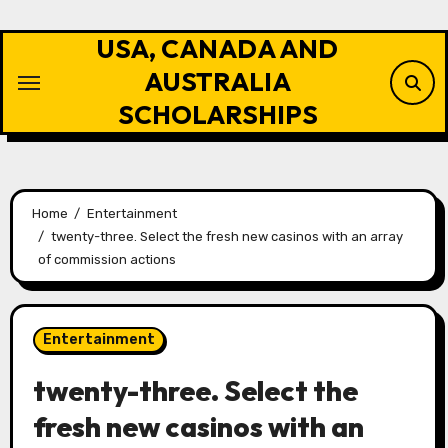
Skip
to
USA, CANADA AND
content
AUSTRALIA
SCHOLARSHIPS
Home
Entertainment
twenty-three. Select the fresh new casinos with an array
of commission actions
Entertainment
twenty-three. Select the
fresh new casinos with an