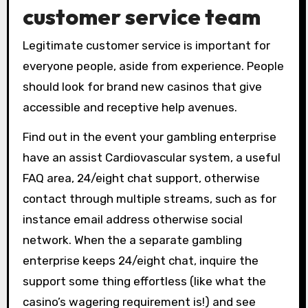
customer service team
Legitimate customer service is important for
everyone people, aside from experience. People
should look for brand new casinos that give
accessible and receptive help avenues.
Find out in the event your gambling enterprise
have an assist Cardiovascular system, a useful
FAQ area, 24/eight chat support, otherwise
contact through multiple streams, such as for
instance email address otherwise social
network. When the a separate gambling
enterprise keeps 24/eight chat, inquire the
support some thing effortless (like what the
casino’s wagering requirement is!) and see