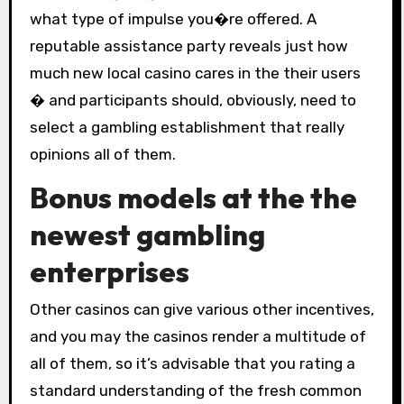
what type of impulse you�re offered. A
reputable assistance party reveals just how
much new local casino cares in the their users
� and participants should, obviously, need to
select a gambling establishment that really
opinions all of them.
Bonus models at the the
newest gambling
enterprises
Other casinos can give various other incentives,
and you may the casinos render a multitude of
all of them, so it’s advisable that you rating a
standard understanding of the fresh common