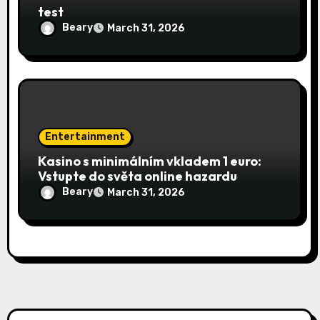
test
Beary
March 31, 2026
Entertainment
Kasino s minimálním vkladem 1 euro:
Vstupte do světa online hazardu
Beary
March 31, 2026