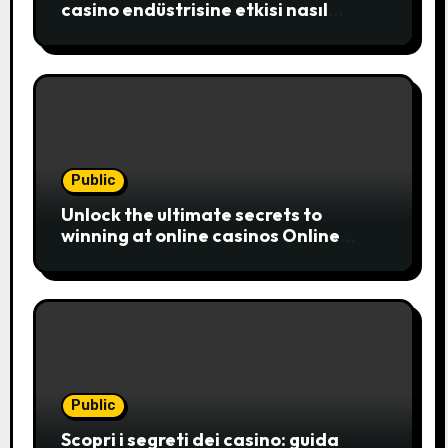
casino endüstrisine etkisi nasıl
şekillenecek
Public
Unlock the ultimate secrets to
winning at online casinos Online
casinos have become a popular
choice for entertainment,
Public
Scopri i segreti dei casino: guida