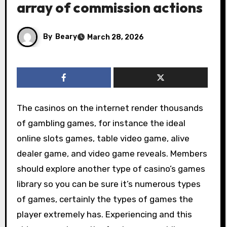
array of commission actions
By
Beary
March 28, 2026
The casinos on the internet render thousands
of gambling games, for instance the ideal
online slots games, table video game, alive
dealer game, and video game reveals. Members
should explore another type of casino’s games
library so you can be sure it’s numerous types
of games, certainly the types of games the
player extremely has. Experiencing and this