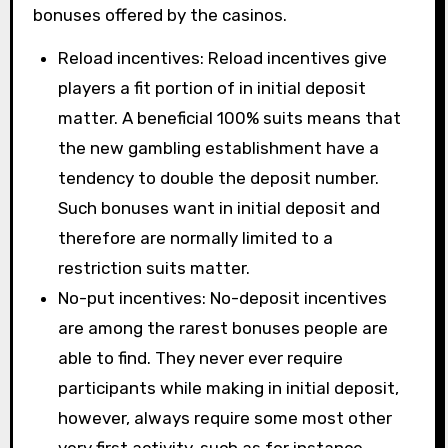
bonuses offered by the casinos.
Reload incentives: Reload incentives give
players a fit portion of in initial deposit
matter. A beneficial 100% suits means that
the new gambling establishment have a
tendency to double the deposit number.
Such bonuses want in initial deposit and
therefore are normally limited to a
restriction suits matter.
No-put incentives: No-deposit incentives
are among the rarest bonuses people are
able to find. They never ever require
participants while making in initial deposit,
however, always require some most other
very first activity, such as for instance