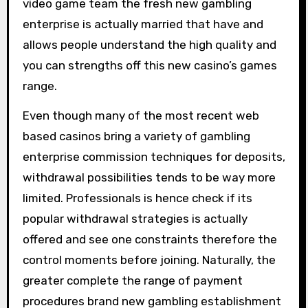
video game team the fresh new gambling
enterprise is actually married that have and
allows people understand the high quality and
you can strengths off this new casino’s games
range.
Even though many of the most recent web
based casinos bring a variety of gambling
enterprise commission techniques for deposits,
withdrawal possibilities tends to be way more
limited. Professionals is hence check if its
popular withdrawal strategies is actually
offered and see one constraints therefore the
control moments before joining. Naturally, the
greater complete the range of payment
procedures brand new gambling establishment