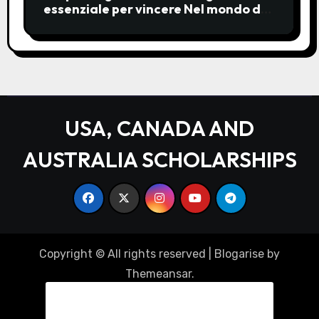
essenziale per vincere Nel mondo del
gioco d’azzardo, i casino
rappresentano un’unive
USA, CANADA AND
AUSTRALIA SCHOLARSHIPS
Copyright © All rights reserved
|
Blogarise
by
Themeansar
.
Terms and Cond
Privacy Policy
Contact us