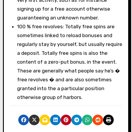
signing up for a free account otherwise
guaranteeing an unknown number.
100 % free revolves: Totally free spins are
sometimes linked to reload bonuses and
regularly stay by yourself, but usually require
a deposit. Totally free spins is also the
content of a zero-put bonus, in the event.
These are generally what people say he’s �
free revolves � and are also sometimes
granted into the a particular position
otherwise group of harbors.