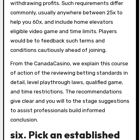
withdrawing profits. Such requirements differ
commonly, usually anywhere between 25x to
help you 60x, and include home elevators
eligible video game and time limits. Players
would be to feedback such terms and
conditions cautiously ahead of joining.
From the CanadaCasino, we explain this course
of action of the reviewing betting standards in
detail, level playthrough laws, qualified game,
and time restrictions. The recommendations
give clear and you will to the stage suggestions
to assist professionals build informed
conclusion.
six. Pick an established