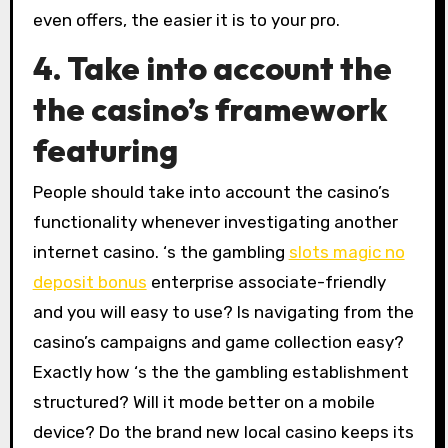
even offers, the easier it is to your pro.
4. Take into account the
the casino’s framework
featuring
People should take into account the casino’s
functionality whenever investigating another
internet casino. ‘s the gambling
slots magic no
deposit bonus
enterprise associate-friendly
and you will easy to use? Is navigating from the
casino’s campaigns and game collection easy?
Exactly how ‘s the the gambling establishment
structured? Will it mode better on a mobile
device? Do the brand new local casino keeps its