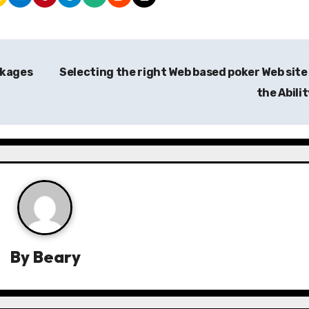
ckages
Selecting the right Web based poker Web site
the Abili
By
Beary