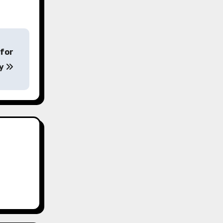
 for
ty