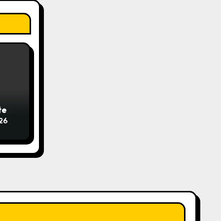
te
du
026