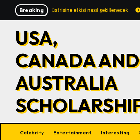
Skip
Breaking
 casino endüstrisine etkisi nasıl şekillenecek
Unlock t
to
content
USA,
CANADA AND
AUSTRALIA
SCHOLARSHI
Celebrity
Entertainment
Interesting