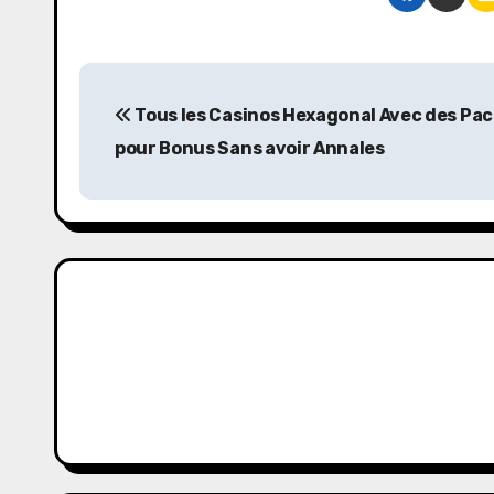
P
Tous les Casinos Hexagonal Avec des Pa
o
pour Bonus Sans avoir Annales
s
t
n
a
v
i
g
a