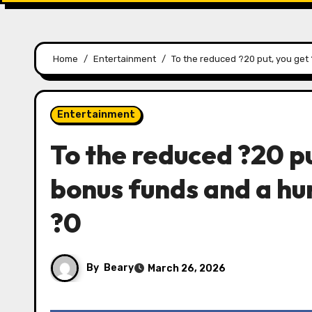
Home
Entertainment
To the reduced ?20 put, you get
Entertainment
To the reduced ?20 pu
bonus funds and a hu
?0
By
Beary
March 26, 2026