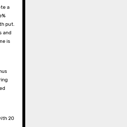
ote a
ve%
th put.
s and
me is
onus
ring
ded
with 20