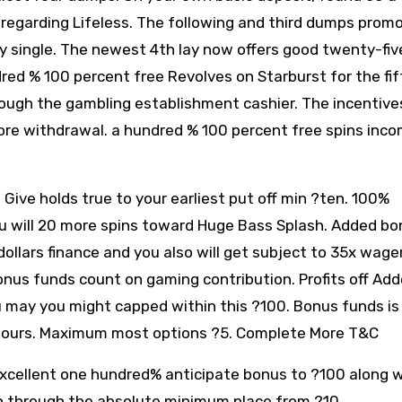
regarding Lifeless. The following and third dumps prom
 single. The newest 4th lay now offers good twenty-fi
ed % 100 percent free Revolves on Starburst for the fif
hrough the gambling establishment cashier. The incentive
ore withdrawal. a hundred % 100 percent free spins inco
Give holds true to your earliest put off min ?ten. 100%
u will 20 more spins toward Huge Bass Splash. Added b
dollars finance and you also will get subject to 35x wage
bonus funds count on gaming contribution. Profits off Ad
u may you might capped within this ?100. Bonus funds is
4 hours. Maximum most options ?5. Complete More T&C
xcellent one hundred% anticipate bonus to ?100 along 
sh through the absolute minimum place from ?10.