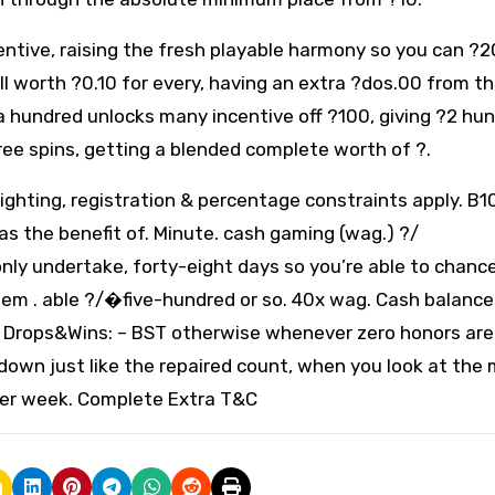
centive, raising the fresh playable harmony so you can ?2
ell worth ?0.10 for every, having an extra ?dos.00 from t
 ?a hundred unlocks many incentive off ?100, giving ?2 hu
ree spins, getting a blended complete worth of ?.
ighting, registration & percentage constraints apply. B
as the benefit of. Minute. cash gaming (wag.) ?/
nly undertake, forty-eight days so you’re able to chance
edeem . able ?/�five-hundred or so. 40x wag. Cash balance
e. Drops&Wins: – BST otherwise whenever zero honors are
 down just like the repaired count, when you look at the
per week. Complete Extra T&C