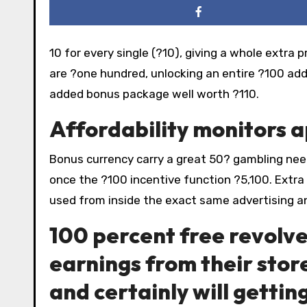
10 for every single (?10), giving a whole extra
are ?one hundred, unlocking an entire ?100 add
added bonus package well worth ?110.
Affordability monitors a
Bonus currency carry a great 50? gambling nee
once the ?100 incentive function ?5,100. Extra 
used from inside the exact same advertising 
100 percent free revolv
earnings from their store
and certainly will gettin