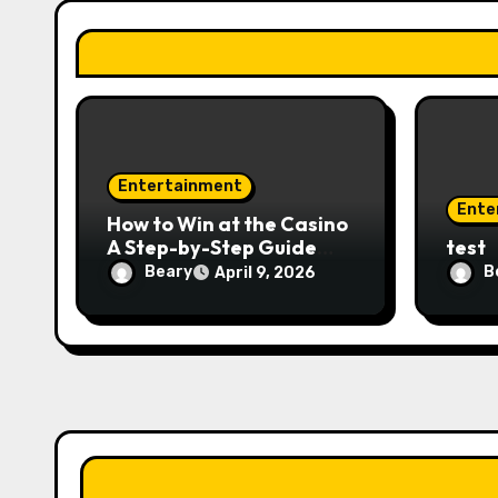
t
i
o
n
Entertainment
Ente
How to Win at the Casino
A Step-by-Step Guide
test
from BC Game
Beary
B
April 9, 2026