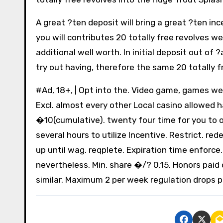
A great ?ten deposit will bring a great ?ten in
you will contributes 20 totally free revolves w
additional well worth. In initial deposit out of
try out having, therefore the same 20 totally f
#Ad, 18+, | Opt into the. Video game, games we
Excl. almost every other Local casino allowed h
�10(cumulative). twenty four time for you to o
several hours to utilize Incentive. Restrict. r
up until wag. reqplete. Expiration time enforc
nevertheless. Min. share �/? 0.15. Honors paid
similar. Maximum 2 per week regulation drops 