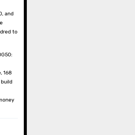
0, and
he
ndred to
10G50:
, 168
 build
 money