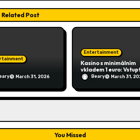
Related Post
Entertainment
rtainment
Kasino s minimálním
vkladem 1 euro: Vstup
do světa online hazar
eary
Beary
March 31, 2026
March 31, 2
You Missed