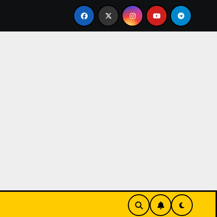
inos have become a popular choice for entertainment,