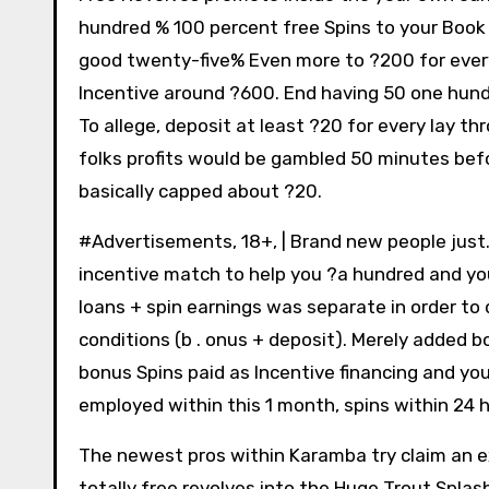
hundred % 100 percent free Spins to your Book 
good twenty-five% Even more to ?200 for every
Incentive around ?600. End having 50 one hundr
To allege, deposit at least ?20 for every lay t
folks profits would be gambled 50 minutes bef
basically capped about ?20.
#Advertisements, 18+, | Brand new people just. 
incentive match to help you ?a hundred and yo
loans + spin earnings was separate in order to 
conditions (b . onus + deposit). Merely added 
bonus Spins paid as Incentive financing and yo
employed within this 1 month, spins within 2
The newest pros within Karamba try claim an e
totally free revolves into the Huge Trout Spla