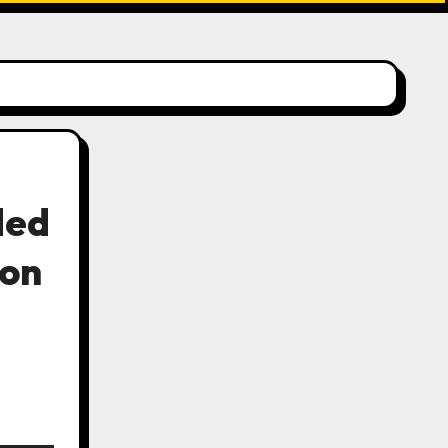
ded
 on