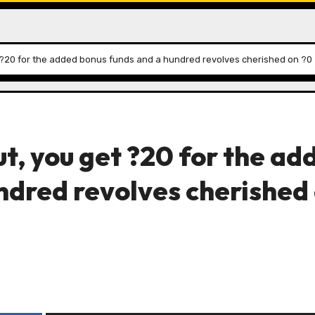
 ?20 for the added bonus funds and a hundred revolves cherished on ?0
t, you get ?20 for the ad
ndred revolves cherished