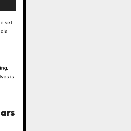
le set
hole
ing,
lves is
lars