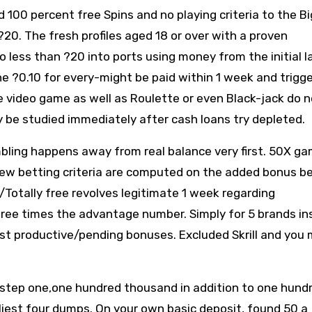
100 percent free Spins and no playing criteria to the Bi
20. The fresh profiles aged 18 or over with a proven
less than ?20 into ports using money from the initial la
he ?0.10 for every-might be paid within 1 week and trigg
e video game as well as Roulette or even Black-jack do n
 be studied immediately after cash loans try depleted.
bling happens away from real balance very first. 50X g
 new betting criteria are computed on the added bonus b
ll/Totally free revolves legitimate 1 week regarding
e times the advantage number. Simply for 5 brands in
t productive/pending bonuses. Excluded Skrill and you
?step one,one hundred thousand in addition to one hund
liest four dumps. On your own basic deposit, found 50 a