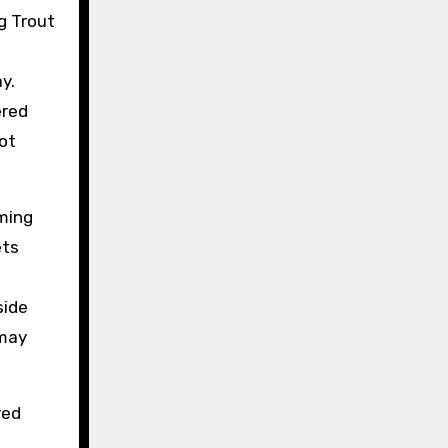
g Trout
y.
ered
ot
aming
ets
side
 may
red