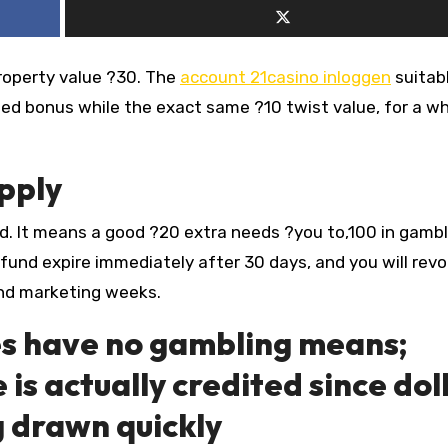
 property value ?30. The
account 21casino inloggen
suitab
ed bonus while the exact same ?10 twist value, for a w
pply
d. It means a good ?20 extra needs ?you to,100 in gambl
fund expire immediately after 30 days, and you will revo
and marketing weeks.
es have no gambling means;
 is actually credited since dol
g drawn quickly