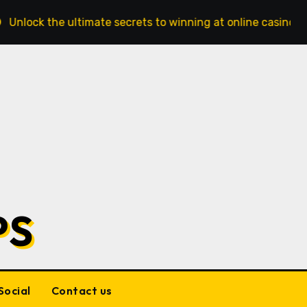
he ultimate secrets to winning at online casinos Online cas
PS
Social
Contact us