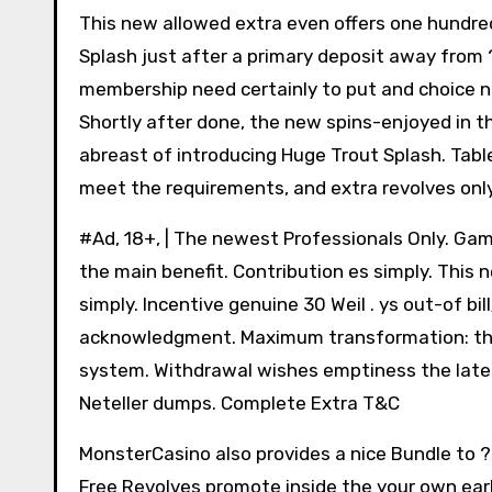
This new allowed extra even offers one hundred 
Splash just after a primary deposit away from ?
membership need certainly to put and choice no 
Shortly after done, the new spins-enjoyed in t
abreast of introducing Huge Trout Splash. Tabl
meet the requirements, and extra revolves only
#Ad, 18+, | The newest Professionals Only. Gam
the main benefit. Contribution es simply. This
simply. Incentive genuine 30 Weil . ys out-of bi
acknowledgment. Maximum transformation: thre
system. Withdrawal wishes emptiness the lates
Neteller dumps. Complete Extra T&C
MonsterCasino also provides a nice Bundle to 
Free Revolves promote inside the your own ear