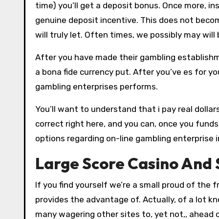
time) you’ll get a deposit bonus. Once more, ins
genuine deposit incentive. This does not become
will truly let. Often times, we possibly may will
After you have made their gambling establishm
a bona fide currency put. After you’ve es for y
gambling enterprises performs.
You’ll want to understand that i pay real dolla
correct right here, and you can, once you funds
options regarding on-line gambling enterprise 
Large Score Casino And 
If you find yourself we’re a small proud of the f
provides the advantage of. Actually, of a lot kn
many wagering other sites to, yet not,, ahead 