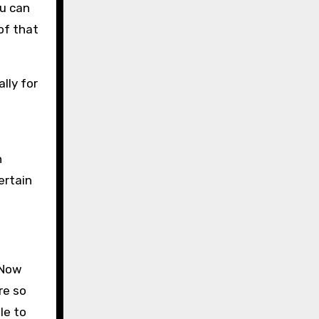
ou can
of that
lly for
h
ertain
etNow
re so
le to