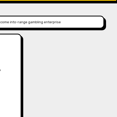
income into-range gambling enterprise
t