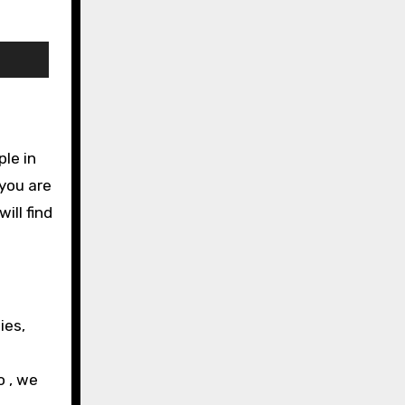
 you are
ill find
ies,
o , we