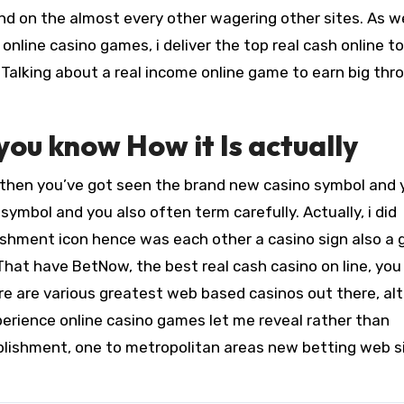
find on the almost every other wagering other sites. As 
online casino games, i deliver the top real cash online to
Talking about a real income online game to earn big th
you know How it Is actually
s, then you’ve got seen the brand new casino symbol and 
o symbol and you also often term carefully. Actually, i did
shment icon hence was each other a casino sign also a 
 That have BetNow, the best real cash casino on line, yo
here are various greatest web based casinos out there, a
xperience online casino games let me reveal rather than
blishment, one to metropolitan areas new betting web s