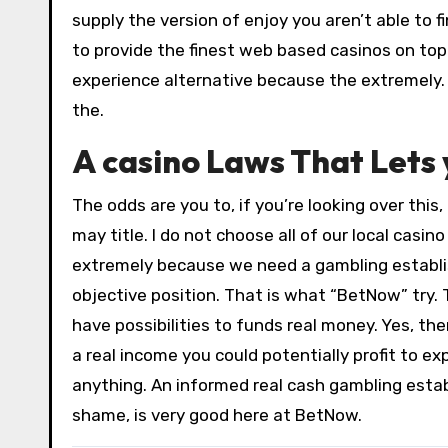
supply the version of enjoy you aren’t able to 
to provide the finest web based casinos on top 
experience alternative because the extremely. 
the.
A casino Laws That Lets 
The odds are you to, if you’re looking over thi
may title. I do not choose all of our local casin
extremely because we need a gambling establi
objective position. That is what “BetNow” try.
have possibilities to funds real money. Yes, t
a real income you could potentially profit to e
anything. An informed real cash gambling esta
shame, is very good here at BetNow.