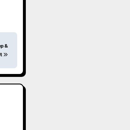
ep &
it