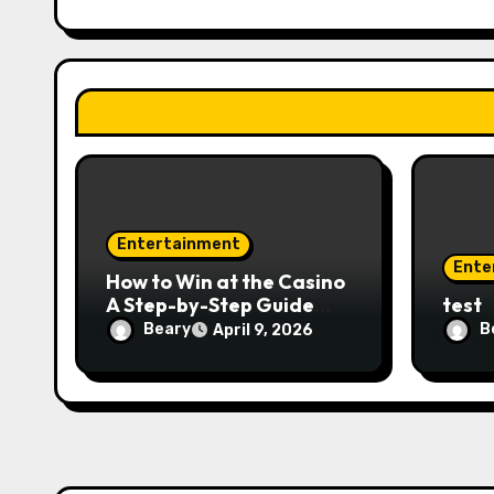
g
a
t
i
o
n
Entertainment
Ente
How to Win at the Casino
A Step-by-Step Guide
test
from BC Game
Beary
B
April 9, 2026