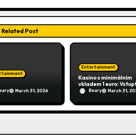
Related Post
Entertainment
rtainment
Kasino s minimálním
vkladem 1 euro: Vstup
do světa online hazar
eary
Beary
March 31, 2026
March 31, 2