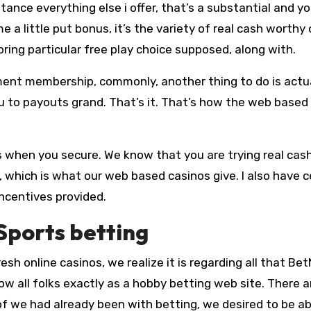
tance everything else i offer, that’s a substantial and y
 a little put bonus, it’s the variety of real cash worthy 
 bring particular free play choice supposed, along with.
ent membership, commonly, another thing to do is actua
ou to payouts grand. That’s it. That’s how the web based
rs when you secure. We know that you are trying real cas
, which is what our web based casinos give. I also have c
incentives provided.
Sports betting
resh online casinos, we realize it is regarding all that B
ow all folks exactly as a hobby betting web site. There a
of we had already been with betting, we desired to be ab