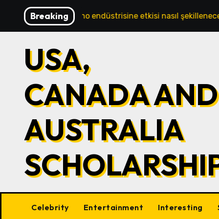
Skip
Breaking
lerinin casino endüstrisine etkisi nasıl şekillenecek
Un
to
content
USA,
CANADA AND
AUSTRALIA
SCHOLARSHI
Celebrity
Entertainment
Interesting