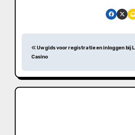
P
Uw gids voor registratie en inloggen bij 
o
Casino
s
t
n
a
v
i