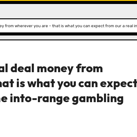
ey from wherever you are – that is what you can expect from our a real 
eal deal money from
hat is what you can expec
me into-range gambling