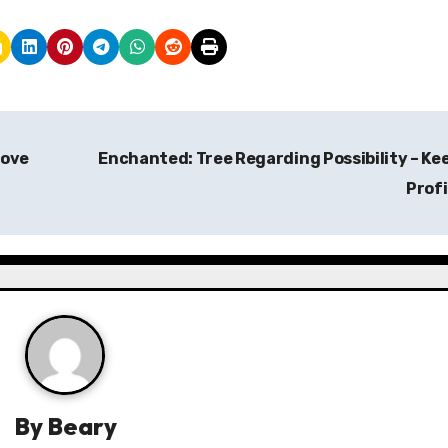
Love
Enchanted: Tree Regarding Possibility – Ke
Prof
By
Beary