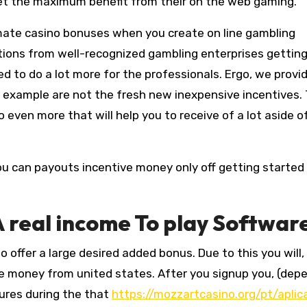
et the maximum benefit from their on the web gaming.
mate casino bonuses when you create on line gambling
ptions from well-recognized gambling enterprises getting
d to do a lot more for the professionals. Ergo, we provi
or example are not the fresh new inexpensive incentives. 
o even more that will help you to receive of a lot aside o
You can payouts incentive money only off getting started
A real income To play Softwar
o offer a large desired added bonus. Due to this you will,
e money from united states. After you signup you, (dep
tures during the that
https://mozzartcasino.org/pt/aplic