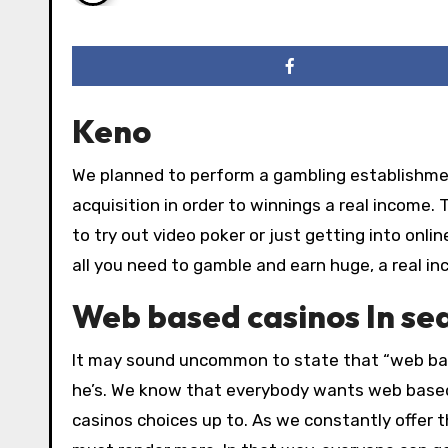
Keno
We planned to perform a gambling establishment website which had normally different choices for people in
acquisition in order to winnings a real income. 
to try out video poker or just getting into onli
all you need to gamble and earn huge, a real i
Web based casinos In sea
It may sound uncommon to state that “web base
he’s. We know that everybody wants web based 
casinos choices up to. As we constantly offer 