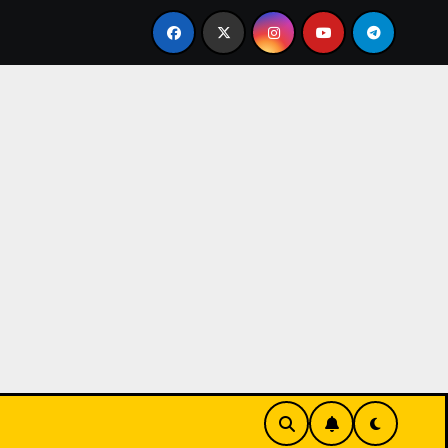
ine casinos have become a popular choice for entertainment