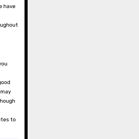
we have
roughout
you
good
u may
lthough
ites to