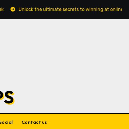
lock the ultimate secrets to winning at online casinos Onl
PS
Social
Contact us