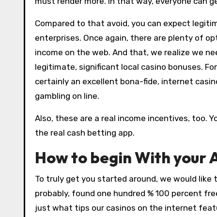
must render more. In that way, everyone can g
Compared to that avoid, you can expect legiti
enterprises. Once again, there are plenty of o
income on the web. And that, we realize we nee
legitimate, significant local casino bonuses. F
certainly an excellent bona-fide, internet casin
gambling on line.
Also, these are a real income incentives, too. 
the real cash betting app.
How to begin With your 
To truly get you started around, we would like t
probably, found one hundred % 100 percent fre
just what tips our casinos on the internet fea