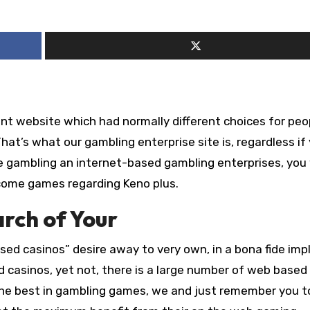
That’s what our gambling enterprise site is, regardless if
ne gambling an internet-based gambling enterprises, you w
ncome games regarding Keno plus.
rch of Your
d casinos” desire away to very own, in a bona fide impl
casinos, yet not, there is a large number of web based
the best in gambling games, we and just remember you t