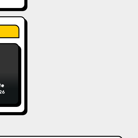
te
du
026