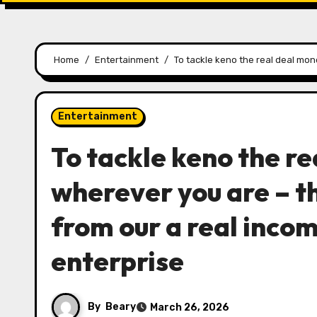
Home
Entertainment
To tackle keno the real deal mon
Entertainment
To tackle keno the r
wherever you are – t
from our a real inco
enterprise
By
Beary
March 26, 2026