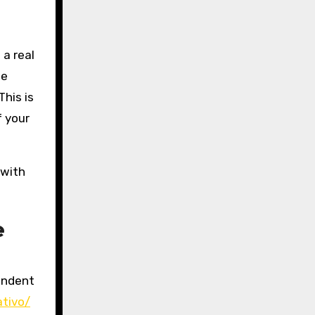
 a real
de
This is
f your
 with
e
endent
ativo/