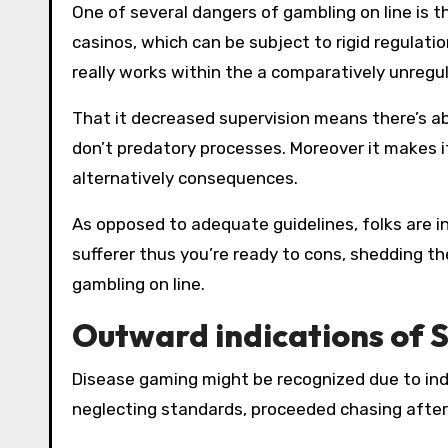
One of several dangers of gambling on line is th
casinos, which can be subject to rigid regulat
really works within the a comparatively unreg
That it decreased supervision means there’s abs
don’t predatory processes. Moreover it makes i
alternatively consequences.
As opposed to adequate guidelines, folks are 
sufferer thus you’re ready to cons, shedding t
gambling on line.
Outward indications of 
Disease gaming might be recognized due to ind
neglecting standards, proceeded chasing after 