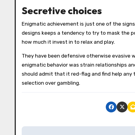
Secretive choices
Enigmatic achievement is just one of the sign
designs keeps a tendency to try to mask the po
how much it invest in to relax and play.
They have been defensive otherwise evasive w
enigmatic behavior was strain relationships and
should admit that it red-flag and find help any
selection over gambling.
P