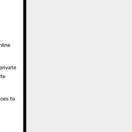
nline
private
ate
ices to