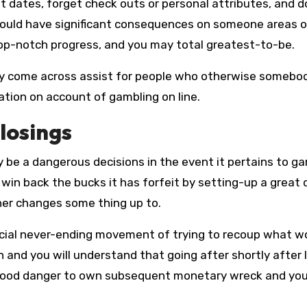
 dates, forget check outs or personal attributes, and d
 could have significant consequences on someone areas o
t top-notch progress, and you may total greatest-to-be.
u may come across assist for people who otherwise somebo
gation on account of gambling on line.
losings
ely be a dangerous decisions in the event it pertains to g
 win back the bucks it has forfeit by setting-up a great 
ner changes some thing up to.
eficial never-ending movement of trying to recoup what w
n and you will understand that going after shortly after l
a good danger to own subsequent monetary wreck and yo