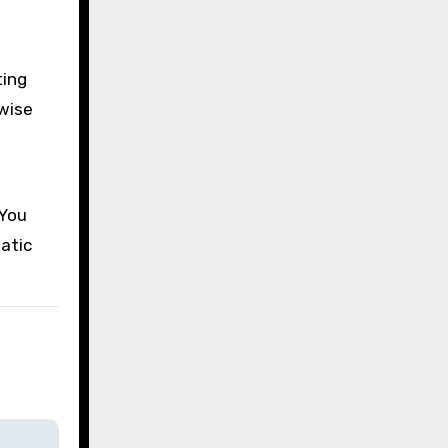
ting
rwise
 You
atic