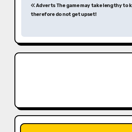
Adverts The game may take lengthy to 
o
therefore do not get upset!
s
t
n
a
v
i
g
a
t
i