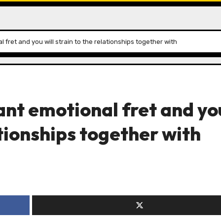
l fret and you will strain to the relationships together with
cant emotional fret and yo
ationships together with