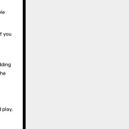
l
ple
f you
dding
the
 play,