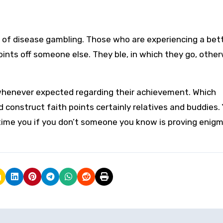
s of disease gambling. Those who are experiencing a bet
ints off someone else. They ble, in which they go, othe
henever expected regarding their achievement. Which
 construct faith points certainly relatives and buddies.
 time you if you don’t someone you know is proving enigm