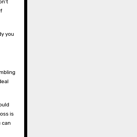
on’t
f
dy you
ambling
deal
ould
oss is
u can