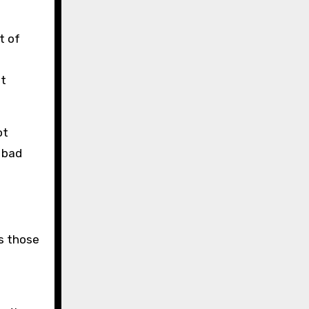
t of
ot
ot
 bad
s those