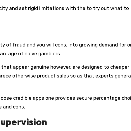
ty of fraud and you will cons. Into growing demand for o
vantage of naive gamblers.
 that appear genuine however, are designed to cheaper 
rece otherwise product sales so as that experts gener
oose credible apps one provides secure percentage cho
e and cons.
supervision