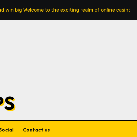
d win big Welcome to the exciting realm of online casinos,
PS
Social
Contact us