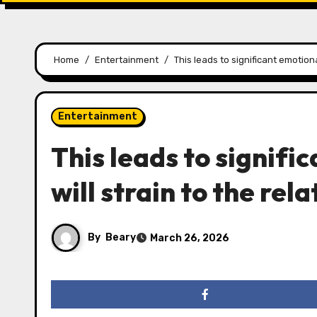
Home
Entertainment
This leads to significant emotiona
Entertainment
This leads to signifi
will strain to the rel
By
Beary
March 26, 2026