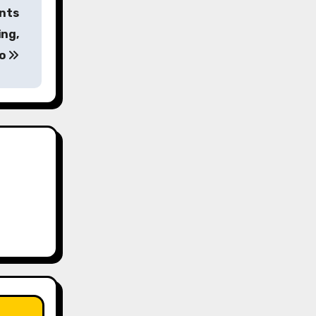
ents
ing,
no