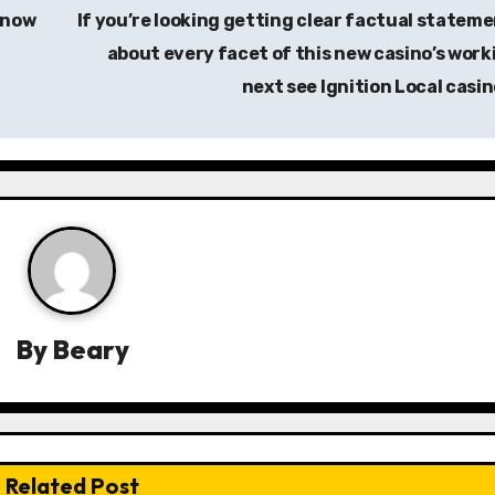
know
If you’re looking getting clear factual statem
about every facet of this new casino’s work
next see Ignition Local casi
By
Beary
Related Post