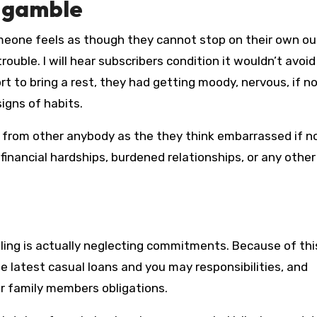
e gamble
meone feels as though they cannot stop on their own ou
trouble. I will hear subscribers condition it wouldn’t avoid
t to bring a rest, they had getting moody, nervous, if n
igns of habits.
g from other anybody as the they think embarrassed if n
inancial hardships, burdened relationships, or any other
ng is actually neglecting commitments. Because of thi
e latest casual loans and you may responsibilities, and
 or family members obligations.