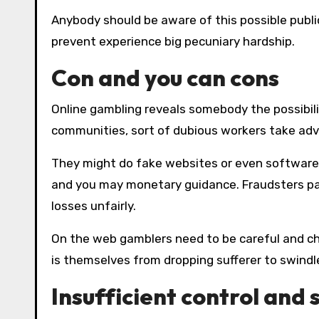
Anybody should be aware of this possible publicity and set rigid limitations with the to try out what to
prevent experience big pecuniary hardship.
Con and you can cons
Online gambling reveals somebody the possibili
communities, sort of dubious workers take ad
They might do fake websites or even software
and you may monetary guidance. Fraudsters pa
losses unfairly.
On the web gamblers need to be careful and ch
is themselves from dropping sufferer to swindl
Insufficient control and 