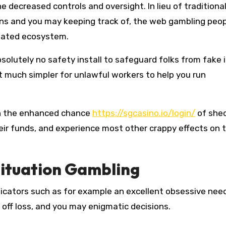
e decreased controls and oversight. In lieu of traditiona
ions and you may keeping track of, the web gambling peo
ulated ecosystem.
olutely no safety install to safeguard folks from fake i
t much simpler for unlawful workers to help you run
in the enhanced chance
https://sgcasino.io/login/
of she
heir funds, and experience most other crappy effects on 
Situation Gambling
icators such as for example an excellent obsessive need
off loss, and you may enigmatic decisions.