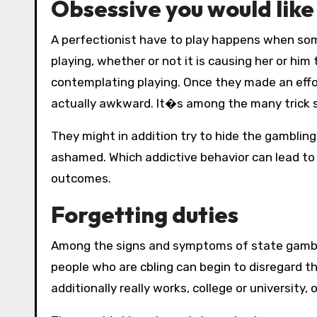
Obsessive you would lik
A perfectionist have to play happens when so
playing, whether or not it is causing her or him 
contemplating playing. Once they made an effor
actually awkward. It�s among the many trick s
They might in addition try to hide the gamblin
ashamed. Which addictive behavior can lead to f
outcomes.
Forgetting duties
Among the signs and symptoms of state gambli
people who are cbling can begin to disregard th
additionally really works, college or university,