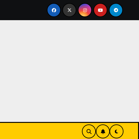
 where players c
Gelecek nesil oyun teknolojilerinin ca