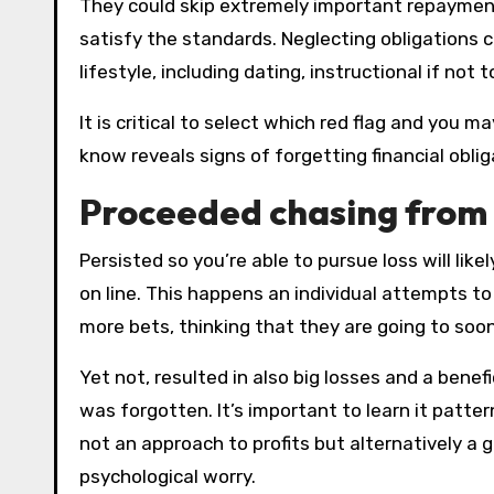
They could skip extremely important repayment
satisfy the standards. Neglecting obligations
lifestyle, including dating, instructional if no
It is critical to select which red flag and yo
know reveals signs of forgetting financial obli
Proceeded chasing from 
Persisted so you’re able to pursue loss will lik
on line. This happens an individual attempts to
more bets, thinking that they are going to soo
Yet not, resulted in also big losses and a ben
was forgotten. It’s important to learn it patter
not an approach to profits but alternatively 
psychological worry.