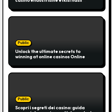
casino endüstrisine etkisi nasıl
şekillenecek
Public
Unlock the ultimate secrets to
winning at online casinos Online
casinos have become a popular
choice for entertainment,
Public
Scopri i segreti dei casino: guida