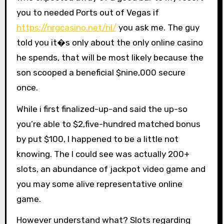
you to needed Ports out of Vegas if
https://nrgcasino.net/nl/
you ask me. The guy
told you it�s only about the only online casino
he spends, that will be most likely because the
son scooped a beneficial $nine,000 secure
once.
While i first finalized-up-and said the up-so
you’re able to $2,five-hundred matched bonus
by put $100, I happened to be a little not
knowing. The I could see was actually 200+
slots, an abundance of jackpot video game and
you may some alive representative online
game.
However understand what? Slots regarding