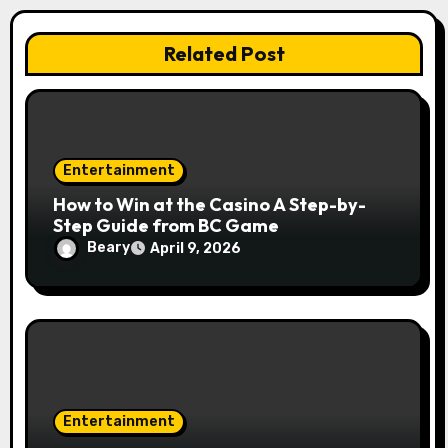
Related Post
Entertainment
How to Win at the Casino A Step-by-
Step Guide from BC Game
Beary
April 9, 2026
Entertainment