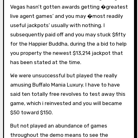
Vegas hasn’t gotten awards getting �greatest
live agent games’ and you may �most readily
useful jackpots’ usually with nothing. I
subsequently paid off and you may stuck $fifty
for the Happier Buddha, during the a bid to help
you property the newest $13,214 jackpot that
has been stated at the time.
We were unsuccessful but played the really
amusing Buffalo Mania Luxury. I have to have
said ten totally free revolves to test away this
game, which i reinvested and you will became
$50 toward $150.
But not played an abundance of games
throughout the demo means to see the