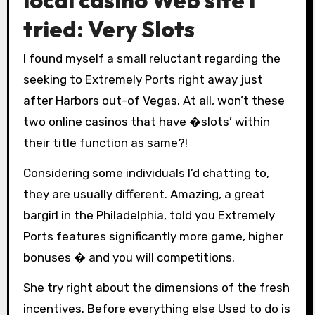
tried: Very Slots
I found myself a small reluctant regarding the
seeking to Extremely Ports right away just
after Harbors out-of Vegas. At all, won’t these
two online casinos that have �slots’ within
their title function as same?!
Considering some individuals I’d chatting to,
they are usually different. Amazing, a great
bargirl in the Philadelphia, told you Extremely
Ports features significantly more game, higher
bonuses � and you will competitions.
She try right about the dimensions of the fresh
incentives. Before everything else Used to do is