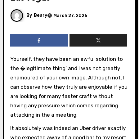
By
Beary
March 27, 2026
Yourself, they have been an awful solution to
the �legitimate thing’ and i was not greatly
enamoured of your own image. Although not, I
can observe how they truly are enjoyable if you
are looking for many faster craft without
having any pressure which comes regarding
attacking in the a meeting.
It absolutely was indeed an Uber driver exactly
who expected away of a good bar to my resort