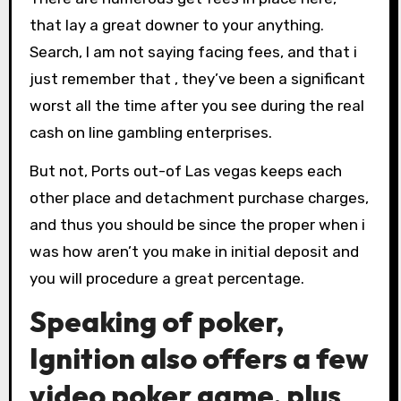
that lay a great downer to your anything.
Search, I am not saying facing fees, and that i
just remember that , they’ve been a significant
worst all the time after you see during the real
cash on line gambling enterprises.
But not, Ports out-of Las vegas keeps each
other place and detachment purchase charges,
and thus you should be since the proper when i
was how aren’t you make in initial deposit and
you will procedure a great percentage.
Speaking of poker,
Ignition also offers a few
video poker game, plus