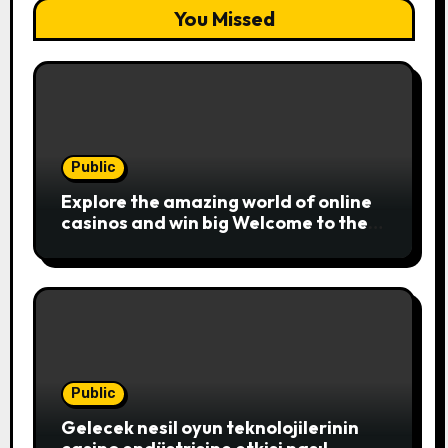
You Missed
Public
Explore the amazing world of online
casinos and win big Welcome to the
exciting realm of online casinos,
where players c
Public
Gelecek nesil oyun teknolojilerinin