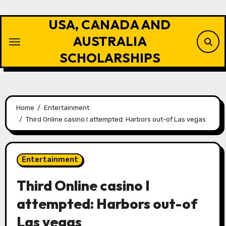
Skip
to
USA, CANADA AND
content
AUSTRALIA
SCHOLARSHIPS
Home
Entertainment
Third Online casino I attempted: Harbors out-of Las vegas
Entertainment
Third Online casino I
attempted: Harbors out-of
Las vegas