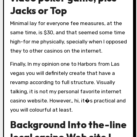
Jacks or Top
Minimal lay for everyone fee measures, at the
same time, is $30, and that seemed some time
high-for me physically, specially when I opposed
they to other casinos on the internet.
Finally, In my opinion one to Harbors from Las
vegas you will definitely create that have a
revamp according to full structure. Visually
talking, it is not my personal favorite internet
casino website. However,, hi, it�s practical and
you will colourful at least.
Background Into the-line
local casino Web site I