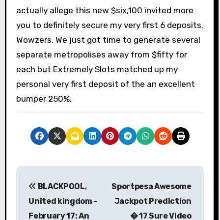
actually allege this new $six,100 invited more
you to definitely secure my very first 6 deposits.
Wowzers. We just got time to generate several
separate metropolises away from $fifty for
each but Extremely Slots matched up my
personal very first deposit of the an excellent
bumper 250%.
P
BLACKPOOL,
Sportpesa Awesome
o
United kingdom –
Jackpot Prediction
s
February 17: An
� 17 Sure Video