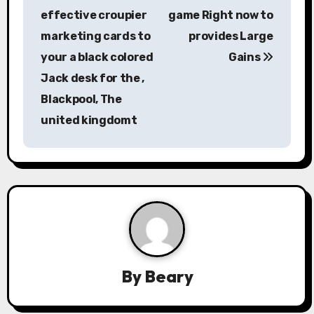
effective croupier
game Right now to
t
marketing cards to
provides Large
n
your a black colored
Gains
a
Jack desk for the ,
Blackpool, The
v
united kingdomt
i
g
a
t
i
By
Beary
o
n