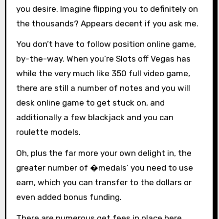
you desire. Imagine flipping you to definitely on
the thousands? Appears decent if you ask me.
You don’t have to follow position online game,
by-the-way. When you’re Slots off Vegas has
while the very much like 350 full video game,
there are still a number of notes and you will
desk online game to get stuck on, and
additionally a few blackjack and you can
roulette models.
Oh, plus the far more your own delight in, the
greater number of �medals’ you need to use
earn, which you can transfer to the dollars or
even added bonus funding.
There are numerous get fees in place here,