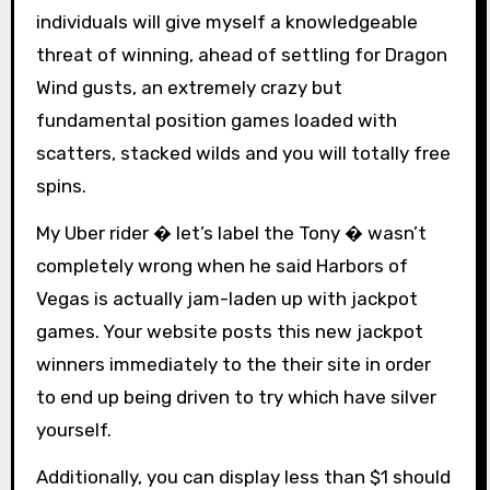
individuals will give myself a knowledgeable
threat of winning, ahead of settling for Dragon
Wind gusts, an extremely crazy but
fundamental position games loaded with
scatters, stacked wilds and you will totally free
spins.
My Uber rider � let’s label the Tony � wasn’t
completely wrong when he said Harbors of
Vegas is actually jam-laden up with jackpot
games. Your website posts this new jackpot
winners immediately to the their site in order
to end up being driven to try which have silver
yourself.
Additionally, you can display less than $1 should