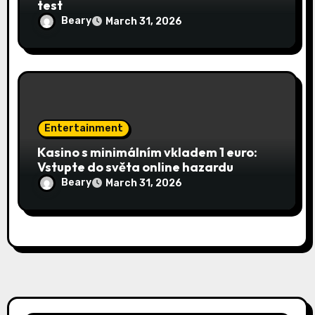
test
Beary
March 31, 2026
Entertainment
Kasino s minimálním vkladem 1 euro:
Vstupte do světa online hazardu
Beary
March 31, 2026