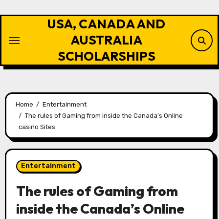
Skip
to
USA, CANADA AND
content
AUSTRALIA
SCHOLARSHIPS
Home
Entertainment
The rules of Gaming from inside the Canada’s Online
casino Sites
Entertainment
The rules of Gaming from
inside the Canada’s Online