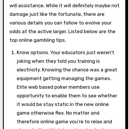
will assistance. While it will definitely maybe not
damage just like the fortunate, there are
various details you can follow to evolve your
odds at the active larger. Listed below are the
top online gambling tips.
Know options. Your educators just weren’t
joking when they told you training is
electricity. Knowing the chance was a great
equipment getting managing the games.
Elite web based poker members use
opportunity to enable them to see whether
it would be stay static in the new online
game otherwise flex. No matter and
therefore online game you’re to relax and