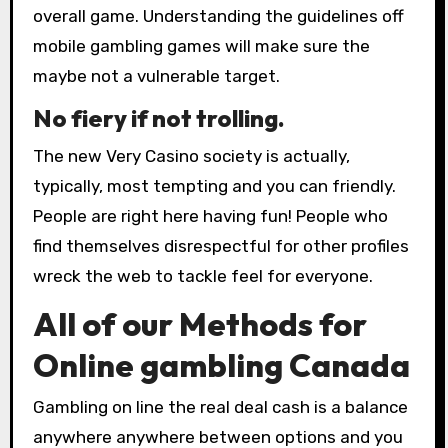
overall game. Understanding the guidelines off
mobile gambling games will make sure the
maybe not a vulnerable target.
No fiery if not trolling.
The new Very Casino society is actually,
typically, most tempting and you can friendly.
People are right here having fun! People who
find themselves disrespectful for other profiles
wreck the web to tackle feel for everyone.
All of our Methods for
Online gambling Canada
Gambling on line the real deal cash is a balance
anywhere anywhere between options and you