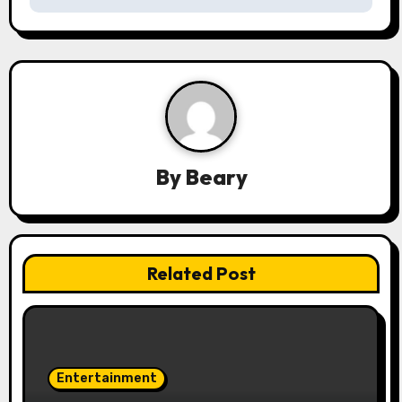
a
v
i
g
a
By
Beary
t
i
Related Post
o
n
Entertainment