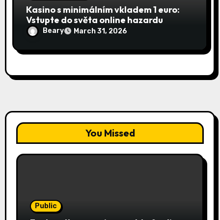
Kasino s minimálním vkladem 1 euro:
Vstupte do světa online hazardu
Beary
March 31, 2026
You Missed
Public