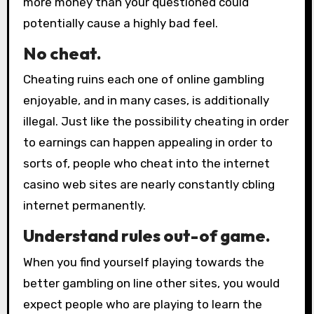
more money than your questioned could
potentially cause a highly bad feel.
No cheat.
Cheating ruins each one of online gambling
enjoyable, and in many cases, is additionally
illegal. Just like the possibility cheating in order
to earnings can happen appealing in order to
sorts of, people who cheat into the internet
casino web sites are nearly constantly cbling
internet permanently.
Understand rules out-of game.
When you find yourself playing towards the
better gambling on line other sites, you would
expect people who are playing to learn the