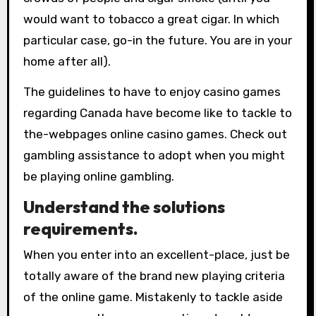
would want to tobacco a great cigar. In which
particular case, go-in the future. You are in your
home after all).
The guidelines to have to enjoy casino games
regarding Canada have become like to tackle to
the-webpages online casino games. Check out
gambling assistance to adopt when you might
be playing online gambling.
Understand the solutions
requirements.
When you enter into an excellent-place, just be
totally aware of the brand new playing criteria
of the online game. Mistakenly to tackle aside