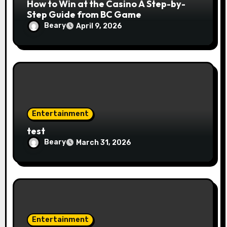
How to Win at the Casino A Step-by-
Step Guide from BC Game
Beary
April 9, 2026
Entertainment
test
Beary
March 31, 2026
Entertainment