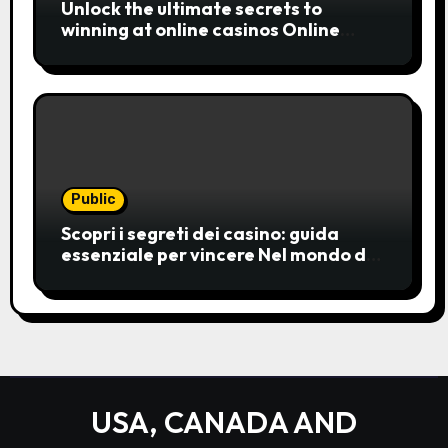
Unlock the ultimate secrets to
winning at online casinos Online
casinos have become a popular
choice for entertainment,
Public
Scopri i segreti dei casino: guida
essenziale per vincere Nel mondo del
gioco d’azzardo, i casino
rappresentano un’unive
USA, CANADA AND