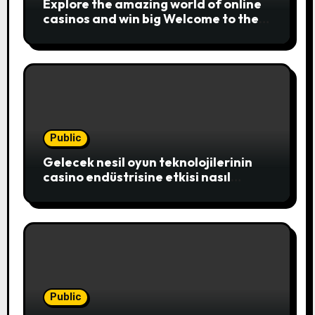
Explore the amazing world of online
casinos and win big Welcome to the
exciting realm of online casinos,
where players c
Public
Gelecek nesil oyun teknolojilerinin
casino endüstrisine etkisi nasıl
şekillenecek
Public