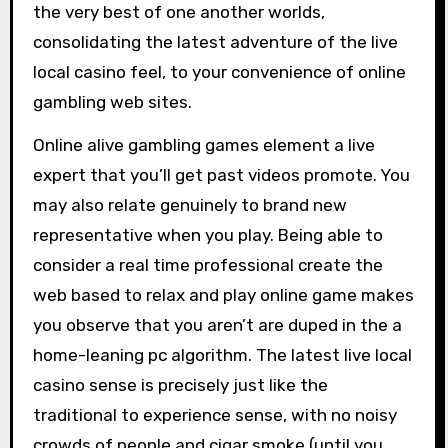
the very best of one another worlds,
consolidating the latest adventure of the live
local casino feel, to your convenience of online
gambling web sites.
Online alive gambling games element a live
expert that you’ll get past videos promote. You
may also relate genuinely to brand new
representative when you play. Being able to
consider a real time professional create the
web based to relax and play online game makes
you observe that you aren’t are duped in the a
home-leaning pc algorithm. The latest live local
casino sense is precisely just like the
traditional to experience sense, with no noisy
crowds of people and cigar smoke (until you