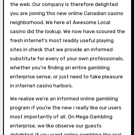
the web. Our company is therefore delighted
you are joining this new online Canadian casino
neighborhood. We here at Awesome Local
casino did the lookup. We now have scoured the
fresh internet’s most readily useful playing
sites in check that we provide an informed
substitute for every of your own professionals,
whether you’re finding an entire gambling
enterprise sense, or just need to take pleasure
in internet casino harbors.
We realize we’re an informed online gambling
program if you’re the new i really like our users
most importantly of all. On Mega Gambling
enterprise, we like observe our guests
delighted. If you want online gambling the real