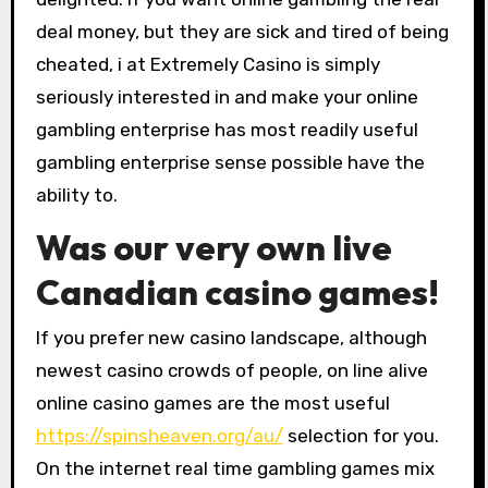
deal money, but they are sick and tired of being
cheated, i at Extremely Casino is simply
seriously interested in and make your online
gambling enterprise has most readily useful
gambling enterprise sense possible have the
ability to.
Was our very own live
Canadian casino games!
If you prefer new casino landscape, although
newest casino crowds of people, on line alive
online casino games are the most useful
https://spinsheaven.org/au/
selection for you.
On the internet real time gambling games mix