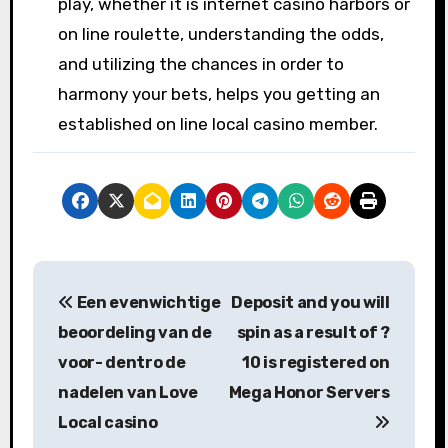
play, whether it is internet casino harbors or
on line roulette, understanding the odds,
and utilizing the chances in order to
harmony your bets, helps you getting an
established on line local casino member.
P
Een evenwichtige
Deposit and you will
o
beoordeling van de
spin as a result of ?
s
voor- dentro de
10 is registered on
nadelen van Love
Mega Honor Servers
t
Local casino
n