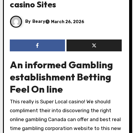
casino Sites
By
Beary
March 26, 2026
An informed Gambling
establishment Betting
Feel On line
This really is Super Local casino! We should
compliment their into discovering the right
online gambling Canada can offer and best real
time gambling corporation website to this new