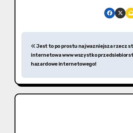
P
Jest to po prostu najwazniejsza rzecz s
o
internetowa www wszystko przedsiebiors
s
hazardowe internetowego!
t
n
a
v
i