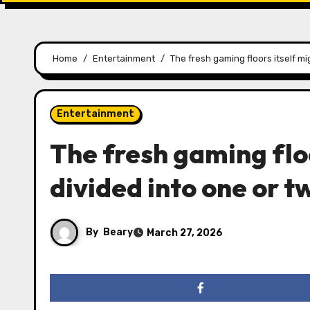
Home
Entertainment
The fresh gaming floors itself m
Entertainment
The fresh gaming flo
divided into one or 
By
Beary
March 27, 2026