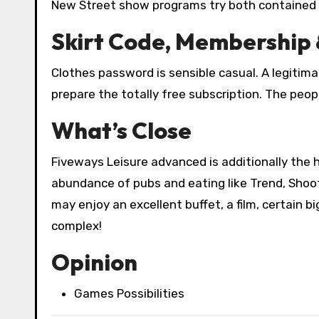
New Street show programs try both contained in
Skirt Code, Membership 
Clothes password is sensible casual. A legitim
prepare the totally free subscription. The peop
What’s Close
Fiveways Leisure advanced is additionally th
abundance of pubs and eating like Trend, Shoote
may enjoy an excellent buffet, a film, certain b
complex!
Opinion
Games Possibilities