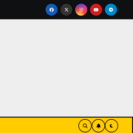
ine casinos have become a popular choice for entertainment,