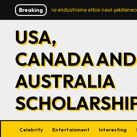
Skip
Breaking
erinin casino endüstrisine etkisi nasıl şekillenecek
Un
to
content
USA,
CANADA AND
AUSTRALIA
SCHOLARSHI
Celebrity
Entertainment
Interesting