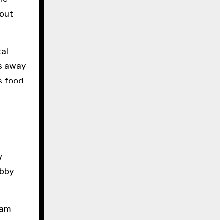
 out
tal
ns away
s food
w
obby
ham