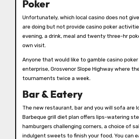
Poker
Unfortunately, which local casino does not gi
are doing but not provide casino poker activit
evening, a drink, meal and twenty three-hr poker
own visit.
Anyone that would like to gamble casino poker
enterprise, Grosvenor Slope Highway where they
tournaments twice a week.
Bar & Eatery
The new restaurant, bar and you will sofa are l
Barbeque grill diet plan offers lips-watering ste
hamburgers challenging corners, a choice of sal
indulgent sweets to finish your food. You can 