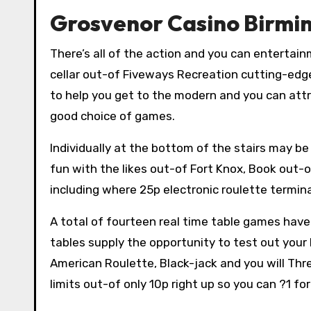
Grosvenor Casino Birmi
There’s all of the action and you can entertainment at the Grosvenor Casino Birmingham Large Highway in the
cellar out-of Fiveways Recreation cutting-edge
to help you get to the modern and you can att
good choice of games.
Individually at the bottom of the stairs may b
fun with the likes out-of Fort Knox, Book out-o
including where 25p electronic roulette termina
A total of fourteen real time table games have
tables supply the opportunity to test out your
American Roulette, Black-jack and you will Thr
limits out-of only 10p right up so you can ?1 f