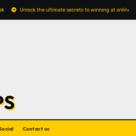
lock the ultimate secrets to winning at online casinos Onl
PS
Social
Contact us