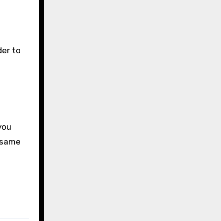
der to
you
t same