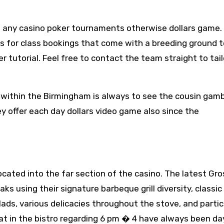
ve any casino poker tournaments otherwise dollars game.
ies for class bookings that come with a breeding ground 
 tutorial. Feel free to contact the team straight to tail
 within the Birmingham is always to see the cousin gamb
 offer each day dollars video game also since the
ocated into the far section of the casino. The latest Gr
aks using their signature barbeque grill diversity, classic
ads, various delicacies throughout the stove, and partic
eat in the bistro regarding 6 pm � 4 have always been da