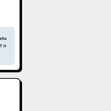
ostu
u?