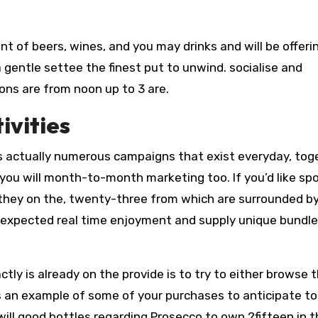
 of beers, wines, and you may drinks and will be offeri
 a gentle settee the finest put to unwind. socialise and
ions are from noon up to 3 are.
ivities
 actually numerous campaigns that exist everyday, tog
you will month-to-month marketing too. If you’d like spo
they on the, twenty-three from which are surrounded b
expected real time enjoyment and supply unique bundle
ly is already on the provide is to try to either browse 
s an example of some of your purchases to anticipate to
will good bottles regarding Prosecco to own ?fifteen in 