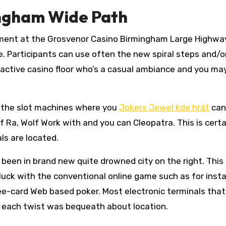
ngham Wide Path
. Participants can use often the new spiral steps and/or
ractive casino floor who’s a casual ambiance and you ma
e the slot machines where you
Jokers Jewel kde hrát
can
f Ra, Wolf Work with and you can Cleopatra. This is certa
ls are located.
 been in brand new quite drowned city on the right. This
 luck with the conventional online game such as for inst
ee-card Web based poker. Most electronic terminals tha
or each twist was bequeath about location.