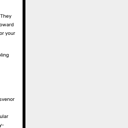
 They
toward
or your
ling
osvenor
ular
y-