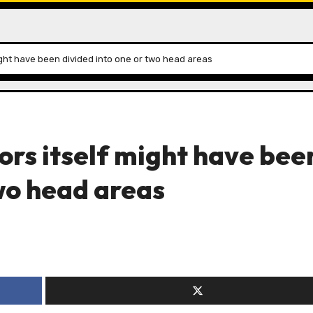
ight have been divided into one or two head areas
ors itself might have bee
two head areas