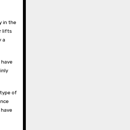
 lifts
y a
 have
inly
 type of
ance
t have