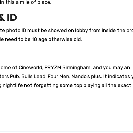
 this a mile of place.
& ID
ate photo ID must be showed on lobby from inside the or
le need to be 18 age otherwise old.
e home of Cineworld, PRYZM Birmingham. and you may an
rs Pub, Bulls Lead, Four Men, Nando’s plus. It indicates 
ig nightlife not forgetting some top playing all the exac