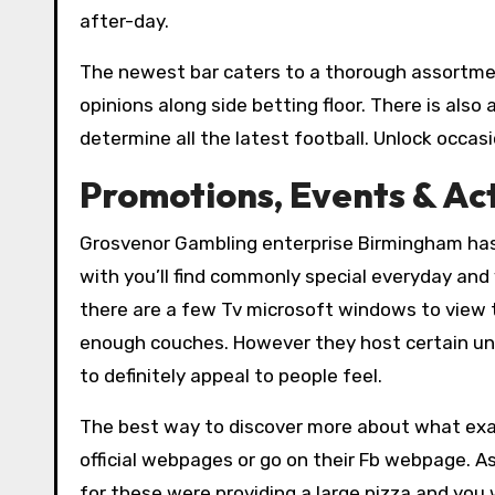
after-day.
The newest bar caters to a thorough assortment
opinions along side betting floor. There is also
determine all the latest football. Unlock occas
Promotions, Events & Act
Grosvenor Gambling enterprise Birmingham has
with you’ll find commonly special everyday and 
there are a few Tv microsoft windows to view 
enough couches. However they host certain un
to definitely appeal to people feel.
The best way to discover more about what exact
official webpages or go on their Fb webpage. A
for these were providing a large pizza and you 