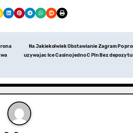
trona
Na Jakiekolwiek Obstawianie Zagram Po pr
twa
uzywajac Ice Casino jedno C Pln Bez depozyt