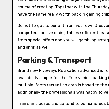
course of creating. Together with the Thursda
have the same really worth back in gaming chip
Do not forget to benefit from your own Grosven
computers, on live dining tables sufficient re
from special offers and you will gambling enter
and drink as well.
Parking & Transport
Brand new Fiveways Relaxation advanced is fou
availability simple for the. Free vehicle parkin
multiple-facts recreation area is based to the
additionally the professionals was happy to ver
Trains and buses choice tend to be numerous 