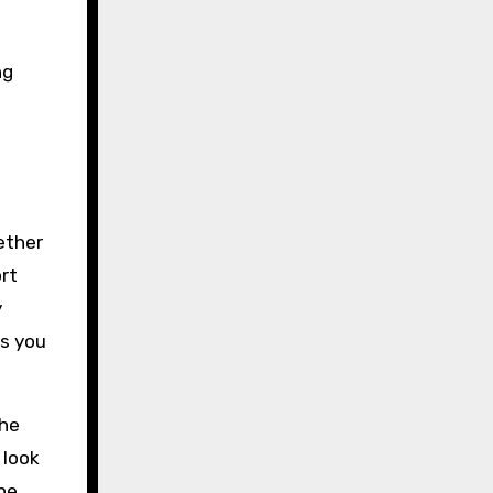
ng
ether
rt
y
s you
the
 look
the