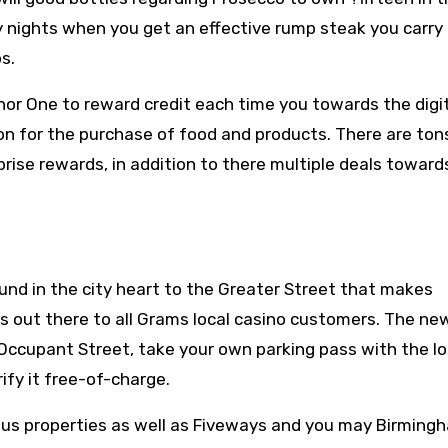
y nights when you get an effective rump steak you carry
s.
or One to reward credit each time you towards the digi
ason for the purchase of food and products. There are to
prise rewards, in addition to there multiple deals toward
nd in the city heart to the Greater Street that makes
g is out there to all Grams local casino customers. The ne
 Occupant Street, take your own parking pass with the l
ify it free-of-charge.
bus properties as well as Fiveways and you may Birming