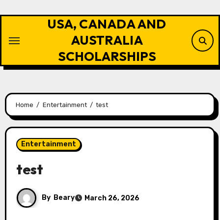
Skip
to
USA, CANADA AND
content
AUSTRALIA
SCHOLARSHIPS
Home
Entertainment
test
Entertainment
test
By
Beary
March 26, 2026