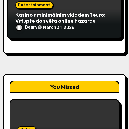
Entertainment
Kasino s minimálním vkladem 1 euro:
Vstupte do světa online hazardu
Beary
March 31, 2026
You Missed