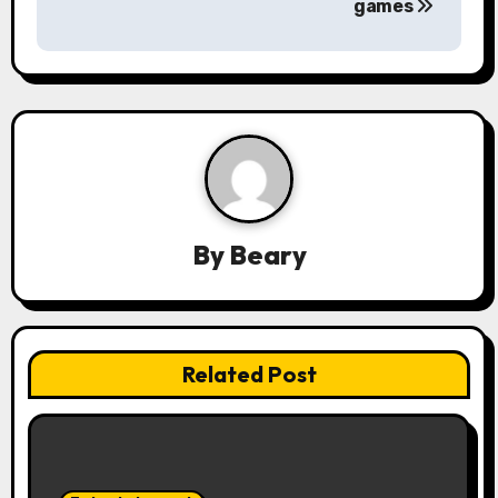
a
games
v
i
g
a
t
By
Beary
i
o
n
Related Post