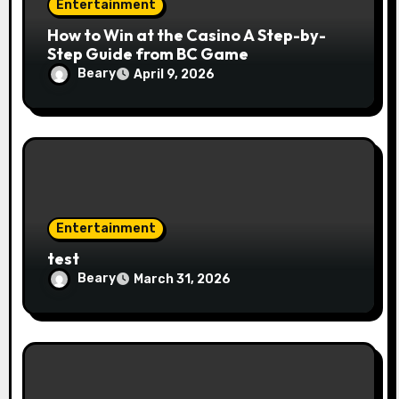
Entertainment
How to Win at the Casino A Step-by-
Step Guide from BC Game
Beary
April 9, 2026
Entertainment
test
Beary
March 31, 2026