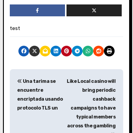
test
P
Una tarima se
Like Local casino will
o
encuentre
bring periodic
s
encriptada usando
cashback
protocolo TLS un
campaigns to have
t
typical members
n
across the gambling