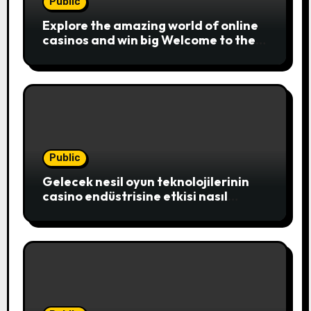
Public
Explore the amazing world of online
casinos and win big Welcome to the
exciting realm of online casinos,
where players c
Public
Gelecek nesil oyun teknolojilerinin
casino endüstrisine etkisi nasıl
şekillenecek