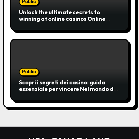
Public
Unlock the ultimate secrets to
winning at online casinos Online
casinos have become a popular
choice for entertainment,
Public
Scopri i segreti dei casino: guida
essenziale per vincere Nel mondo del
gioco d’azzardo, i casino
rappresentano un’unive