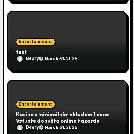
Entertainment
test
Beary
March 31, 2026
Entertainment
Kasino s minimálním vkladem 1 euro:
Vstupte do světa online hazardu
Beary
March 31, 2026