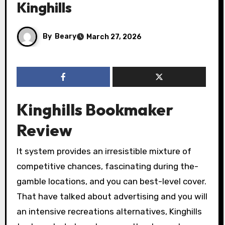
Kinghills
By
Beary
March 27, 2026
Kinghills Bookmaker
Review
It system provides an irresistible mixture of
competitive chances, fascinating during the-
gamble locations, and you can best-level cover.
That have talked about advertising and you will
an intensive recreations alternatives, Kinghills