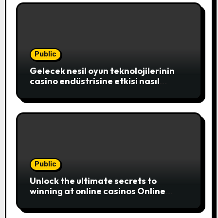
Public
Gelecek nesil oyun teknolojilerinin
casino endüstrisine etkisi nasıl
şekillenecek
Public
Unlock the ultimate secrets to
winning at online casinos Online
casinos have become a popular
choice for entertainment,