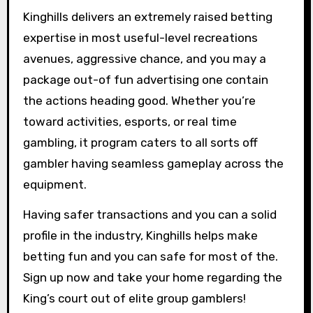
Kinghills delivers an extremely raised betting
expertise in most useful-level recreations
avenues, aggressive chance, and you may a
package out-of fun advertising one contain
the actions heading good. Whether you’re
toward activities, esports, or real time
gambling, it program caters to all sorts off
gambler having seamless gameplay across the
equipment.
Having safer transactions and you can a solid
profile in the industry, Kinghills helps make
betting fun and you can safe for most of the.
Sign up now and take your home regarding the
King’s court out of elite group gamblers!