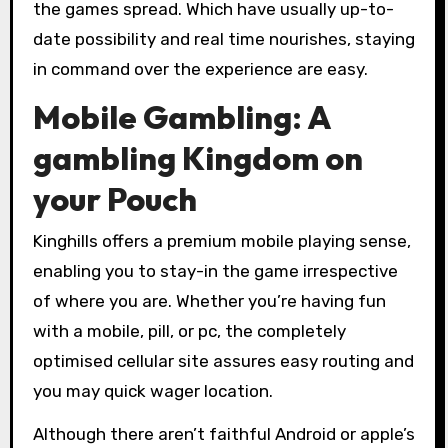
the games spread. Which have usually up-to-
date possibility and real time nourishes, staying
in command over the experience are easy.
Mobile Gambling: A
gambling Kingdom on
your Pouch
Kinghills offers a premium mobile playing sense,
enabling you to stay-in the game irrespective
of where you are. Whether you’re having fun
with a mobile, pill, or pc, the completely
optimised cellular site assures easy routing and
you may quick wager location.
Although there aren’t faithful Android or apple’s