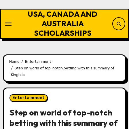
Skip
to
USA, CANADA AND
content
AUSTRALIA
SCHOLARSHIPS
Home
Entertainment
Step on world of top-notch betting with this summary of
Kinghills
Entertainment
Step on world of top-notch
betting with this summary of