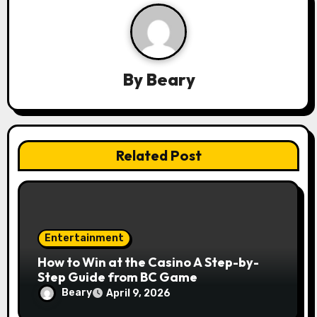
g
a
t
By
Beary
i
o
n
Related Post
Entertainment
How to Win at the Casino A Step-by-
Step Guide from BC Game
Beary
April 9, 2026