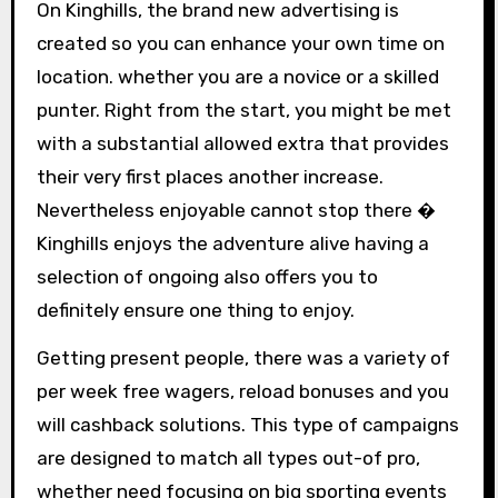
On Kinghills, the brand new advertising is
created so you can enhance your own time on
location. whether you are a novice or a skilled
punter. Right from the start, you might be met
with a substantial allowed extra that provides
their very first places another increase.
Nevertheless enjoyable cannot stop there �
Kinghills enjoys the adventure alive having a
selection of ongoing also offers you to
definitely ensure one thing to enjoy.
Getting present people, there was a variety of
per week free wagers, reload bonuses and you
will cashback solutions. This type of campaigns
are designed to match all types out-of pro,
whether need focusing on big sporting events