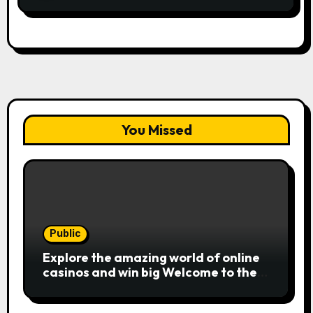
You Missed
Public
Explore the amazing world of online
casinos and win big Welcome to the
exciting realm of online casinos,
where players c