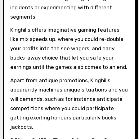
incidents or experimenting with different
segments.
Kinghills offers imaginative gaming features
like mix speeds up, where you could re-double
your profits into the see wagers, and early
bucks-away choice that let you safe your
earnings until the games also comes to an end.
Apart from antique promotions, Kinghills
apparently machines unique situations and you
will demands, such as for instance anticipate
competitions where you could participate
getting exciting honours particularly bucks
jackpots.