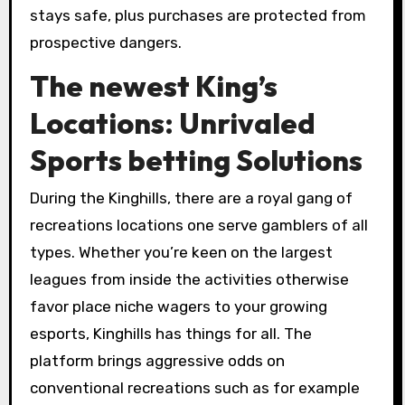
stays safe, plus purchases are protected from
prospective dangers.
The newest King’s
Locations: Unrivaled
Sports betting Solutions
During the Kinghills, there are a royal gang of
recreations locations one serve gamblers of all
types. Whether you’re keen on the largest
leagues from inside the activities otherwise
favor place niche wagers to your growing
esports, Kinghills has things for all. The
platform brings aggressive odds on
conventional recreations such as for example