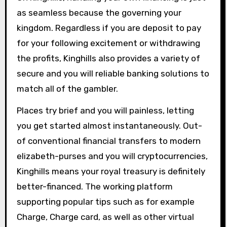
as seamless because the governing your
kingdom. Regardless if you are deposit to pay
for your following excitement or withdrawing
the profits, Kinghills also provides a variety of
secure and you will reliable banking solutions to
match all of the gambler.
Places try brief and you will painless, letting
you get started almost instantaneously. Out-
of conventional financial transfers to modern
elizabeth-purses and you will cryptocurrencies,
Kinghills means your royal treasury is definitely
better-financed. The working platform
supporting popular tips such as for example
Charge, Charge card, as well as other virtual