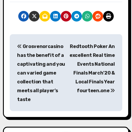
P
Grosvenorcasino
Redtooth Poker An
o
has the benefit of a
excellent Real time
s
captivating and you
Events National
can varied game
Finals March’20 &
t
collection that
Local Finals Year
n
meets all player’s
fourteen.one
a
taste
v
i