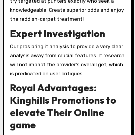
try targeted at punters exactly who seek a
knowledgeable. Create superior odds and enjoy
the reddish-carpet treatment!
Expert Investigation
Our pros bring it analysis to provide a very clear
analysis away from crucial features. It research
will not impact the provider’s overall get, which
is predicated on user critiques.
Royal Advantages:
Kinghills Promotions to
elevate Their Online
game