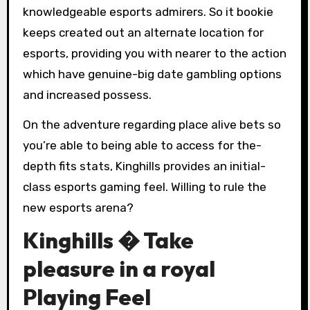
knowledgeable esports admirers. So it bookie
keeps created out an alternate location for
esports, providing you with nearer to the action
which have genuine-big date gambling options
and increased possess.
On the adventure regarding place alive bets so
you’re able to being able to access for the-
depth fits stats, Kinghills provides an initial-
class esports gaming feel. Willing to rule the
new esports arena?
Kinghills � Take
pleasure in a royal
Playing Feel