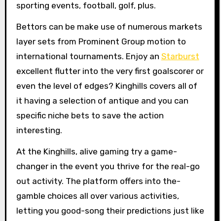
sporting events, football, golf, plus.
Bettors can be make use of numerous markets
layer sets from Prominent Group motion to
international tournaments. Enjoy an
Starburst
excellent flutter into the very first goalscorer or
even the level of edges? Kinghills covers all of
it having a selection of antique and you can
specific niche bets to save the action
interesting.
At the Kinghills, alive gaming try a game-
changer in the event you thrive for the real-go
out activity. The platform offers into the-
gamble choices all over various activities,
letting you good-song their predictions just like