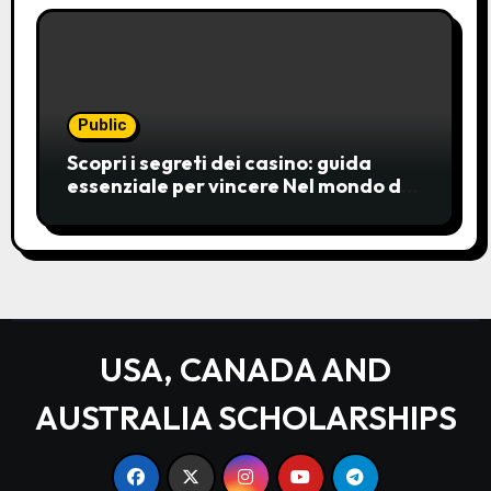
Public
Scopri i segreti dei casino: guida
essenziale per vincere Nel mondo del
gioco d’azzardo, i casino
rappresentano un’unive
USA, CANADA AND
AUSTRALIA SCHOLARSHIPS