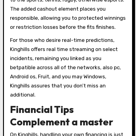
The added cashout element places you
responsible, allowing you to protected winnings
or restriction losses before the fits finishes.
For those who desire real-time predictions,
Kinghills offers real time streaming on select
incidents, remaining you linked as you
betpatible across all of the networks, also pc,
Android os, Fruit, and you may Windows,
Kinghills assures that you don’t miss an
additional.
Financial Tips
Complement a master
On Kinghills, handling your own financing is just