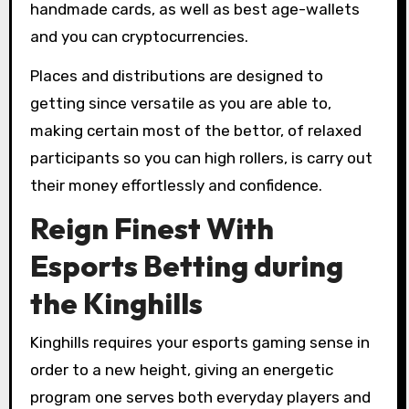
handmade cards, as well as best age-wallets
and you can cryptocurrencies.
Places and distributions are designed to
getting since versatile as you are able to,
making certain most of the bettor, of relaxed
participants so you can high rollers, is carry out
their money effortlessly and confidence.
Reign Finest With
Esports Betting during
the Kinghills
Kinghills requires your esports gaming sense in
order to a new height, giving an energetic
program one serves both everyday players and