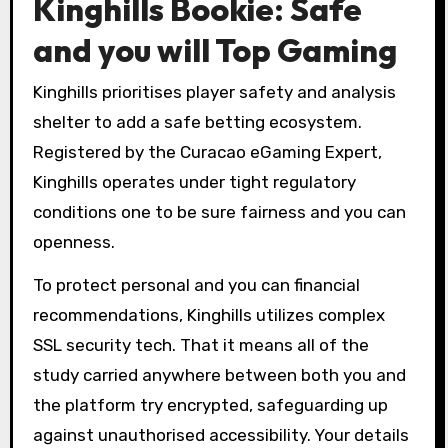
Kinghills Bookie: Safe
and you will Top Gaming
Kinghills prioritises player safety and analysis
shelter to add a safe betting ecosystem.
Registered by the Curacao eGaming Expert,
Kinghills operates under tight regulatory
conditions one to be sure fairness and you can
openness.
To protect personal and you can financial
recommendations, Kinghills utilizes complex
SSL security tech. That it means all of the
study carried anywhere between both you and
the platform try encrypted, safeguarding up
against unauthorised accessibility. Your details