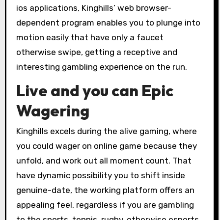
ios applications, Kinghills’ web browser-
dependent program enables you to plunge into
motion easily that have only a faucet
otherwise swipe, getting a receptive and
interesting gambling experience on the run.
Live and you can Epic
Wagering
Kinghills excels during the alive gaming, where
you could wager on online game because they
unfold, and work out all moment count. That
have dynamic possibility you to shift inside
genuine-date, the working platform offers an
appealing feel, regardless if you are gambling
to the sports, tennis, rugby, otherwise esports.