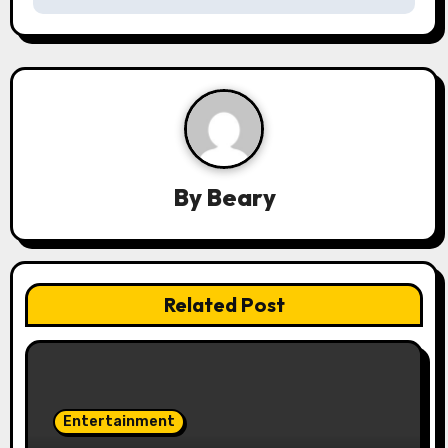
a
v
i
g
a
By
Beary
t
i
Related Post
o
n
Entertainment