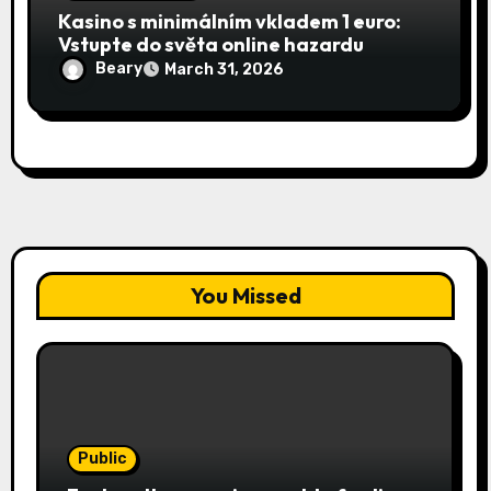
Kasino s minimálním vkladem 1 euro:
Vstupte do světa online hazardu
Beary
March 31, 2026
You Missed
Public