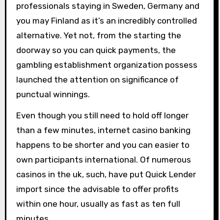
professionals staying in Sweden, Germany and
you may Finland as it’s an incredibly controlled
alternative. Yet not, from the starting the
doorway so you can quick payments, the
gambling establishment organization possess
launched the attention on significance of
punctual winnings.
Even though you still need to hold off longer
than a few minutes, internet casino banking
happens to be shorter and you can easier to
own participants international. Of numerous
casinos in the uk, such, have put Quick Lender
import since the advisable to offer profits
within one hour, usually as fast as ten full
minutes.