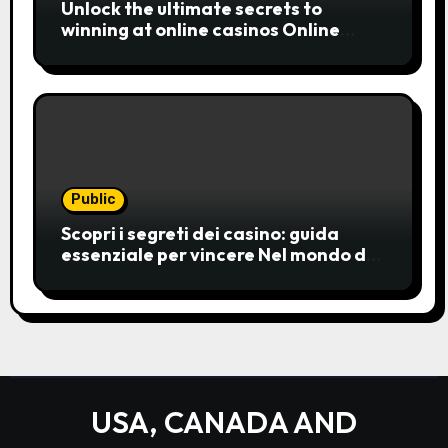
Unlock the ultimate secrets to
winning at online casinos Online
casinos have become a popular
choice for entertainment,
Public
Scopri i segreti dei casino: guida
essenziale per vincere Nel mondo del
gioco d’azzardo, i casino
rappresentano un’unive
USA, CANADA AND