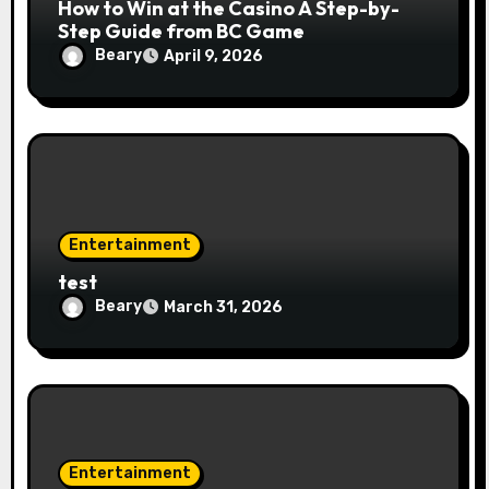
How to Win at the Casino A Step-by-
Step Guide from BC Game
Beary
April 9, 2026
Entertainment
test
Beary
March 31, 2026
Entertainment