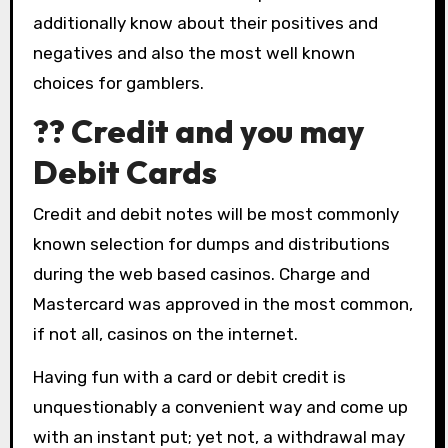
additionally know about their positives and
negatives and also the most well known
choices for gamblers.
?? Credit and you may
Debit Cards
Credit and debit notes will be most commonly
known selection for dumps and distributions
during the web based casinos. Charge and
Mastercard was approved in the most common,
if not all, casinos on the internet.
Having fun with a card or debit credit is
unquestionably a convenient way and come up
with an instant put; yet not, a withdrawal may