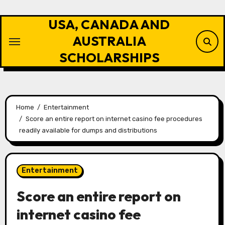
Skip
to
USA, CANADA AND
content
AUSTRALIA
SCHOLARSHIPS
Home
Entertainment
Score an entire report on internet casino fee procedures
readily available for dumps and distributions
Entertainment
Score an entire report on
internet casino fee