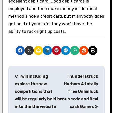
excellent debit card. Good debit cards is
employed and then make money in identical
method since a credit card, but if anybody does
get hold of your info, they won’t have the
ability to rack right up costs.
P
I will including
Thunderstruck
o
explore the new
Harbors A totally
s
competitions that
free Unlimluck
will be regularly held
bonus code and Real
t
into the the website
cash Games
n