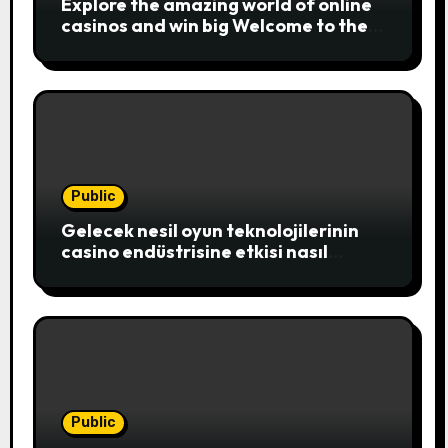
Explore the amazing world of online
casinos and win big Welcome to the
exciting realm of online casinos,
where players c
Public
Gelecek nesil oyun teknolojilerinin
casino endüstrisine etkisi nasıl
şekillenecek
Public