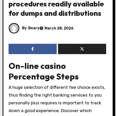
procedures readily available
for dumps and distributions
By
Beary
March 28, 2026
On-line casino
Percentage Steps
A huge selection of different fee choice exists,
thus finding the right banking services to you
personally plus requires is important to track
down a good experience. Discover which