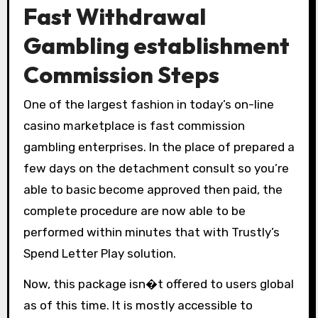
Fast Withdrawal
Gambling establishment
Commission Steps
One of the largest fashion in today’s on-line
casino marketplace is fast commission
gambling enterprises. In the place of prepared a
few days on the detachment consult so you’re
able to basic become approved then paid, the
complete procedure are now able to be
performed within minutes that with Trustly’s
Spend Letter Play solution.
Now, this package isn�t offered to users global
as of this time. It is mostly accessible to