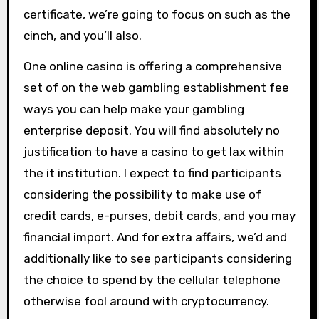
certificate, we’re going to focus on such as the
cinch, and you’ll also.
One online casino is offering a comprehensive
set of on the web gambling establishment fee
ways you can help make your gambling
enterprise deposit. You will find absolutely no
justification to have a casino to get lax within
the it institution. I expect to find participants
considering the possibility to make use of
credit cards, e-purses, debit cards, and you may
financial import. And for extra affairs, we’d and
additionally like to see participants considering
the choice to spend by the cellular telephone
otherwise fool around with cryptocurrency.