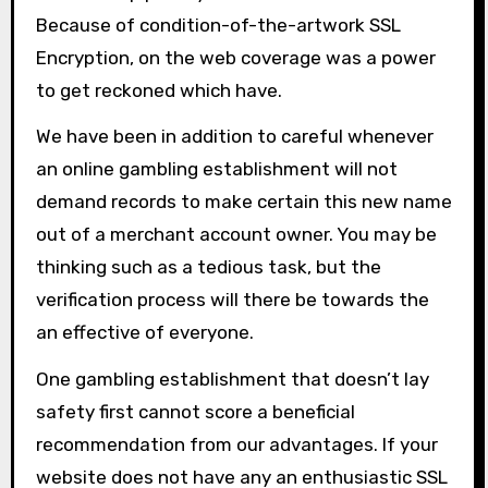
Because of condition-of-the-artwork SSL
Encryption, on the web coverage was a power
to get reckoned which have.
We have been in addition to careful whenever
an online gambling establishment will not
demand records to make certain this new name
out of a merchant account owner. You may be
thinking such as a tedious task, but the
verification process will there be towards the
an effective of everyone.
One gambling establishment that doesn’t lay
safety first cannot score a beneficial
recommendation from our advantages. If your
website does not have any an enthusiastic SSL