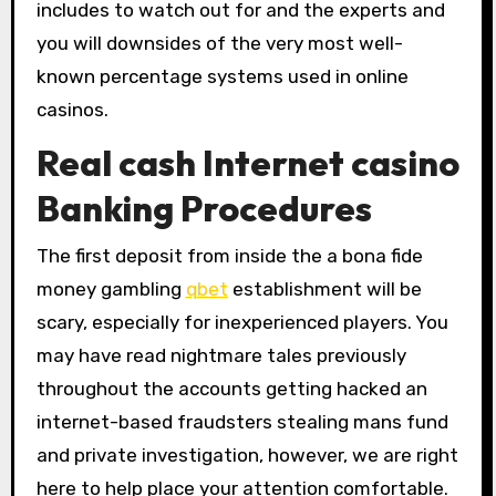
includes to watch out for and the experts and
you will downsides of the very most well-
known percentage systems used in online
casinos.
Real cash Internet casino
Banking Procedures
The first deposit from inside the a bona fide
money gambling
qbet
establishment will be
scary, especially for inexperienced players. You
may have read nightmare tales previously
throughout the accounts getting hacked an
internet-based fraudsters stealing mans fund
and private investigation, however, we are right
here to help place your attention comfortable.