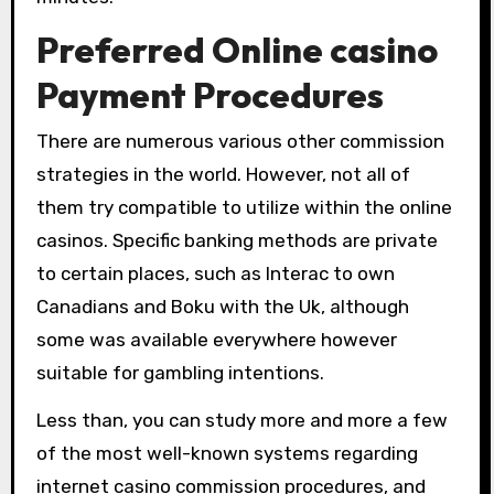
Preferred Online casino
Payment Procedures
There are numerous various other commission
strategies in the world. However, not all of
them try compatible to utilize within the online
casinos. Specific banking methods are private
to certain places, such as Interac to own
Canadians and Boku with the Uk, although
some was available everywhere however
suitable for gambling intentions.
Less than, you can study more and more a few
of the most well-known systems regarding
internet casino commission procedures, and