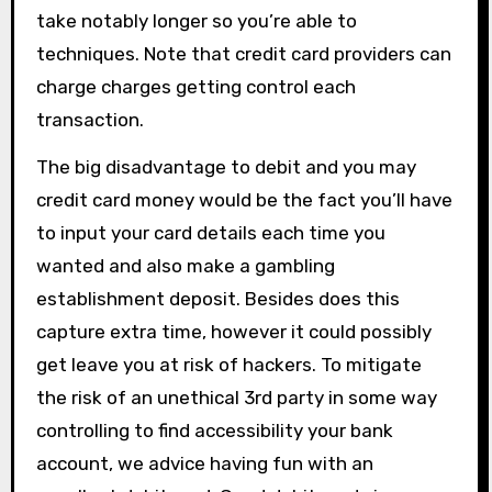
take notably longer so you’re able to
techniques. Note that credit card providers can
charge charges getting control each
transaction.
The big disadvantage to debit and you may
credit card money would be the fact you’ll have
to input your card details each time you
wanted and also make a gambling
establishment deposit. Besides does this
capture extra time, however it could possibly
get leave you at risk of hackers. To mitigate
the risk of an unethical 3rd party in some way
controlling to find accessibility your bank
account, we advice having fun with an