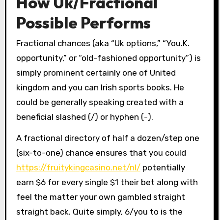
How Uk/Fractional
Possible Performs
Fractional chances (aka “Uk options,” “You.K.
opportunity,” or “old-fashioned opportunity”) is
simply prominent certainly one of United
kingdom and you can Irish sports books. He
could be generally speaking created with a
beneficial slashed (/) or hyphen (-).
A fractional directory of half a dozen/step one
(six-to-one) chance ensures that you could
https://fruitykingcasino.net/nl/
potentially
earn $6 for every single $1 their bet along with
feel the matter your own gambled straight
straight back. Quite simply, 6/you to is the