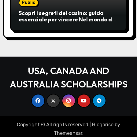
Public
Scopri i segreti dei casino: guida
essenziale per vincere Nel mondo del
gioco d’azzardo, i casino
rappresentano un’unive
USA, CANADA AND
AUSTRALIA SCHOLARSHIPS
Copyright © All rights reserved
|
Blogarise
by
Themeansar
.