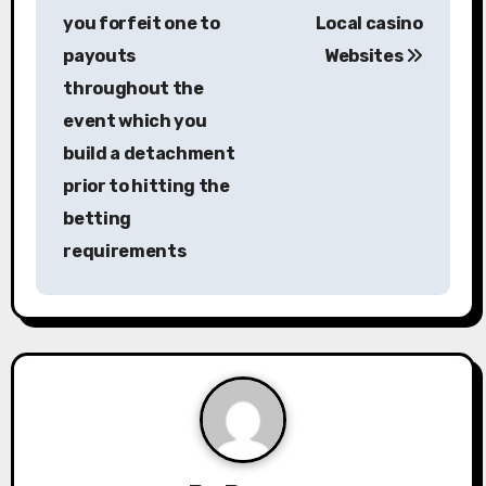
s
you forfeit one to
Local casino
payouts
Websites
t
throughout the
n
event which you
a
build a detachment
prior to hitting the
v
betting
i
requirements
g
a
t
i
o