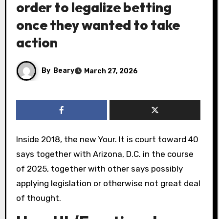
order to legalize betting
once they wanted to take
action
By
Beary
March 27, 2026
Inside 2018, the new Your. It is court toward 40
says together with Arizona, D.C. in the course
of 2025, together with other says possibly
applying legislation or otherwise not great deal
of thought.