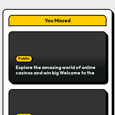
You Missed
Public
Explore the amazing world of online
casinos and win big Welcome to the
exciting realm of online casinos,
where players c