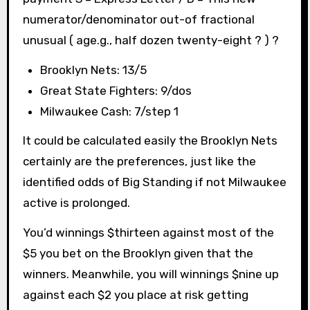
numerator/denominator out-of fractional
unusual ( age.g., half dozen twenty-eight ? ) ?
Brooklyn Nets: 13/5
Great State Fighters: 9/dos
Milwaukee Cash: 7/step 1
It could be calculated easily the Brooklyn Nets
certainly are the preferences, just like the
identified odds of Big Standing if not Milwaukee
active is prolonged.
You’d winnings $thirteen against most of the
$5 you bet on the Brooklyn given that the
winners. Meanwhile, you will winnings $nine up
against each $2 you place at risk getting