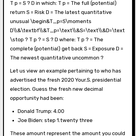
T p = S ? D in which: T p = The full (potential)
return S = Risk D = The latest quantitative
unusual \begin&T_p=S\moments
D\\&\textbf\\&T_p=\text\\&S=\text\\&D=\text
\stop ? T p ? = S ? D where: T p ? = The
complete (potential) get back S = Exposure D =
The newest quantitative uncommon ?
Let us view an example pertaining to who has
advertised the fresh 2020 Your.S. presidential
election. Guess the fresh new decimal
opportunity had been:
Donald Trump: 4.00
Joe Biden: step 1.twenty three
These amount represent the amount you could