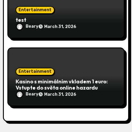
Entertainment
test
Beary
March 31, 2026
Entertainment
Kasino s minimálním vkladem 1 euro:
Vstupte do světa online hazardu
Beary
March 31, 2026