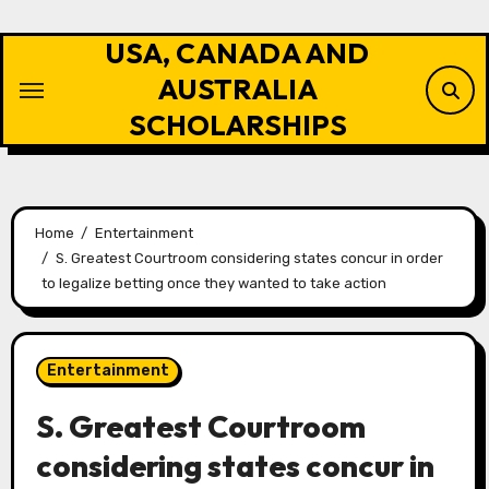
Skip
to
USA, CANADA AND
content
AUSTRALIA
SCHOLARSHIPS
Home
Entertainment
S. Greatest Courtroom considering states concur in order
to legalize betting once they wanted to take action
Entertainment
S. Greatest Courtroom
considering states concur in