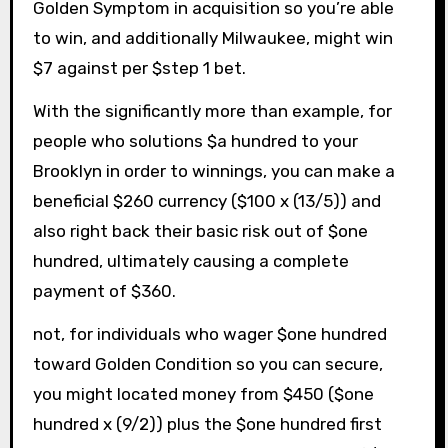
Golden Symptom in acquisition so you’re able
to win, and additionally Milwaukee, might win
$7 against per $step 1 bet.
With the significantly more than example, for
people who solutions $a hundred to your
Brooklyn in order to winnings, you can make a
beneficial $260 currency ($100 x (13/5)) and
also right back their basic risk out of $one
hundred, ultimately causing a complete
payment of $360.
not, for individuals who wager $one hundred
toward Golden Condition so you can secure,
you might located money from $450 ($one
hundred x (9/2)) plus the $one hundred first