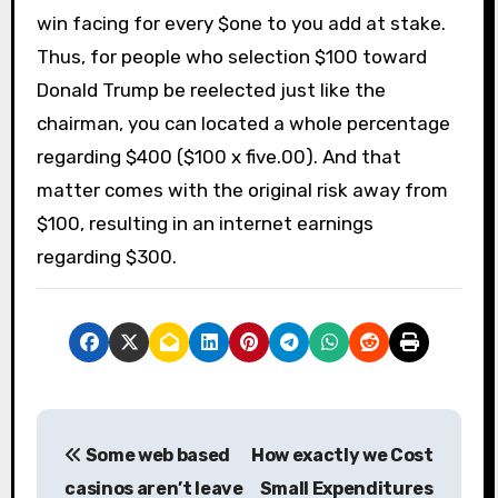
win facing for every $one to you add at stake.
Thus, for people who selection $100 toward
Donald Trump be reelected just like the
chairman, you can located a whole percentage
regarding $400 ($100 x five.00). And that
matter comes with the original risk away from
$100, resulting in an internet earnings
regarding $300.
P
Some web based
How exactly we Cost
o
casinos aren’t leave
Small Expenditures