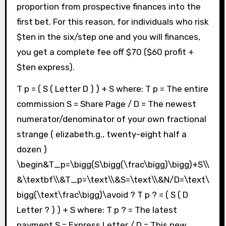
proportion from prospective finances into the
first bet. For this reason, for individuals who risk
$ten in the six/step one and you will finances,
you get a complete fee off $70 ($60 profit +
$ten express).
T p = ( S ( Letter D ) ) + S where: T p = The entire
commission S = Share Page / D = The newest
numerator/denominator of your own fractional
strange ( elizabeth.g., twenty-eight half a
dozen )
\begin&T_p=\bigg(S\bigg(\frac\bigg)\bigg)+S\\
&\textbf\\&T_p=\text\\&S=\text\\&N/D=\text\
bigg(\text\frac\bigg)\avoid ? T p ? = ( S ( D
Letter ? ) ) + S where: T p ? = The latest
payment S = Express Letter / D = This new