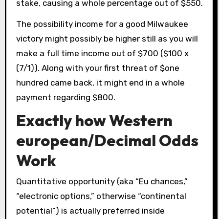
stake, causing a whole percentage out of $550.
The possibility income for a good Milwaukee
victory might possibly be higher still as you will
make a full time income out of $700 ($100 x
(7/1)). Along with your first threat of $one
hundred came back, it might end in a whole
payment regarding $800.
Exactly how Western
european/Decimal Odds
Work
Quantitative opportunity (aka “Eu chances,”
“electronic options,” otherwise “continental
potential”) is actually preferred inside