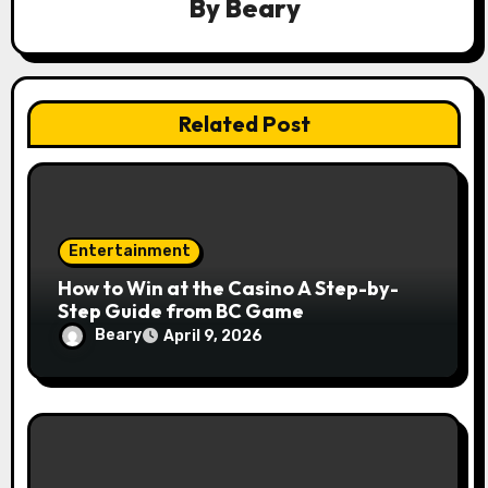
By
Beary
n
Related Post
Entertainment
How to Win at the Casino A Step-by-
Step Guide from BC Game
Beary
April 9, 2026