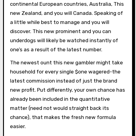
continental European countries, Australia, This
new Zealand, and you will Canada. Speaking of
a little while best to manage and you will
discover. This new prominent and you can
underdogs will likely be watched instantly of
one’s as a result of the latest number.
The newest ount this new gambler might take
household for every single $one wagered-the
latest commission instead of just the brand
new profit. Put differently, your own chance has
already been included in the quantitative
matter (need not would straight back its
chance), that makes the fresh new formula
easier.