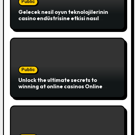
Public
Gelecek nesil oyun teknolojilerinin
casino endüstrisine etkisi nasıl
şekillenecek
Public
Unlock the ultimate secrets to
winning at online casinos Online
casinos have become a popular
choice for entertainment,