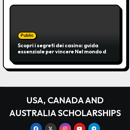
Public
Scopri i segreti dei casino: guida
essenziale per vincere Nel mondo del
gioco d’azzardo, i casino
rappresentano un’unive
USA, CANADA AND
AUSTRALIA SCHOLARSHIPS