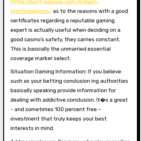
https://punt-casinos.com/nl/geen-
stortingsbonus/
as to the reasons with a good
certificates regarding a reputable gaming
expert is actually useful when deciding on a
good casino’s safety, they carries constant.
This is basically the unmarried essential
coverage marker select.
Situation Gaming Information: If you believe
such as your betting conclusion ing authorities
basically speaking provide information for
dealing with addictive conclusion. It�s a great
– and sometimes 100 percent free –
investment that truly keeps your best
interests in mind.