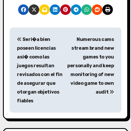
P
Seri�a bien
Numerous cams
o
poseen licencias
stream brand new
s
asi� como las
games to you
juegos resultan
personally and keep
t
revisados con el fin
monitoring of new
n
de asegurar que
video game to own
a
otorgan objetivos
audit
fiables
v
i
g