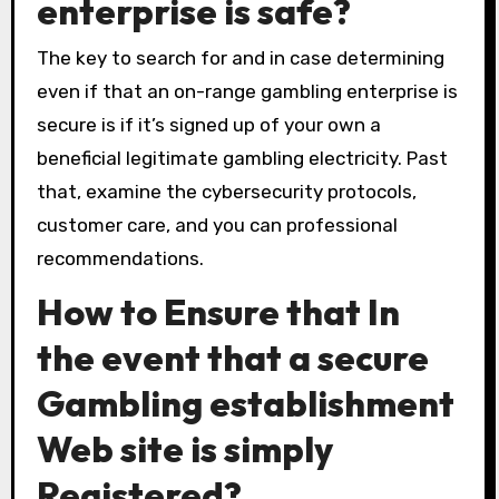
enterprise is safe?
The key to search for and in case determining
even if that an on-range gambling enterprise is
secure is if it’s signed up of your own a
beneficial legitimate gambling electricity. Past
that, examine the cybersecurity protocols,
customer care, and you can professional
recommendations.
How to Ensure that In
the event that a secure
Gambling establishment
Web site is simply
Registered?