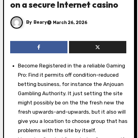
on a secure Internet casino
By
Beary
March 26, 2026
Become Registered in the a reliable Gaming
Pro: Find it permits off condition-reduced
betting business, for instance the Anjouan
Gambling Authority. It just setting the site
might possibly be on the the fresh new the
fresh upwards-and-upwards, but it also will
give you a location to choose group that has
problems with the site by itself.