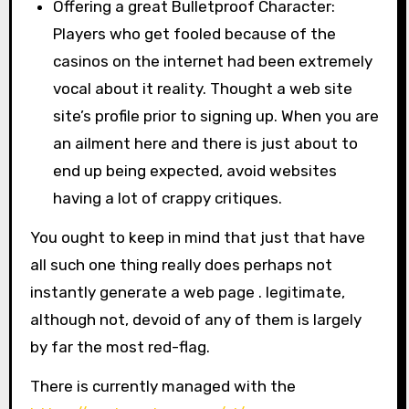
Offering a great Bulletproof Character:
Players who get fooled because of the
casinos on the internet had been extremely
vocal about it reality. Thought a web site
site’s profile prior to signing up. When you are
an ailment here and there is just about to
end up being expected, avoid websites
having a lot of crappy critiques.
You ought to keep in mind that just that have
all such one thing really does perhaps not
instantly generate a web page . legitimate,
although not, devoid of any of them is largely
by far the most red-flag.
There is currently managed with the