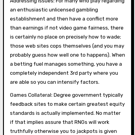
Addressing Issues: For many who play regarding
an enthusiastic unlicensed gambling
establishment and then have a conflict more
than earnings if not video game fairness, there
is certainly no place on precisely how to wade;
those web sites cops themselves (and you may
probably guess how well one to happens). When
a betting fuel manages something, you have a
completely independent 3rd party where you
are able so you can intensify factors.
Games Collateral: Degree government typically
feedback sites to make certain greatest equity
standards is actually implemented. No matter
if that implies assure that RNGs will work
truthfully otherwise you to jackpots is given