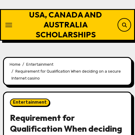
Skip
to
USA, CANADA AND
content
AUSTRALIA
SCHOLARSHIPS
Home
Entertainment
Requirement for Qualification When deciding on a secure
Internet casino
Entertainment
Requirement for
Qualification When deciding