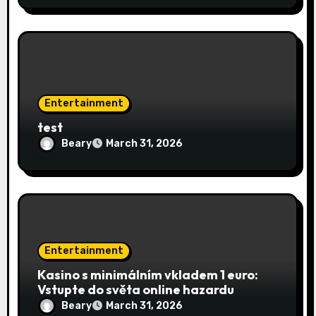
Entertainment
test
Beary
March 31, 2026
Entertainment
Kasino s minimálním vkladem 1 euro:
Vstupte do světa online hazardu
Beary
March 31, 2026