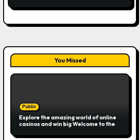
You Missed
Public
Explore the amazing world of online
casinos and win big Welcome to the
exciting realm of online casinos,
where players c