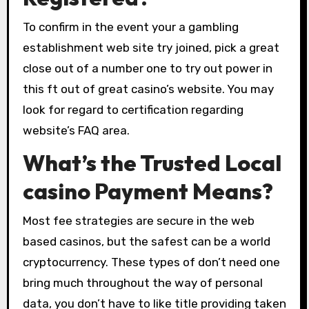
To confirm in the event your a gambling
establishment web site try joined, pick a great
close out of a number one to try out power in
this ft out of great casino’s website. You may
look for regard to certification regarding
website’s FAQ area.
What’s the Trusted Local
casino Payment Means?
Most fee strategies are secure in the web
based casinos, but the safest can be a world
cryptocurrency. These types of don’t need one
bring much throughout the way of personal
data, you don’t have to like title providing taken