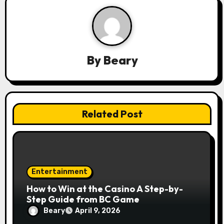
a
t
i
By
Beary
o
n
Related Post
Entertainment
How to Win at the Casino A Step-by-
Step Guide from BC Game
Beary
April 9, 2026