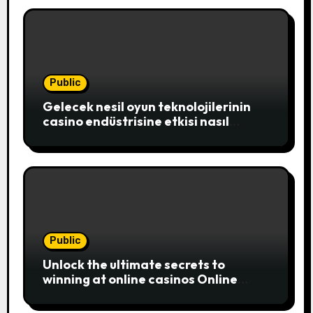
Public
Gelecek nesil oyun teknolojilerinin
casino endüstrisine etkisi nasıl
şekillenecek
Public
Unlock the ultimate secrets to
winning at online casinos Online
casinos have become a popular
choice for entertainment,