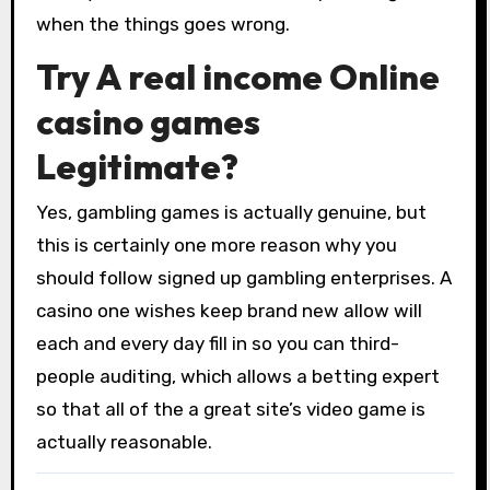
when the things goes wrong.
Try A real income Online
casino games
Legitimate?
Yes, gambling games is actually genuine, but
this is certainly one more reason why you
should follow signed up gambling enterprises. A
casino one wishes keep brand new allow will
each and every day fill in so you can third-
people auditing, which allows a betting expert
so that all of the a great site’s video game is
actually reasonable.