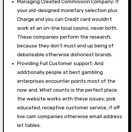
Managing Created Commission Company: If
your old-designed monetary selection plus
Charge and you can Credit card wouldn’t
work at an on-line local casino, never both.
These companies perform the research,
because they don’t must end up being of
debateable otherwise dishonest brands.
Providing Full Customer support: And
additionally people at best gambling
enterprises encounter points most of the
now and. What counts is the perfect place
the website works with these issues; pick
educated, receptive customer service, if off
live cam companies otherwise email address
let tables.