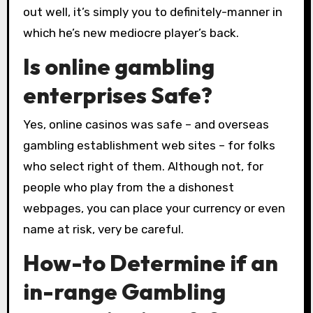
out well, it’s simply you to definitely-manner in
which he’s new mediocre player’s back.
Is online gambling
enterprises Safe?
Yes, online casinos was safe – and overseas
gambling establishment web sites – for folks
who select right of them. Although not, for
people who play from the a dishonest
webpages, you can place your currency or even
name at risk, very be careful.
How-to Determine if an
in-range Gambling