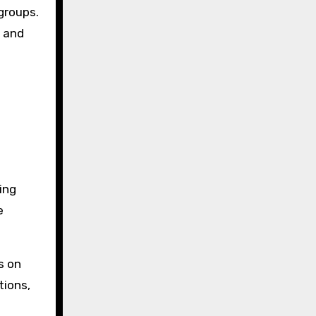
groups.
s and
ing
e
s on
tions,