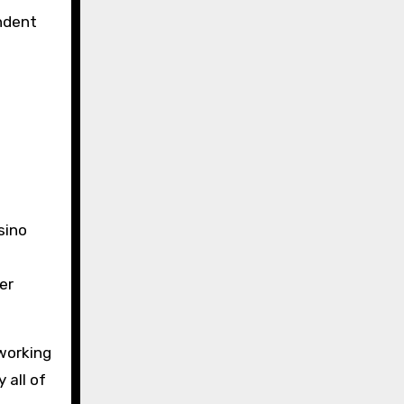
endent
sino
er
working
 all of