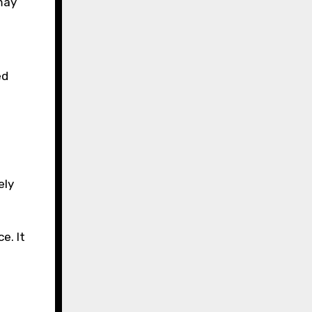
may
ed
ely
e. It