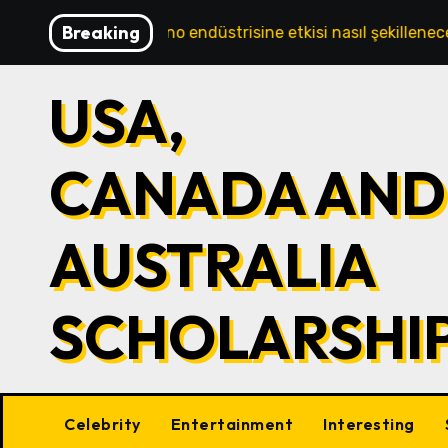
Skip
Breaking
rinin casino endüstrisine etkisi nasıl şekillenecek
Unl
to
content
USA,
CANADA AND
AUSTRALIA
SCHOLARSHI
Celebrity
Entertainment
Interesting