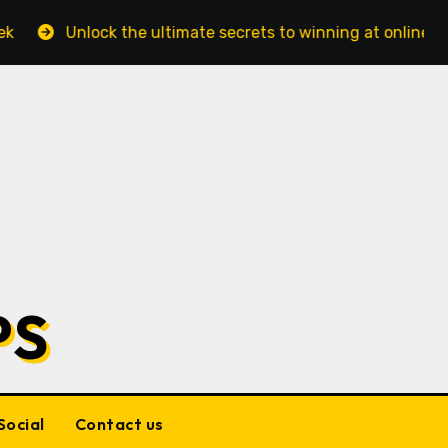
ock the ultimate secrets to winning at online casinos Onlin
PS
Social
Contact us