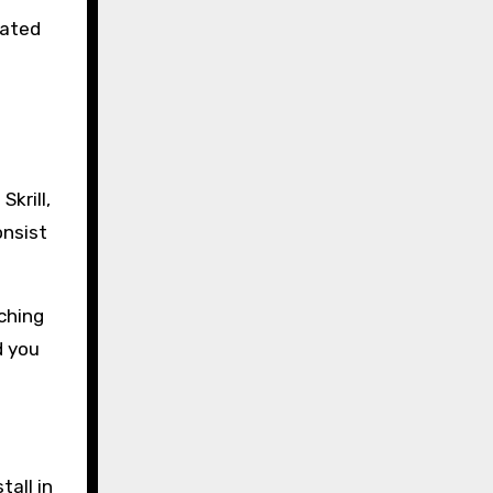
nated
krill,
onsist
ching
d you
all in