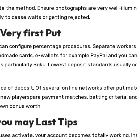
te the method. Ensure photographs are very well-illumi
 to cease waits or getting rejected.
Very first Put
ou can configure percentage procedures. Separate workers
ndmade cards, e-wallets for example PayPal and you can S
s particularly Boku. Lowest deposit standards usually c
e of deposit. Of several on line networks offer put mat
 new playerspare payment matches, betting criteria, an
 own bonus worth.
you may Last Tips
ses activate, your account becomes totally working. Inst