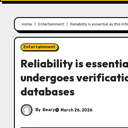
Home
Entertainment
Reliability is essential as this 
Entertainment
Reliability is essenti
undergoes verificatio
databases
By
Beary
March 26, 2026