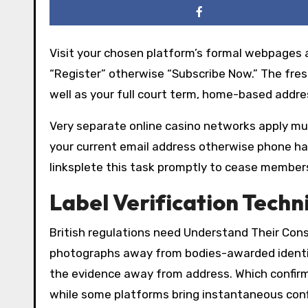
Visit your chosen platform’s formal webpages and find the brand new subscription button, usually noted
“Register” otherwise “Subscribe Now.” The fres
well as your full court term, home-based addres
Very separate online casino networks apply mul
your current email address otherwise phone hav
linksplete this task promptly to cease member
Label Verification Techn
British regulations need Understand Their Con
photographs away from bodies-awarded identif
the evidence away from address. Which confirm
while some platforms bring instantaneous con