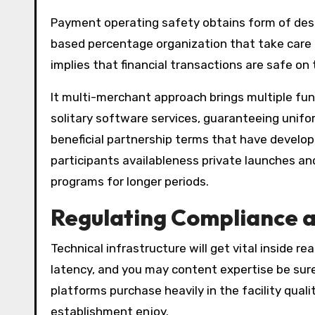
Payment operating safety obtains form of desi
based percentage organization that take care of 
implies that financial transactions are safe on
It multi-merchant approach brings multiple func
solitary software services, guaranteeing unif
beneficial partnership terms that have develop
participants availableness private launches an
programs for longer periods.
Regulating Compliance a
Technical infrastructure will get vital inside r
latency, and you may content expertise be su
platforms purchase heavily in the facility qual
establishment enjoy.