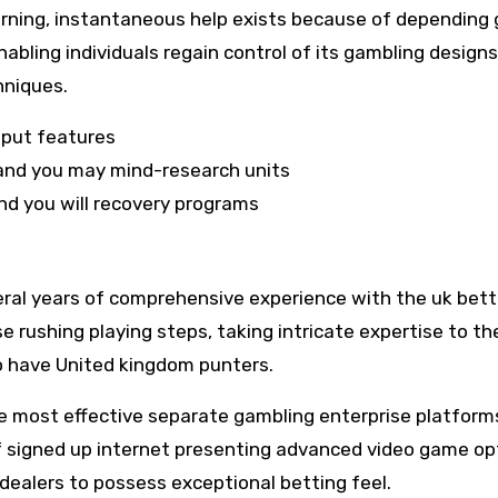
erning, instantaneous help exists because of depending 
nabling individuals regain control of its gambling design
hniques.
nput features
and you may mind-research units
d you will recovery programs
veral years of comprehensive experience with the uk bett
e rushing playing steps, taking intricate expertise to th
o have United kingdom punters.
e most effective separate gambling enterprise platform
f signed up internet presenting advanced video game op
e dealers to possess exceptional betting feel.