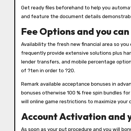
Get ready files beforehand to help you automa
and feature the document details demonstrably
Fee Options and you can 
Availability the fresh new financial area so y
frequently provide extensive solutions plus ha
lender transfers, and mobile percentage option
of ?ten in order to ?20.
Remark available acceptance bonuses in advanc
bonuses otherwise 100 % free spin bundles for
will online game restrictions to maximize your
Account Activation and 
As soon as your put procedure and you will bonu