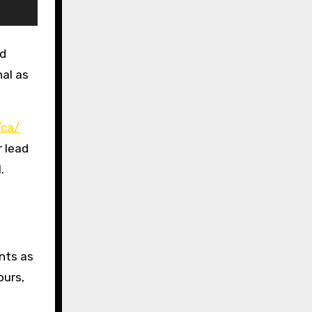
nal as
/ca/
r lead
.
nts as
ours,