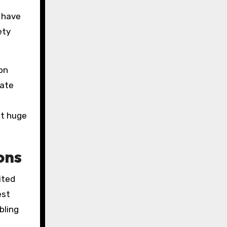
 have
ety
pon
iate
at huge
ons
ited
est
bling