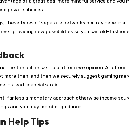
dvantage of a great deal more mindful service and you 
nd private choices.
gs, these types of separate networks portray beneficial
ess, providing new possibilities so you can old-fashion
edback
d the the online casino platform we opinion. All of our
lot more than, and then we securely suggest gaming mer
 instead financial strain.
t, far less a monetary approach otherwise income sourc
atings and you may member guidance.
n Help Tips