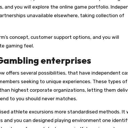
s, and you will explore the online game portfolio. Indep
partnerships unavailable elsewhere, taking collection of
rm’s concept, customer support options, and you will
te gaming feel.
ambling enterprises
 offers several possibilities, that have independent ca
 members seeking to unique experiences. These types of
han highest corporate organizations, letting them deliv
tend to you should never matches.
lised athlete excursions more standardised methods. It 
ngs and you can designed playing environment one identify