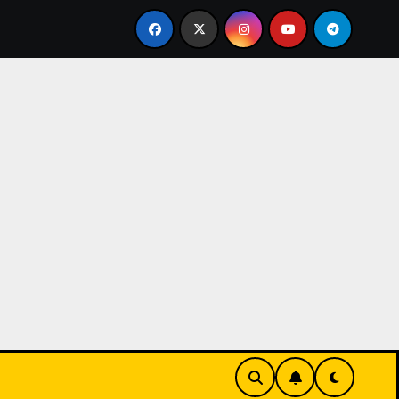
e casinos have become a popular choice for entertainment,