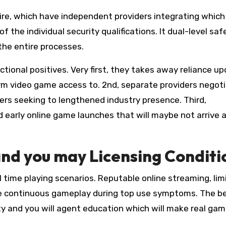
re, which have independent providers integrating which
the individual security qualifications. It dual-level saf
 the entire processes.
tional positives. Very first, they takes away reliance u
orm video game access to. 2nd, separate providers negot
ers seeking to lengthened industry presence. Third,
d early online game launches that will maybe not arrive 
nd you may Licensing Conditi
eal time playing scenarios. Reputable online streaming, lim
re continuous gameplay during top use symptoms. The b
ity and you will agent education which will make real gam