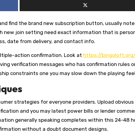
h new join setting need exact information that is perso
s, date from delivery, and contact info.
tiple-action confirmation. Look at
https://bingoloft.org
ing verification messages who has confirmation rules o
ship constraints one you may slow down the playing feel
iques
sumer strategies for everyone providers. Upload obvious
ication and you may latest power bills or lender comme
ation generally speaking completes within this 24-48 h
firmation without a doubt document designs.