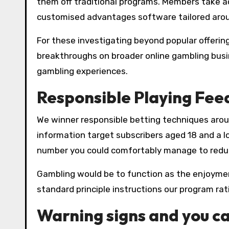
them off traditional programs. Members take a
customised advantages software tailored arou
For these investigating beyond popular offerin
breakthroughs on broader online gambling busin
gambling experiences.
Responsible Playing Fe
We winner responsible betting techniques aroun
information target subscribers aged 18 and a 
number you could comfortably manage to reduce
Gambling would be to function as the enjoymen
standard principle instructions our program r
Warning signs and you ca