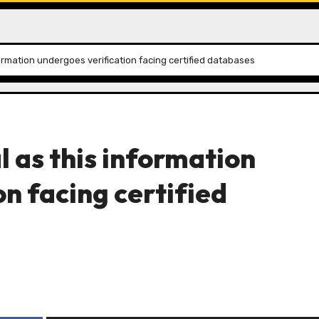
information undergoes verification facing certified databases
al as this information
n facing certified