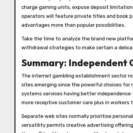
charge gaming units, expose deposit limitation
operators will feature private titles and book 
advantages more than popular possibilities.
Take the time to analyze the brand new platfo
withdrawal strategies to make certain a delica
Summary: Independent G
The internet gambling establishment sector now
sites emerging since the powerful choices for
systems services having better independence t
more receptive customer care plus in workers 
Separate web sites normally prioritise persona
versatility permits creative advertising offeri