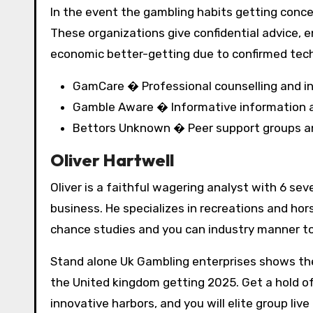
In the event the gambling habits getting conc
These organizations give confidential advice, e
economic better-getting due to confirmed tec
GamCare � Professional counselling and i
Gamble Aware � Informative information 
Bettors Unknown � Peer support groups an
Oliver Hartwell
Oliver is a faithful wagering analyst with 6 se
business. He specializes in recreations and hors
chance studies and you can industry manner t
Stand alone Uk Gambling enterprises shows th
the United kingdom getting 2025. Get a hold o
innovative harbors, and you will elite group liv