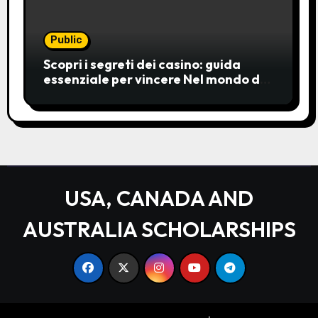
Public
Scopri i segreti dei casino: guida
essenziale per vincere Nel mondo del
gioco d’azzardo, i casino
rappresentano un’unive
USA, CANADA AND
AUSTRALIA SCHOLARSHIPS