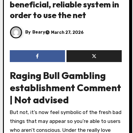
beneficial, reliable system in
order to use the net
By
Beary
March 27, 2026
Raging Bull Gambling
establishment Comment
| Not advised
But not, it’s now feel symbolic of the fresh bad
things that may appear so you’re able to users
who aren’t conscious. Under the really love