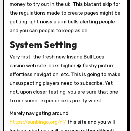
money to try out in the uk. This blatant skip for
the regulations made to create pages might be
getting light noisy alarm bells alerting people
and you can people to keep aside.
System Setting
Very first, the fresh new Insane Bull Local
casino web site looks higher � flashy picture,
effortless navigation, etc. This is going to make
unsuspecting players need to subscribe. Yet
not, upon closer testing, you are sure that one
to consumer experience is pretty worst.
Merely navigating around
https://sunbingo.org/nl/
this site and you will
looking what you will love was rather difficult.