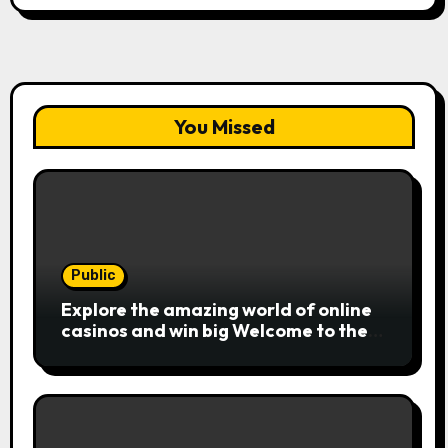
You Missed
Public
Explore the amazing world of online
casinos and win big Welcome to the
exciting realm of online casinos,
where players c