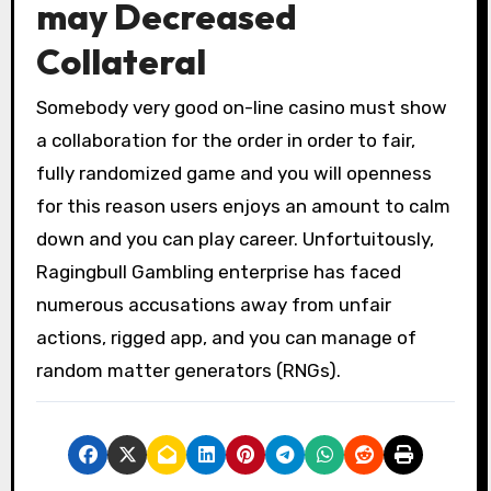
may Decreased
Collateral
Somebody very good on-line casino must show
a collaboration for the order in order to fair,
fully randomized game and you will openness
for this reason users enjoys an amount to calm
down and you can play career. Unfortuitously,
Ragingbull Gambling enterprise has faced
numerous accusations away from unfair
actions, rigged app, and you can manage of
random matter generators (RNGs).