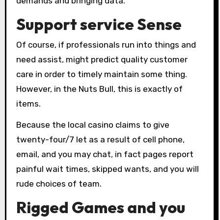
demands and bringing data.
Support service Sense
Of course, if professionals run into things and
need assist, might predict quality customer
care in order to timely maintain some thing.
However, in the Nuts Bull, this is exactly of
items.
Because the local casino claims to give
twenty-four/7 let as a result of cell phone,
email, and you may chat, in fact pages report
painful wait times, skipped wants, and you will
rude choices of team.
Rigged Games and you