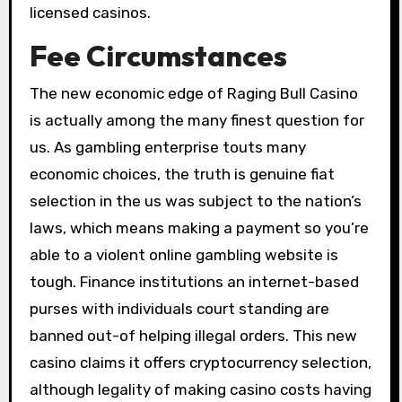
licensed casinos.
Fee Circumstances
The new economic edge of Raging Bull Casino
is actually among the many finest question for
us. As gambling enterprise touts many
economic choices, the truth is genuine fiat
selection in the us was subject to the nation’s
laws, which means making a payment so you’re
able to a violent online gambling website is
tough. Finance institutions an internet-based
purses with individuals court standing are
banned out-of helping illegal orders. This new
casino claims it offers cryptocurrency selection,
although legality of making casino costs having