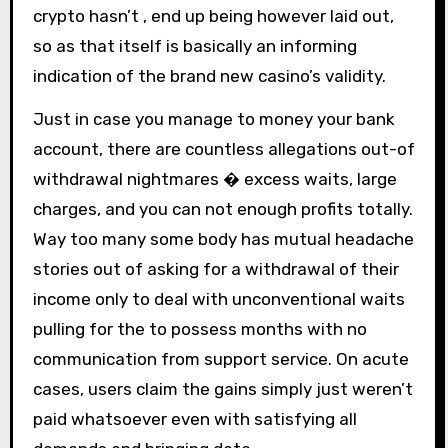
crypto hasn’t , end up being however laid out,
so as that itself is basically an informing
indication of the brand new casino’s validity.
Just in case you manage to money your bank
account, there are countless allegations out-of
withdrawal nightmares � excess waits, large
charges, and you can not enough profits totally.
Way too many some body has mutual headache
stories out of asking for a withdrawal of their
income only to deal with unconventional waits
pulling for the to possess months with no
communication from support service. On acute
cases, users claim the gains simply just weren’t
paid whatsoever even with satisfying all