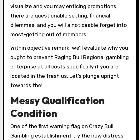
visualize and you may enticing promotions,
there are questionable setting, financial
dilemmas, and you will a noticeable forget into
most-getting out of members.
Within objective remark, we’ll evaluate why you
ought to prevent Raging Bull Regional gambling
enterprise at all costs specifically if you are
located in the fresh us. Let’s plunge upright
towards the!
Messy Qualification
Condition
One of the first warning flag on Crazy Bull
Gambling establishment try the new distress