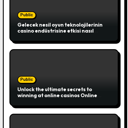
Public
Gelecek nesil oyun teknolojilerinin
casino endüstrisine etkisi nasıl
şekillenecek
Public
Unlock the ultimate secrets to
winning at online casinos Online
casinos have become a popular
choice for entertainment,