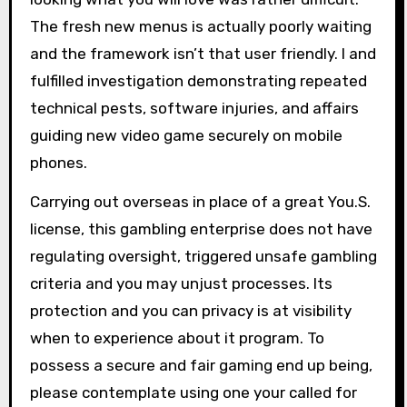
The fresh new menus is actually poorly waiting
and the framework isn’t that user friendly. I and
fulfilled investigation demonstrating repeated
technical pests, software injuries, and affairs
guiding new video game securely on mobile
phones.
Carrying out overseas in place of a great You.S.
license, this gambling enterprise does not have
regulating oversight, triggered unsafe gambling
criteria and you may unjust processes. Its
protection and you can privacy is at visibility
when to experience about it program. To
possess a secure and fair gaming end up being,
please contemplate using one your called for