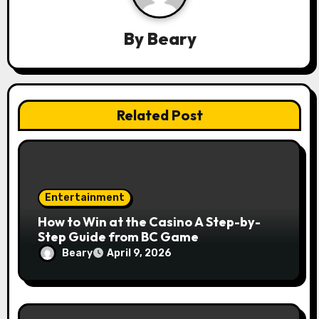
t
i
By
Beary
o
n
Related Post
Entertainment
How to Win at the Casino A Step-by-
Step Guide from BC Game
Beary
April 9, 2026