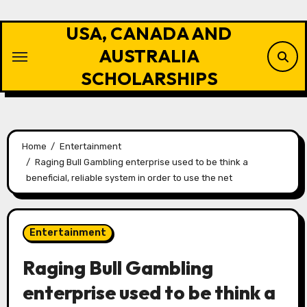
Skip
to
USA, CANADA AND
content
AUSTRALIA
SCHOLARSHIPS
Home
Entertainment
Raging Bull Gambling enterprise used to be think a
beneficial, reliable system in order to use the net
Entertainment
Raging Bull Gambling
enterprise used to be think a