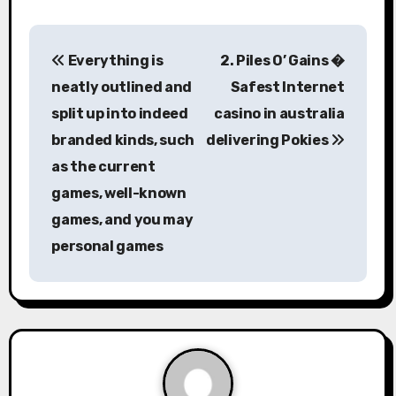
P
Everything is
2. Piles O’ Gains �
o
neatly outlined and
Safest Internet
s
split up into indeed
casino in australia
branded kinds, such
delivering Pokies
t
as the current
n
games, well-known
a
games, and you may
personal games
v
i
g
a