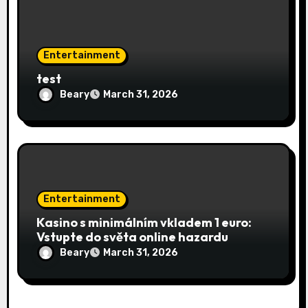
Entertainment
test
Beary
March 31, 2026
Entertainment
Kasino s minimálním vkladem 1 euro:
Vstupte do světa online hazardu
Beary
March 31, 2026