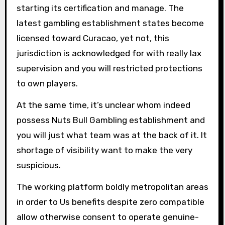
starting its certification and manage. The
latest gambling establishment states become
licensed toward Curacao, yet not, this
jurisdiction is acknowledged for with really lax
supervision and you will restricted protections
to own players.
At the same time, it’s unclear whom indeed
possess Nuts Bull Gambling establishment and
you will just what team was at the back of it. It
shortage of visibility want to make the very
suspicious.
The working platform boldly metropolitan areas
in order to Us benefits despite zero compatible
allow otherwise consent to operate genuine-