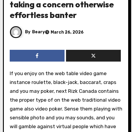
taking a concern otherwise
effortless banter
By
Beary
March 26, 2026
If you enjoy on the web table video game
instance roulette, black-jack, baccarat, craps
and you may poker, next Rizk Canada contains
the proper type of on the web traditional video
game also video poker. Sense them playing with
sensible photo and you may sounds, and you
will gamble against virtual people which have