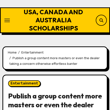
Skip
to
USA, CANADA AND
content
AUSTRALIA
SCHOLARSHIPS
Home
Entertainment
Publish a group content more masters or even the dealer
taking a concern otherwise effortless banter
Entertainment
Publish a group content more
masters or even the dealer