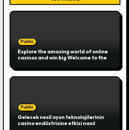
Public
Explore the amazing world of online
casinos and win big Welcome to the
exciting realm of online casinos,
where players c
Public
Gelecek nesil oyun teknolojilerinin
casino endüstrisine etkisi nasıl
şekillenecek