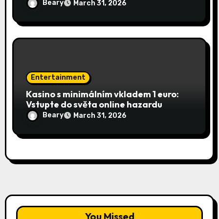
Beary
March 31, 2026
Entertainment
Kasino s minimálním vkladem 1 euro:
Vstupte do světa online hazardu
Beary
March 31, 2026
You Missed