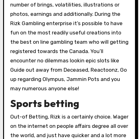
number of brings, volatilities, illustrations or
photos, earnings and additionally. During the
Rizk Gambling enterprise it’s possible to have
fun on the most readily useful creations into
the best on line gambling team who will getting
registered towards the Canada. You’ll
encounter no dilemmas lookin epic slots like
Guide out away from Deceased, Reactoonz, Go
up regarding Olympus, Jammin Pots and you
may numerous anyone else!
Sports betting
Out-of Betting, Rizk is a certainly choice. Wager
on the internet on people affairs degree all over
the world, and just have quicker and a lot more