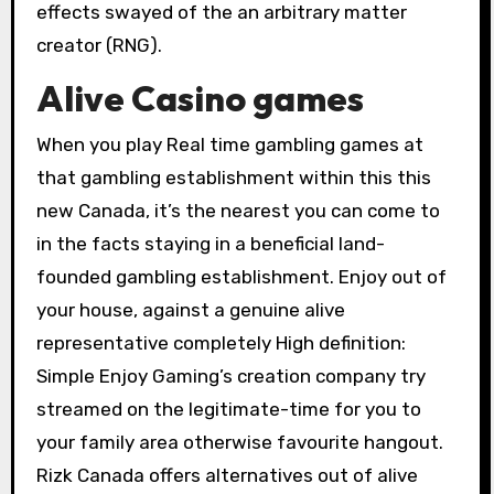
effects swayed of the an arbitrary matter
creator (RNG).
Alive Casino games
When you play Real time gambling games at
that gambling establishment within this this
new Canada, it’s the nearest you can come to
in the facts staying in a beneficial land-
founded gambling establishment. Enjoy out of
your house, against a genuine alive
representative completely High definition:
Simple Enjoy Gaming’s creation company try
streamed on the legitimate-time for you to
your family area otherwise favourite hangout.
Rizk Canada offers alternatives out of alive