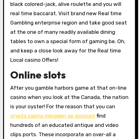
black colored-jack, alive roulette and you will
real time baccarat. Visit brand new Real time
Gambling enterprise region and take good seat
at the one of many readily available dining
tables to own a special form of gaming be. Oh,
and keep a close look away for the Real time
Local casino Offers!
Online slots
After you gamble harbors game at that on-line
casino when you look at the Canada, the nation
is your oyster! For the reason that you can
crypto casino inloggen op account
find
hundreds of an educated antique and video
clips ports. These incorporate an over-all a