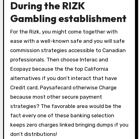
During the RIZK
Gambling establishment
For the Rizk, you might come together with
ease with a well-known safe and you will safe
commission strategies accessible to Canadian
professionals. Then choose Interac and
Ecopayz because the the top California
alternatives if you don’t interact that have
Credit card, Paysafecard otherwise Charge
because most other secure payment
strategies? The favorable area would be the
fact every one of these banking selection
keeps zero charges linked bringing dumps if you
don’t distributions!