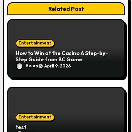
i
Related Post
o
n
Entertainment
How to Win at the Casino A Step-by-
Step Guide from BC Game
Beary
April 9, 2026
Entertainment
test