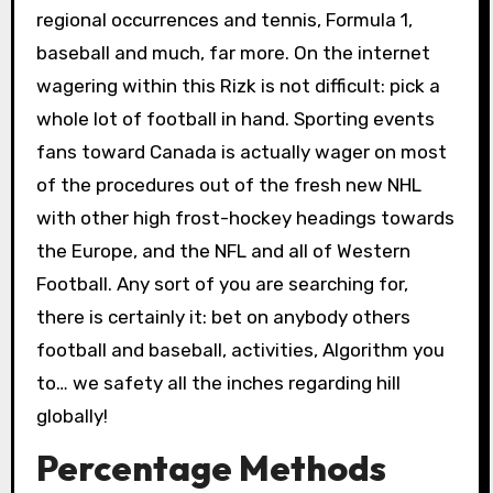
regional occurrences and tennis, Formula 1,
baseball and much, far more. On the internet
wagering within this Rizk is not difficult: pick a
whole lot of football in hand. Sporting events
fans toward Canada is actually wager on most
of the procedures out of the fresh new NHL
with other high frost-hockey headings towards
the Europe, and the NFL and all of Western
Football. Any sort of you are searching for,
there is certainly it: bet on anybody others
football and baseball, activities, Algorithm you
to… we safety all the inches regarding hill
globally!
Percentage Methods