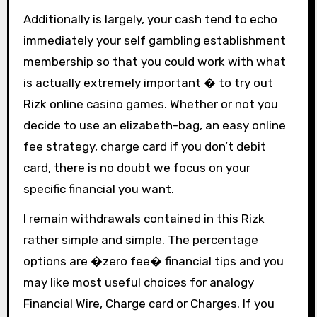
Additionally is largely, your cash tend to echo
immediately your self gambling establishment
membership so that you could work with what
is actually extremely important � to try out
Rizk online casino games. Whether or not you
decide to use an elizabeth-bag, an easy online
fee strategy, charge card if you don’t debit
card, there is no doubt we focus on your
specific financial you want.
I remain withdrawals contained in this Rizk
rather simple and simple. The percentage
options are �zero fee� financial tips and you
may like most useful choices for analogy
Financial Wire, Charge card or Charges. If you