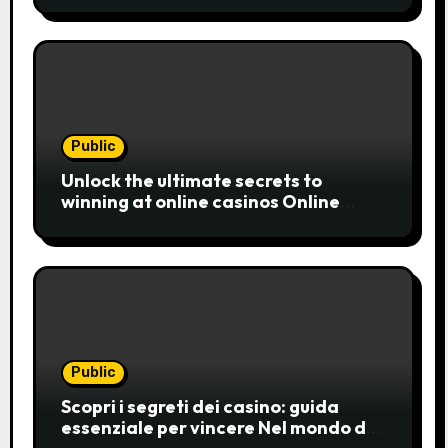
Public
Unlock the ultimate secrets to
winning at online casinos Online
casinos have become a popular
choice for entertainment,
Public
Scopri i segreti dei casino: guida
essenziale per vincere Nel mondo del