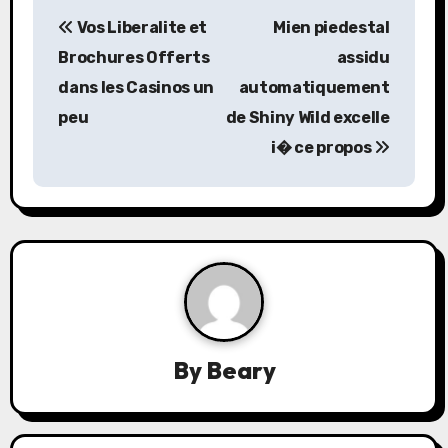
P
Vos Liberalite et
Mien piedestal
o
Brochures Offerts
assidu
s
dans les Casinos un
automatiquement
peu
de Shiny Wild excelle
t
i� ce propos
n
a
v
i
g
a
By
Beary
t