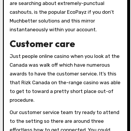
are searching about extremely-punctual
cashouts, is the popular EcoPayz if you don’t
Muchbetter solutions and this mirror
instantaneously within your account.
Customer care
Just people online casino when you look at the
Canada was walk off which have numerous
awards to have the customer service. It’s this
that Rizk Canada on the-range casino was able
to get to toward a pretty short place out-of
procedure.
Our customer service team try ready to attend
to the setting so there are around three
effortless how to get connected. You could