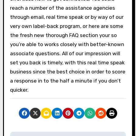
reach a number of the assistance agencies
through email, real time speak or by way of our
very own label-back program, or here are some
the fresh new thorough FAQ section your so
you’re able to works closely with better-known
associate questions. All of our impression will
set you back is timely, with this real time speak
business since the best choice in order to score
a response in to the half a minute if you don’t
quicker.