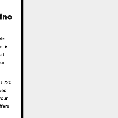
ino
cks
r is
sit
our
st ?20
lves
your
ffers