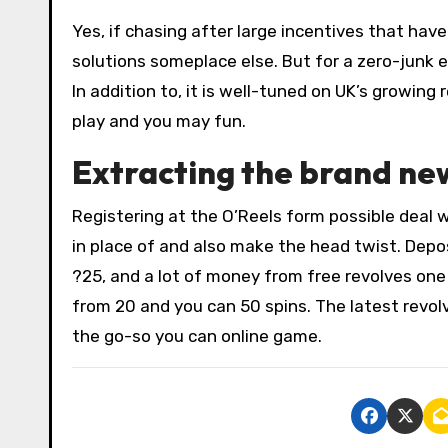
Yes, if chasing after large incentives that hav
solutions someplace else. But for a zero-junk e
In addition to, it is well-tuned on UK’s growing
play and you may fun.
Extracting the brand n
Registering at the O’Reels form possible deal 
in place of and also make the head twist. Depo
?25, and a lot of money from free revolves one
from 20 and you can 50 spins. The latest revolv
the go-so you can online game.