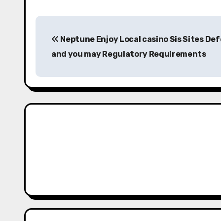
P
Neptune Enjoy Local casino Sis Sites De
o
and you may Regulatory Requirements
s
t
n
a
v
i
g
a