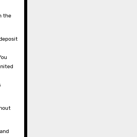
n the
 deposit
You
United
s
thout
 and