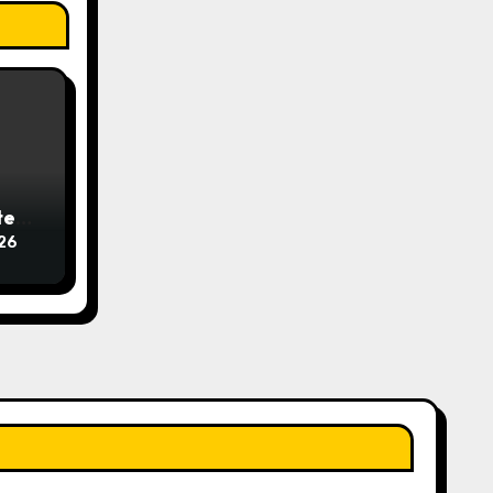
te
du
026