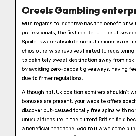
Oreels Gambling enterpr
With regards to incentive has the benefit of within O’Reels Gambling enterprise to have United kingdom
professionals, the first matter on the of sever
Spoiler aware: absolute no-put income is resti
chips otherwise revolves limited to registering
to definitely sweet destination away from risk
by avoiding zero-deposit giveaways, having fee
due to firmer regulations.
Although not, Uk position admirers shouldn’t wr
bonuses are present, your website offers speci
discover put-caused totally free spins with no 
unusual treasure in the current British field 
a beneficial headache. Add to it a welcome bun