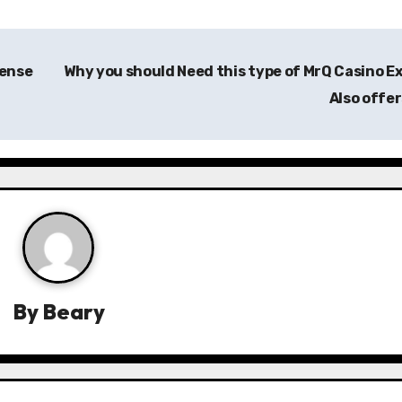
fense
Why you should Need this type of MrQ Casino E
Also offe
By
Beary