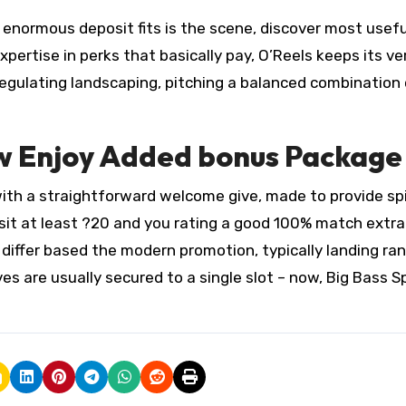
e enormous deposit fits is the scene, discover most usefu
xpertise in perks that basically pay, O’Reels keeps its ve
 regulating landscaping, pitching a balanced combination 
ew Enjoy Added bonus Package
with a straightforward welcome give, made to provide sp
sit at least ?20 and you rating a good 100% match extra
 differ based the modern promotion, typically landing ra
es are usually secured to a single slot – now, Big Bass Sp