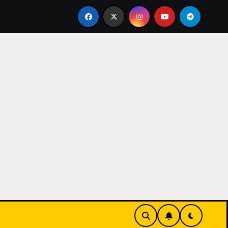
Online casinos have become a popular choice for entertainme