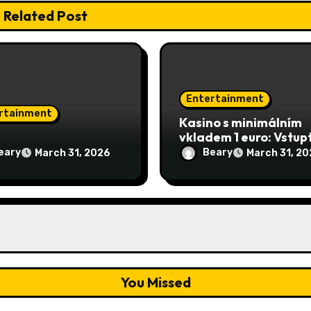
Related Post
Entertainment
rtainment
Kasino s minimálním
vkladem 1 euro: Vstup
do světa online hazar
eary
Beary
March 31, 2026
March 31, 2
You Missed