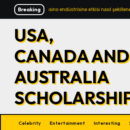
Skip
Breaking
ojilerinin casino endüstrisine etkisi nasıl şekillenecek
to
content
USA,
CANADA AND
AUSTRALIA
SCHOLARSHI
Celebrity
Entertainment
Interesting