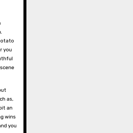
.
potato
r you
uthful
 scene
put
ch as,
bit an
ng wins
and you