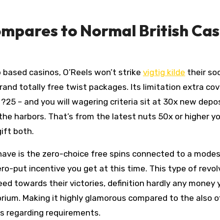
ompares to Normal British Cas
 based casinos, O’Reels won’t strike
vigtig kilde
their so
d totally free twist packages. Its limitation extra cove
25 – and you will wagering criteria sit at 30x new depo
the harbors. That’s from the latest nuts 50x or higher y
ift both.
r have is the zero-choice free spins connected to a mode
ero-put incentive you get at this time. This type of revo
ed towards their victories, definition hardly any money 
brium. Making it highly glamorous compared to the also o
rs regarding requirements.