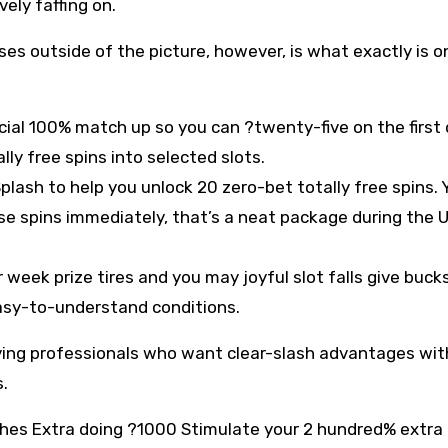
ely faffing on.
s outside of the picture, however, is what exactly is o
cial 100% match up so you can ?twenty-five on the first
ly free spins into selected slots.
lash to help you unlock 20 zero-bet totally free spins. 
e spins immediately, that’s a neat package during the 
week prize tires and you may joyful slot falls give buck
easy-to-understand conditions.
ving professionals who want clear-slash advantages wi
.
ches Extra doing ?1000 Stimulate your 2 hundred% extra