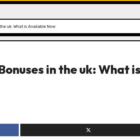
the uk: What is Available Now
Bonuses in the uk: What i