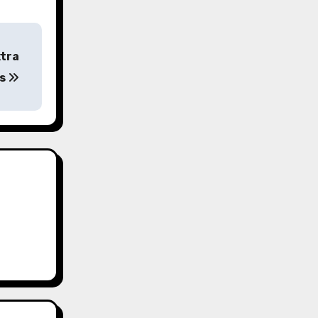
xtra
rs