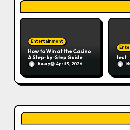
t
i
o
n
Entertainment
Ente
How to Win at the Casino
A Step-by-Step Guide
test
from BC Game
Beary
B
April 9, 2026