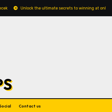
Unlock the ultimate secrets to winning at online casinos 
PS
Social
Contact us