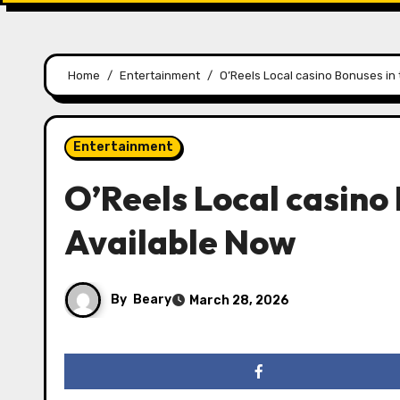
Home
Entertainment
O’Reels Local casino Bonuses in 
Entertainment
O’Reels Local casino 
Available Now
By
Beary
March 28, 2026