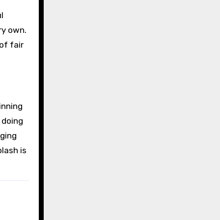
l
ry own.
of fair
inning
 doing
nging
lash is