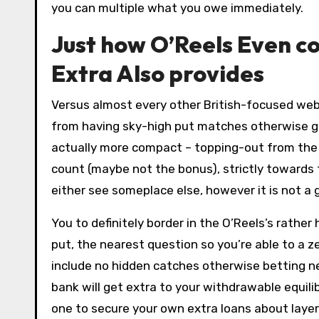
you can multiple what you owe immediately.
Just how O’Reels Even c
Extra Also provides
Versus almost every other British-focused web
from having sky-high put matches otherwise gran
actually more compact – topping-out from the ?
count (maybe not the bonus), strictly towards 
either see someplace else, however it is not a g
You to definitely border in the O’Reels’s rathe
put, the nearest question so you’re able to a z
include no hidden catches otherwise betting ne
bank will get extra to your withdrawable equili
one to secure your own extra loans about laye