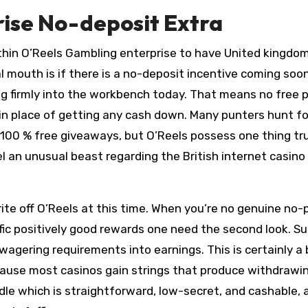
ise No-deposit Extra
al mouth is if there is a no-deposit incentive coming soon
ng firmly into the workbench today. That means no free 
 in place of getting any cash down. Many punters hunt fo
-100 % free giveaways, but O’Reels possess one thing tr
l an unusual beast regarding the British internet casino
ite off O’Reels at this time. When you’re no genuine no-
fic positively good rewards one need the second look. Su
wagering requirements into earnings. This is certainly a 
because most casinos gain strings that produce withdrawi
dle which is straightforward, low-secret, and cashable, 