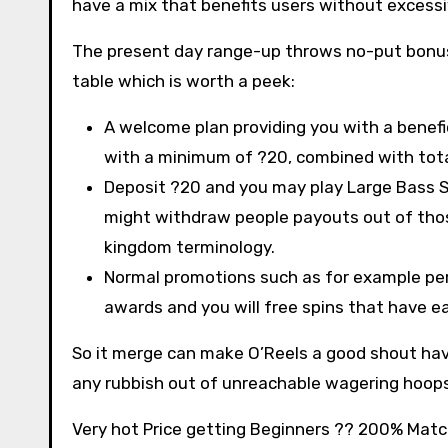
have a mix that benefits users without excessiv
The present day range-up throws no-put bonuse
table which is worth a peek:
A welcome plan providing you with a benefi
with a minimum of ?20, combined with total
Deposit ?20 and you may play Large Bass Sp
might withdraw people payouts out of thos
kingdom terminology.
Normal promotions such as for example per 
awards and you will free spins that have 
So it merge can make O’Reels a good shout ha
any rubbish out of unreachable wagering hoops
Very hot Price getting Beginners ?? 200% Mat