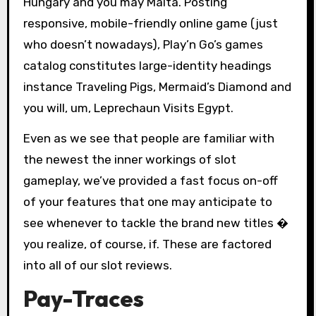
Hungary and you may Malta. Posting
responsive, mobile-friendly online game (just
who doesn’t nowadays), Play’n Go’s games
catalog constitutes large-identity headings
instance Traveling Pigs, Mermaid’s Diamond and
you will, um, Leprechaun Visits Egypt.
Even as we see that people are familiar with
the newest the inner workings of slot
gameplay, we’ve provided a fast focus on-off
of your features that one may anticipate to
see whenever to tackle the brand new titles �
you realize, of course, if. These are factored
into all of our slot reviews.
Pay-Traces