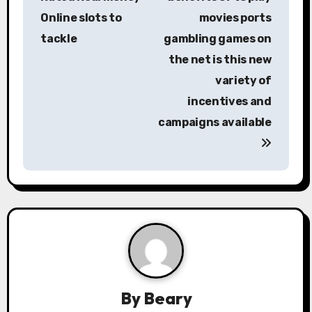
s
Online slots to
movies ports
tackle
gambling games on
t
the net is this new
n
variety of
a
incentives and
campaigns available
v
i
g
a
t
i
By
Beary
o