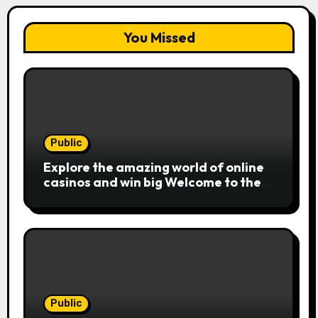
You Missed
Public
Explore the amazing world of online
casinos and win big Welcome to the
exciting realm of online casinos,
where players c
Public