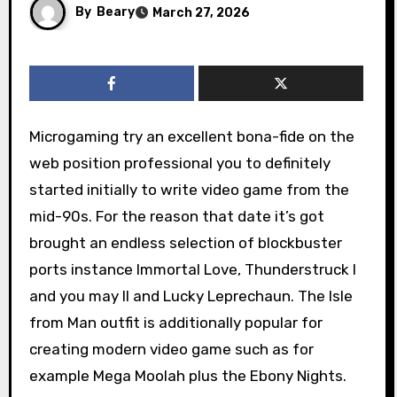
By
Beary
March 27, 2026
Microgaming try an excellent bona-fide on the
web position professional you to definitely
started initially to write video game from the
mid-90s. For the reason that date it’s got
brought an endless selection of blockbuster
ports instance Immortal Love, Thunderstruck I
and you may II and Lucky Leprechaun. The Isle
from Man outfit is additionally popular for
creating modern video game such as for
example Mega Moolah plus the Ebony Nights.