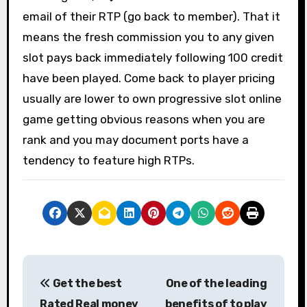
email of their RTP (go back to member). That it
means the fresh commission you to any given
slot pays back immediately following 100 credit
have been played. Come back to player pricing
usually are lower to own progressive slot online
game getting obvious reasons when you are
rank and you may document ports have a
tendency to feature high RTPs.
P
Get the best
One of the leading
o
Rated Real money
benefits of to play