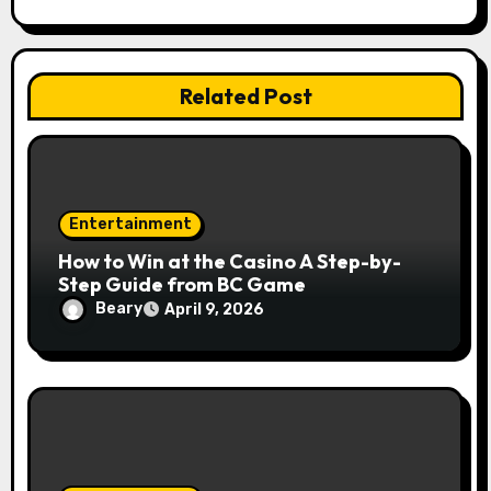
n
Related Post
Entertainment
How to Win at the Casino A Step-by-
Step Guide from BC Game
Beary
April 9, 2026