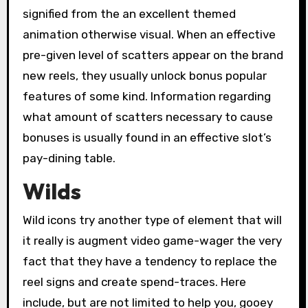
signified from the an excellent themed
animation otherwise visual. When an effective
pre-given level of scatters appear on the brand
new reels, they usually unlock bonus popular
features of some kind. Information regarding
what amount of scatters necessary to cause
bonuses is usually found in an effective slot’s
pay-dining table.
Wilds
Wild icons try another type of element that will
it really is augment video game-wager the very
fact that they have a tendency to replace the
reel signs and create spend-traces. Here
include, but are not limited to help you, gooey