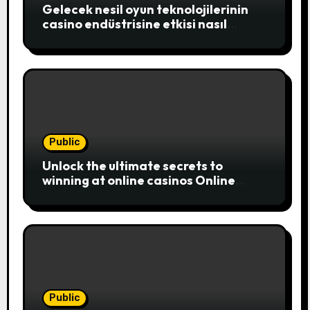
Gelecek nesil oyun teknolojilerinin
casino endüstrisine etkisi nasıl
şekillenecek
Public
Unlock the ultimate secrets to
winning at online casinos Online
casinos have become a popular
choice for entertainment,
Public