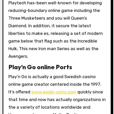
Playtech has-been well-known for developing
reducing-boundary online game including the
Three Musketeers and you will Queen’s
Diamond. In addition, it secure the latest
liberties to make es, releasing a set of modern
game below that flag such as the Incredible
Hulk, This new Iron man Series as well as the
Avengers.
Play’n Go online Ports
Play’n Go is actually a good Swedish casino
online game creator centered inside the 1997.
It’s offered
www.eagle-spins.com
quickly since
that time and now has actually organizations in
the a variety of locations worldwide and