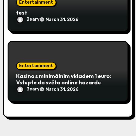
Entertainment
test
Beary
March 31, 2026
Entertainment
Kasino s minimálním vkladem 1 euro:
Vstupte do světa online hazardu
Beary
March 31, 2026