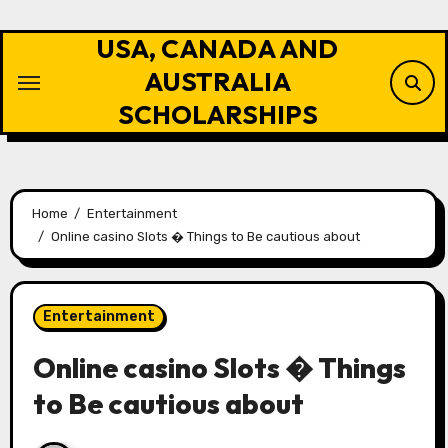
Skip
to
USA, CANADA AND
content
AUSTRALIA
SCHOLARSHIPS
Home
Entertainment
Online casino Slots � Things to Be cautious about
Entertainment
Online casino Slots � Things
to Be cautious about