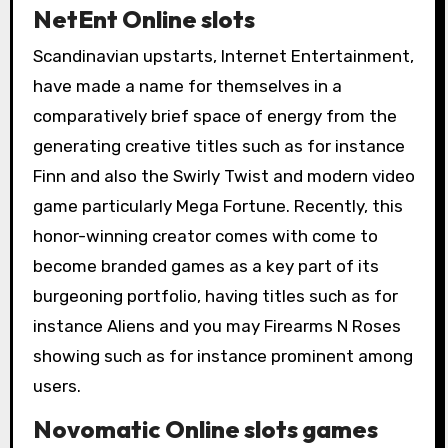
NetEnt Online slots
Scandinavian upstarts, Internet Entertainment,
have made a name for themselves in a
comparatively brief space of energy from the
generating creative titles such as for instance
Finn and also the Swirly Twist and modern video
game particularly Mega Fortune. Recently, this
honor-winning creator comes with come to
become branded games as a key part of its
burgeoning portfolio, having titles such as for
instance Aliens and you may Firearms N Roses
showing such as for instance prominent among
users.
Novomatic Online slots games