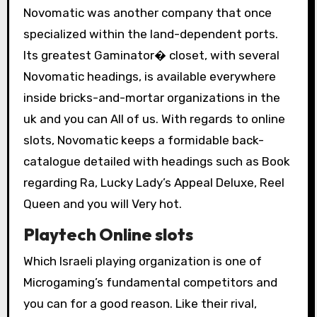
Novomatic was another company that once
specialized within the land-dependent ports.
Its greatest Gaminator� closet, with several
Novomatic headings, is available everywhere
inside bricks-and-mortar organizations in the
uk and you can All of us. With regards to online
slots, Novomatic keeps a formidable back-
catalogue detailed with headings such as Book
regarding Ra, Lucky Lady’s Appeal Deluxe, Reel
Queen and you will Very hot.
Playtech Online slots
Which Israeli playing organization is one of
Microgaming’s fundamental competitors and
you can for a good reason. Like their rival,