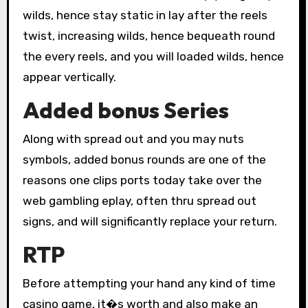
wilds, hence stay static in lay after the reels
twist, increasing wilds, hence bequeath round
the every reels, and you will loaded wilds, hence
appear vertically.
Added bonus Series
Along with spread out and you may nuts
symbols, added bonus rounds are one of the
reasons one clips ports today take over the
web gambling eplay, often thru spread out
signs, and will significantly replace your return.
RTP
Before attempting your hand any kind of time
casino game, it�s worth and also make an