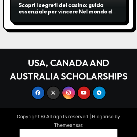
Scopri i segreti dei casino: guida
essenziale per vincere Nel mondo del
gioco d’azzardo, i casino
rappresentano un’unive
USA, CANADA AND
AUSTRALIA SCHOLARSHIPS
Copyright © All rights reserved
|
Blogarise
by
Themeansar
.
Terms and Cond
Privacy Policy
Contact us