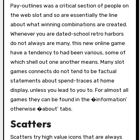
Pay-outlines was a critical section of people on
the web slot and so are essentially the line
about what winning combinations are created.
Whenever you are dated-school retro harbors
do not always are many, this new online game
have a tendency to had been various, some of
which shell out one another means. Many slot
games connects do not tend to be factual
statements about spend-traces at home
display, unless you lead to you to. For almost all
games they can be found in the �information’
otherwise �about’ tabs.
Scatters
Scatters try high value icons that are always