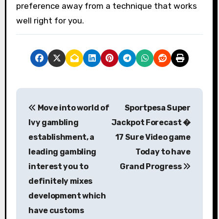
preference away from a technique that works
well right for you.
P
Move into world of
Sportpesa Super
o
Ivy gambling
Jackpot Forecast �
s
establishment, a
17 Sure Video game
leading gambling
Today to have
t
interest you to
Grand Progress
n
definitely mixes
a
development which
have customs
v