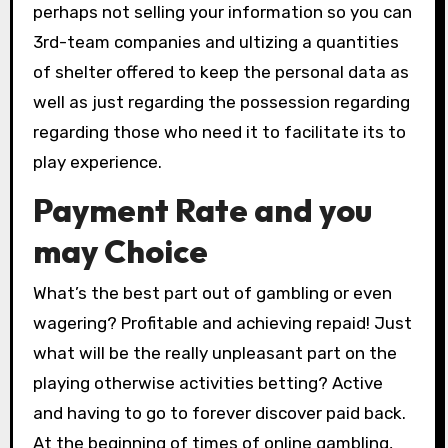
perhaps not selling your information so you can
3rd-team companies and ultizing a quantities
of shelter offered to keep the personal data as
well as just regarding the possession regarding
regarding those who need it to facilitate its to
play experience.
Payment Rate and you
may Choice
What’s the best part out of gambling or even
wagering? Profitable and achieving repaid! Just
what will be the really unpleasant part on the
playing otherwise activities betting? Active
and having to go to forever discover paid back.
At the beginning of times of online gambling,