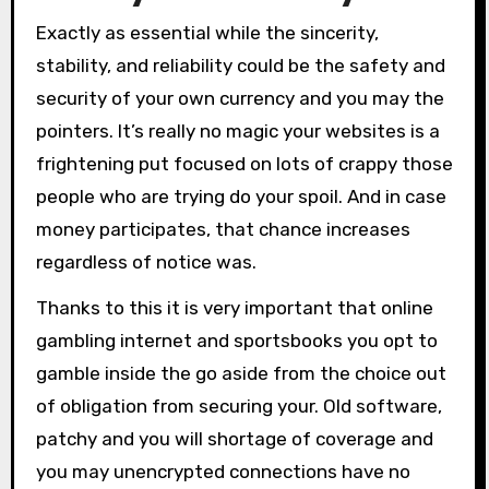
Exactly as essential while the sincerity,
stability, and reliability could be the safety and
security of your own currency and you may the
pointers. It’s really no magic your websites is a
frightening put focused on lots of crappy those
people who are trying do your spoil. And in case
money participates, that chance increases
regardless of notice was.
Thanks to this it is very important that online
gambling internet and sportsbooks you opt to
gamble inside the go aside from the choice out
of obligation from securing your. Old software,
patchy and you will shortage of coverage and
you may unencrypted connections have no