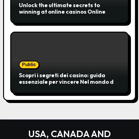
Unlock the ultimate secrets to
winning at online casinos Online
casinos have become a popular
choice for entertainment,
Public
Scopri i segreti dei casino: guida
essenziale per vincere Nel mondo del
gioco d’azzardo, i casino
rappresentano un’unive
USA, CANADA AND