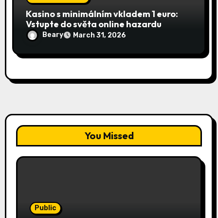
Kasino s minimálním vkladem 1 euro:
Vstupte do světa online hazardu
Beary
March 31, 2026
You Missed
Public