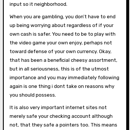
input so it neighborhood.
When you are gambling, you don’t have to end
up being worrying about regardless of if your
own cash is safer. You need to be to play with
the video game your own enjoy, perhaps not
toward defense of your own currency. Okay,
that has been a beneficial cheesy assortment,
but in all seriousness, this is of the utmost
importance and you may immediately following
again is one thing i dont take on reasons why
you should possess.
It is also very important internet sites not
merely safe your checking account although
not, that they safe a pointers too. This means