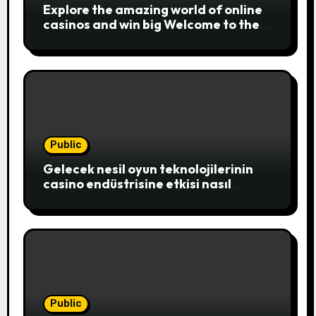
Explore the amazing world of online
casinos and win big Welcome to the
exciting realm of online casinos,
where players c
Public
Gelecek nesil oyun teknolojilerinin
casino endüstrisine etkisi nasıl
şekillenecek
Public