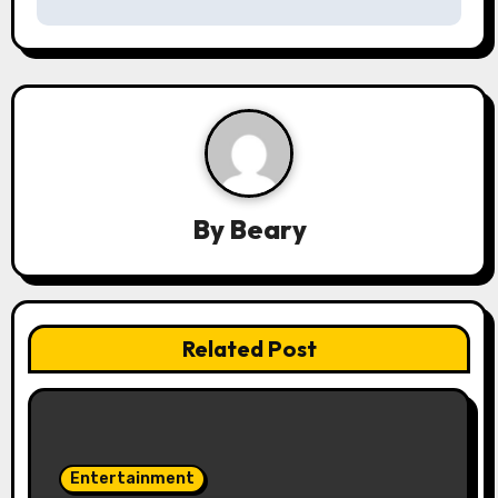
i
g
a
t
i
By
Beary
o
n
Related Post
Entertainment