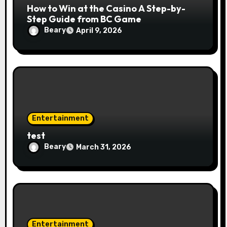
How to Win at the Casino A Step-by-
Step Guide from BC Game
Beary
April 9, 2026
Entertainment
test
Beary
March 31, 2026
Entertainment