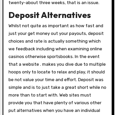
twenty-about three weeks, that is an issue.
Deposit Alternatives
Whilst not quite as important as how fast and
just your get money out your payouts, deposit
choices and rate is actually something which
we feedback including when examining online
casinos otherwise sportsbooks. In the event
that a website . makes you dive due to multiple
hoops only to locate to relax and play, it should
be not value your time and effort. Deposit was
simple and is to just take a great short while no
more than to start with. Web sites must
provide you that have plenty of various other
put alternatives when you have an individual