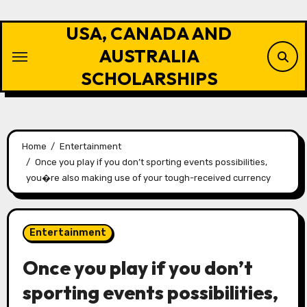
Skip
to
USA, CANADA AND
content
AUSTRALIA
SCHOLARSHIPS
Home
Entertainment
Once you play if you don’t sporting events possibilities,
you�re also making use of your tough-received currency
Entertainment
Once you play if you don’t
sporting events possibilities,