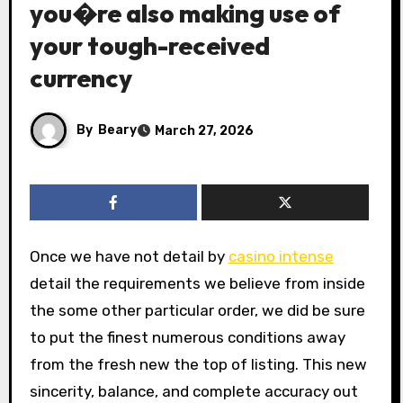
you�re also making use of
your tough-received
currency
By
Beary
March 27, 2026
Once we have not detail by
casino intense
detail the requirements we believe from inside
the some other particular order, we did be sure
to put the finest numerous conditions away
from the fresh new the top of listing. This new
sincerity, balance, and complete accuracy out