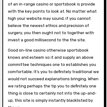
of an in-range casino or sportsbook is provide
with the key points to look at. No matter what
high your website may sound, if you cannot
believe the newest ethics and precision of
surgery, you then ought not to together with
invest a good millisecond to the the site.
Good on-line casino otherwise sportsbook
knows and esteem so it and supply an above
committee techniques one to establishes you
comfortable. It’s you to definitely traditional we
would not succeed explanations bringing. When
we rating perhaps the tip you to definitely one
thing is close to certainly not into the up-and-
up, this site is simply instantly blacklisted by