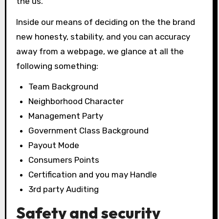
the us.
Inside our means of deciding on the the brand
new honesty, stability, and you can accuracy
away from a webpage, we glance at all the
following something:
Team Background
Neighborhood Character
Management Party
Government Class Background
Payout Mode
Consumers Points
Certification and you may Handle
3rd party Auditing
Safety and security