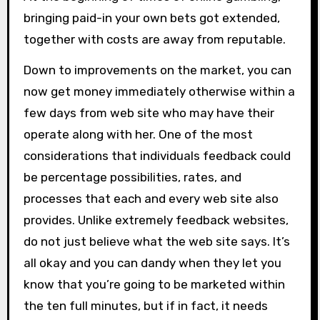
bringing paid-in your own bets got extended,
together with costs are away from reputable.
Down to improvements on the market, you can
now get money immediately otherwise within a
few days from web site who may have their
operate along with her. One of the most
considerations that individuals feedback could
be percentage possibilities, rates, and
processes that each and every web site also
provides. Unlike extremely feedback websites,
do not just believe what the web site says. It’s
all okay and you can dandy when they let you
know that you’re going to be marketed within
the ten full minutes, but if in fact, it needs