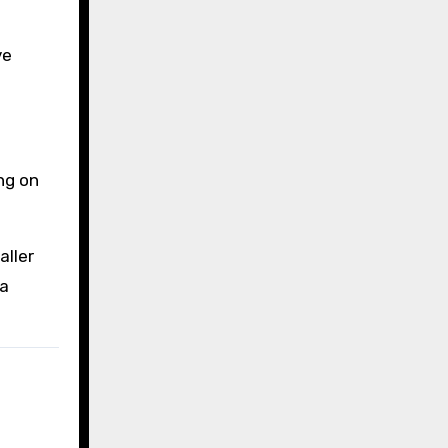
ve
ng on
aller
 a