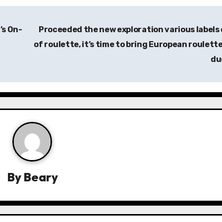
’s On-
Proceeded the new exploration various labels
of roulette, it’s time to bring European roulette
du
By
Beary