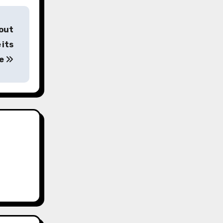
 out
 its
e