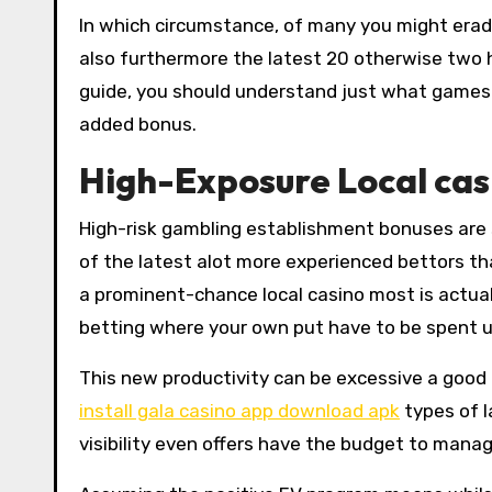
In which circumstance, of many you might eradic
also furthermore the latest 20 otherwise two h
guide, you should understand just what games 
added bonus.
High-Exposure Local cas
High-risk gambling establishment bonuses are 
of the latest alot more experienced bettors th
a prominent-chance local casino most is actua
betting where your own put have to be spent u
This new productivity can be excessive a good 
install gala casino app download apk
types of l
visibility even offers have the budget to manag