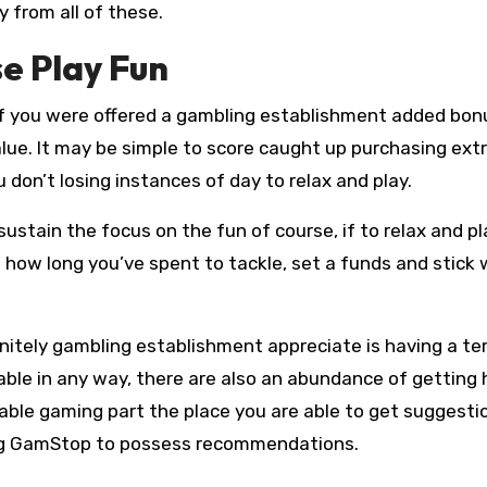
 from all of these.
e Play Fun
ly if you were offered a gambling establishment added bon
lue. It may be simple to score caught up purchasing ext
 don’t losing instances of day to relax and play.
stain the focus on the fun of course, if to relax and pl
how long you’ve spent to tackle, set a funds and stick w
finitely gambling establishment appreciate is having a ter
lable in any way, there are also an abundance of getting h
ble gaming part the place you are able to get suggesti
hing GamStop to possess recommendations.