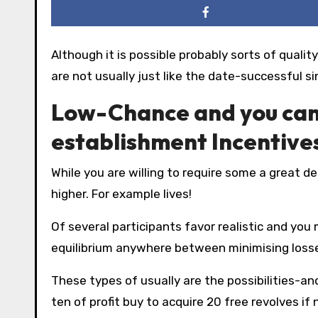
Although it is possible probably sorts of quality value increases, nearly all often come back minimal gains and
are not usually just like the date-successful si
Low-Chance and you can
establishment Incentive
While you are willing to require some a great de
higher. For example lives!
Of several participants favor realistic and y
equilibrium anywhere between minimising loss
These types of usually are the possibilities-an
ten of profit buy to acquire 20 free revolves i