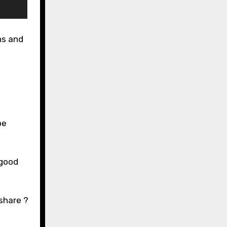
be
 good
 share ?