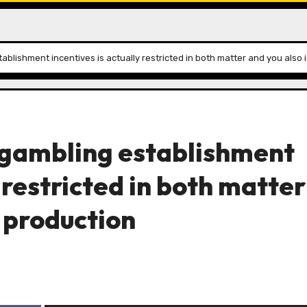
stablishment incentives is actually restricted in both matter and you also 
ee gambling establishment
y restricted in both matter
e production