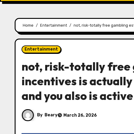
Home
Entertainment
not, risk-totally free gambling e
Entertainment
not, risk-totally fr
incentives is actuall
and you also is activ
By
Beary
March 26, 2026