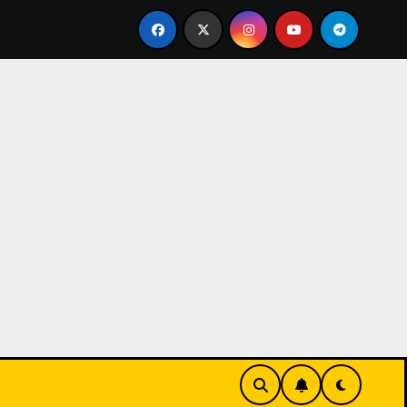
ne casinos have become a popular choice for entertainment,