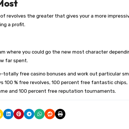
Most
 of revolves the greater that gives your a more impressi
ng a profit.
gram where you could go the new most character dependi
w far spent.
e-totally free casino bonuses and work out particular sm
s 100 % free revolves, 100 percent free fantastic chips,
game and 100 percent free reputation tournaments.