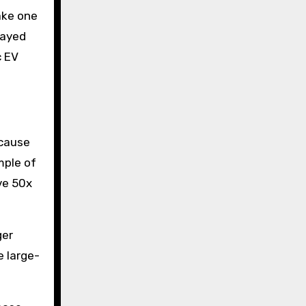
ake one
layed
c EV
ecause
mple of
ve 50x
ger
e large-