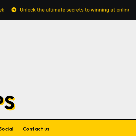
lock the ultimate secrets to winning at online casinos Onli
PS
Social
Contact us