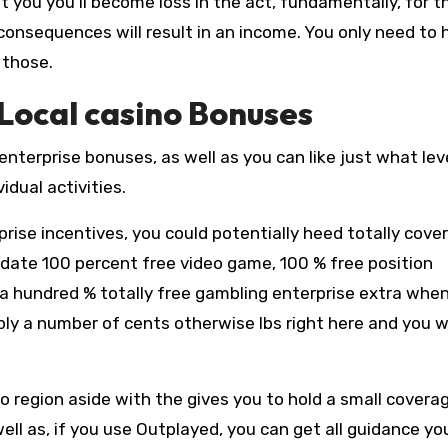
you you’ll become loss in the act, fundamentally, for t
onsequences will result in an income. You only need to 
 those.
Local casino Bonuses
enterprise bonuses, as well as you can like just what lev
idual activities.
rise incentives, you could potentially heed totally cove
g date 100 percent free video game, 100 % free position
 hundred % totally free gambling enterprise extra when
mply a number of cents otherwise lbs right here and you wi
to region aside with the gives you to hold a small covera
ell as, if you use Outplayed, you can get all guidance yo