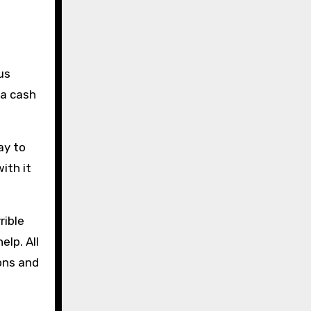
us
ra cash
ay to
ith it
rible
elp. All
ons and