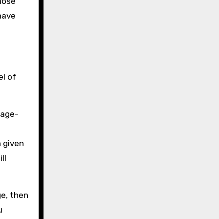
hose
have
el of
rage-
 given
ll
ge, then
u