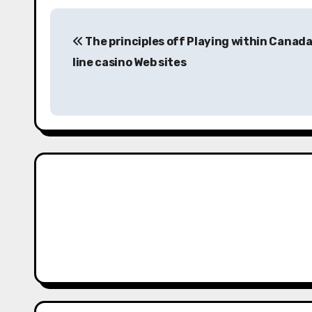
P
The principles off Playing within Canada
o
line casino Web sites
s
t
n
a
v
i
g
a
t