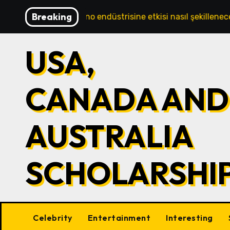
Skip
Breaking
erinin casino endüstrisine etkisi nasıl şekillenecek
Un
to
content
USA,
CANADA AND
AUSTRALIA
SCHOLARSHI
Celebrity
Entertainment
Interesting