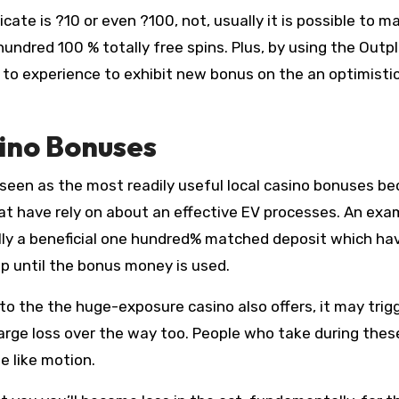
ate is ?10 or even ?100, not, usually it is possible to m
undred 100 % totally free spins. Plus, by using the Outp
to experience to exhibit new bonus on the an optimisti
ino Bonuses
seen as the most readily useful local casino bonuses b
at have rely on about an effective EV processes. An exa
lly a beneficial one hundred% matched deposit which ha
p until the bonus money is used.
to the the huge-exposure casino also offers, it may trig
arge loss over the way too. People who take during thes
e like motion.