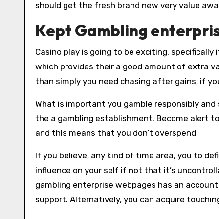
should get the fresh brand new very value away
Kept Gambling enterpris
Casino play is going to be exciting, specifical
which provides their a good amount of extra va
than simply you need chasing after gains, if you
What is important you gamble responsibly and su
the a gambling establishment. Become alert to 
and this means that you don’t overspend.
If you believe, any kind of time area, you to de
influence on your self if not that it’s uncontrol
gambling enterprise webpages has an accounta
support. Alternatively, you can acquire touc