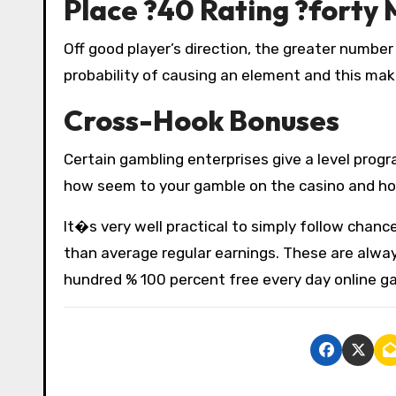
Place ?40 Rating ?forty 
Off good player’s direction, the greater number
probability of causing an element and this maki
Cross-Hook Bonuses
Certain gambling enterprises give a level pro
how seem to your gamble on the casino and ho
It�s very well practical to simply follow chanc
than average regular earnings. These are alway
hundred % 100 percent free every day online 