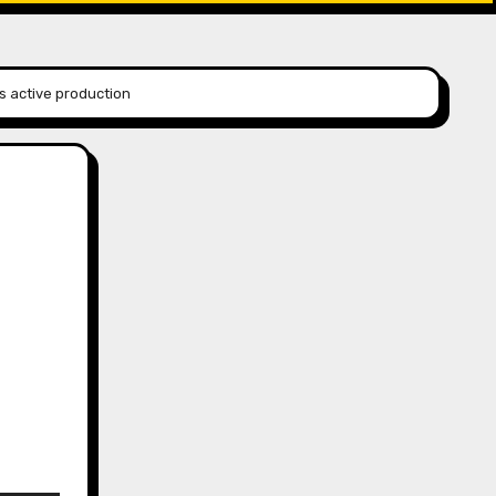
is active production