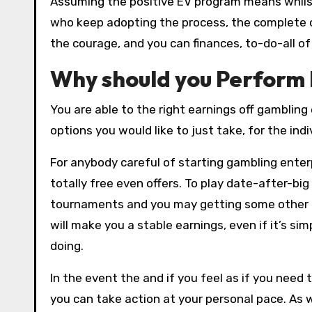
Assuming the positive EV program means whilst 
who keep adopting the process, the complete c
the courage, and you can finances, to-do-all of
Why should you Perform 
You are able to the right earnings off gambling 
options you would like to just take, for the indiv
For anybody careful of starting gambling enterp
totally free even offers. To play date-after-bi
tournaments and you may getting some other a
will make you a stable earnings, even if it’s si
doing.
In the event the and if you feel as if you need 
you can take action at your personal pace. As w