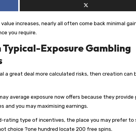
nce you require.
 Typical-Exposure Gambling
s
al a great deal more calculated risks, then creation can 
ou may average exposure now offers because they provide
es and you may maximising earnings.
d-rating type of incentives, the place you may prefer to
f not choice ?one hundred locate 200 free spins.