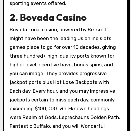
sporting events offered.
2. Bovada Casino
Bovada Local casino, powered by Betsoft,
might have been the leading Us online slots
games place to go for over 10 decades, giving
three hundred+ high-quality ports known for
higher level incentive have, bonus spins, and
you can image. They provides progressive
jackpot ports plus Hot Lose Jackpots with
Each day, Every hour, and you may Impressive
jackpots certain to miss each day, commonly
exceeding $100,000. Well-known headings
were Realm of Gods, Leprechauns Golden Path,
Fantastic Buffalo, and you will Wonderful