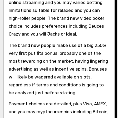
online streaming and you may varied betting
limitations suitable for relaxed and you can
high-roller people. The brand new video poker
choice includes preferences including Deuces
Crazy and you will Jacks or Ideal.
The brand new people make use of a big 250%
very first put fits bonus, probably one of the
most rewarding on the market, having lingering
advertising as well as incentive spins. Bonuses
will likely be wagered available on slots,
regardless if terms and conditions is going to
be analyzed just before stating.
Payment choices are detailed, plus Visa, AMEX,
and you may cryptocurrencies including Bitcoin,