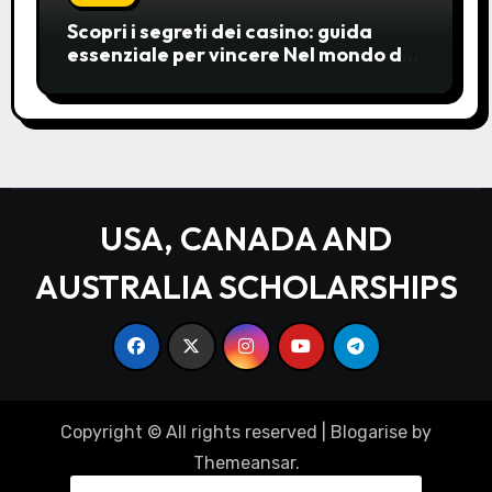
Scopri i segreti dei casino: guida
essenziale per vincere Nel mondo del
gioco d’azzardo, i casino
rappresentano un’unive
USA, CANADA AND
AUSTRALIA SCHOLARSHIPS
Copyright © All rights reserved
|
Blogarise
by
Themeansar
.