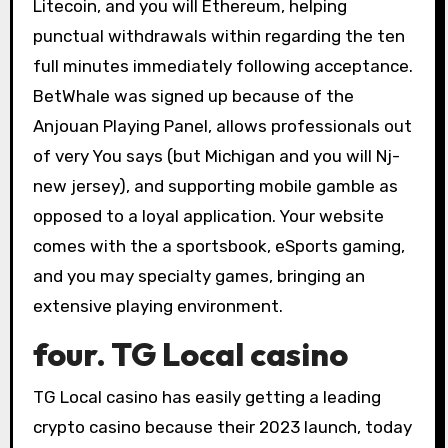
Litecoin, and you will Ethereum, helping
punctual withdrawals within regarding the ten
full minutes immediately following acceptance.
BetWhale was signed up because of the
Anjouan Playing Panel, allows professionals out
of very You says (but Michigan and you will Nj-
new jersey), and supporting mobile gamble as
opposed to a loyal application. Your website
comes with the a sportsbook, eSports gaming,
and you may specialty games, bringing an
extensive playing environment.
four. TG Local casino
TG Local casino has easily getting a leading
crypto casino because their 2023 launch, today