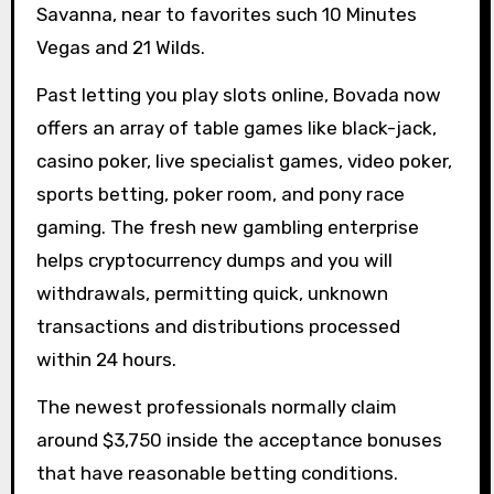
Savanna, near to favorites such 10 Minutes
Vegas and 21 Wilds.
Past letting you play slots online, Bovada now
offers an array of table games like black-jack,
casino poker, live specialist games, video poker,
sports betting, poker room, and pony race
gaming. The fresh new gambling enterprise
helps cryptocurrency dumps and you will
withdrawals, permitting quick, unknown
transactions and distributions processed
within 24 hours.
The newest professionals normally claim
around $3,750 inside the acceptance bonuses
that have reasonable betting conditions.