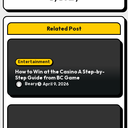
a
t
Related Post
i
o
n
Entertainment
How to Win at the Casino A Step-by-
Step Guide from BC Game
Beary
April 9, 2026