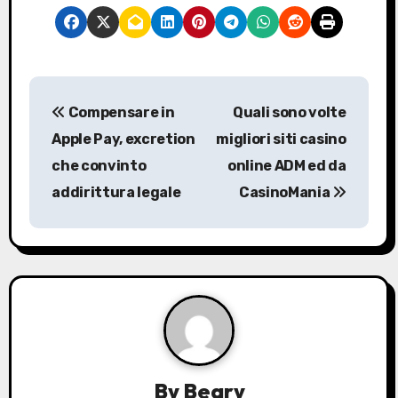
P
Compensare in
Quali sono volte
o
Apple Pay, excretion
migliori siti casino
s
che convinto
online ADM ed da
addirittura legale
CasinoMania
t
n
a
v
i
g
By
Beary