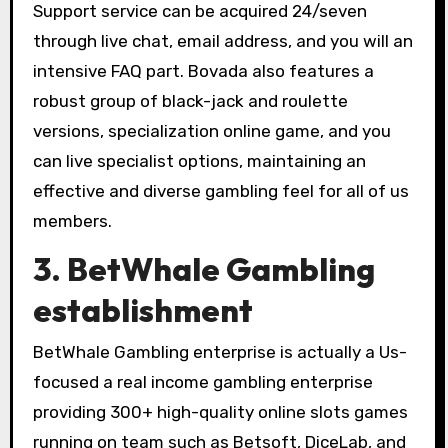
Support service can be acquired 24/seven
through live chat, email address, and you will an
intensive FAQ part. Bovada also features a
robust group of black-jack and roulette
versions, specialization online game, and you
can live specialist options, maintaining an
effective and diverse gambling feel for all of us
members.
3. BetWhale Gambling
establishment
BetWhale Gambling enterprise is actually a Us-
focused a real income gambling enterprise
providing 300+ high-quality online slots games
running on team such as Betsoft, DiceLab, and