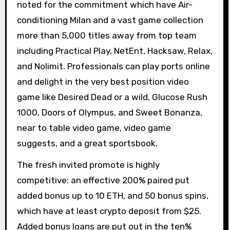
noted for the commitment which have Air-
conditioning Milan and a vast game collection
more than 5,000 titles away from top team
including Practical Play, NetEnt, Hacksaw, Relax,
and Nolimit. Professionals can play ports online
and delight in the very best position video
game like Desired Dead or a wild, Glucose Rush
1000, Doors of Olympus, and Sweet Bonanza,
near to table video game, video game
suggests, and a great sportsbook.
The fresh invited promote is highly
competitive: an effective 200% paired put
added bonus up to 10 ETH, and 50 bonus spins,
which have at least crypto deposit from $25.
Added bonus loans are put out in the ten%