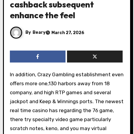
cashback subsequent
enhance the feel
By
Beary
March 27, 2026
In addition, Crazy Gambling establishment even
offers more one,130 harbors away from 18
company, and high RTP games and several
jackpot and Keep & Winnings ports. The newest
real time casino has regarding the 76 game,
there try specialty video game particularly
scratch notes, keno, and you may virtual