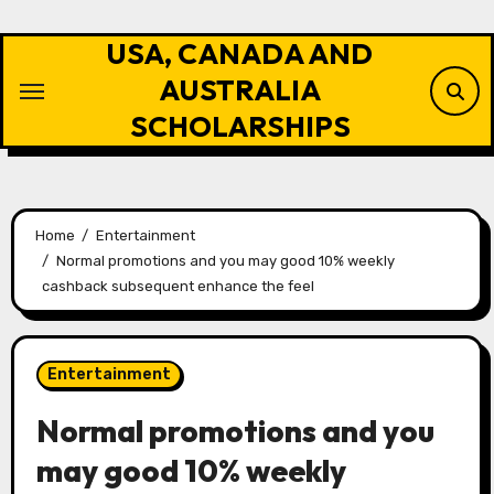
Skip
to
USA, CANADA AND
content
AUSTRALIA
SCHOLARSHIPS
Home
Entertainment
Normal promotions and you may good 10% weekly
cashback subsequent enhance the feel
Entertainment
Normal promotions and you
may good 10% weekly