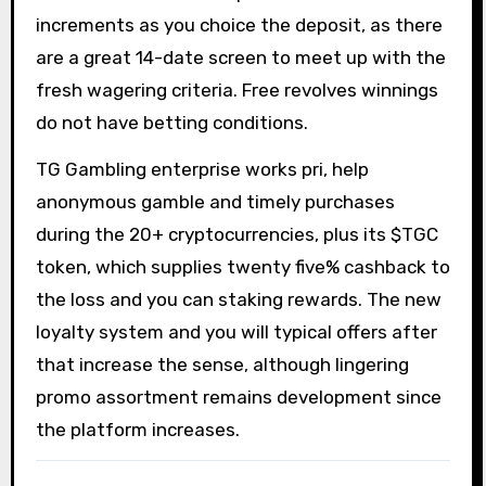
increments as you choice the deposit, as there
are a great 14-date screen to meet up with the
fresh wagering criteria. Free revolves winnings
do not have betting conditions.
TG Gambling enterprise works pri, help
anonymous gamble and timely purchases
during the 20+ cryptocurrencies, plus its $TGC
token, which supplies twenty five% cashback to
the loss and you can staking rewards. The new
loyalty system and you will typical offers after
that increase the sense, although lingering
promo assortment remains development since
the platform increases.