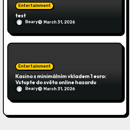
Entertainment
test
Beary
March 31, 2026
Entertainment
Kasino s minimálním vkladem 1 euro:
Vstupte do světa online hazardu
Beary
March 31, 2026