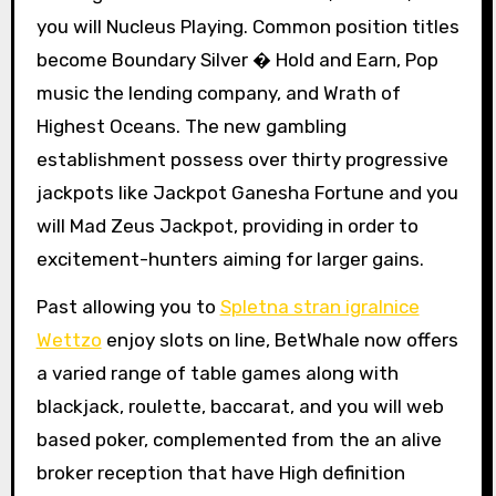
you will Nucleus Playing. Common position titles
become Boundary Silver � Hold and Earn, Pop
music the lending company, and Wrath of
Highest Oceans. The new gambling
establishment possess over thirty progressive
jackpots like Jackpot Ganesha Fortune and you
will Mad Zeus Jackpot, providing in order to
excitement-hunters aiming for larger gains.
Past allowing you to
Spletna stran igralnice
Wettzo
enjoy slots on line, BetWhale now offers
a varied range of table games along with
blackjack, roulette, baccarat, and you will web
based poker, complemented from the an alive
broker reception that have High definition