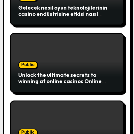
Gelecek nesil oyun teknolojilerinin
casino endüstrisine etkisi nasıl
şekillenecek
Public
Unlock the ultimate secrets to
winning at online casinos Online
casinos have become a popular
choice for entertainment,
Public