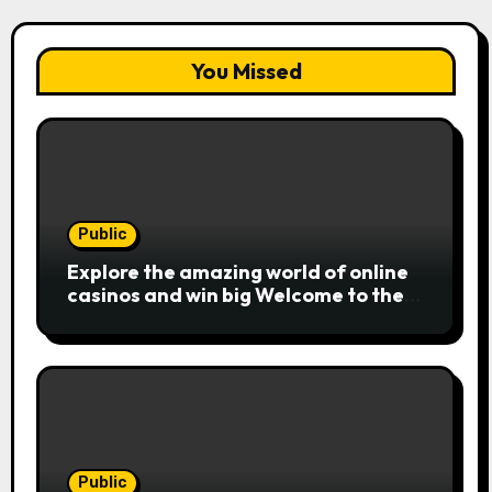
You Missed
Public
Explore the amazing world of online
casinos and win big Welcome to the
exciting realm of online casinos,
where players c
Public