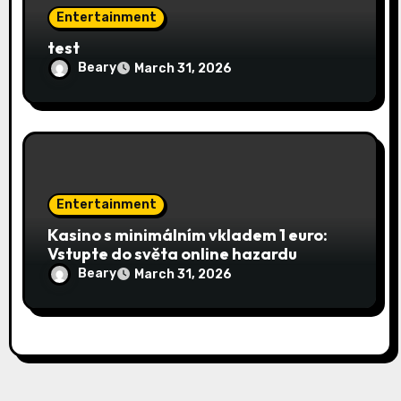
Entertainment
test
Beary
March 31, 2026
Entertainment
Kasino s minimálním vkladem 1 euro:
Vstupte do světa online hazardu
Beary
March 31, 2026