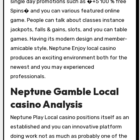
single day promotions such as �+5 100 % free
Spins� and you can various featured online
game. People can talk about classes instance
jackpots, falls & gains, slots, and you can table
games. Having its modern design and member-
amicable style, Neptune Enjoy local casino
produces an exciting environment both for the
newest and you may experienced
professionals.
Neptune Gamble Local
casino Analysis
Neptune Play Local casino positions itself as an
established and you can innovative platform
doing work not as much as probably one of the