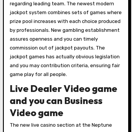
regarding leading team. The newest modern
jackpot system combines sets of games where
prize pool increases with each choice produced
by professionals. New gambling establishment
assures openness and you can timely
commission out of jackpot payouts. The
jackpot games has actually obvious legislation
and you may contribution criteria, ensuring fair
game play for all people.
Live Dealer Video game
and you can Business
Video game
The new live casino section at the Neptune