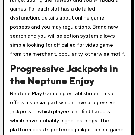
games. For each slot has a detailed
dysfunction, details about online game
possess and you may regulations. Brand new
search and you will selection system allows
simple looking for off called for video game
from the merchant, popularity, otherwise motif.
Progressive Jackpots in
the Neptune Enjoy
Neptune Play Gambling establishment also
offers a special part which have progressive
jackpots in which players can find harbors
which have probably higher earnings. The
platform boasts preferred jackpot online game