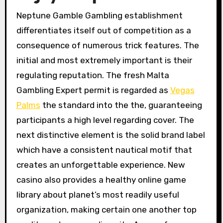
Neptune Gamble Gambling establishment
differentiates itself out of competition as a
consequence of numerous trick features. The
initial and most extremely important is their
regulating reputation. The fresh Malta
Gambling Expert permit is regarded as
Vegas
Palms
the standard into the the, guaranteeing
participants a high level regarding cover. The
next distinctive element is the solid brand label
which have a consistent nautical motif that
creates an unforgettable experience. New
casino also provides a healthy online game
library about planet’s most readily useful
organization, making certain one another top