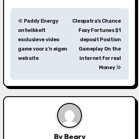
P
Paddy Energy
Cleopatra’s Chance
o
ontwikkelt
Foxy Fortunes $1
s
exclusieve video
deposit Position
game voor z’n eigen
Gameplay On the
t
web site
internet for real
n
Money
a
v
i
g
a
By
Beary