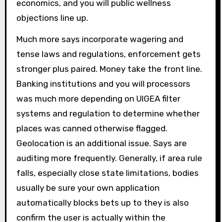
economics, and you will public wellness
objections line up.
Much more says incorporate wagering and
tense laws and regulations, enforcement gets
stronger plus paired. Money take the front line.
Banking institutions and you will processors
was much more depending on UIGEA filter
systems and regulation to determine whether
places was canned otherwise flagged.
Geolocation is an additional issue. Says are
auditing more frequently. Generally, if area rule
falls, especially close state limitations, bodies
usually be sure your own application
automatically blocks bets up to they is also
confirm the user is actually within the