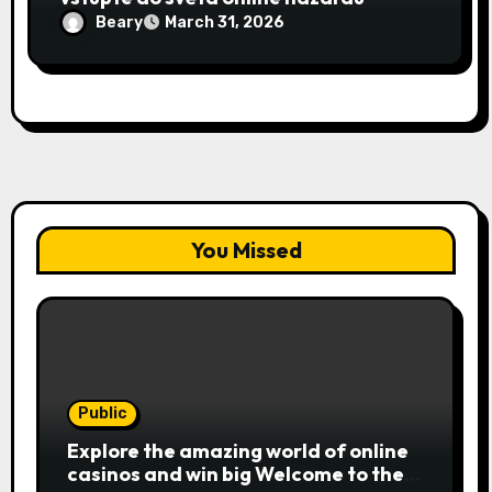
Beary
March 31, 2026
You Missed
Public
Explore the amazing world of online
casinos and win big Welcome to the