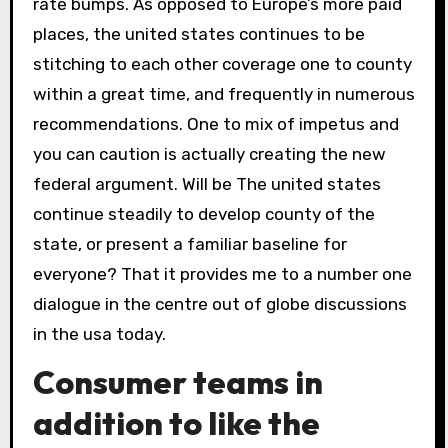
rate bumps. As opposed to Europe’s more paid
places, the united states continues to be
stitching to each other coverage one to county
within a great time, and frequently in numerous
recommendations. One to mix of impetus and
you can caution is actually creating the new
federal argument. Will be The united states
continue steadily to develop county of the
state, or present a familiar baseline for
everyone? That it provides me to a number one
dialogue in the centre out of globe discussions
in the usa today.
Consumer teams in
addition to like the