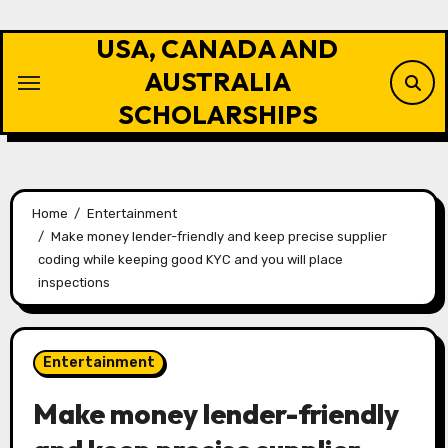
Skip
to
USA, CANADA AND
content
AUSTRALIA
SCHOLARSHIPS
Home
Entertainment
Make money lender-friendly and keep precise supplier
coding while keeping good KYC and you will place
inspections
Entertainment
Make money lender-friendly