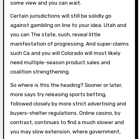
some view and you can wait.
Certain jurisdictions will still be solidly go
against gambling on line to your idea. Utah and
you can The state, such, reveal little
manifestation of progressing. And super-claims
such Ca and you will Colorado will most likely
need multiple-season product sales and
coalition strengthening.
So where is this the heading? Sooner or later,
more says try releasing sports betting,
followed closely by more strict advertising and
buyers-shelter regulations. Online casino, by
contrast, continues to find a much slower and
you may slow extension, where government,