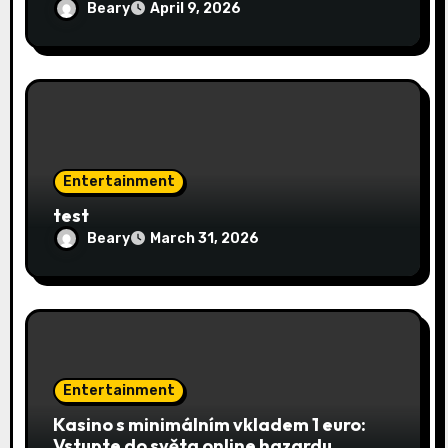
Beary
April 9, 2026
Entertainment
test
Beary
March 31, 2026
Entertainment
Kasino s minimálním vkladem 1 euro:
Vstupte do světa online hazardu