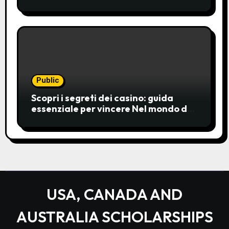
casinos have become a popular
choice for entertainment,
Public
Scopri i segreti dei casino: guida
essenziale per vincere Nel mondo del
gioco d’azzardo, i casino
rappresentano un’unive
USA, CANADA AND
AUSTRALIA SCHOLARSHIPS