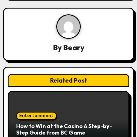
i
g
a
t
By
Beary
i
o
n
Related Post
Entertainment
How to Win at the Casino A Step-by-
Step Guide from BC Game