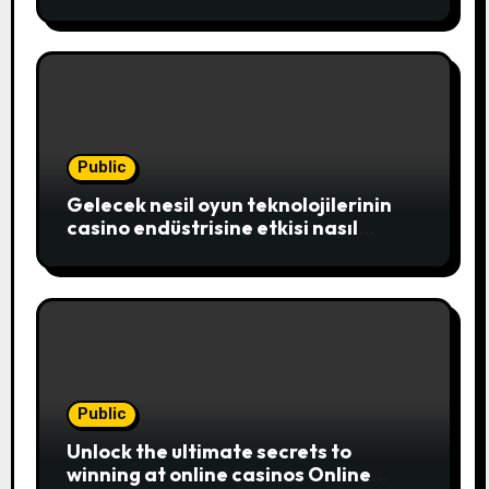
exciting realm of online casinos,
where players c
Public
Gelecek nesil oyun teknolojilerinin
casino endüstrisine etkisi nasıl
şekillenecek
Public
Unlock the ultimate secrets to
winning at online casinos Online