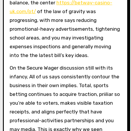
balance, the center
https://betway-casino-
uk.com/pt/
of the law of gravity was
progressing, with more says reducing
promotional-heavy advertisements, tightening
school areas, and you may investigating
expenses inspections and generally moving
into the the latest bill’s key ideas.
On the Secure Wager discussion still with its
infancy, All of us says consistently contour the
business in their own implies. Total, sports
betting continues to acquire traction, priiliar so
you’re able to voters, makes visible taxation
receipts, and aligns perfectly that have
professional-activities partnerships and you
may media. This is exactly why we seen