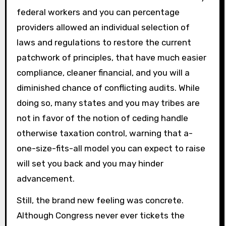
federal workers and you can percentage
providers allowed an individual selection of
laws and regulations to restore the current
patchwork of principles, that have much easier
compliance, cleaner financial, and you will a
diminished chance of conflicting audits. While
doing so, many states and you may tribes are
not in favor of the notion of ceding handle
otherwise taxation control, warning that a-
one-size-fits-all model you can expect to raise
will set you back and you may hinder
advancement.
Still, the brand new feeling was concrete.
Although Congress never ever tickets the