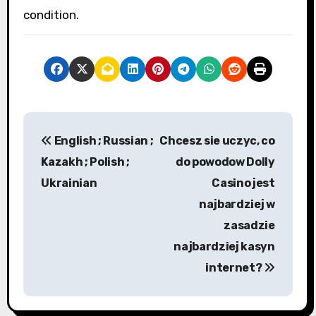
condition.
P
English ; Russian ;
Chcesz sie uczyc, co
o
Kazakh ; Polish ;
do powodow Dolly
s
Ukrainian
Casino jest
najbardziej w
t
zasadzie
n
najbardziej kasyn
a
internet?
v