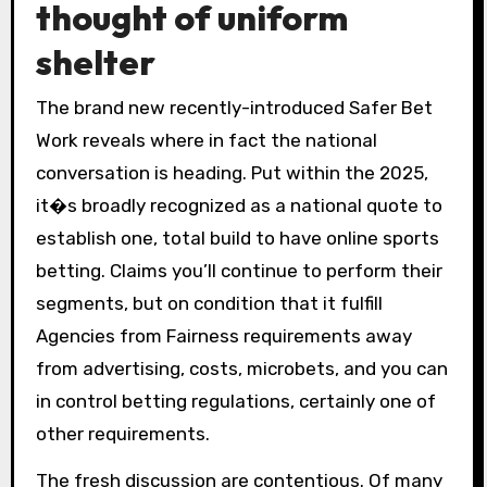
thought of uniform
shelter
The brand new recently-introduced Safer Bet
Work reveals where in fact the national
conversation is heading. Put within the 2025,
it�s broadly recognized as a national quote to
establish one, total build to have online sports
betting. Claims you’ll continue to perform their
segments, but on condition that it fulfill
Agencies from Fairness requirements away
from advertising, costs, microbets, and you can
in control betting regulations, certainly one of
other requirements.
The fresh discussion are contentious. Of many