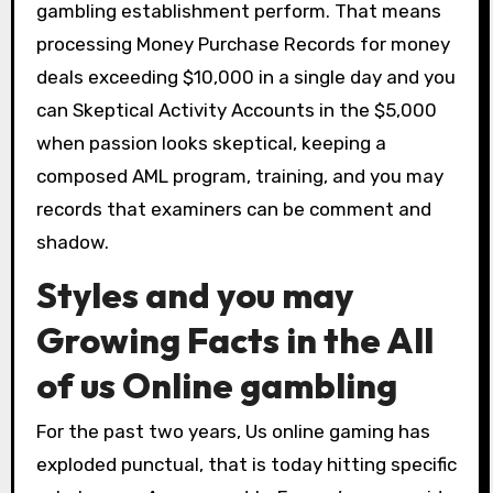
gambling establishment perform. That means
processing Money Purchase Records for money
deals exceeding $10,000 in a single day and you
can Skeptical Activity Accounts in the $5,000
when passion looks skeptical, keeping a
composed AML program, training, and you may
records that examiners can be comment and
shadow.
Styles and you may
Growing Facts in the All
of us Online gambling
For the past two years, Us online gaming has
exploded punctual, that is today hitting specific