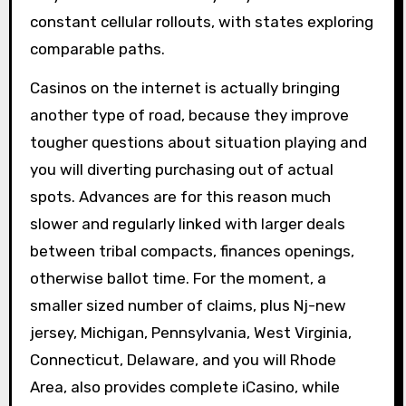
constant cellular rollouts, with states exploring
comparable paths.
Casinos on the internet is actually bringing
another type of road, because they improve
tougher questions about situation playing and
you will diverting purchasing out of actual
spots. Advances are for this reason much
slower and regularly linked with larger deals
between tribal compacts, finances openings,
otherwise ballot time. For the moment, a
smaller sized number of claims, plus Nj-new
jersey, Michigan, Pennsylvania, West Virginia,
Connecticut, Delaware, and you will Rhode
Area, also provides complete iCasino, while