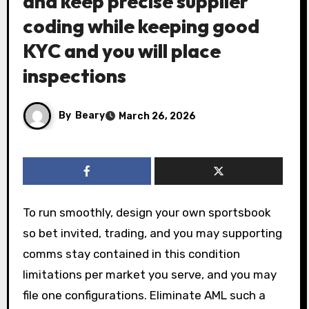
and keep precise supplier
coding while keeping good
KYC and you will place
inspections
By
Beary
March 26, 2026
To run smoothly, design your own sportsbook
so bet invited, trading, and you may supporting
comms stay contained in this condition
limitations per market you serve, and you may
file one configurations. Eliminate AML such a