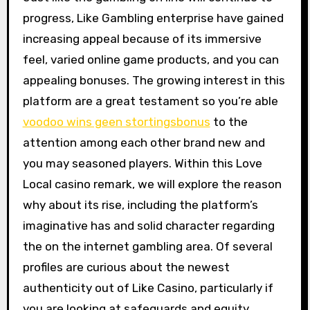
progress, Like Gambling enterprise have gained
increasing appeal because of its immersive
feel, varied online game products, and you can
appealing bonuses. The growing interest in this
platform are a great testament so you’re able
voodoo wins geen stortingsbonus
to the
attention among each other brand new and
you may seasoned players. Within this Love
Local casino remark, we will explore the reason
why about its rise, including the platform’s
imaginative has and solid character regarding
the on the internet gambling area. Of several
profiles are curious about the newest
authenticity out of Like Casino, particularly if
you are looking at safeguards and equity.