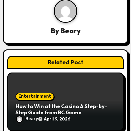
v
i
g
By
Beary
a
t
Related Post
i
o
n
Entertainment
How to Win at the Casino A Step-by-
Step Guide from BC Game
Beary
April 9, 2026