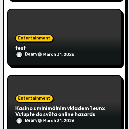
Entertainment
test
Beary
March 31, 2026
Entertainment
Kasino s minimálním vkladem 1 euro:
Vstupte do světa online hazardu
Beary
March 31, 2026