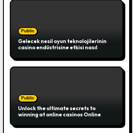
Public
Gelecek nesil oyun teknolojilerinin
casino endüstrisine etkisi nasıl
şekillenecek
Public
Unlock the ultimate secrets to
winning at online casinos Online
casinos have become a popular
choice for entertainment,