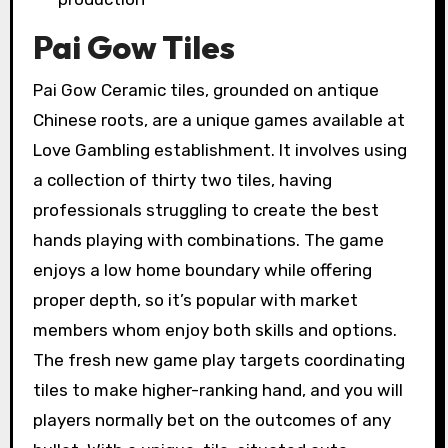
Pai Gow Tiles
Pai Gow Ceramic tiles, grounded on antique
Chinese roots, are a unique games available at
Love Gambling establishment. It involves using
a collection of thirty two tiles, having
professionals struggling to create the best
hands playing with combinations. The game
enjoys a low home boundary while offering
proper depth, so it’s popular with market
members whom enjoy both skills and options.
The fresh new game play targets coordinating
tiles to make higher-ranking hand, and you will
players normally bet on the outcomes of any