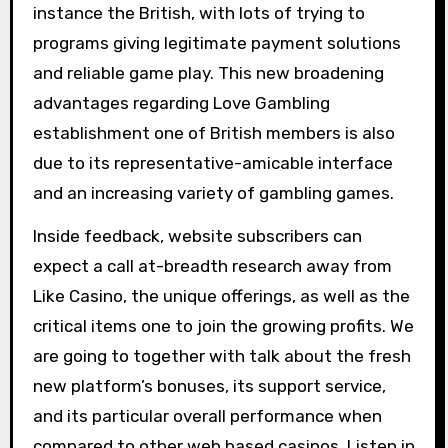
instance the British, with lots of trying to
programs giving legitimate payment solutions
and reliable game play. This new broadening
advantages regarding Love Gambling
establishment one of British members is also
due to its representative-amicable interface
and an increasing variety of gambling games.
Inside feedback, website subscribers can
expect a call at-breadth research away from
Like Casino, the unique offerings, as well as the
critical items one to join the growing profits. We
are going to together with talk about the fresh
new platform’s bonuses, its support service,
and its particular overall performance when
compared to other web based casinos. Listen in