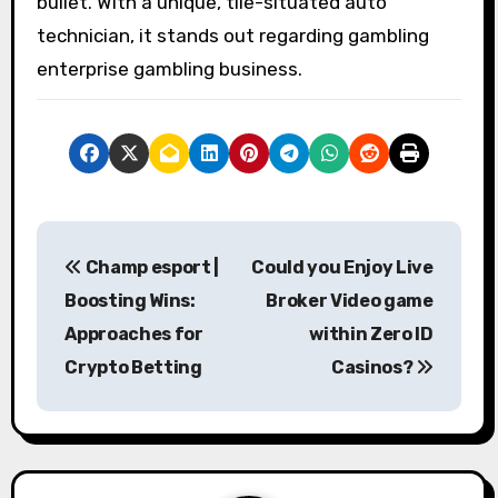
bullet. With a unique, tile-situated auto
technician, it stands out regarding gambling
enterprise gambling business.
P
Champ esport |
Could you Enjoy Live
o
Boosting Wins:
Broker Video game
s
Approaches for
within Zero ID
Crypto Betting
Casinos?
t
n
a