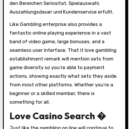
den Bereichen Seriositat, Spielauswahl,
Auszahlungsdauer und Kundenservice erfullt.
Like Gambling enterprise also provides a
fantastic online playing experience in a vast
band of video game, large bonuses, and a
seamless user interface. That it love gambling
establishment remark will mention sets from
game diversity so you’re able to payment
actions, showing exactly what sets they aside
from most other platforms. Whether you’re a
beginner or a skilled member, there is
something for all.
Love Casino Search �
Just like the gambling on line will continue to