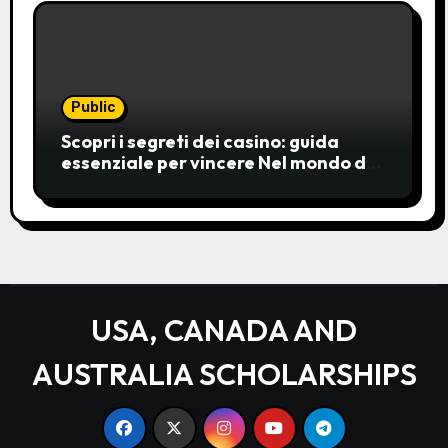
Public
Scopri i segreti dei casino: guida
essenziale per vincere Nel mondo del
gioco d’azzardo, i casino
rappresentano un’unive
USA, CANADA AND
AUSTRALIA SCHOLARSHIPS