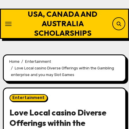
Skip
to
USA, CANADA AND
content
AUSTRALIA
SCHOLARSHIPS
Home
Entertainment
Love Local casino Diverse Offerings within the Gambling
enterprise and you may Slot Games
Entertainment
Love Local casino Diverse
Offerings within the