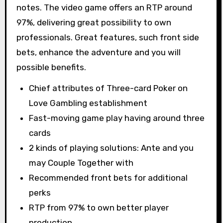
notes. The video game offers an RTP around
97%, delivering great possibility to own
professionals. Great features, such front side
bets, enhance the adventure and you will
possible benefits.
Chief attributes of Three-card Poker on
Love Gambling establishment
Fast-moving game play having around three
cards
2 kinds of playing solutions: Ante and you
may Couple Together with
Recommended front bets for additional
perks
RTP from 97% to own better player
production