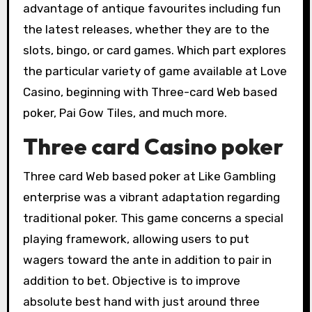
advantage of antique favourites including fun
the latest releases, whether they are to the
slots, bingo, or card games. Which part explores
the particular variety of game available at Love
Casino, beginning with Three-card Web based
poker, Pai Gow Tiles, and much more.
Three card Casino poker
Three card Web based poker at Like Gambling
enterprise was a vibrant adaptation regarding
traditional poker. This game concerns a special
playing framework, allowing users to put
wagers toward the ante in addition to pair in
addition to bet. Objective is to improve
absolute best hand with just around three