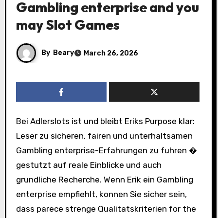
Gambling enterprise and you
may Slot Games
By
Beary
March 26, 2026
Bei Adlerslots ist und bleibt Eriks Purpose klar:
Leser zu sicheren, fairen und unterhaltsamen
Gambling enterprise-Erfahrungen zu fuhren �
gestutzt auf reale Einblicke und auch
grundliche Recherche. Wenn Erik ein Gambling
enterprise empfiehlt, konnen Sie sicher sein,
dass parece strenge Qualitatskriterien for the