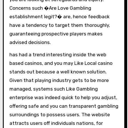
Concerns such �Are Love Gambling
establishment legit?� are, hence feedback
have a tendency to target them thoroughly,
guaranteeing prospective players makes
advised decisions.
has had a trend interesting inside the web
based casinos, and you may Like Local casino
stands out because a well known solution.
Given that playing industry gets to be more
managed, systems such Like Gambling
enterprise was indeed quick to help you adjust,
offering safe and you can transparent gambling
surroundings to possess users. The website
attracts users off individuals nations, for