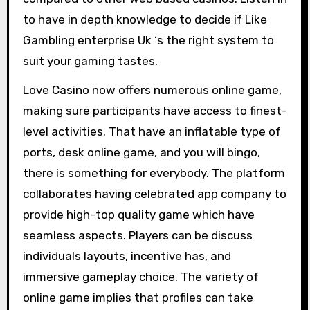
to have in depth knowledge to decide if Like
Gambling enterprise Uk ‘s the right system to
suit your gaming tastes.
Love Casino now offers numerous online game,
making sure participants have access to finest-
level activities. That have an inflatable type of
ports, desk online game, and you will bingo,
there is something for everybody. The platform
collaborates having celebrated app company to
provide high-top quality game which have
seamless aspects. Players can be discuss
individuals layouts, incentive has, and
immersive gameplay choice. The variety of
online game implies that profiles can take