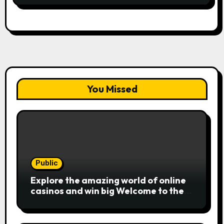
You Missed
Public
Explore the amazing world of online
casinos and win big Welcome to the
exciting realm of online casinos,
where players c