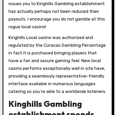
issues you to Kinghills Gambling establishment
has actually perhaps not been reduced their
payouts. I encourage you do not gamble at this
rogue local casino!
Kinghills Local casino was authorized and
regulated by the Curacao Gambling Percentage
in fact it is purchased bringing players that
have a fair and secure gaming feel. New local
casino performs exceptionally well in site have,
providing a seamlessly representative-friendly
interface available in numerous languages
catering so you’re able to a worldwide listeners.
Kinghills Gambling
establishment spends