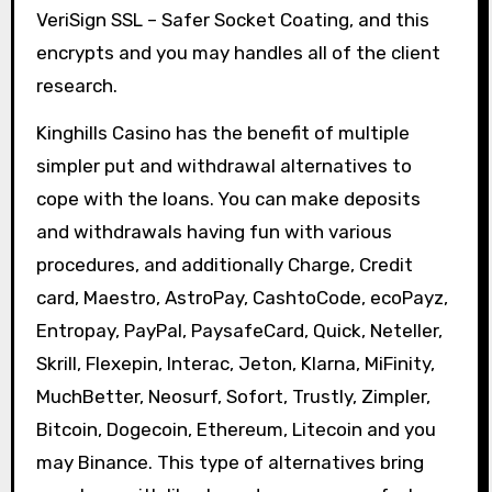
VeriSign SSL – Safer Socket Coating, and this
encrypts and you may handles all of the client
research.
Kinghills Casino has the benefit of multiple
simpler put and withdrawal alternatives to
cope with the loans. You can make deposits
and withdrawals having fun with various
procedures, and additionally Charge, Credit
card, Maestro, AstroPay, CashtoCode, ecoPayz,
Entropay, PayPal, PaysafeCard, Quick, Neteller,
Skrill, Flexepin, Interac, Jeton, Klarna, MiFinity,
MuchBetter, Neosurf, Sofort, Trustly, Zimpler,
Bitcoin, Dogecoin, Ethereum, Litecoin and you
may Binance. This type of alternatives bring