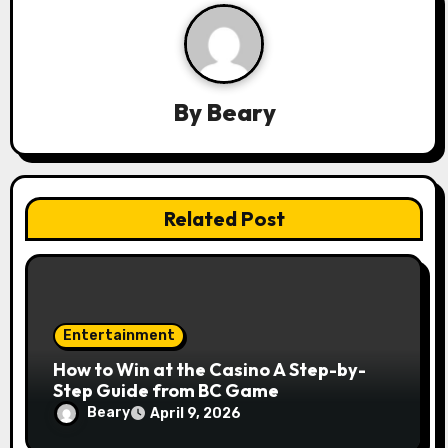
a
t
i
By
Beary
o
n
Related Post
Entertainment
How to Win at the Casino A Step-by-
Step Guide from BC Game
Beary
April 9, 2026