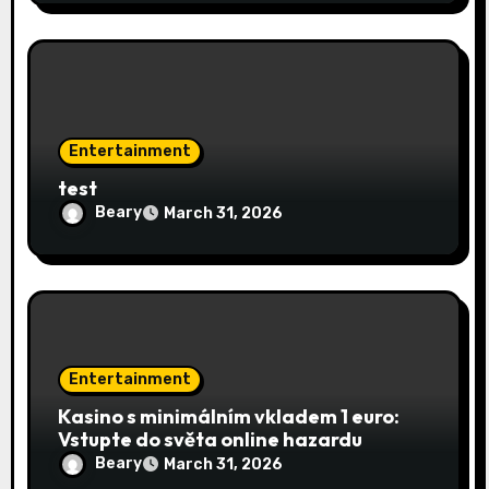
Entertainment
test
Beary
March 31, 2026
Entertainment
Kasino s minimálním vkladem 1 euro:
Vstupte do světa online hazardu
Beary
March 31, 2026