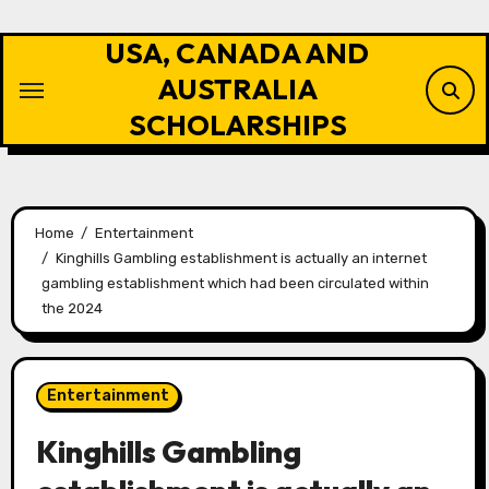
Skip
to
USA, CANADA AND
content
AUSTRALIA
SCHOLARSHIPS
Home
Entertainment
Kinghills Gambling establishment is actually an internet
gambling establishment which had been circulated within
the 2024
Entertainment
Kinghills Gambling