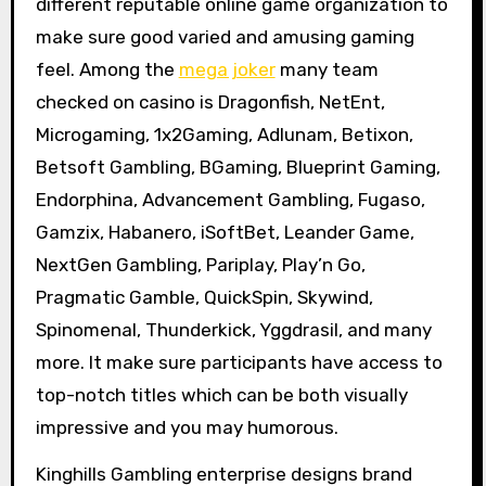
different reputable online game organization to
make sure good varied and amusing gaming
feel. Among the
mega joker
many team
checked on casino is Dragonfish, NetEnt,
Microgaming, 1x2Gaming, Adlunam, Betixon,
Betsoft Gambling, BGaming, Blueprint Gaming,
Endorphina, Advancement Gambling, Fugaso,
Gamzix, Habanero, iSoftBet, Leander Game,
NextGen Gambling, Pariplay, Play’n Go,
Pragmatic Gamble, QuickSpin, Skywind,
Spinomenal, Thunderkick, Yggdrasil, and many
more. It make sure participants have access to
top-notch titles which can be both visually
impressive and you may humorous.
Kinghills Gambling enterprise designs brand