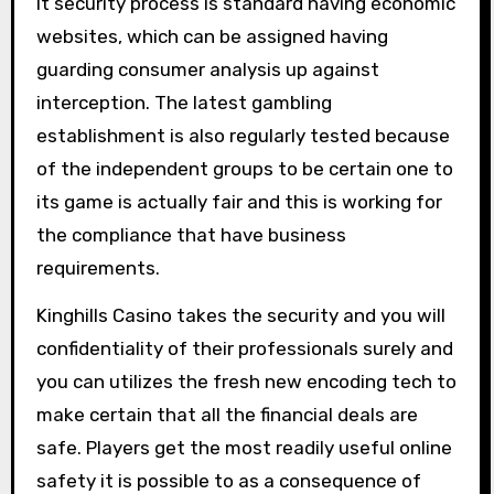
It security process is standard having economic
websites, which can be assigned having
guarding consumer analysis up against
interception. The latest gambling
establishment is also regularly tested because
of the independent groups to be certain one to
its game is actually fair and this is working for
the compliance that have business
requirements.
Kinghills Casino takes the security and you will
confidentiality of their professionals surely and
you can utilizes the fresh new encoding tech to
make certain that all the financial deals are
safe. Players get the most readily useful online
safety it is possible to as a consequence of