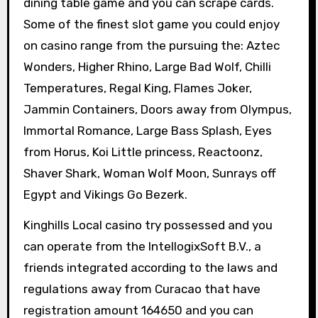
dining table game and you can scrape cards.
Some of the finest slot game you could enjoy
on casino range from the pursuing the: Aztec
Wonders, Higher Rhino, Large Bad Wolf, Chilli
Temperatures, Regal King, Flames Joker,
Jammin Containers, Doors away from Olympus,
Immortal Romance, Large Bass Splash, Eyes
from Horus, Koi Little princess, Reactoonz,
Shaver Shark, Woman Wolf Moon, Sunrays off
Egypt and Vikings Go Bezerk.
Kinghills Local casino try possessed and you
can operate from the IntellogixSoft B.V., a
friends integrated according to the laws and
regulations away from Curacao that have
registration amount 164650 and you can