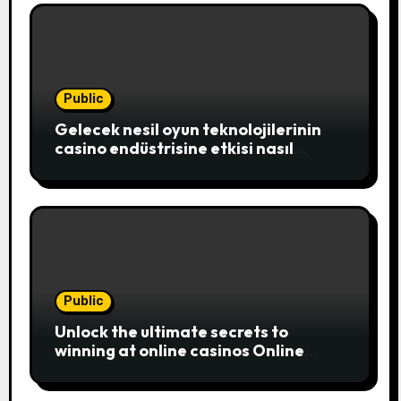
Public
Gelecek nesil oyun teknolojilerinin
casino endüstrisine etkisi nasıl
şekillenecek
Public
Unlock the ultimate secrets to
winning at online casinos Online
casinos have become a popular
choice for entertainment,