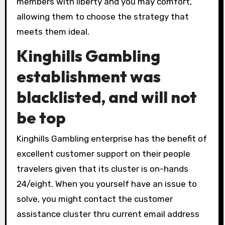
members with liberty and you may comfort,
allowing them to choose the strategy that
meets them ideal.
Kinghills Gambling
establishment was
blacklisted, and will not
be top
Kinghills Gambling enterprise has the benefit of
excellent customer support on their people
travelers given that its cluster is on-hands
24/eight. When you yourself have an issue to
solve, you might contact the customer
assistance cluster thru current email address