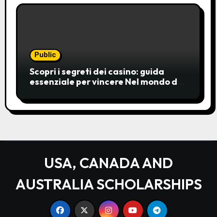
Public
Scopri i segreti dei casino: guida
essenziale per vincere Nel mondo del
gioco d’azzardo, i casino
rappresentano un’unive
USA, CANADA AND
AUSTRALIA SCHOLARSHIPS