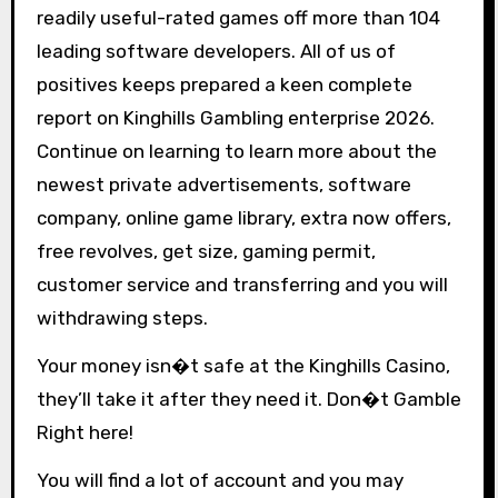
readily useful-rated games off more than 104
leading software developers. All of us of
positives keeps prepared a keen complete
report on Kinghills Gambling enterprise 2026.
Continue on learning to learn more about the
newest private advertisements, software
company, online game library, extra now offers,
free revolves, get size, gaming permit,
customer service and transferring and you will
withdrawing steps.
Your money isn�t safe at the Kinghills Casino,
they’ll take it after they need it. Don�t Gamble
Right here!
You will find a lot of account and you may