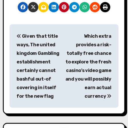
P
Given that title
Which extra
o
ways, The united
provides a risk-
s
kingdom Gambling
totally free chance
establishment
to explore the fresh
t
certainly cannot
casino’s video game
n
bashful out-of
and you will possibly
a
covering in itself
earn actual
for the new flag
currency
v
i
g