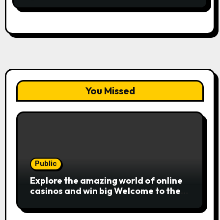
You Missed
Public
Explore the amazing world of online
casinos and win big Welcome to the
exciting realm of online casinos,
where players c