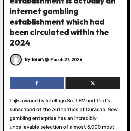
establishment is actually an
internet gambling
establishment which had
been circulated within the
2024
By
Beary
March 27, 2026
It�s owned by IntellogixSoft BV and that’s
subscribed of the Authorities of Curacao. New
gambling enterprise has an incredibly
unbelievable selection of almost 5,000 most