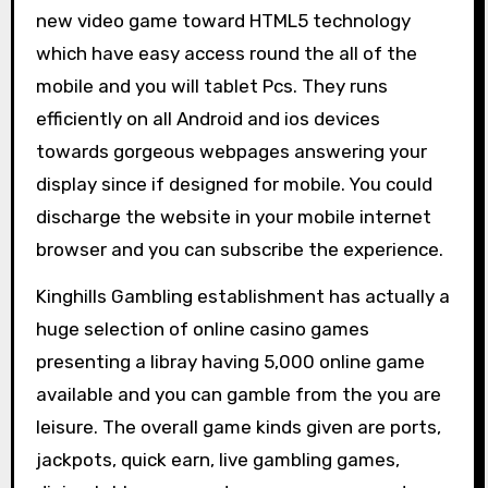
new video game toward HTML5 technology
which have easy access round the all of the
mobile and you will tablet Pcs. They runs
efficiently on all Android and ios devices
towards gorgeous webpages answering your
display since if designed for mobile. You could
discharge the website in your mobile internet
browser and you can subscribe the experience.
Kinghills Gambling establishment has actually a
huge selection of online casino games
presenting a libray having 5,000 online game
available and you can gamble from the you are
leisure. The overall game kinds given are ports,
jackpots, quick earn, live gambling games,