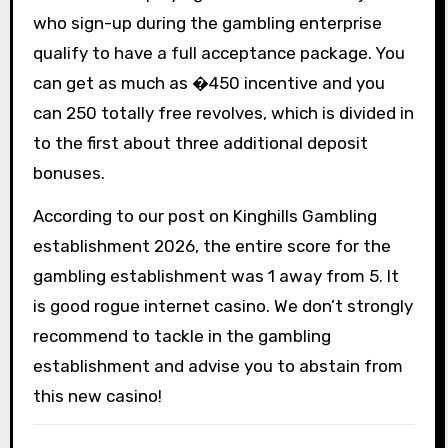
who sign-up during the gambling enterprise
qualify to have a full acceptance package. You
can get as much as �450 incentive and you
can 250 totally free revolves, which is divided in
to the first about three additional deposit
bonuses.
According to our post on Kinghills Gambling
establishment 2026, the entire score for the
gambling establishment was 1 away from 5. It
is good rogue internet casino. We don’t strongly
recommend to tackle in the gambling
establishment and advise you to abstain from
this new casino!