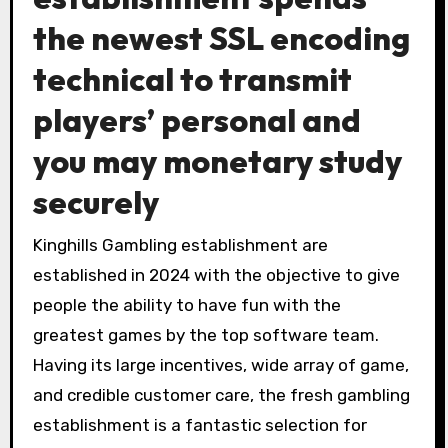
the newest SSL encoding
technical to transmit
players’ personal and
you may monetary study
securely
Kinghills Gambling establishment are
established in 2024 with the objective to give
people the ability to have fun with the
greatest games by the top software team.
Having its large incentives, wide array of game,
and credible customer care, the fresh gambling
establishment is a fantastic selection for