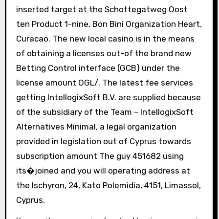
inserted target at the Schottegatweg Oost
ten Product 1-nine, Bon Bini Organization Heart,
Curacao. The new local casino is in the means
of obtaining a licenses out-of the brand new
Betting Control interface (GCB) under the
license amount OGL/. The latest fee services
getting IntellogixSoft B.V. are supplied because
of the subsidiary of the Team – IntellogixSoft
Alternatives Minimal, a legal organization
provided in legislation out of Cyprus towards
subscription amount The guy 451682 using
its�joined and you will operating address at
the Ischyron, 24, Kato Polemidia, 4151, Limassol,
Cyprus.