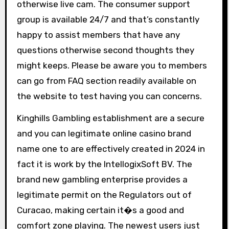
otherwise live cam. The consumer support
group is available 24/7 and that’s constantly
happy to assist members that have any
questions otherwise second thoughts they
might keeps. Please be aware you to members
can go from FAQ section readily available on
the website to test having you can concerns.
Kinghills Gambling establishment are a secure
and you can legitimate online casino brand
name one to are effectively created in 2024 in
fact it is work by the IntellogixSoft BV. The
brand new gambling enterprise provides a
legitimate permit on the Regulators out of
Curacao, making certain it�s a good and
comfort zone playing. The newest users just