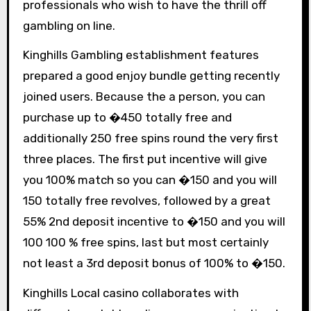
professionals who wish to have the thrill off
gambling on line.
Kinghills Gambling establishment features
prepared a good enjoy bundle getting recently
joined users. Because the a person, you can
purchase up to �450 totally free and
additionally 250 free spins round the very first
three places. The first put incentive will give
you 100% match so you can �150 and you will
150 totally free revolves, followed by a great
55% 2nd deposit incentive to �150 and you will
100 100 % free spins, last but most certainly
not least a 3rd deposit bonus of 100% to �150.
Kinghills Local casino collaborates with