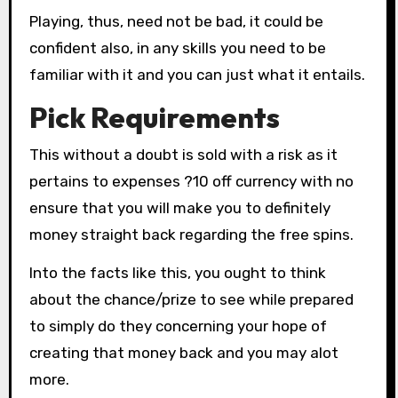
Playing, thus, need not be bad, it could be
confident also, in any skills you need to be
familiar with it and you can just what it entails.
Pick Requirements
This without a doubt is sold with a risk as it
pertains to expenses ?10 off currency with no
ensure that you will make you to definitely
money straight back regarding the free spins.
Into the facts like this, you ought to think
about the chance/prize to see while prepared
to simply do they concerning your hope of
creating that money back and you may alot
more.