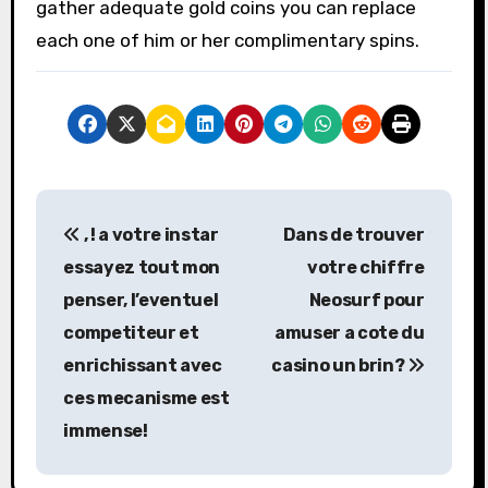
gather adequate gold coins you can replace
each one of him or her complimentary spins.
P
, ! a votre instar
Dans de trouver
o
essayez tout mon
votre chiffre
s
penser, l’eventuel
Neosurf pour
competiteur et
amuser a cote du
t
enrichissant avec
casino un brin?
n
ces mecanisme est
a
immense!
v