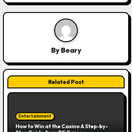
i
g
a
t
By
Beary
i
o
n
Related Post
Entertainment
How to Win at the Casino A Step-by-