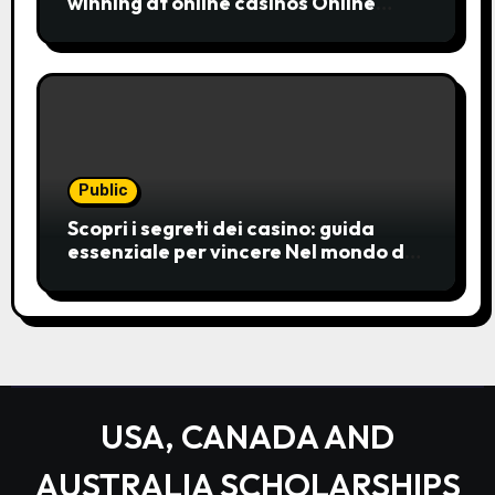
winning at online casinos Online
casinos have become a popular
choice for entertainment,
Public
Scopri i segreti dei casino: guida
essenziale per vincere Nel mondo del
gioco d’azzardo, i casino
rappresentano un’unive
USA, CANADA AND
AUSTRALIA SCHOLARSHIPS