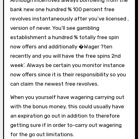
Although incentives always borrowing from the
bank new one hundred % 100 percent free
revolves instantaneously after you’ve licensed ,
version of never. You’ll see gambling
establishment a hundred % totally free spin
now offers and additionally �Wager ?ten
recently and you will have the free spins 2nd
week’. Always be certain you monitor instance
now offers since it is their responsibility so you
can claim the newest free revolves.
When you yourself have wagering carrying out
with the bonus money, this could usually have
an expiration go out in addition to therefore
getting sure if in order to-carry out wagering
for the go out limitations.