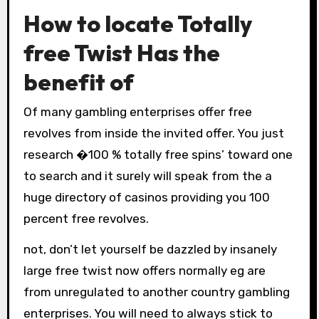
How to locate Totally
free Twist Has the
benefit of
Of many gambling enterprises offer free
revolves from inside the invited offer. You just
research �100 % totally free spins’ toward one
to search and it surely will speak from the a
huge directory of casinos providing you 100
percent free revolves.
not, don’t let yourself be dazzled by insanely
large free twist now offers normally eg are
from unregulated to another country gambling
enterprises. You will need to always stick to