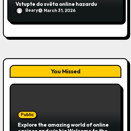
Vstupte do světa online hazardu
Beary
March 31, 2026
You Missed
Public
Explore the amazing world of online
casinos and win big Welcome to the