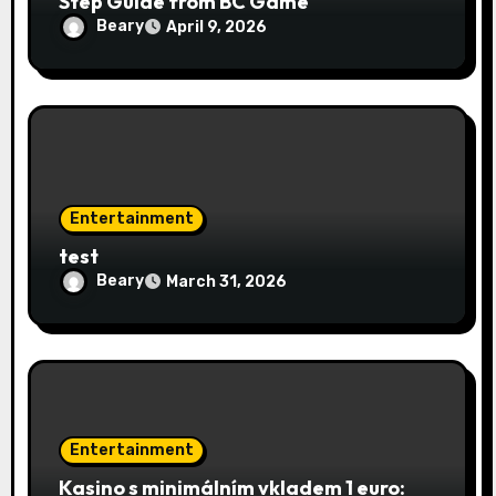
Step Guide from BC Game
Beary
April 9, 2026
Entertainment
test
Beary
March 31, 2026
Entertainment
Kasino s minimálním vkladem 1 euro: