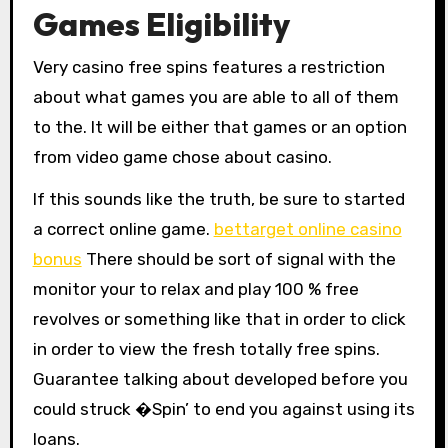
Games Eligibility
Very casino free spins features a restriction
about what games you are able to all of them
to the. It will be either that games or an option
from video game chose about casino.
If this sounds like the truth, be sure to started
a correct online game.
bettarget online casino
bonus
There should be sort of signal with the
monitor your to relax and play 100 % free
revolves or something like that in order to click
in order to view the fresh totally free spins.
Guarantee talking about developed before you
could struck �Spin’ to end you against using its
loans.