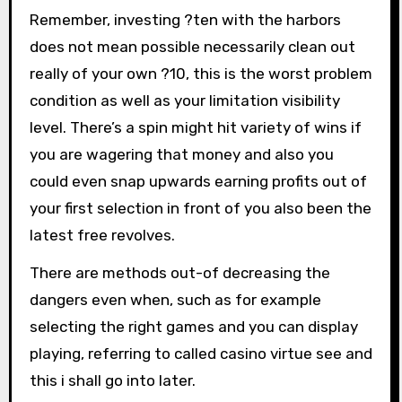
Remember, investing ?ten with the harbors
does not mean possible necessarily clean out
really of your own ?10, this is the worst problem
condition as well as your limitation visibility
level. There’s a spin might hit variety of wins if
you are wagering that money and also you
could even snap upwards earning profits out of
your first selection in front of you also been the
latest free revolves.
There are methods out-of decreasing the
dangers even when, such as for example
selecting the right games and you can display
playing, referring to called casino virtue see and
this i shall go into later.