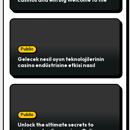
exciting realm of online casinos,
where players c
Public
Gelecek nesil oyun teknolojilerinin
casino endüstrisine etkisi nasıl
şekillenecek
Public
Unlock the ultimate secrets to