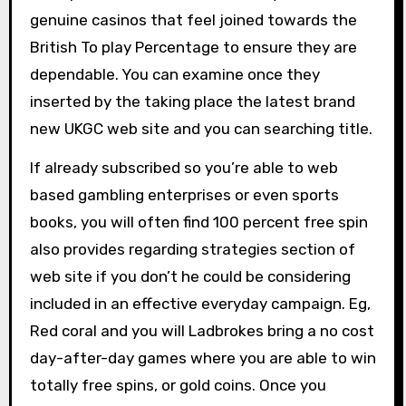
genuine casinos that feel joined towards the
British To play Percentage to ensure they are
dependable. You can examine once they
inserted by the taking place the latest brand
new UKGC web site and you can searching title.
If already subscribed so you’re able to web
based gambling enterprises or even sports
books, you will often find 100 percent free spin
also provides regarding strategies section of
web site if you don’t he could be considering
included in an effective everyday campaign. Eg,
Red coral and you will Ladbrokes bring a no cost
day-after-day games where you are able to win
totally free spins, or gold coins. Once you