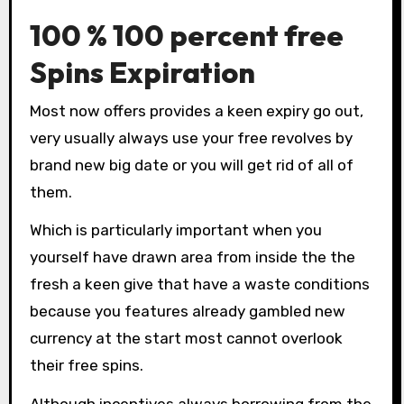
100 % 100 percent free
Spins Expiration
Most now offers provides a keen expiry go out,
very usually always use your free revolves by
brand new big date or you will get rid of all of
them.
Which is particularly important when you
yourself have drawn area from inside the the
fresh a keen give that have a waste conditions
because you features already gambled new
currency at the start most cannot overlook
their free spins.