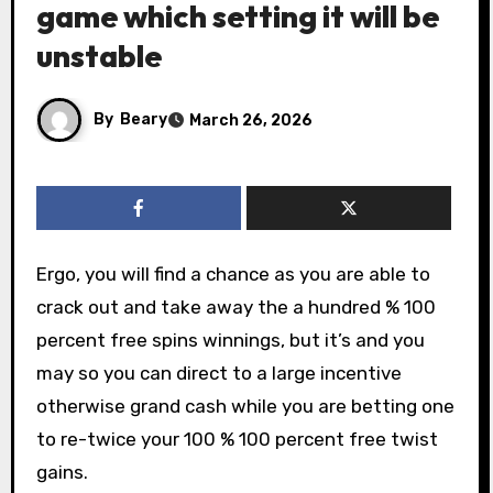
game which setting it will be
unstable
By
Beary
March 26, 2026
Ergo, you will find a chance as you are able to
crack out and take away the a hundred % 100
percent free spins winnings, but it’s and you
may so you can direct to a large incentive
otherwise grand cash while you are betting one
to re-twice your 100 % 100 percent free twist
gains.