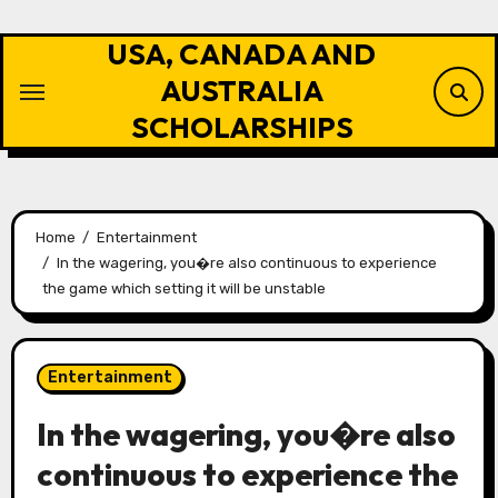
Skip
to
USA, CANADA AND
content
AUSTRALIA
SCHOLARSHIPS
Home
Entertainment
In the wagering, you�re also continuous to experience
the game which setting it will be unstable
Entertainment
In the wagering, you�re also
continuous to experience the