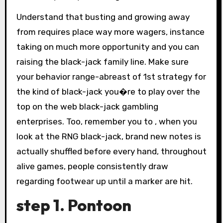
Understand that busting and growing away
from requires place way more wagers, instance
taking on much more opportunity and you can
raising the black-jack family line. Make sure
your behavior range-abreast of 1st strategy for
the kind of black-jack you�re to play over the
top on the web black-jack gambling
enterprises. Too, remember you to , when you
look at the RNG black-jack, brand new notes is
actually shuffled before every hand, throughout
alive games, people consistently draw
regarding footwear up until a marker are hit.
step 1. Pontoon