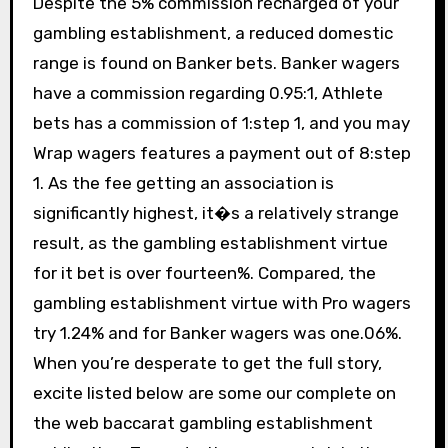
Despite the 5% commission recharged of your
gambling establishment, a reduced domestic
range is found on Banker bets. Banker wagers
have a commission regarding 0.95:1, Athlete
bets has a commission of 1:step 1, and you may
Wrap wagers features a payment out of 8:step
1. As the fee getting an association is
significantly highest, it�s a relatively strange
result, as the gambling establishment virtue
for it bet is over fourteen%. Compared, the
gambling establishment virtue with Pro wagers
try 1.24% and for Banker wagers was one.06%.
When you’re desperate to get the full story,
excite listed below are some our complete on
the web baccarat gambling establishment