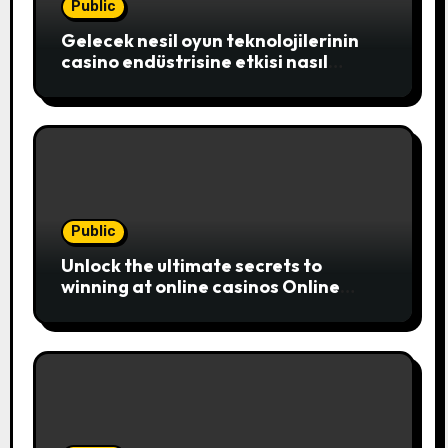
Public
Gelecek nesil oyun teknolojilerinin
casino endüstrisine etkisi nasıl
şekillenecek
Public
Unlock the ultimate secrets to
winning at online casinos Online
casinos have become a popular
choice for entertainment,