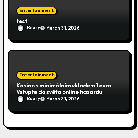
Entertainment
test
Beary
March 31, 2026
Entertainment
Kasino s minimálním vkladem 1 euro:
Vstupte do světa online hazardu
Beary
March 31, 2026