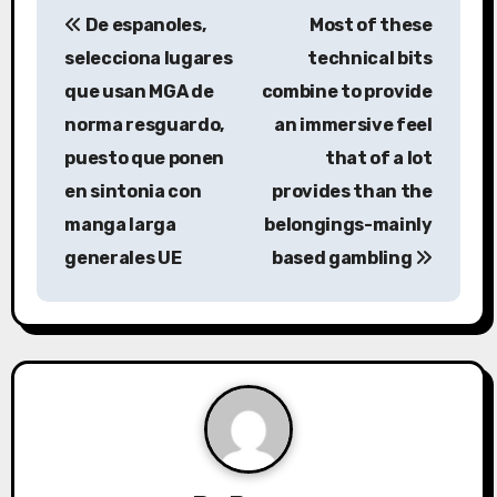
De espanoles,
Most of these
o
selecciona lugares
technical bits
s
que usan MGA de
combine to provide
norma resguardo,
an immersive feel
t
puesto que ponen
that of a lot
n
en sintonia con
provides than the
a
manga larga
belongings-mainly
generales UE
based gambling
v
i
g
a
t