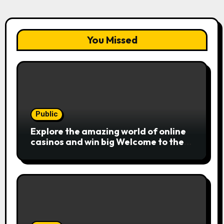
You Missed
Public
Explore the amazing world of online
casinos and win big Welcome to the
exciting realm of online casinos,
where players c