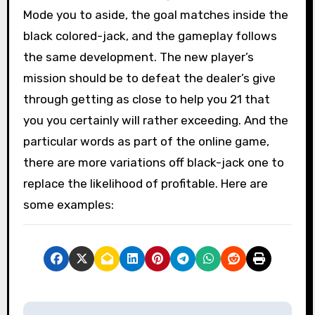
Mode you to aside, the goal matches inside the
black colored-jack, and the gameplay follows
the same development. The new player’s
mission should be to defeat the dealer’s give
through getting as close to help you 21 that
you you certainly will rather exceeding. And the
particular words as part of the online game,
there are more variations off black-jack one to
replace the likelihood of profitable. Here are
some examples:
P