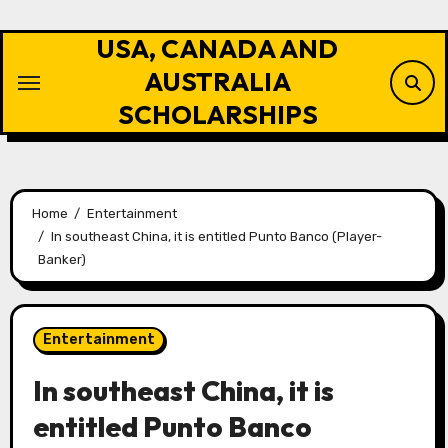
Skip
to
USA, CANADA AND
content
AUSTRALIA
SCHOLARSHIPS
Home
Entertainment
In southeast China, it is entitled Punto Banco (Player-
Banker)
Entertainment
In southeast China, it is
entitled Punto Banco