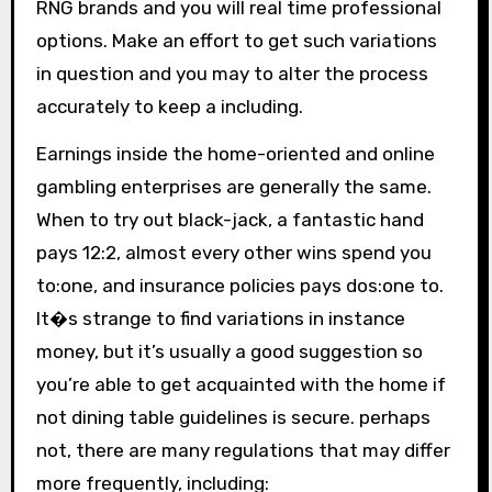
RNG brands and you will real time professional
options. Make an effort to get such variations
in question and you may to alter the process
accurately to keep a including.
Earnings inside the home-oriented and online
gambling enterprises are generally the same.
When to try out black-jack, a fantastic hand
pays 12:2, almost every other wins spend you
to:one, and insurance policies pays dos:one to.
It�s strange to find variations in instance
money, but it’s usually a good suggestion so
you’re able to get acquainted with the home if
not dining table guidelines is secure. perhaps
not, there are many regulations that may differ
more frequently, including: