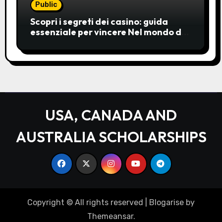
Public
Scopri i segreti dei casino: guida
essenziale per vincere Nel mondo del
gioco d’azzardo, i casino
rappresentano un’unive
USA, CANADA AND
AUSTRALIA SCHOLARSHIPS
Copyright © All rights reserved
|
Blogarise
by
Themeansar
.