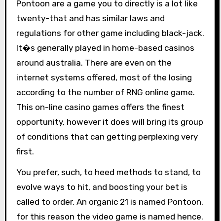
Pontoon are a game you to directly is a lot like
twenty-that and has similar laws and
regulations for other game including black-jack.
It�s generally played in home-based casinos
around australia. There are even on the
internet systems offered, most of the losing
according to the number of RNG online game.
This on-line casino games offers the finest
opportunity, however it does will bring its group
of conditions that can getting perplexing very
first.
You prefer, such, to heed methods to stand, to
evolve ways to hit, and boosting your bet is
called to order. An organic 21 is named Pontoon,
for this reason the video game is named hence.