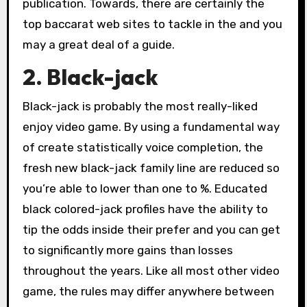
publication. Towards, there are certainly the
top baccarat web sites to tackle in the and you
may a great deal of a guide.
2. Black-jack
Black-jack is probably the most really-liked
enjoy video game. By using a fundamental way
of create statistically voice completion, the
fresh new black-jack family line are reduced so
you’re able to lower than one to %. Educated
black colored-jack profiles have the ability to
tip the odds inside their prefer and you can get
to significantly more gains than losses
throughout the years. Like all most other video
game, the rules may differ anywhere between