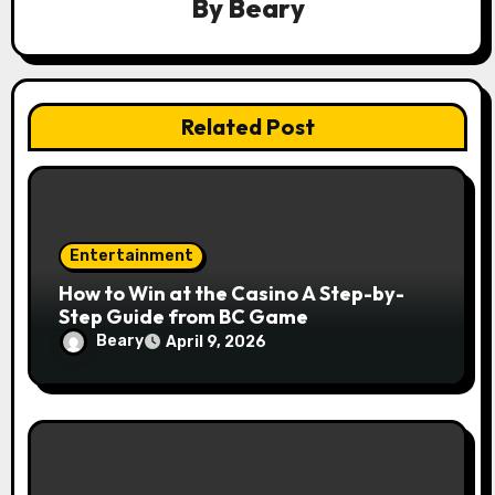
i
By
Beary
o
n
Related Post
Entertainment
How to Win at the Casino A Step-by-
Step Guide from BC Game
Beary
April 9, 2026