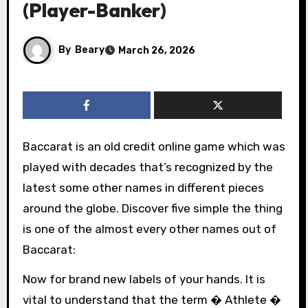
(Player-Banker)
By
Beary
March 26, 2026
Baccarat is an old credit online game which was
played with decades that’s recognized by the
latest some other names in different pieces
around the globe. Discover five simple the thing
is one of the almost every other names out of
Baccarat:
Now for brand new labels of your hands. It is
vital to understand that the term � Athlete �