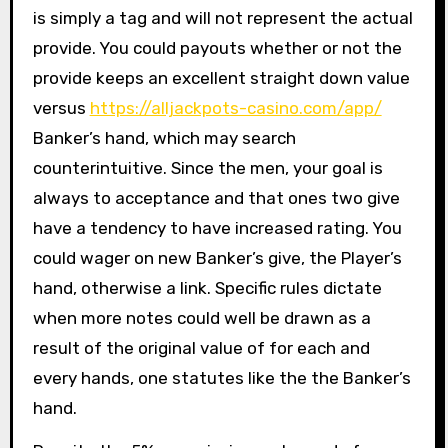
is simply a tag and will not represent the actual
provide. You could payouts whether or not the
provide keeps an excellent straight down value
versus
https://alljackpots-casino.com/app/
Banker’s hand, which may search
counterintuitive. Since the men, your goal is
always to acceptance and that ones two give
have a tendency to have increased rating. You
could wager on new Banker’s give, the Player’s
hand, otherwise a link. Specific rules dictate
when more notes could well be drawn as a
result of the original value of for each and
every hands, one statutes like the the Banker’s
hand.