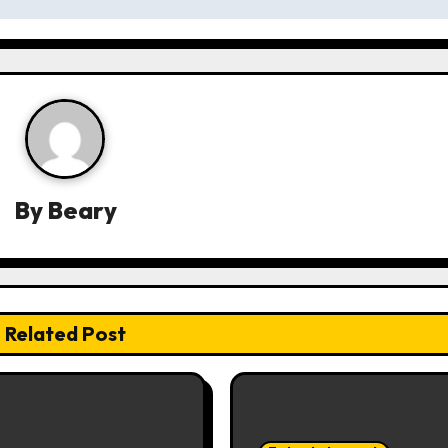
By
Beary
Related Post