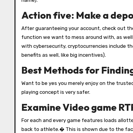
name).
Action five: Make a depo
After guaranteeing your account, check out th
function we want to mess around with, as well 
with cybersecurity, cryptocurrencies include t
benefits as well, like big incentives).
Best Methods for Finding
Want to be yes you merely enjoy on the trusted
playing concept is very safer.
Examine Video game RT
For each and every game features loads allott
back to athlete.� This is shown due to the fa