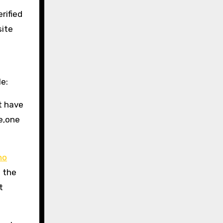
site
le:
t have
e,one
no
m the
t