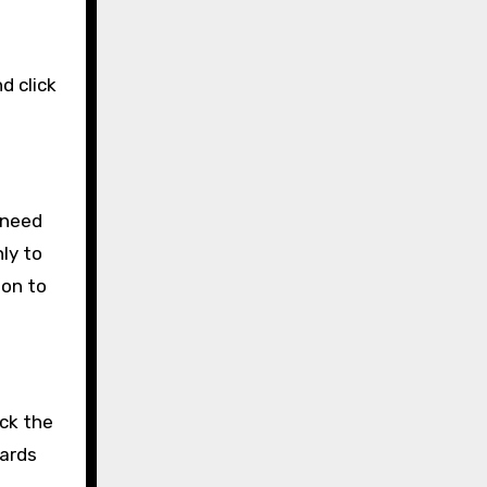
d click
 need
ly to
ion to
ick the
wards