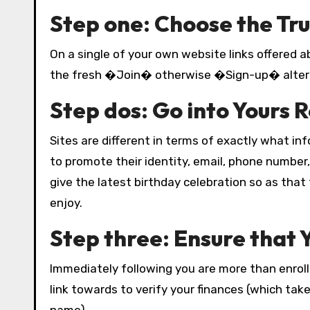
Step one: Choose the Tru
On a single of your own website links offered 
the fresh �Join� otherwise �Sign-up� alterna
Step dos: Go into Yours
Sites are different in terms of exactly what in
to promote their identity, email, phone number,
give the latest birthday celebration so as that t
enjoy.
Step three: Ensure that 
Immediately following you are more than enrolli
link towards to verify your finances (which ta