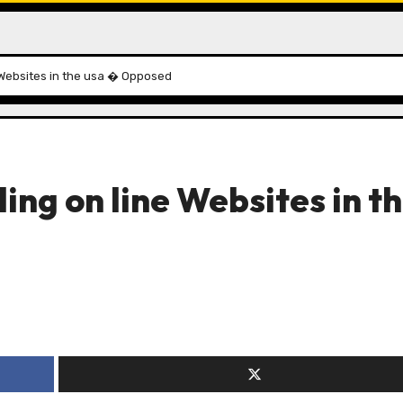
e Websites in the usa � Opposed
ing on line Websites in t