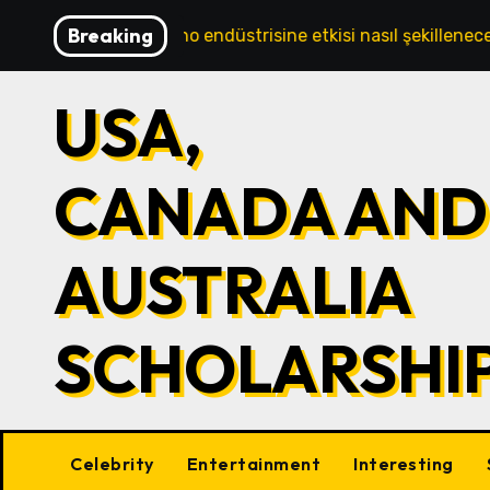
Skip
Breaking
erinin casino endüstrisine etkisi nasıl şekillenecek
Un
to
content
USA,
CANADA AND
AUSTRALIA
SCHOLARSHI
Celebrity
Entertainment
Interesting