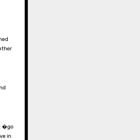
rned
other
2nd
at �go
ve in