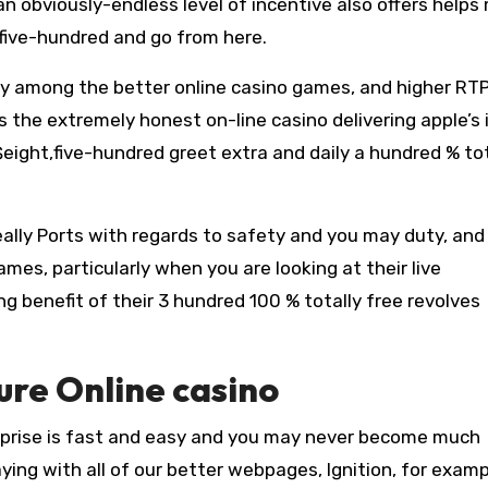
n obviously-endless level of incentive also offers helps
five-hundred and go from here.
oy among the better online casino games, and higher RT
is the extremely honest on-line casino delivering apple’s 
eight,five-hundred greet extra and daily a hundred % tot
eally Ports with regards to safety and you may duty, and
ames, particularly when you are looking at their live
ng benefit of their 3 hundred 100 % totally free revolves
ure Online casino
erprise is fast and easy and you may never become much
aying with all of our better webpages, Ignition, for examp