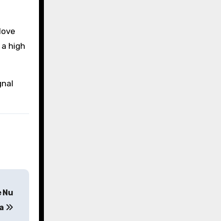
love
 a high
gnal
e Nu
ta