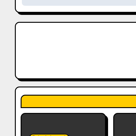
t
n
a
v
i
g
a
t
i
o
n