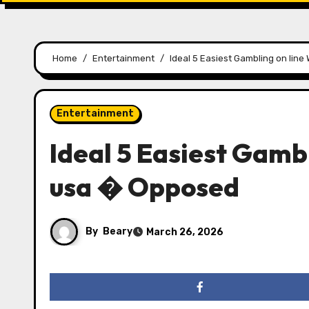
Home
Entertainment
Ideal 5 Easiest Gambling on lin
Entertainment
Ideal 5 Easiest Gambl
usa � Opposed
By
Beary
March 26, 2026