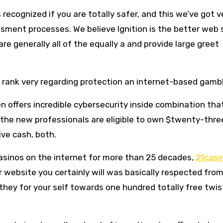
ment processes. We believe Ignition is the better web 
are generally all of the equally a and provide large greet
one rank very regarding protection an internet-based gamb
en offers incredible cybersecurity inside combination tha
 the new professionals are eligible to own $twenty-thre
ve cash, both.
sinos on the internet for more than 25 decades,
21casi
r website you certainly will was basically respected fro
they for your self towards one hundred totally free twis