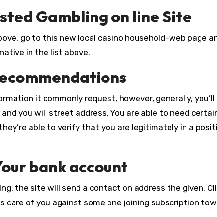
sted Gambling on line Site
above, go to this new local casino household-web page an
tive in the list above.
 Recommendations
formation it commonly request, however, generally, you’ll
 and you will street address. You are able to need certain
hey’re able to verify that you are legitimately in a posit
Your bank account
ng, the site will send a contact on address the given. Cl
kes care of you against some one joining subscription to