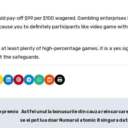
ld pay-off $99 per $100 wagered. Gambling enterprises 
ause you to definitely participants like video game with
 at least plenty of high-percentage games, it is a yes si
ot the safeguards.
e premio
Astfel unul la bonusurile din cauza reincarcar
se ei pot lua doar Numarul atomic 8 singura da