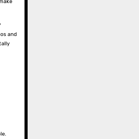
 make
P
ios and
ally
le.