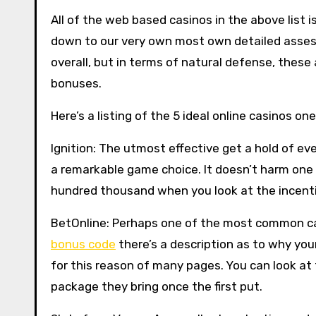
All of the web based casinos in the above list is recognized if you are totally safer, and this we’ve got verified
down to our very own most own detailed assess
overall, but in terms of natural defense, these 
bonuses.
Here’s a listing of the 5 ideal online casinos 
Ignition: The utmost effective get a hold of ev
a remarkable game choice. It doesn’t harm one
hundred thousand when you look at the incenti
BetOnline: Perhaps one of the most common ca
bonus code
there’s a description as to why you
for this reason of many pages. You can look at 
package they bring once the first put.