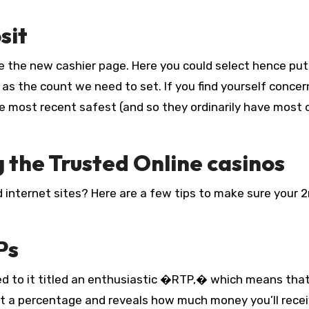
sit
e the new cashier page. Here you could select hence put
as the count we need to set. If you find yourself conce
he most recent safest (and so they ordinarily have most 
 the Trusted Online casinos
 internet sites? Here are a few tips to make sure your 
Ps
ed to it titled an enthusiastic �RTP,� which means th
ct a percentage and reveals how much money you’ll recei