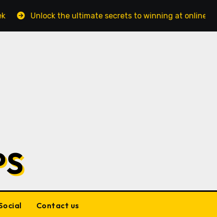
lock the ultimate secrets to winning at online casinos Onli
PS
Social
Contact us