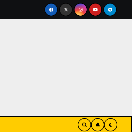
ne casinos have become a popular choice for entertainment,