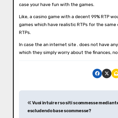
case your have fun with the games.
Like, a casino game with a decent 99% RTP wou
games which have realistic RTPs for the same c
RTPs.
In case the an internet site . does not have any
which they simply worry about the finances, n
P
Vuoi intuire rso siti scommesse mediant
o
escludendo base scommesse?
s