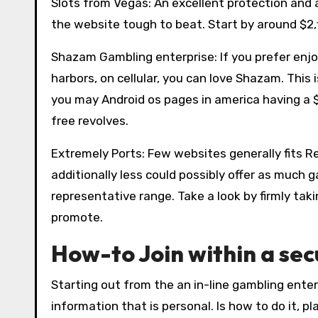
Slots from Vegas: An excellent protection and a
the website tough to beat. Start by around $2,
Shazam Gambling enterprise: If you prefer enj
harbors, on cellular, you can love Shazam. This 
you may Android os pages in america having a $
free revolves.
Extremely Ports: Few websites generally fits R
additionally less could possibly offer as much g
representative range. Take a look by firmly taki
promote.
How-to Join within a sec
Starting out from the an in-line gambling ent
information that is personal. Is how to do it, pl