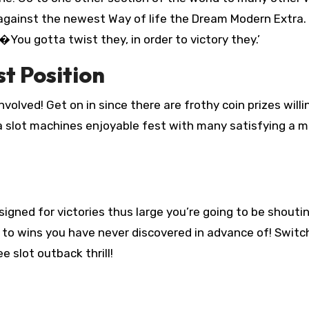
 against the newest Way of life the Dream Modern Extra.
You gotta twist they, in order to victory they.’
st Position
volved! Get on in since there are frothy coin prizes willi
 a slot machines enjoyable fest with many satisfying a 
esigned for victories thus large you’re going to be shouti
o to wins you have never discovered in advance of! Switc
e slot outback thrill!