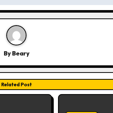
By
Beary
Related Post