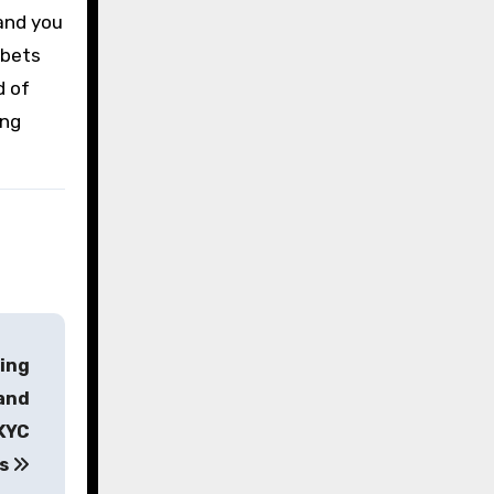
 and you
 bets
d of
ing
ling
 and
 KYC
es