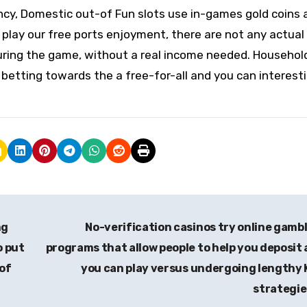
rency, Domestic out-of Fun slots use in-games gold coins
 play our free ports enjoyment, there are not any actual
during the game, without a real income needed. Househol
 betting towards the a free-for-all and you can interest
ng
No-verification casinos try online gamb
o put
programs that allow people to help you deposit
 of
you can play versus undergoing lengthy
strategi