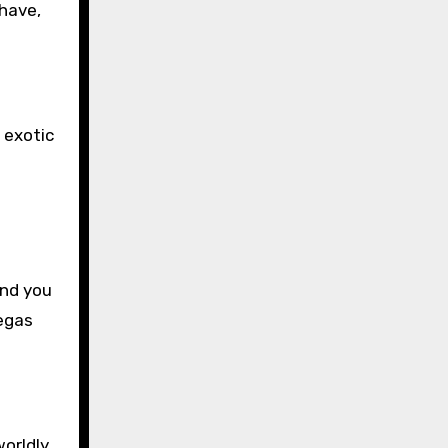
 have,
 exotic
e
and you
vegas
worldly