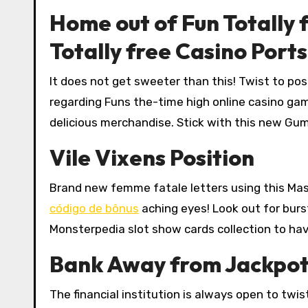
Home out of Fun Totally 
Totally free Casino Port
It does not get sweeter than this! Twist to possess mouthwatering honours in another of Household
regarding Funs the-time high online casino gam
delicious merchandise. Stick with this new Gu
Vile Vixens Position
Brand new femme fatale letters using this Mas
código de bônus
aching eyes! Look out for burst
Monsterpedia slot show cards collection to ha
Bank Away from Jackpots
The financial institution is always open to tw