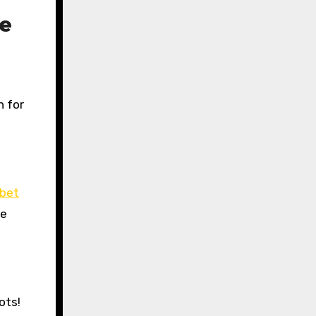
ne
n for
ybet
he
ots!