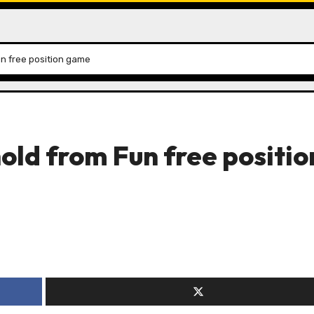
n free position game
ld from Fun free positio