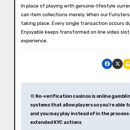
In place of playing with genuine-lifestyle cur
can item collections merely. When our Funsters
taking place. Every single transaction occurs 
Enjoyable keeps transformed on line video slot
experience.
P
No-verification casinos is online gambli
o
systems that allow players so you’re able t
s
and you may play instead of in the process
t
extended KYC actions