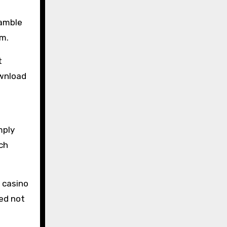
gamble
em.
t
ownload
o
mply
ch
 casino
ed not