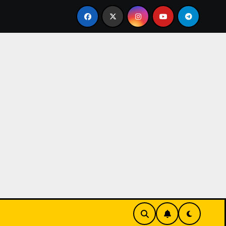
ine casinos have become a popular choice for entertainment