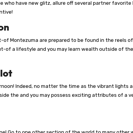
ho have new glitz, allure off several partner favorite
ntive!
on
ut-of Montezuma are prepared to be found in the reels of
out-of a lifestyle and you may learn wealth outside of th
lot
noon! Indeed, no matter the time as the vibrant lights 
inside the and you may possess exciting attributes of a 
e! Go to one other section of the world to many other 