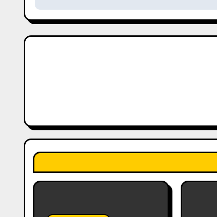
n
a
v
i
g
a
t
i
o
n