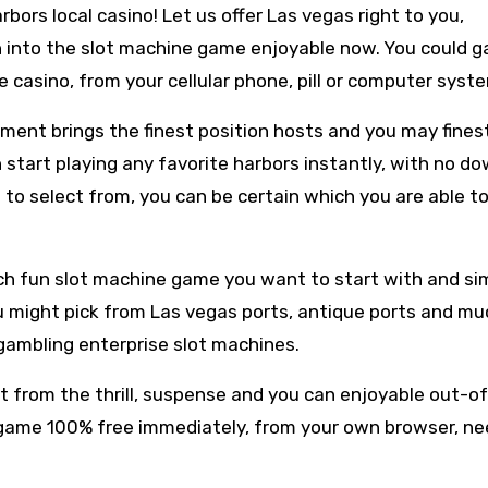
ors local casino! Let us offer Las vegas right to you,
in into the slot machine game enjoyable now. You could 
e casino, from your cellular phone, pill or computer syst
ent brings the finest position hosts and you may fines
n start playing any favorite harbors instantly, with no d
 to select from, you can be certain which you are able t
ich fun slot machine game you want to start with and si
ou might pick from Las vegas ports, antique ports and mu
gambling enterprise slot machines.
t from the thrill, suspense and you can enjoyable out-of
 game 100% free immediately, from your own browser, ne