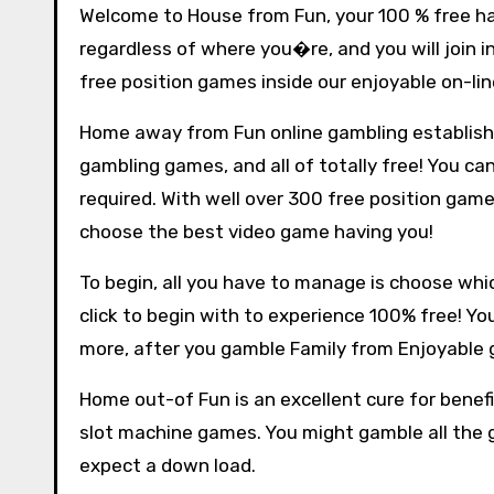
Welcome to House from Fun, your 100 % free harb
regardless of where you�re, and you will join 
free position games inside our enjoyable on-lin
Home away from Fun online gambling establishm
gambling games, and all of totally free! You ca
required. With well over 300 free position game
choose the best video game having you!
To begin, all you have to manage is choose wh
click to begin with to experience 100% free! Y
more, after you gamble Family from Enjoyable 
Home out-of Fun is an excellent cure for benefi
slot machine games. You might gamble all the
expect a down load.