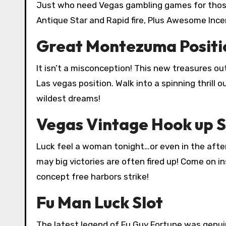
Just who need Vegas gambling games for those w
Antique Star and Rapid fire, Plus Awesome Ince
Great Montezuma Positi
It isn’t a misconception! This new treasures o
Las vegas position. Walk into a spinning thrill 
wildest dreams!
Vegas Vintage Hook up S
Luck feel a woman tonight…or even in the after
may big victories are often fired up! Come on 
concept free harbors strike!
Fu Man Luck Slot
The latest legend of Fu Guy Fortune was genuin