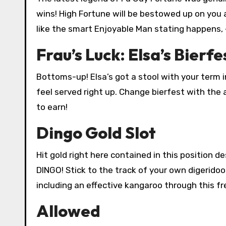
wins! High Fortune will be bestowed up on you
like the smart Enjoyable Man stating happens, �
Frau’s Luck: Elsa’s Bierfe
Bottoms-up! Elsa’s got a stool with your term in
feel served right up. Change bierfest with the
to earn!
Dingo Gold Slot
Hit gold right here contained in this position d
DINGO! Stick to the track of your own digerido
including an effective kangaroo through this fre
Allowed