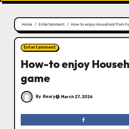
Home
Entertainment
How-to enjoy Household from Fu
Entertainment
How-to enjoy Househo
game
By
Beary
March 27, 2026