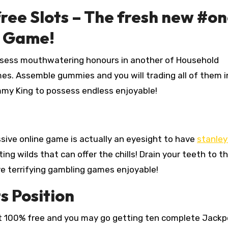
free Slots – The fresh new #o
s Game!
es. Assemble gummies and you will trading all of them i
mmy King to possess endless enjoyable!
sive online game is actually an eyesight to have
stanle
ing wilds that can offer the chills! Drain your teeth to t
ve terrifying gambling games enjoyable!
 Position
ist 100% free and you may go getting ten complete Jackp