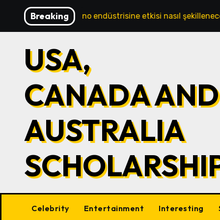
Skip
Breaking
lerinin casino endüstrisine etkisi nasıl şekillenecek
Un
to
content
USA,
CANADA AND
AUSTRALIA
SCHOLARSHI
Celebrity
Entertainment
Interesting