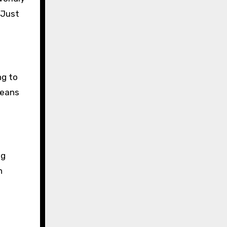
 Just
ng to
means
ng
h