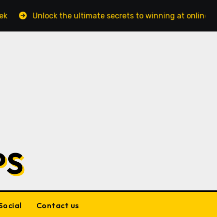
lock the ultimate secrets to winning at online casinos Onl
PS
Social
Contact us