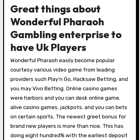
Great things about
Wonderful Pharaoh
Gambling enterprise to
have Uk Players
Wonderful Pharaoh easily become popular
courtesy various video game from leading
providers such Play’n Go, Hacksaw Betting, and
you may Vivo Betting. Online casino games
were harbors and you can desk online game,
alive casino games, jackpots, and you can bets
on certain sports. The newest greet bonus for
brand new players is more than nice. This has
doing eight hundred% with the earliest deposit