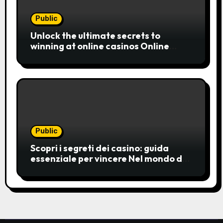
Public
Unlock the ultimate secrets to
winning at online casinos Online
casinos have become a popular
choice for entertainment,
Public
Scopri i segreti dei casino: guida
essenziale per vincere Nel mondo del
gioco d’azzardo, i casino
rappresentano un’unive