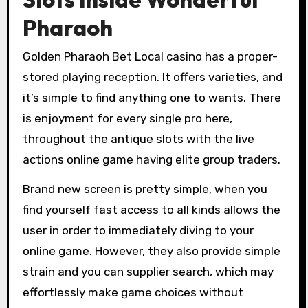
Pharaoh
Golden Pharaoh Bet Local casino has a proper-
stored playing reception. It offers varieties, and
it’s simple to find anything one to wants. There
is enjoyment for every single pro here,
throughout the antique slots with the live
actions online game having elite group traders.
Brand new screen is pretty simple, when you
find yourself fast access to all kinds allows the
user in order to immediately diving to your
online game. However, they also provide simple
strain and you can supplier search, which may
effortlessly make game choices without