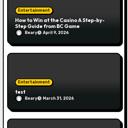
Entertainment
How to Win at the Casino A Step-by-
Step Guide from BC Game
Beary
April 9, 2026
Entertainment
test
Beary
March 31, 2026