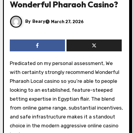
Wonderful Pharaoh Casino?
By
Beary
March 27, 2026
Predicated on my personal assessment, We
with certainty strongly recommend Wonderful
Pharaoh Local casino so you’re able to people
looking to an established, feature-steeped
betting expertise in Egyptian flair. The blend
from online game range, substantial incentives,
and safe infrastructure makes it a standout
choice in the modern aggressive online casino