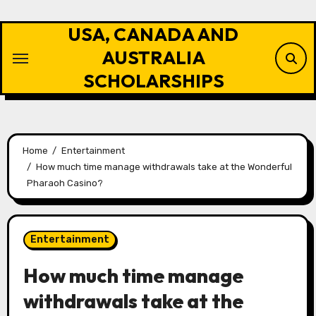
Skip
to
USA, CANADA AND
content
AUSTRALIA
SCHOLARSHIPS
Home
Entertainment
How much time manage withdrawals take at the Wonderful
Pharaoh Casino?
Entertainment
How much time manage
withdrawals take at the