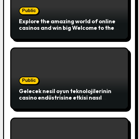
Public
Explore the amazing world of online
casinos and win big Welcome to the
exciting realm of online casinos,
where players c
Public
Gelecek nesil oyun teknolojilerinin
casino endüstrisine etkisi nasıl
şekillenecek