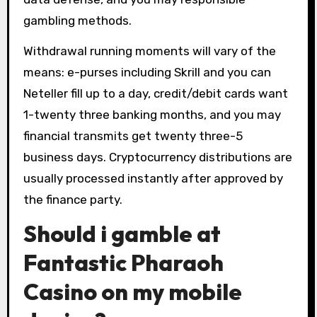
gambling methods.
Withdrawal running moments will vary of the
means: e-purses including Skrill and you can
Neteller fill up to a day, credit/debit cards want
1-twenty three banking months, and you may
financial transmits get twenty three-5
business days. Cryptocurrency distributions are
usually processed instantly after approved by
the finance party.
Should i gamble at
Fantastic Pharaoh
Casino on my mobile