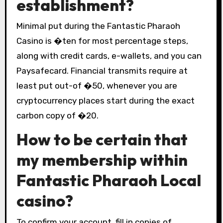
establishment?
Minimal put during the Fantastic Pharaoh
Casino is �ten for most percentage steps,
along with credit cards, e-wallets, and you can
Paysafecard. Financial transmits require at
least put out-of �50, whenever you are
cryptocurrency places start during the exact
carbon copy of �20.
How to be certain that
my membership within
Fantastic Pharaoh Local
casino?
To confirm your account, fill in copies of