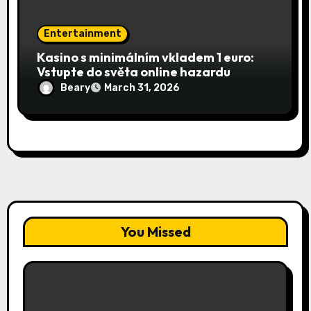
Entertainment
Kasino s minimálním vkladem 1 euro:
Vstupte do světa online hazardu
Beary
March 31, 2026
You Missed