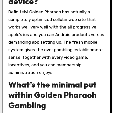
device?
Definitely! Golden Pharaoh has actually a
completely optimized cellular web site that
works well very well with the all progressive
apple’s ios and you can Android products versus
demanding app setting up. The fresh mobile
system gives the over gambling establishment
sense, together with every video game,
incentives, and you can membership
administration enjoys.
What’s the minimal put
within Golden Pharaoh
Gambling