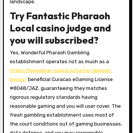
landscape.
Try Fantastic Pharaoh
Local casino judge and
you will subscribed?
Yes, Wonderful Pharaoh Gambling
establishment operates not as much as a
https://megadice-casino.io/ca/no-deposit-
bonus/
beneficial Curacao eGaming License
#8048/JAZ, guaranteeing they matches
rigorous regulatory standards having
reasonable gaming and you will user cover. The
fresh gambling establishment uses most of
the court conditions out of gaming businesses,
data defense, and you may responsible