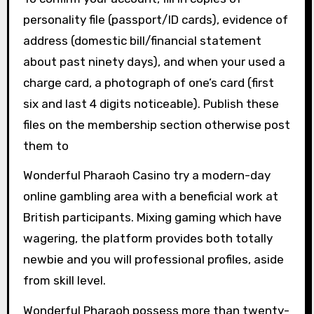
personality file (passport/ID cards), evidence of
address (domestic bill/financial statement
about past ninety days), and when your used a
charge card, a photograph of one’s card (first
six and last 4 digits noticeable). Publish these
files on the membership section otherwise post
them to
Wonderful Pharaoh Casino try a modern-day
online gambling area with a beneficial work at
British participants. Mixing gaming which have
wagering, the platform provides both totally
newbie and you will professional profiles, aside
from skill level.
Wonderful Pharaoh possess more than twenty-