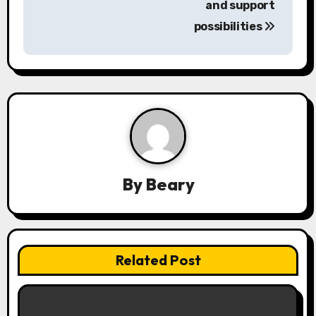
i
and support
g
possibilities
a
t
i
o
n
By
Beary
Related Post