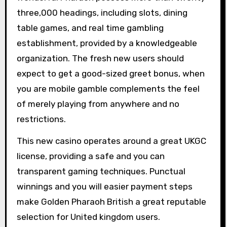
three,000 headings, including slots, dining
table games, and real time gambling
establishment, provided by a knowledgeable
organization. The fresh new users should
expect to get a good-sized greet bonus, when
you are mobile gamble complements the feel
of merely playing from anywhere and no
restrictions.
This new casino operates around a great UKGC
license, providing a safe and you can
transparent gaming techniques. Punctual
winnings and you will easier payment steps
make Golden Pharaoh British a great reputable
selection for United kingdom users.