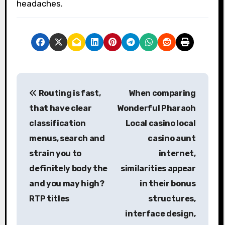
headaches.
P
Routing is fast,
When comparing
o
that have clear
Wonderful Pharaoh
s
classification
Local casino local
menus, search and
casino aunt
t
strain you to
internet,
n
definitely body the
similarities appear
a
and you may high?
in their bonus
RTP titles
structures,
v
interface design,