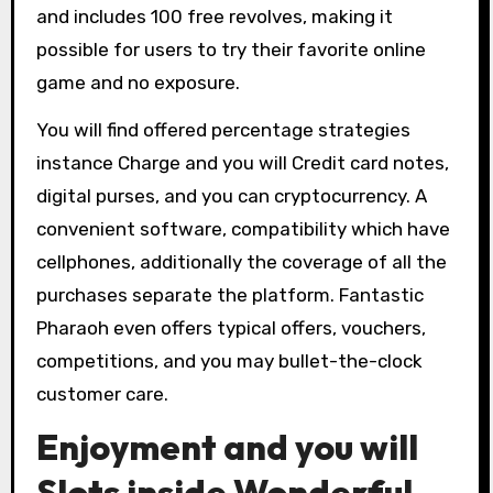
and includes 100 free revolves, making it
possible for users to try their favorite online
game and no exposure.
You will find offered percentage strategies
instance Charge and you will Credit card notes,
digital purses, and you can cryptocurrency. A
convenient software, compatibility which have
cellphones, additionally the coverage of all the
purchases separate the platform. Fantastic
Pharaoh even offers typical offers, vouchers,
competitions, and you may bullet-the-clock
customer care.
Enjoyment and you will
Slots inside Wonderful