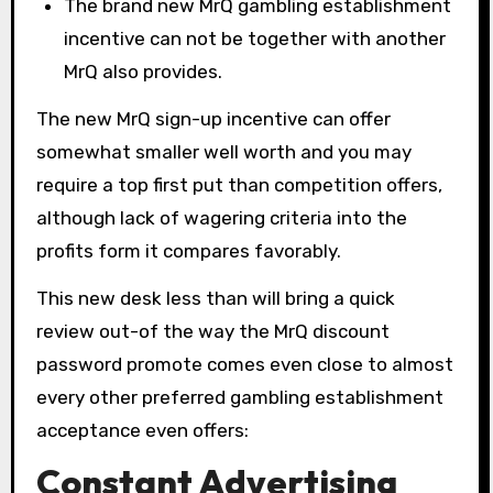
The brand new MrQ gambling establishment
incentive can not be together with another
MrQ also provides.
The new MrQ sign-up incentive can offer
somewhat smaller well worth and you may
require a top first put than competition offers,
although lack of wagering criteria into the
profits form it compares favorably.
This new desk less than will bring a quick
review out-of the way the MrQ discount
password promote comes even close to almost
every other preferred gambling establishment
acceptance even offers:
Constant Advertising