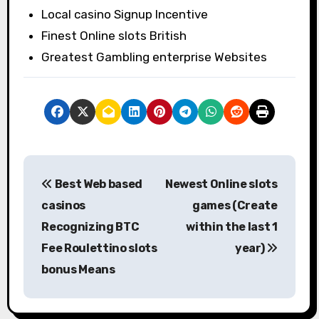
Local casino Signup Incentive
Finest Online slots British
Greatest Gambling enterprise Websites
P
Best Web based
Newest Online slots
o
casinos
games (Create
s
Recognizing BTC
within the last 1
Fee Roulettino slots
year)
t
bonus Means
n
a