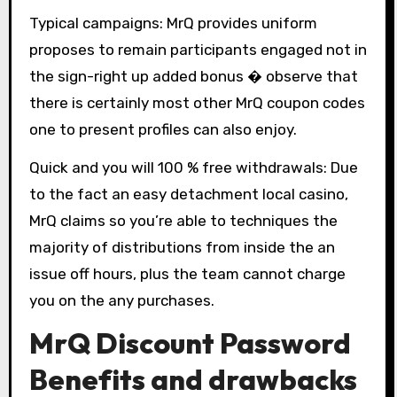
Typical campaigns: MrQ provides uniform
proposes to remain participants engaged not in
the sign-right up added bonus � observe that
there is certainly most other MrQ coupon codes
one to present profiles can also enjoy.
Quick and you will 100 % free withdrawals: Due
to the fact an easy detachment local casino,
MrQ claims so you’re able to techniques the
majority of distributions from inside the an
issue off hours, plus the team cannot charge
you on the any purchases.
MrQ Discount Password
Benefits and drawbacks