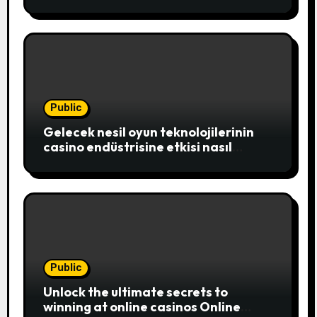
exciting realm of online casinos,
where players c
Public
Gelecek nesil oyun teknolojilerinin
casino endüstrisine etkisi nasıl
şekillenecek
Public
Unlock the ultimate secrets to
winning at online casinos Online