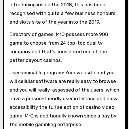
introducing inside the 2018, this has been
recognised with quite a few business honours,
and slots site of the year into the 2019.
Directory of games: MrQ possess more 900
game to choose from 24 top-top quality
company and that’s considered one of the
better payout casinos.
User-amicable program: Your website and you
will cellular software are really easy to browse
and you will really-assessed of the users, which
have a person-friendly user interface and easy
accessibility the full selection of casino video
game. MrQ is additionally known since a pay by
the mobile gambling enterprise.