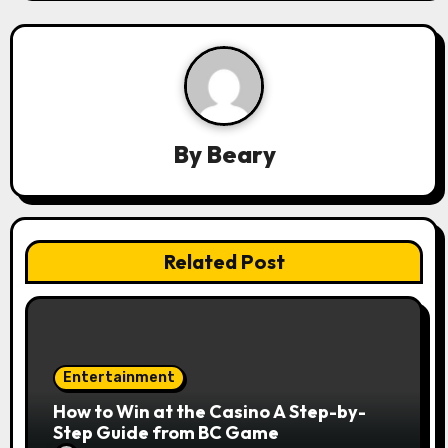
v
i
g
a
By
Beary
t
i
Related Post
o
n
Entertainment
How to Win at the Casino A Step-by-
Step Guide from BC Game