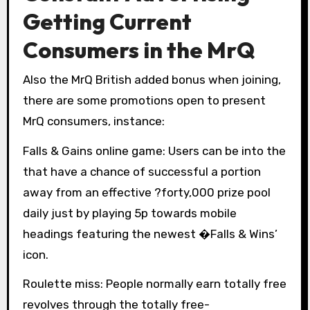
Getting Current
Consumers in the MrQ
Also the MrQ British added bonus when joining,
there are some promotions open to present
MrQ consumers, instance:
Falls & Gains online game: Users can be into the
that have a chance of successful a portion
away from an effective ?forty,000 prize pool
daily just by playing 5p towards mobile
headings featuring the newest �Falls & Wins’
icon.
Roulette miss: People normally earn totally free
revolves through the totally free-