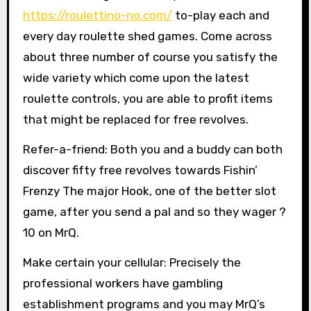
https://roulettino-no.com/
to-play each and
every day roulette shed games. Come across
about three number of course you satisfy the
wide variety which come upon the latest
roulette controls, you are able to profit items
that might be replaced for free revolves.
Refer-a-friend: Both you and a buddy can both
discover fifty free revolves towards Fishin’
Frenzy The major Hook, one of the better slot
game, after you send a pal and so they wager ?
10 on MrQ.
Make certain your cellular: Precisely the
professional workers have gambling
establishment programs and you may MrQ’s