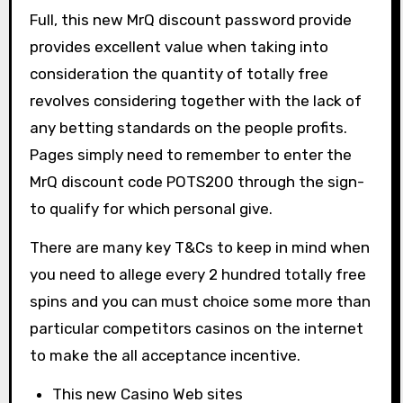
Full, this new MrQ discount password provide
provides excellent value when taking into
consideration the quantity of totally free
revolves considering together with the lack of
any betting standards on the people profits.
Pages simply need to remember to enter the
MrQ discount code POTS200 through the sign-
to qualify for which personal give.
There are many key T&Cs to keep in mind when
you need to allege every 2 hundred totally free
spins and you can must choice some more than
particular competitors casinos on the internet
to make the all acceptance incentive.
This new Casino Web sites