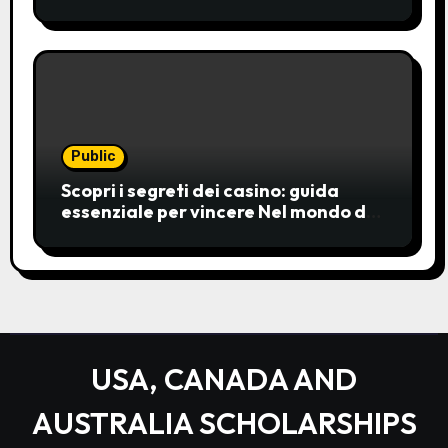
casinos have become a popular
choice for entertainment,
Public
Scopri i segreti dei casino: guida
essenziale per vincere Nel mondo del
gioco d’azzardo, i casino
rappresentano un’unive
USA, CANADA AND
AUSTRALIA SCHOLARSHIPS