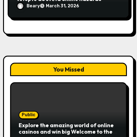
Beary
March 31, 2026
You Missed
Public
Explore the amazing world of online
casinos and win big Welcome to the