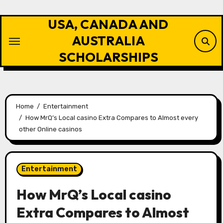
Skip
to
USA, CANADA AND
content
AUSTRALIA
SCHOLARSHIPS
Home
Entertainment
How MrQ’s Local casino Extra Compares to Almost every
other Online casinos
Entertainment
How MrQ’s Local casino
Extra Compares to Almost