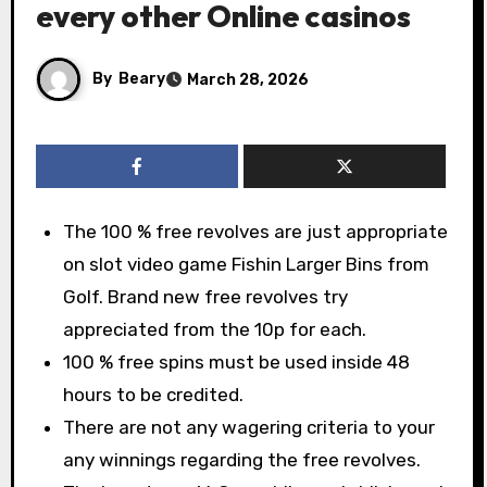
every other Online casinos
By
Beary
March 28, 2026
The 100 % free revolves are just appropriate
on slot video game Fishin Larger Bins from
Golf. Brand new free revolves try
appreciated from the 10p for each.
100 % free spins must be used inside 48
hours to be credited.
There are not any wagering criteria to your
any winnings regarding the free revolves.