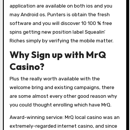
application are available on both ios and you
may Android os. Punters is obtain the fresh
software and you will discover 10 100 % free
spins getting new position label Squealin’
Riches simply by verifying the mobile matter.
Why Sign up with MrQ
Casino?
Plus the really worth available with the
welcome bring and existing campaigns, there
are some almost every other good reason why
you could thought enrolling which have MrQ.
Award-winning service: MrQ local casino was an
extremely-regarded internet casino, and since