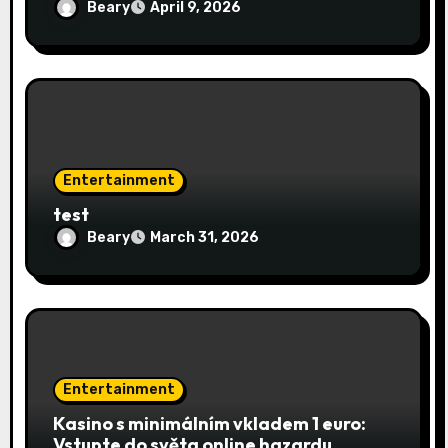
Beary
April 9, 2026
Entertainment
test
Beary
March 31, 2026
Entertainment
Kasino s minimálním vkladem 1 euro:
Vstupte do světa online hazardu